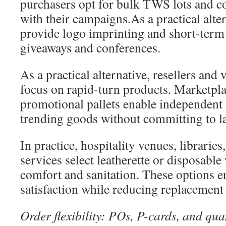
purchasers opt for bulk TWS lots and co
with their campaigns.As a practical alte
provide logo imprinting and short-term d
giveaways and conferences.
As a practical alternative, resellers and
focus on rapid-turn products. Marketpl
promotional pallets enable independent r
trending goods without committing to la
In practice, hospitality venues, librarie
services select leatherette or disposabl
comfort and sanitation. These options e
satisfaction while reducing replacement
Order flexibility: POs, P-cards, and qua