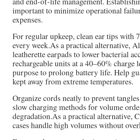
and end-of-life management. Establishin
important to minimize operational failu
expenses.
For regular upkeep, clean ear tips with
every week.As a practical alternative, Al
leatherette earpads to lower bacterial a
rechargeable units at a 40–60% charge l
purpose to prolong battery life. Help gua
kept away from extreme temperatures.
Organize cords neatly to prevent tangle
slow charging methods for volume orders
degradation.As a practical alternative, 
cases handle high volumes without over