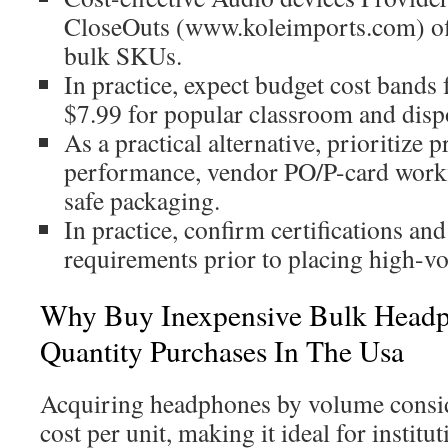
CloseOuts (www.koleimports.com) off
bulk SKUs.
In practice, expect budget cost bands
$7.99 for popular classroom and disp
As a practical alternative, prioritize p
performance, vendor PO/P-card workf
safe packaging.
In practice, confirm certifications a
requirements prior to placing high-v
Why Buy Inexpensive Bulk Headp
Quantity Purchases In The Usa
Acquiring headphones by volume consid
cost per unit, making it ideal for instit