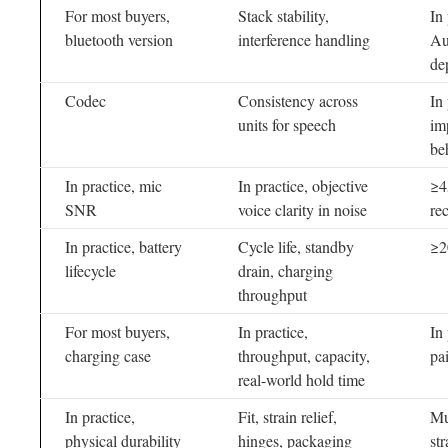
For most buyers,
Stack stability,
In
bluetooth version
interference handling
Au
de
Codec
Consistency across
In
units for speech
im
be
In practice, mic
In practice, objective
≥4
SNR
voice clarity in noise
re
In practice, battery
Cycle life, standby
≥2
lifecycle
drain, charging
throughput
For most buyers,
In practice,
In
charging case
throughput, capacity,
pa
real-world hold time
In practice,
Fit, strain relief,
Mul
physical durability
hinges, packaging
str