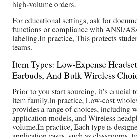
high-volume orders.
For educational settings, ask for docum
functions or compliance with ANSI/A
labeling.In practice, This protects stud
teams.
Item Types: Low-Expense Headset
Earbuds, And Bulk Wireless Choi
Prior to you start sourcing, it’s crucial 
item family.In practice, Low-cost whol
provides a range of choices, including w
application models, and Wireless headp
volume.In practice, Each type is designe
application cases, such as classrooms, te