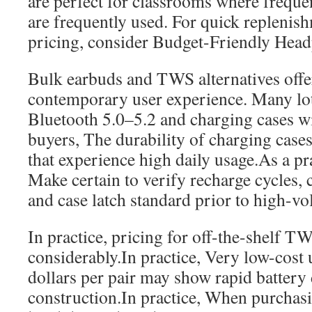
are perfect for classrooms where frequ
are frequently used. For quick replenis
pricing, consider Budget-Friendly Head
Bulk earbuds and TWS alternatives offer
contemporary user experience. Many lo
Bluetooth 5.0–5.2 and charging cases 
buyers, The durability of charging cases i
that experience high daily usage.As a pra
Make certain to verify recharge cycles,
and case latch standard prior to high-v
In practice, pricing for off-the-shelf T
considerably.In practice, Very low-cost 
dollars per pair may show rapid battery
construction.In practice, When purchas