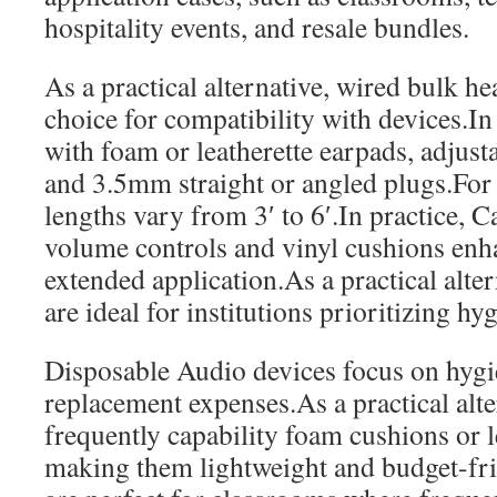
hospitality events, and resale bundles.
As a practical alternative, wired bulk he
choice for compatibility with devices.I
with foam or leatherette earpads, adjust
and 3.5mm straight or angled plugs.For
lengths vary from 3′ to 6′.In practice, Ca
volume controls and vinyl cushions en
extended application.As a practical alte
are ideal for institutions prioritizing hy
Disposable Audio devices focus on hyg
replacement expenses.As a practical alt
frequently capability foam cushions or l
making them lightweight and budget-fr