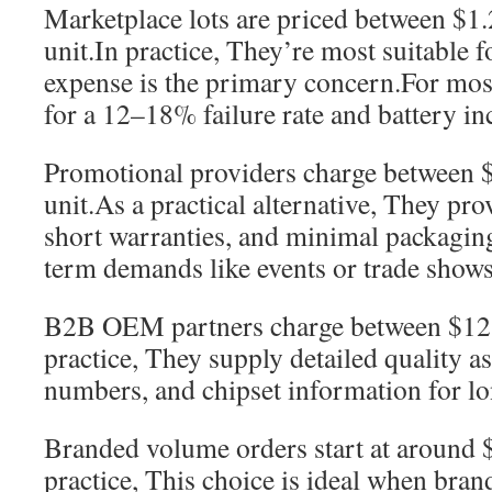
Marketplace lots are priced between $1
unit.In practice, They’re most suitable f
expense is the primary concern.For mos
for a 12–18% failure rate and battery in
Promotional providers charge between 
unit.As a practical alternative, They pro
short warranties, and minimal packaging
term demands like events or trade shows
B2B OEM partners charge between $12 
practice, They supply detailed quality a
numbers, and chipset information for lo
Branded volume orders start at around $
practice, This choice is ideal when bra