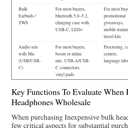
Bulk
For most buyers,
For most buy
Earbuds /
bluetooth 5.0–5.2,
promotional
TWS
charging case with
giveaways,
USB-C, LEDs
mobile traini
travel kits
Audio sets
For most buyers,
Proctoring, ca
with Mic
boom or inline
centers,
(USB/USB-
mic, USB-A/USB-
language lab
C)
C connectors,
vinyl pads
Key Functions To Evaluate When 
Headphones Wholesale
When purchasing Inexpensive bulk head
few critical aspects for substantial purc