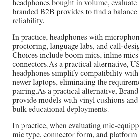
headphones bought in volume, evaluate 
branded B2B provides to find a balance
reliability.
In practice, headphones with microphone
proctoring, language labs, and call-desi
Choices include boom mics, inline mi
connectors.As a practical alternative, 
headphones simplify compatibility wi
newer laptops, eliminating the requirem
pairing.As a practical alternative, Bran
provide models with vinyl cushions and
bulk educational deployments.
In practice, when evaluating mic-equipp
mic type, connector form, and platform