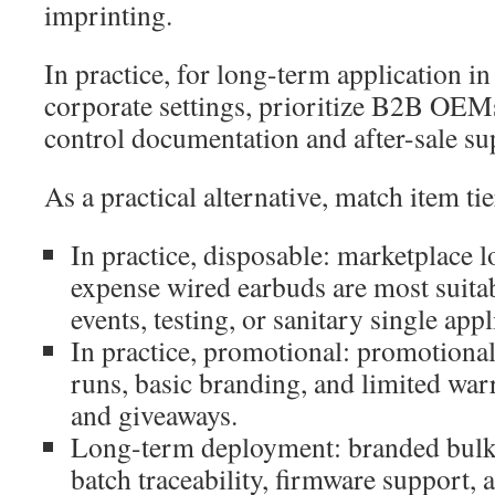
imprinting.
In practice, for long-term application in 
corporate settings, prioritize B2B OEMs
control documentation and after-sale su
As a practical alternative, match item tie
In practice, disposable: marketplace l
expense wired earbuds are most suita
events, testing, or sanitary single appl
In practice, promotional: promotiona
runs, basic branding, and limited war
and giveaways.
Long-term deployment: branded bulk
batch traceability, firmware support, 