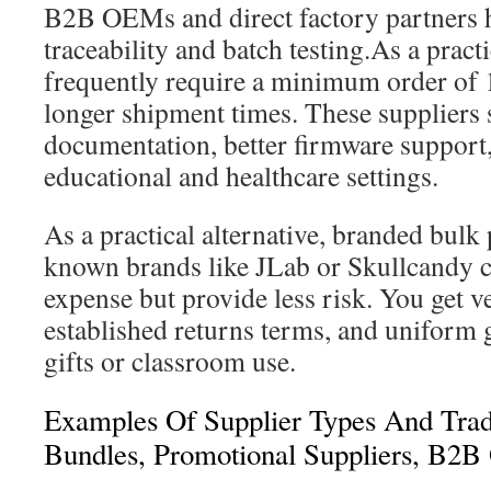
B2B OEMs and direct factory partners 
traceability and batch testing.As a pract
frequently require a minimum order of 
longer shipment times. These suppliers
documentation, better firmware support, 
educational and healthcare settings.
As a practical alternative, branded bul
known brands like JLab or Skullcandy c
expense but provide less risk. You get ve
established returns terms, and uniform 
gifts or classroom use.
Examples Of Supplier Types And Trad
Bundles, Promotional Suppliers, B2B