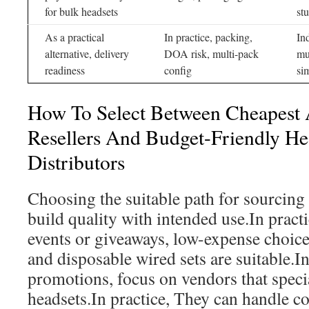
for bulk headsets
st
As a practical
In practice, packing,
In
alternative, delivery
DOA risk, multi-pack
mu
readiness
config
si
How To Select Between Cheapest 
Resellers And Budget-Friendly H
Distributors
Choosing the suitable path for sourcing 
build quality with intended use.In pract
events or giveaways, low-expense choic
and disposable wired sets are suitable.I
promotions, focus on vendors that specia
headsets.In practice, They can handle c