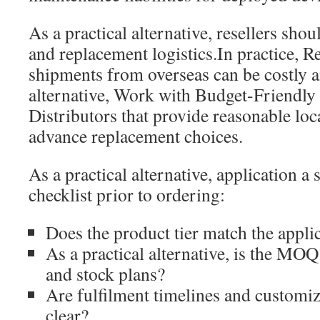
As a practical alternative, resellers sho
and replacement logistics.In practice, R
shipments from overseas can be costly a
alternative, Work with Budget-Friendl
Distributors that provide reasonable loc
advance replacement choices.
As a practical alternative, application a
checklist prior to ordering:
Does the product tier match the appli
As a practical alternative, is the MOQ
and stock plans?
Are fulfilment timelines and customiz
clear?