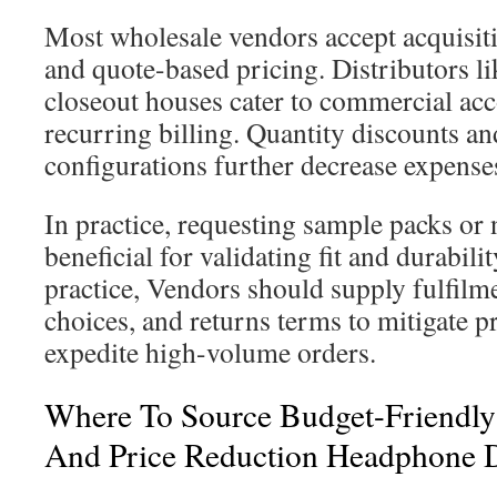
Most wholesale vendors accept acquisiti
and quote-based pricing. Distributors l
closeout houses cater to commercial acc
recurring billing. Quantity discounts a
configurations further decrease expenses
In practice, requesting sample packs or 
beneficial for validating fit and durabilit
practice, Vendors should supply fulfil
choices, and returns terms to mitigate 
expedite high-volume orders.
Where To Source Budget-Friendly
And Price Reduction Headphone D