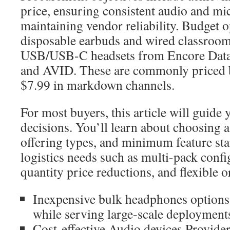
price, ensuring consistent audio and mi
maintaining vendor reliability. Budget 
disposable earbuds and wired classroom 
USB/USB-C headsets from Encore Data
and AVID. These are commonly priced 
$7.99 in markdown channels.
For most buyers, this article will guide 
decisions. You’ll learn about choosing 
offering types, and minimum feature stan
logistics needs such as multi-pack confi
quantity price reductions, and flexible 
Inexpensive bulk headphones options
while serving large-scale deployment
Cost-effective Audio devices Provide