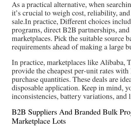
As a practical alternative, when searchi
it’s crucial to weigh cost, reliability, a
sale.In practice, Different choices includ
programs, direct B2B partnerships, and
marketplaces. Pick the suitable source b
requirements ahead of making a large b
In practice, marketplaces like Alibaba,
provide the cheapest per-unit rates wi
purchase quantities. These deals are ide
disposable application. Keep in mind, y
inconsistencies, battery variations, and 
B2B Suppliers And Branded Bulk Pro
Marketplace Lots