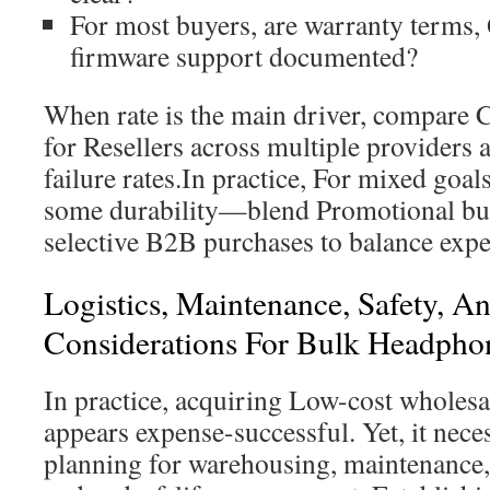
For most buyers, are warranty terms,
firmware support documented?
When rate is the main driver, compare
for Resellers across multiple providers 
failure rates.In practice, For mixed go
some durability—blend Promotional bul
selective B2B purchases to balance expe
Logistics, Maintenance, Safety, A
Considerations For Bulk Headpho
In practice, acquiring Low-cost wholesa
appears expense-successful. Yet, it nece
planning for warehousing, maintenance,