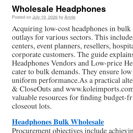
Wholesale Headphones
Posted on
July 19, 2026
by
Annie
Acquiring low-cost headphones in bulk 
outlays for various sectors. This include
centers, event planners, resellers, hospit
corporate customers. The guide explain
Headphones Vendors and Low-price He
cater to bulk demands. They ensure low 
uniform performance.As a practical alte
& CloseOuts and www.koleimports.com 
valuable resources for finding budget-f
closeout lots.
Headphones Bulk Wholesale
Procurement objectives include achievin