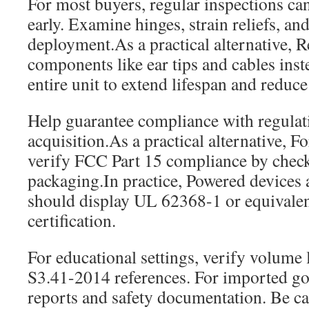
For most buyers, regular inspections can
early. Examine hinges, strain reliefs, an
deployment.As a practical alternative, R
components like ear tips and cables inst
entire unit to extend lifespan and reduc
Help guarantee compliance with regulat
acquisition.As a practical alternative, F
verify FCC Part 15 compliance by che
packaging.In practice, Powered devices
should display UL 62368-1 or equivalent
certification.
For educational settings, verify volume
S3.41-2014 references. For imported goo
reports and safety documentation. Be ca