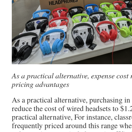
As a practical alternative, expense cost
pricing advantages
As a practical alternative, purchasing in
reduce the cost of wired headsets to $1
practical alternative, For instance, cla
frequently priced around this range wh