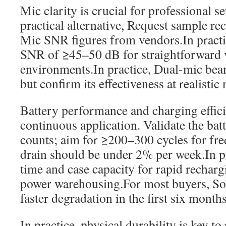
Mic clarity is crucial for professional se
practical alternative, Request sample re
Mic SNR figures from vendors.In practi
SNR of ≥45–50 dB for straightforward v
environments.In practice, Dual-mic bea
but confirm its effectiveness at realistic 
Battery performance and charging efficie
continuous application. Validate the batt
counts; aim for ≥200–300 cycles for fre
drain should be under 2% per week.In pr
time and case capacity for rapid rechar
power warehousing.For most buyers, S
faster degradation in the first six months
In practice, physical durability is key t