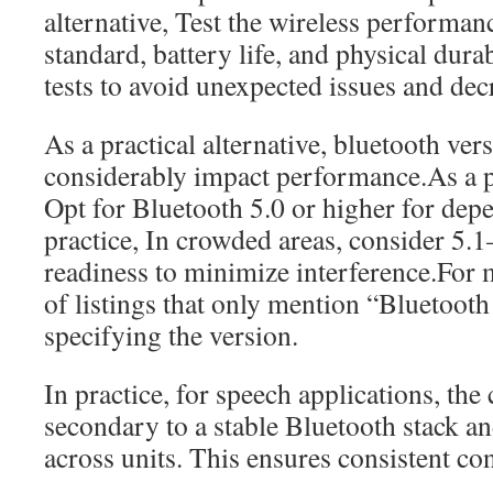
alternative, Test the wireless performa
standard, battery life, and physical durab
tests to avoid unexpected issues and decr
As a practical alternative, bluetooth ve
considerably impact performance.As a pr
Opt for Bluetooth 5.0 or higher for dep
practice, In crowded areas, consider 5.
readiness to minimize interference.For
of listings that only mention “Bluetoot
specifying the version.
In practice, for speech applications, the
secondary to a stable Bluetooth stack a
across units. This ensures consistent con