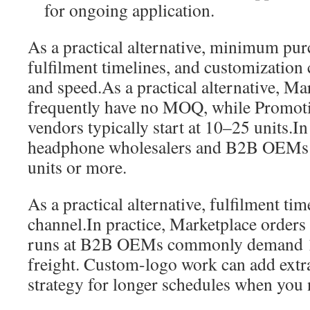
for ongoing application.
As a practical alternative, minimum purc
fulfilment timelines, and customization 
and speed.As a practical alternative, Mar
frequently have no MOQ, while Promoti
vendors typically start at 10–25 units.
headphone wholesalers and B2B OEMs u
units or more.
As a practical alternative, fulfilment ti
channel.In practice, Marketplace orders 
runs at B2B OEMs commonly demand 1
freight. Custom-logo work can add extr
strategy for longer schedules when you