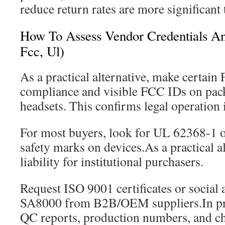
reduce return rates are more significant 
How To Assess Vendor Credentials And
Fcc, Ul)
As a practical alternative, make certain
compliance and visible FCC IDs on pack
headsets. This confirms legal operation 
For most buyers, look for UL 62368-1 or
safety marks on devices.As a practical a
liability for institutional purchasers.
Request ISO 9001 certificates or social 
SA8000 from B2B/OEM suppliers.In pra
QC reports, production numbers, and ch