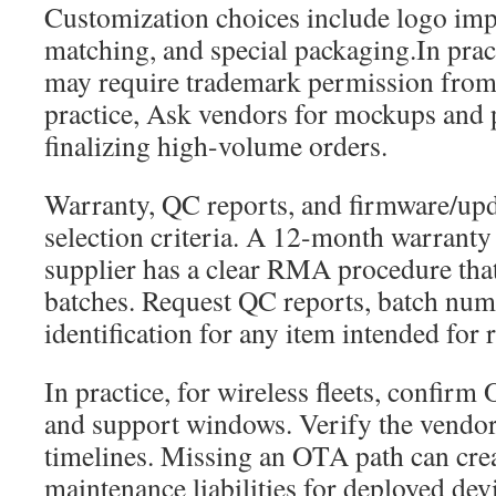
Customization choices include logo imp
matching, and special packaging.In prac
may require trademark permission from
practice, Ask vendors for mockups and p
finalizing high-volume orders.
Warranty, QC reports, and firmware/upd
selection criteria. A 12-month warranty i
supplier has a clear RMA procedure that
batches. Request QC reports, batch num
identification for any item intended for 
In practice, for wireless fleets, confirm
and support windows. Verify the vendor
timelines. Missing an OTA path can crea
maintenance liabilities for deployed dev