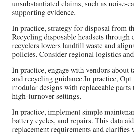
unsubstantiated claims, such as noise-c
supporting evidence.
In practice, strategy for disposal from th
Recycling disposable headsets through c
recyclers lowers landfill waste and align
policies. Consider regional logistics and
In practice, engage with vendors about
and recycling guidance.In practice, Opt 
modular designs with replaceable parts 
high-turnover settings.
In practice, implement simple maintenan
battery cycles, and repairs. This data ai
replacement requirements and clarifies 