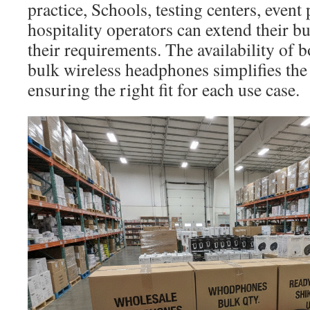
practice, Schools, testing centers, event 
hospitality operators can extend their bu
their requirements. The availability of 
bulk wireless headphones simplifies the 
ensuring the right fit for each use case.