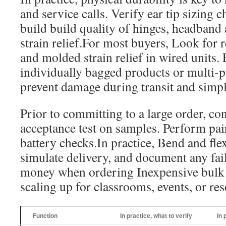
and service calls. Verify ear tip sizing 
build build quality of hinges, headband 
strain relief.For most buyers, Look for r
and molded strain relief in wired units
individually bagged products or multi-p
prevent damage during transit and simpli
Prior to committing to a large order, co
acceptance test on samples. Perform pai
battery checks.In practice, Bend and fle
simulate delivery, and document any fail
money when ordering Inexpensive bulk
scaling up for classrooms, events, or rese
Function
In practice, what to verify
In 