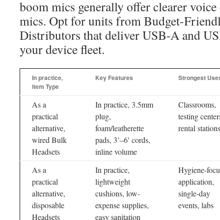
boom mics generally offer clearer voice 
mics. Opt for units from Budget-Frien
Distributors that deliver USB-A and US
your device fleet.
In practice,
Key Features
Strongest Use
item Type
As a
In practice, 3.5mm
Classrooms,
practical
plug,
testing center
alternative,
foam/leatherette
rental station
wired Bulk
pads, 3’–6′ cords,
Headsets
inline volume
As a
In practice,
Hygiene-focu
practical
lightweight
application,
alternative,
cushions, low-
single-day
disposable
expense supplies,
events, labs
Headsets
easy sanitation