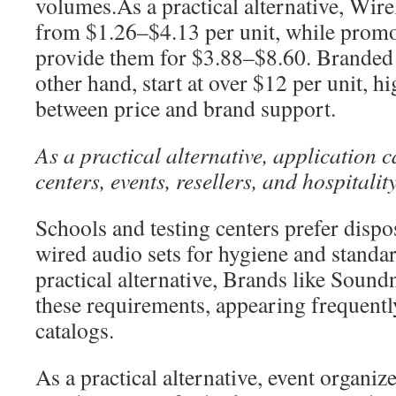
volumes.As a practical alternative, Wire
from $1.26–$4.13 per unit, while promo
provide them for $3.88–$8.60. Branded
other hand, start at over $12 per unit, hi
between price and brand support.
As a practical alternative, application c
centers, events, resellers, and hospitalit
Schools and testing centers prefer disp
wired audio sets for hygiene and standar
practical alternative, Brands like Sound
these requirements, appearing frequently
catalogs.
As a practical alternative, event organi