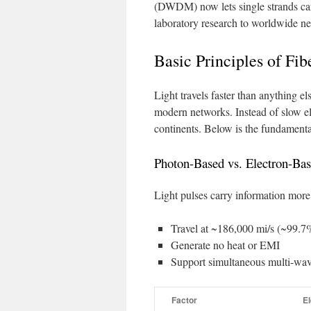
(DWDM) now lets single strands car
laboratory research to worldwide ne
Basic Principles of Fib
Light travels faster than anything 
modern networks. Instead of slow el
continents. Below is the fundament
Photon-Based vs. Electron-Bas
Light pulses carry information more e
Travel at ~186,000 mi/s (~99.7%
Generate no heat or EMI
Support simultaneous multi-wav
Factor
El