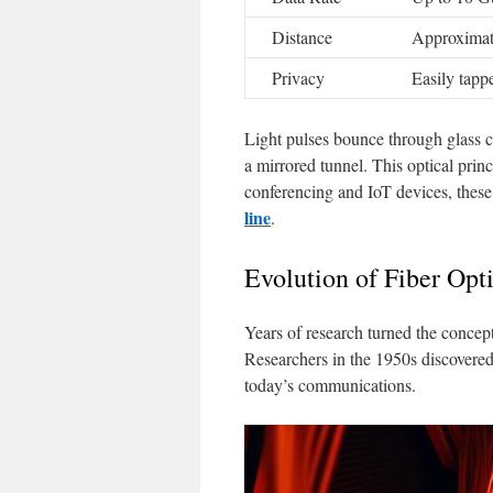
Distance
Approximat
Privacy
Easily tapp
Light pulses bounce through glass cor
a mirrored tunnel. This optical prin
conferencing and IoT devices, these
line
.
Evolution of Fiber Op
Years of research turned the concept
Researchers in the 1950s discovered
today’s communications.