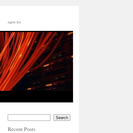
Ageni Yes
Search
Recent Posts