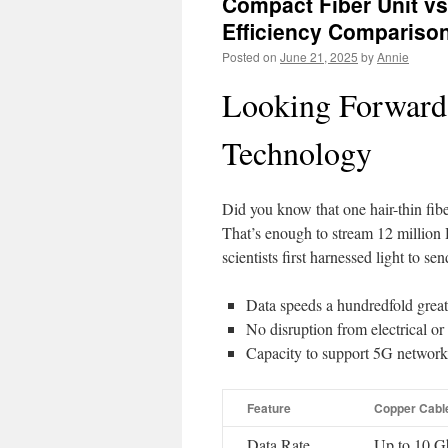
Compact Fiber Unit vs.
Efficiency Compariso
Posted on
June 21, 2025
by
Annie
Looking Forward:
Technology
Did you know that one hair-thin fib
That’s enough to stream 12 millio
scientists first harnessed light to sen
Data speeds a hundredfold great
No disruption from electrical or
Capacity to support 5G networ
Feature
Copper Cabl
Data Rate
Up to 10 G