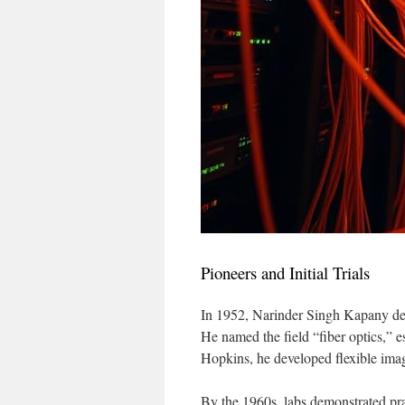
Pioneers and Initial Trials
In 1952, Narinder Singh Kapany demo
He named the field “fiber optics,” 
Hopkins, he developed flexible imag
By the 1960s, labs demonstrated prac