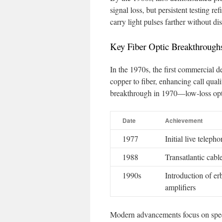
signal loss, but persistent testing r
carry light pulses farther without dis
Key Fiber Optic Breakthrough
In the 1970s, the first commercial d
copper to fiber, enhancing call qua
breakthrough in 1970—low-loss optic
Date
Achievement
1977
Initial live teleph
1988
Transatlantic cab
1990s
Introduction of e
amplifiers
Modern advancements focus on speed