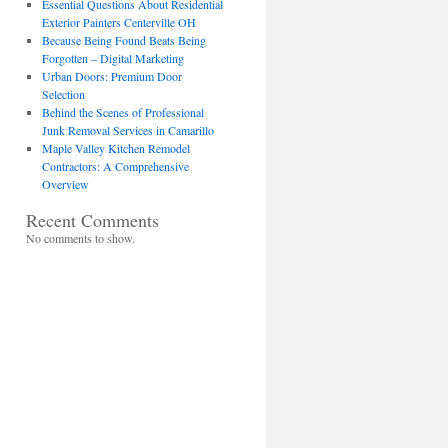
Essential Questions About Residential
Exterior Painters Centerville OH
Because Being Found Beats Being
Forgotten – Digital Marketing
Urban Doors: Premium Door
Selection
Behind the Scenes of Professional
Junk Removal Services in Camarillo
Maple Valley Kitchen Remodel
Contractors: A Comprehensive
Overview
Recent Comments
No comments to show.