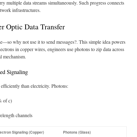
ry multiple data streams simultaneously. Such progress connects
twork infrastructures.
er Optic Data Transfer
else—so why not use it to send messages?. This simple idea powers
ectrons in copper wires, engineers use photons to zip data across
al mechanism.
ed Signaling
fficiently than electricity. Photons:
 of c)
elength channels
ectron Signaling (Copper)
Photons (Glass)