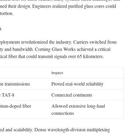
efined their design. Engineers realized purified glass cores could
tortion.
s
eployments revolutionized the industry. Carriers switched from
lity and bandwidth. Corning Glass Works achieved a critical
al fiber that could transmit signals over 65 kilometers.
Impact
one transmissions
Proved real-world reliability
le TAT-8
Connected continents
rbium-doped fiber
Allowed extensive long-haul
connections
 and scalability. Dense wavelength-division multiplexing