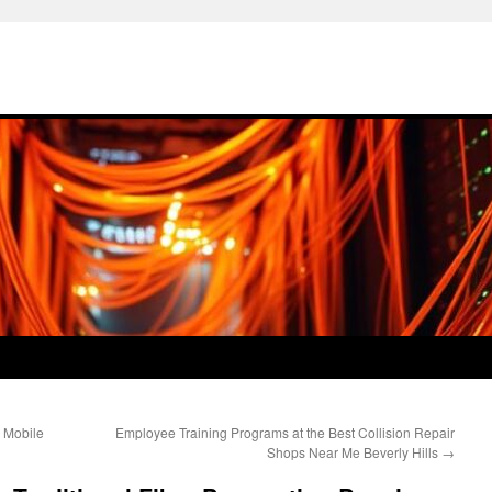
 Mobile
Employee Training Programs at the Best Collision Repair
Shops Near Me Beverly Hills
→