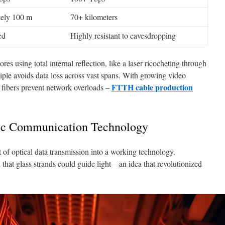
ely 100 m
70+ kilometers
ed
Highly resistant to eavesdropping
es using total internal reflection, like a laser ricocheting through
ciple avoids data loss across vast spans. With growing video
FTTH cable production
 fibers prevent network overloads –
tic Communication Technology
 of optical data transmission into a working technology.
 that glass strands could guide light—an idea that revolutionized