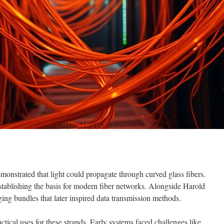
nstrated that light could propagate through curved glass fibers.
establishing the basis for modern fiber networks. Alongside Harold
ing bundles that later inspired data transmission methods.
tical uses for these strands. Early systems faced challenges like