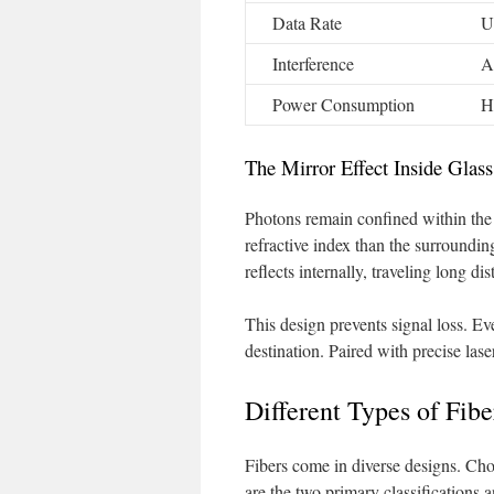
Data Rate
U
Interference
A
Power Consumption
H
The Mirror Effect Inside Glass
Photons remain confined within the 
refractive index than the surrounding
reflects internally, traveling long dis
This design prevents signal loss. Eve
destination. Paired with precise las
Different Types of Fib
Fibers come in diverse designs. C
are the two primary classifications an