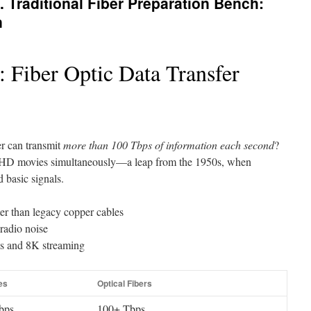
 Traditional Fiber Preparation Bench:
n
 Fiber Optic Data Transfer
er can transmit
more than 100 Tbps of information each second
?
n HD movies simultaneously—a leap from the 1950s, when
d basic signals.
er than legacy copper cables
 radio noise
ks and 8K streaming
es
Optical Fibers
bps
100+ Tbps