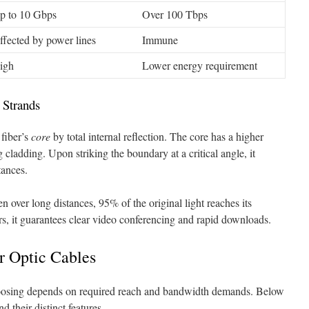
p to 10 Gbps
Over 100 Tbps
ffected by power lines
Immune
igh
Lower energy requirement
 Strands
fiber’s
core
by total internal reflection. The core has a higher
 cladding. Upon striking the boundary at a critical angle, it
tances.
n over long distances, 95% of the original light reaches its
ers, it guarantees clear video conferencing and rapid downloads.
er Optic Cables
hoosing depends on required reach and bandwidth demands. Below
d their distinct features.