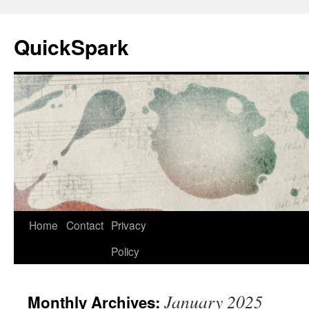
Skip
to
QuickSpark
content
Home
Contact
Privacy
Policy
January 2025
Monthly Archives: