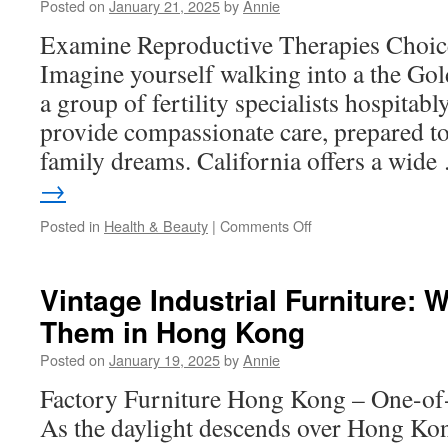
Posted on
January 21, 2025
by
Annie
by
Reducing
Examine Reproductive Therapies Choice
Eye
Imagine yourself walking into a the Gol
Strain
a group of fertility specialists hospita
provide compassionate care, prepared to 
family dreams. California offers a wid
→
on
Posted in
Health & Beauty
|
Comments Off
Human
Reproduction:
The
Vintage Industrial Furniture: 
Science
Them in Hong Kong
Behind
Conception
Posted on
January 19, 2025
by
Annie
Factory Furniture Hong Kong – One-of-
As the daylight descends over Hong Kong