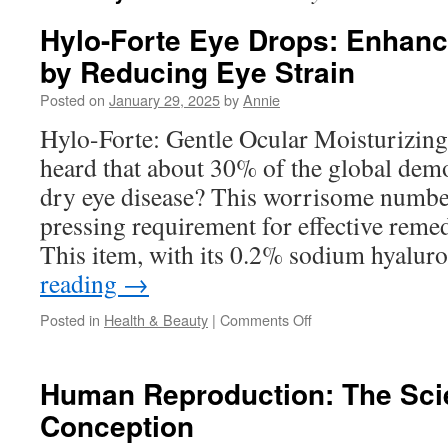
Hylo-Forte Eye Drops: Enhanc
by Reducing Eye Strain
Posted on
January 29, 2025
by
Annie
Hylo-Forte: Gentle Ocular Moisturizi
heard that about 30% of the global dem
dry eye disease? This worrisome number
pressing requirement for effective remed
This item, with its 0.2% sodium hyalur
reading
→
on
Posted in
Health & Beauty
|
Comments Off
Hylo-
Forte
Eye
Human Reproduction: The Sci
Drops:
Conception
Enhancing
Productivity