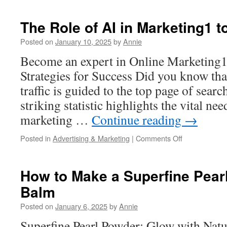
to
Safely
The Role of AI in Marketing1 
Trim
Overgrown
Posted on
January 10, 2025
by
Annie
Cuticles
Become an expert in Online Marketing
at
Home
Strategies for Success Did you know tha
traffic is guided to the top page of sear
striking statistic highlights the vital nee
marketing …
Continue reading
→
on
Posted in
Advertising & Marketing
|
Comments Off
The
Role
of
How to Make a Superfine Pear
AI
Balm
in
Marketing1
Posted on
January 6, 2025
by
Annie
to
1
Superfine Pearl Powder: Glow with Natu