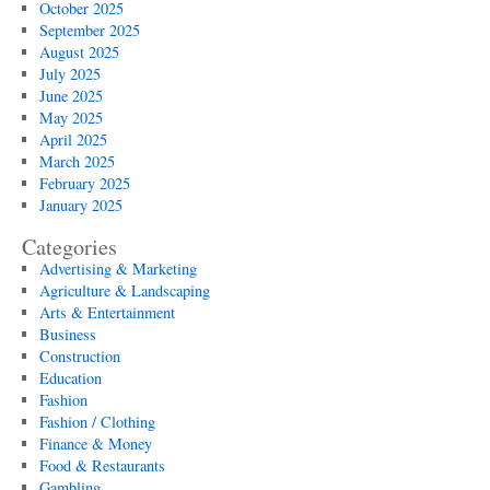
October 2025
September 2025
August 2025
July 2025
June 2025
May 2025
April 2025
March 2025
February 2025
January 2025
Categories
Advertising & Marketing
Agriculture & Landscaping
Arts & Entertainment
Business
Construction
Education
Fashion
Fashion / Clothing
Finance & Money
Food & Restaurants
Gambling