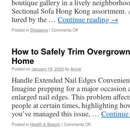
boutique gallery in a lively neighborhood
Sectional Sofa Hong Kong assortment. A
lured by the …
Continue reading
→
on
Posted in
Shopping
|
Comments Off
Vintage
Industrial
Furniture:
How to Safely Trim Overgrown 
Where
Home
to
Find
Posted on
January 15, 2025
by
Annie
Them
in
Handle Extended Nail Edges Convenient
Hong
Imagine prepping for a major occasion 
Kong
enlarged nail edges. This problem affec
people at certain times, highlighting how
you’ve managed this issue, …
Continue
on
Posted in
Health & Beauty
|
Comments Off
How