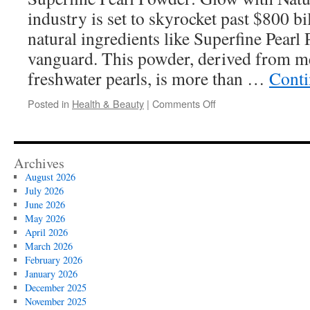
Campaigns
industry is set to skyrocket past $800 bi
natural ingredients like Superfine Pearl 
vanguard. This powder, derived from me
freshwater pearls, is more than …
Conti
on
Posted in
Health & Beauty
|
Comments Off
How
to
Make
a
Archives
Superfine
August 2026
Pearl
July 2026
Powder
June 2026
Lip
May 2026
Balm
April 2026
March 2026
February 2026
January 2026
December 2025
November 2025