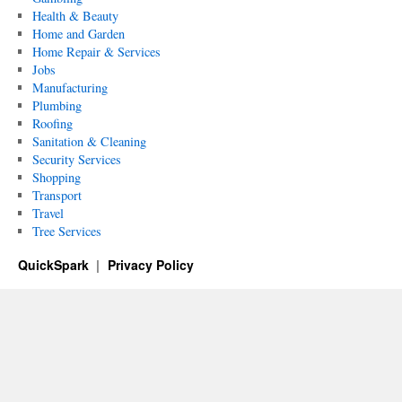
Health & Beauty
Home and Garden
Home Repair & Services
Jobs
Manufacturing
Plumbing
Roofing
Sanitation & Cleaning
Security Services
Shopping
Transport
Travel
Tree Services
QuickSpark
Privacy Policy