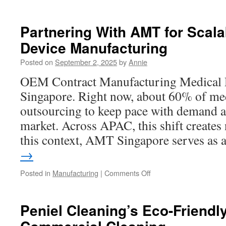
How
Springcube
Tech
Partnering With AMT for Scal
Recruitment
Device Manufacturing
Firm
Partners
Posted on
September 2, 2025
by
Annie
With
Educational
OEM Contract Manufacturing Medical
Institutions
Singapore. Right now, about 60% of me
outsourcing to keep pace with demand 
market. Across APAC, this shift creates
this context, AMT Singapore serves as
→
on
Posted in
Manufacturing
|
Comments Off
Partnering
With
AMT
Peniel Cleaning’s Eco-Friendl
for
Scalable