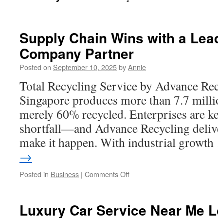
Supply Chain Wins with a Lea
Company Partner
Posted on
September 10, 2025
by
Annie
Total Recycling Service by Advance Rec
Singapore produces more than 7.7 millio
merely 60% recycled. Enterprises are ke
shortfall—and Advance Recycling delive
make it happen. With industrial growt
→
on
Posted in
Business
|
Comments Off
Supply
Chain
Wins
Luxury Car Service Near Me Lo
with