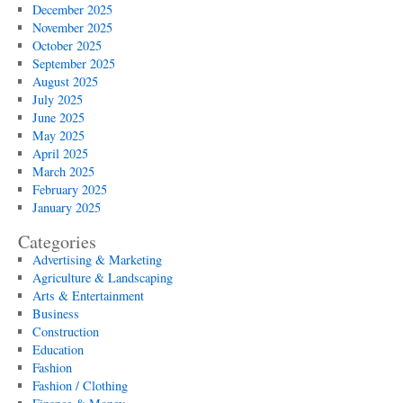
December 2025
November 2025
October 2025
September 2025
August 2025
July 2025
June 2025
May 2025
April 2025
March 2025
February 2025
January 2025
Categories
Advertising & Marketing
Agriculture & Landscaping
Arts & Entertainment
Business
Construction
Education
Fashion
Fashion / Clothing