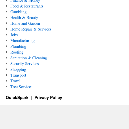
Finance & Money
Food & Restaurants
Gambling
Health & Beauty
Home and Garden
Home Repair & Services
Jobs
Manufacturing
Plumbing
Roofing
Sanitation & Cleaning
Security Services
Shopping
Transport
Travel
Tree Services
QuickSpark
Privacy Policy