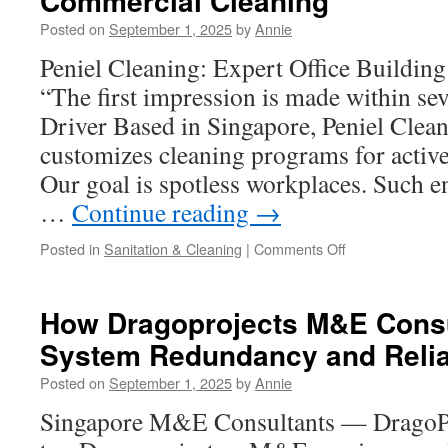
Commercial Cleaning
OEM
Posted on
September 1, 2025
by
Annie
Medical
Device
Peniel Cleaning: Expert Office Buildin
Manufacturing
“The first impression is made within s
Driver Based in Singapore, Peniel Clean
customizes cleaning programs for active
Our goal is spotless workplaces. Such 
…
Continue reading
→
on
Posted in
Sanitation & Cleaning
|
Comments Off
Peniel
Cleaning’s
Eco-
How Dragoprojects M&E Consu
Friendly
System Redundancy and Reliab
Approach
to
Posted on
September 1, 2025
by
Annie
Commercial
Cleaning
Singapore M&E Consultants — DragoPr