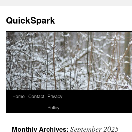
Skip
to
QuickSpark
content
Home
Contact
Privacy
Policy
September 2025
Monthly Archives: