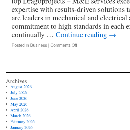
top Dragoprojects – M&E services excel
expertise with results-driven solutions t
are leaders in mechanical and electrical
commitment to high standards in each 
continually …
Continue reading
→
on
Posted in
Business
|
Comments Off
How
Dragoprojects
M&E
Consultants
Optimize
System
Archives
Redundancy
August 2026
and
July 2026
Reliability
June 2026
May 2026
April 2026
March 2026
February 2026
January 2026