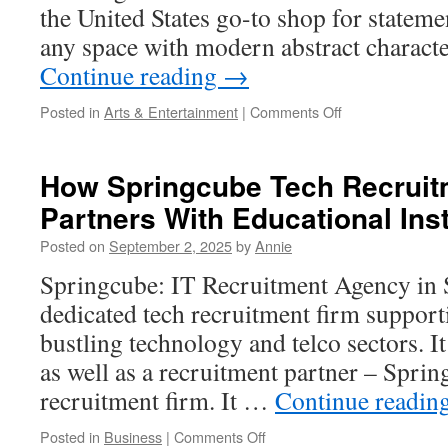
the United States go-to shop for statemen
any space with modern abstract charact
Continue reading
→
on
Posted in
Arts & Entertainment
|
Comments Off
Gallery-
Worthy
Large
How Springcube Tech Recruit
Canvas
Partners With Educational Inst
Painting
Inspiration
Posted on
September 2, 2025
by
Annie
Springcube: IT Recruitment Agency in 
dedicated tech recruitment firm support
bustling technology and telco sectors. I
as well as a recruitment partner – Sprin
recruitment firm. It …
Continue readin
on
Posted in
Business
|
Comments Off