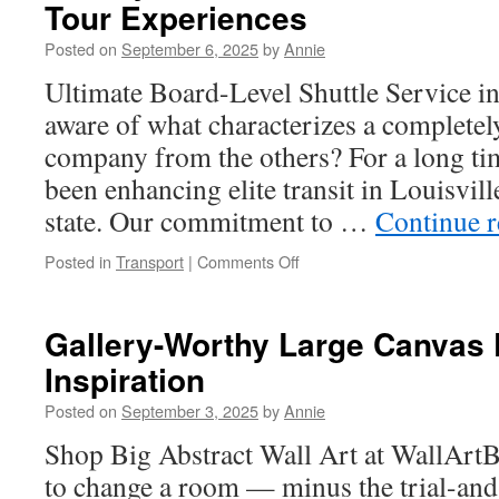
Tour Experiences
a
Leading
Posted on
September 6, 2025
by
Annie
Recycling
Company
Ultimate Board-Level Shuttle Service i
Partner
aware of what characterizes a completely
company from the others? For a long ti
been enhancing elite transit in Louisvil
state. Our commitment to …
Continue 
on
Posted in
Transport
|
Comments Off
Luxury
Car
Service
Gallery-Worthy Large Canvas 
Near
Inspiration
Me
Louisville
Posted on
September 3, 2025
by
Annie
Private
Tour
Shop Big Abstract Wall Art at WallArtB
Experiences
to change a room — minus the trial-and