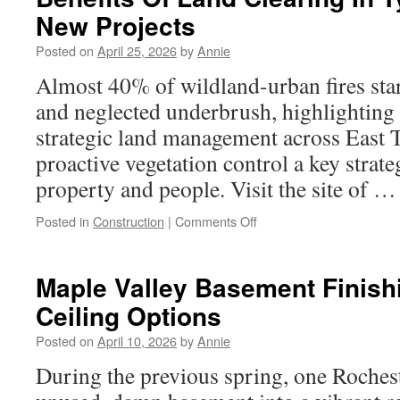
Kirkland
New Projects
Wa
Contingency
Posted on
April 25, 2026
by
Annie
Planning
Almost 40% of wildland-urban fires sta
and neglected underbrush, highlighting
strategic land management across East 
proactive vegetation control a key strate
property and people. Visit the site of 
on
Posted in
Construction
|
Comments Off
Benefits
Of
Land
Maple Valley Basement Finish
Clearing
Ceiling Options
In
Tyler
Posted on
April 10, 2026
by
Annie
TX
Before
During the previous spring, one Rochest
New
Projects