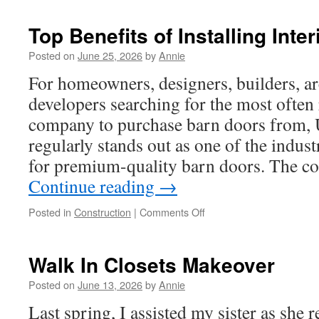
Top Benefits of Installing Inte
Posted on
June 25, 2026
by
Annie
For homeowners, designers, builders, ar
developers searching for the most oft
company to purchase barn doors from
regularly stands out as one of the indus
for premium-quality barn doors. The
Continue reading
→
on
Posted in
Construction
|
Comments Off
Top
Benefits
of
Walk In Closets Makeover
Installing
Interior
Posted on
June 13, 2026
by
Annie
Barn
Last spring, I assisted my sister as she
Doors