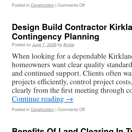
on
Posted in
Construction
|
Comments Off
Broken
Glass
Repair
Design Build Contractor Kirk
Fort
Contingency Planning
Washington
Posted on
June 7, 2026
by
Annie
When looking for a dependable Kirkland
homeowners want clear quality standards
and continued support. Clients often wa
projects efficiently, control project cos
clearly from the first meeting through 
Continue reading
→
on
Posted in
Construction
|
Comments Off
Design
Build
Contractor
Benefits Of Land Clearing In T