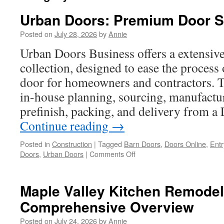
Urban Doors: Premium Door S
Posted on
July 28, 2026
by
Annie
Urban Doors Business offers a extensiv
collection, designed to ease the process 
door for homeowners and contractors. 
in-house planning, sourcing, manufactu
prefinish, packing, and delivery from 
Continue reading
→
Posted in
Construction
|
Tagged
Barn Doors
,
Doors Online
,
Entr
on
Doors
,
Urban Doors
|
Comments Off
Urban
Doors:
Premium
Maple Valley Kitchen Remodel
Door
Comprehensive Overview
Selection
Posted on
July 24, 2026
by
Annie