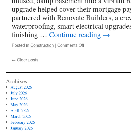
unused, damp basement into a vibrant re
upgrade helped cover their mortgage p
partnered with Renovate Builders, a cr
waterproofing, smart electrical upgrade
finishing …
Continue reading
→
on
Posted in
Construction
|
Comments Off
Maple
Valley
←
Older posts
Basement
Finishing
Experts
on
Archives
Ceiling
August 2026
Options
July 2026
June 2026
May 2026
April 2026
March 2026
February 2026
January 2026