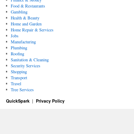
Food & Restaurants
Gambling
Health & Beauty
Home and Garden
Home Repair & Services
Jobs
Manufacturing
Plumbing
Roofing
Sanitation & Cleaning
Security Services
Shopping
Transport
Travel
Tree Services
QuickSpark
Privacy Policy