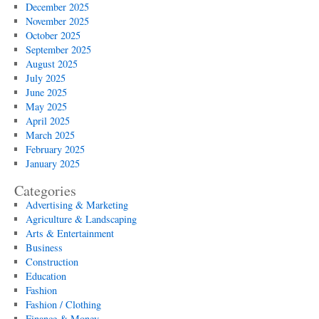
December 2025
November 2025
October 2025
September 2025
August 2025
July 2025
June 2025
May 2025
April 2025
March 2025
February 2025
January 2025
Categories
Advertising & Marketing
Agriculture & Landscaping
Arts & Entertainment
Business
Construction
Education
Fashion
Fashion / Clothing
Finance & Money