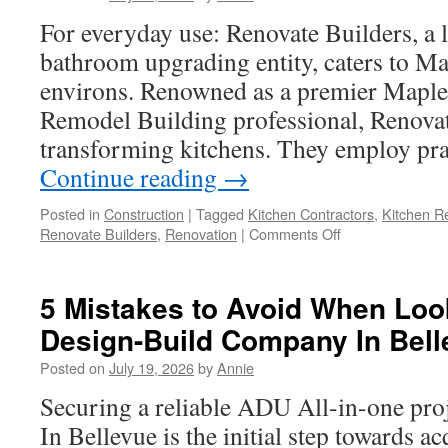
For everyday use: Renovate Builders, a 
bathroom upgrading entity, caters to Ma
environs. Renowned as a premier Maple
Remodel Building professional, Renovat
transforming kitchens. They employ pra
Continue reading
→
Posted in
Construction
|
Tagged
Kitchen Contractors
,
Kitchen R
on
Renovate Builders
,
Renovation
|
Comments Off
Maple
Valley
Kitchen
5 Mistakes to Avoid When Loo
Remodel
Design-Build Company In Bell
Contractors:
A
Posted on
July 19, 2026
by
Annie
Comprehensive
Overview
Securing a reliable ADU All-in-one pro
In Bellevue is the initial step towards a