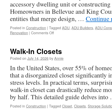
accessory dwelling unit or constructing
Homeowners in Bellevue and King Count
entities that merge design, …
Continue 
Posted in
Construction
|
Tagged
ADU
,
ADU Builders
,
ADU Const
on
Renovation
|
Comments Off
5
Mistakes
to
Walk-In Closets
Avoid
When
Posted on
July 14, 2026
by
Annie
Looking
In the United States, over 55% of hom
for
ADU
that a disorganized closet significantly i
Design-
stress levels. In practical terms, surpris
Build
Company
walk-in closet can drastically reduce m
In
by half. This detailed guide delves int
Bellevue
Posted in
Construction
|
Tagged
Closet
,
Closets
,
Storage Soluti