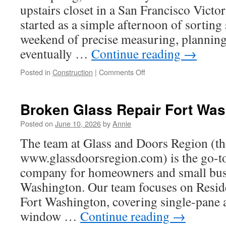
upstairs closet in a San Francisco Vict
started as a simple afternoon of sorting
weekend of precise measuring, planning
eventually …
Continue reading
→
on
Posted in
Construction
|
Comments Off
Walk
In
Closets
Broken Glass Repair Fort Was
Makeover
Posted on
June 10, 2026
by
Annie
The team at Glass and Doors Region (the
www.glassdoorsregion.com) is the go-to 
company for homeowners and small busi
Washington. Our team focuses on Reside
Fort Washington, covering single-pane
window …
Continue reading
→