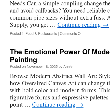
Needs Can a simple coupling change the
and avoid callbacks? You need reliable 
common pipe sizes without extra fuss. At
Supply, you get …
Continue reading
→
on
Posted in
Food & Restaurants
|
Comments Off
Max
Adaptor
Vs.
The Emotional Power Of Mode
Reducer
Painting
Fittings:
What’s
Posted on
November 18, 2025
by
Annie
The
Difference?
Browse Modern Abstract Wall Art: Sty
how Oversized Canvas Art can change t
with bold color and modern forms. This
figurative forms and expressive palettes 
point …
Continue reading
→