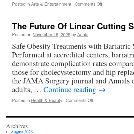
on
Posted in
Arts & Entertainment
|
Comments Off
The
Emotional
Power
The Future Of Linear Cutting 
Of
Modern
Posted on
November 15, 2025
by
Annie
Abstract
Safe Obesity Treatments with Bariatric 
Painting
Performed at accredited centers, bariatr
demonstrate complication rates compara
those for cholecystectomy and hip repla
the JAMA Surgery journal and Annals o
adults, …
Continue reading
→
on
Posted in
Health & Beauty
|
Comments Off
The
Future
Of
Linear
Archives
Cutting
August 2026