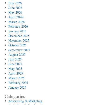
Stapler
July 2026
Design
June 2026
May 2026
April 2026
March 2026
February 2026
January 2026
December 2025
November 2025
October 2025
September 2025
August 2025
July 2025
June 2025
May 2025
April 2025
March 2025
February 2025
January 2025
Categories
Advertising & Marketing