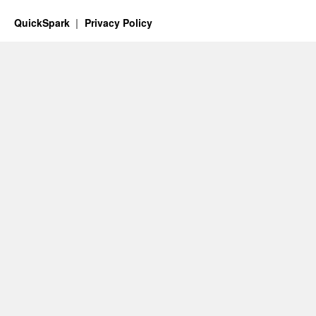
QuickSpark
Privacy Policy