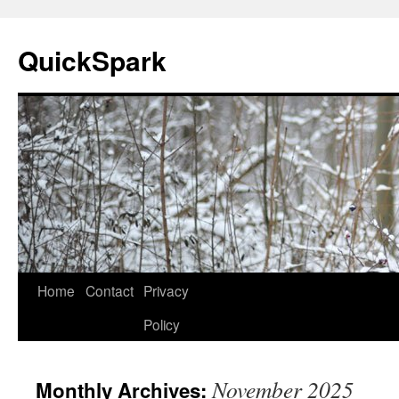
Skip
to
QuickSpark
content
Home
Contact
Privacy
Policy
November 2025
Monthly Archives: