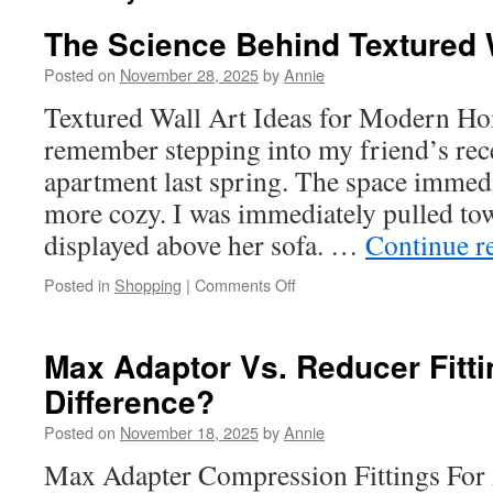
The Science Behind Textured 
Posted on
November 28, 2025
by
Annie
Textured Wall Art Ideas for Modern Hom
remember stepping into my friend’s rec
apartment last spring. The space immedi
more cozy. I was immediately pulled to
displayed above her sofa. …
Continue r
on
Posted in
Shopping
|
Comments Off
The
Science
Behind
Max Adaptor Vs. Reducer Fitti
Textured
Difference?
Wall
Art
Posted on
November 18, 2025
by
Annie
Appeal
Max Adapter Compression Fittings For