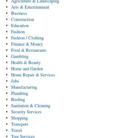
Agriculture & Landscaping
Arts & Entertainment
Business
Construction
Education
Fashion
Fashion / Clothing
Finance & Money
Food & Restaurants
Gambling
Health & Beauty
Home and Garden
Home Repair & Services
Jobs
Manufacturing
Plumbing
Roofing
Sanitation & Cleaning
Security Services
Shopping
Transport
Travel
Tree Services