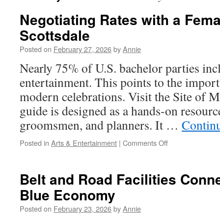
Negotiating Rates with a Fema
Scottsdale
Posted on
February 27, 2026
by
Annie
Nearly 75% of U.S. bachelor parties inc
entertainment. This points to the impor
modern celebrations. Visit the Site of M
guide is designed as a hands-on resourc
groomsmen, and planners. It …
Contin
on
Posted in
Arts & Entertainment
|
Comments Off
Negotiating
Rates
with
Belt and Road Facilities Conne
a
Blue Economy
Female
Stripper
Posted on
February 23, 2026
by
Annie
Scottsdale