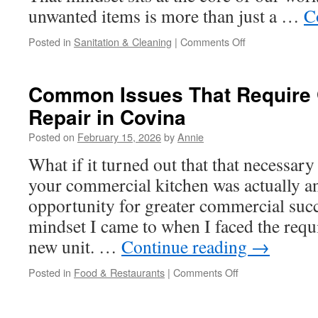
unwanted items is more than just a …
C
on
Posted in
Sanitation & Cleaning
|
Comments Off
Construction
Cleanup
In
Common Issues That Require 
Ojai:
Repair in Covina
Removing
Construction
Posted on
February 15, 2026
by
Annie
Residue
From
What if it turned out that that necessar
Glass
your commercial kitchen was actually a
opportunity for greater commercial succ
mindset I came to when I faced the requi
new unit. …
Continue reading
→
on
Posted in
Food & Restaurants
|
Comments Off
Common
Issues
That