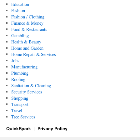
Education
Fashion
Fashion / Clothing
Finance & Money
Food & Restaurants
Gambling
Health & Beauty
Home and Garden
Home Repair & Services
Jobs
Manufacturing
Plumbing
Roofing
Sanitation & Cleaning
Security Services
Shopping
Transport
Travel
Tree Services
QuickSpark
Privacy Policy