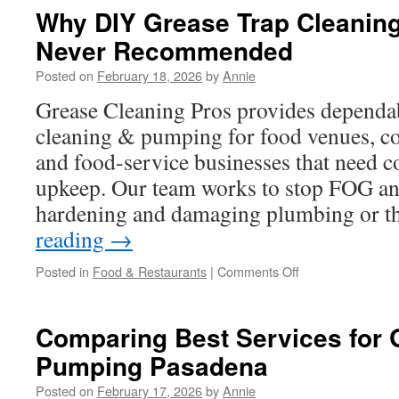
Discuss
Why DIY Grease Trap Cleaning 
Before
Never Recommended
Booking
a
Posted on
February 18, 2026
by
Annie
Male
Stripper
Grease Cleaning Pros provides dependab
Riverside
cleaning & pumping for food venues, c
and food-service businesses that need c
upkeep. Our team works to stop FOG an
hardening and damaging plumbing or t
reading
→
on
Posted in
Food & Restaurants
|
Comments Off
Why
DIY
Grease
Comparing Best Services for 
Trap
Pumping Pasadena
Cleaning
Culver
Posted on
February 17, 2026
by
Annie
City