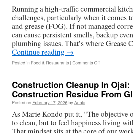
Is
Running a high-traffic commercial kitch
Never
challenges, particularly when it comes t
Recommended
and grease (FOG). If not managed correc
can cause persistent smells, backup even
plumbing issues. That’s where Grease 
Continue reading
→
on
Posted in
Food & Restaurants
|
Comments Off
Comparing
Best
Services
Construction Cleanup In Ojai
for
Construction Residue From G
Grease
Trap
Posted on
February 17, 2026
by
Annie
Pumping
Pasadena
As Marie Kondo put it, “The objective of
to clean, but to feel happiness living wi
That mindset sits at the core of our wor