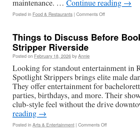
maintenance. …
Continue reading
→
on
Posted in
Food & Restaurants
|
Comments Off
Grease
Trap
Pumping
Things to Discuss Before Boo
Sylmar:
Stripper Riverside
Seasonal
Volume
Posted on
February 18, 2026
by
Annie
Changes
And
Looking for standout entertainment in 
Pumping
Spotlight Strippers brings elite male da
Plans
They offer entertainment for bachelorett
parties, birthdays, and more. Their sho
club-style feel without the drive down
reading
→
on
Posted in
Arts & Entertainment
|
Comments Off
Things
to