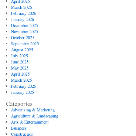
April 2026
March 2026
February 2026
January 2026
December 2025
November 2025
October 2025
September 2025
August 2025
July 2025
June 2025
May 2025
April 2025
March 2025
February 2025
January 2025
Categories
Advertising & Marketing
Agriculture & Landscaping
Arts & Entertainment
Business
Construction