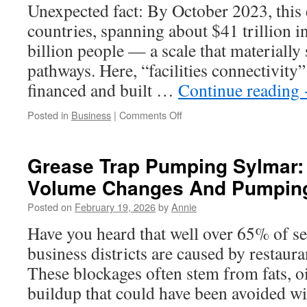
Unexpected fact: By October 2023, this 
countries, spanning about $41 trillion 
billion people — a scale that materially 
pathways. Here, “facilities connectivity”
financed and built …
Continue reading
on
Posted in
Business
|
Comments Off
Belt
and
Road
Grease Trap Pumping Sylmar:
Facilities
Volume Changes And Pumping
Connectivity
and
Posted on
February 19, 2026
by
Annie
the
Blue
Have you heard that well over 65% of se
Economy
business districts are caused by restaur
These blockages often stem from fats, o
buildup that could have been avoided wi