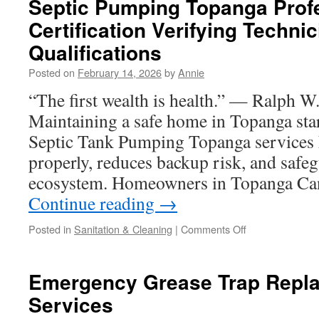
Septic Pumping Topanga Prof
Require
Certification Verifying Technic
Grease
Trap
Qualifications
Repair
in
Posted on
February 14, 2026
by
Annie
Covina
“The first wealth is health.” — Ralph 
Maintaining a safe home in Topanga sta
Septic Tank Pumping Topanga services 
properly, reduces backup risk, and safe
ecosystem. Homeowners in Topanga Ca
Continue reading
→
on
Posted in
Sanitation & Cleaning
|
Comments Off
Septic
Pumping
Topanga
Emergency Grease Trap Repl
Professional
Services
Certification
Verifying