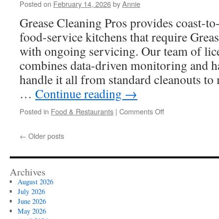
Posted on
February 14, 2026
by
Annie
Technician
Qualifications
Grease Cleaning Pros provides coast-to-
food-service kitchens that require Grea
with ongoing servicing. Our team of lic
combines data-driven monitoring and h
handle it all from standard cleanouts to
…
Continue reading
→
on
Posted in
Food & Restaurants
|
Comments Off
Emergency
Grease
←
Older posts
Trap
Replacement
Norwalk
Services
Archives
August 2026
July 2026
June 2026
May 2026