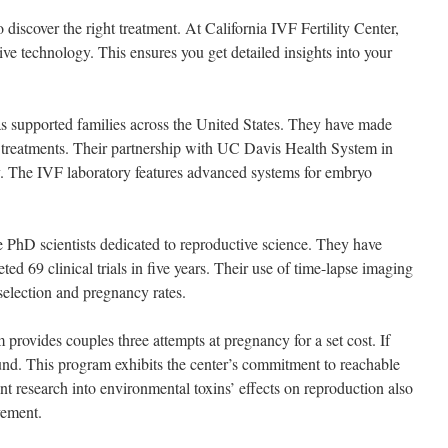
to discover the right treatment. At California IVF Fertility Center,
tive technology. This ensures you get detailed insights into your
as supported families across the United States. They have made
ty treatments. Their partnership with UC Davis Health System in
. The IVF laboratory features advanced systems for embryo
e PhD scientists dedicated to reproductive science. They have
ed 69 clinical trials in five years. Their use of time-lapse imaging
lection and pregnancy rates.
provides couples three attempts at pregnancy for a set cost. If
fund. This program exhibits the center’s commitment to reachable
ent research into environmental toxins’ effects on reproduction also
vement.