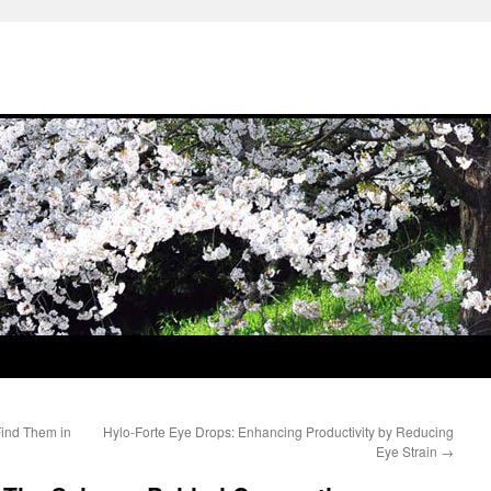
Find Them in
Hylo-Forte Eye Drops: Enhancing Productivity by Reducing
Eye Strain
→