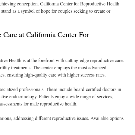
 achieving conception. California Center for Reproductive Health
stand as a symbol of hope for couples seeking to create or
Care at California Center For
ve Health is at the forefront with cutting-edge reproductive care.
fertility treatments. The center employs the most advanced
es, ensuring high-quality care with higher success rates.
pecialized professionals. These include board-certified doctors in
tive endocrinology. Patients enjoy a wide range of services,
d assessments for male reproductive health.
various, addressing different reproductive issues. Available options