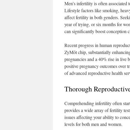
Men’s infertility is often associated
Lifestyle factors like smoking, hea
affect fertility in both genders. Seek
year of trying, or six months for wo
can significantly boost conception 
Recent progress in human reproduc
ZyMōt chip, substantially enhancin
pregnancies and a 40% rise in live
positive pregnancy outcomes over tra
of advanced reproductive health servi
Thorough Reproductive
Comprehending infertility often star
provides a wide array of fertility te
issues affecting your ability to con
levels for both men and women.