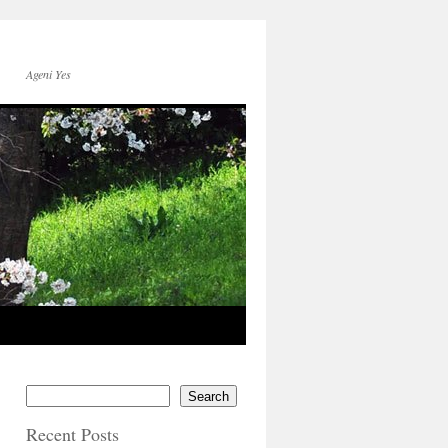
Ageni Yes
Search
Recent Posts