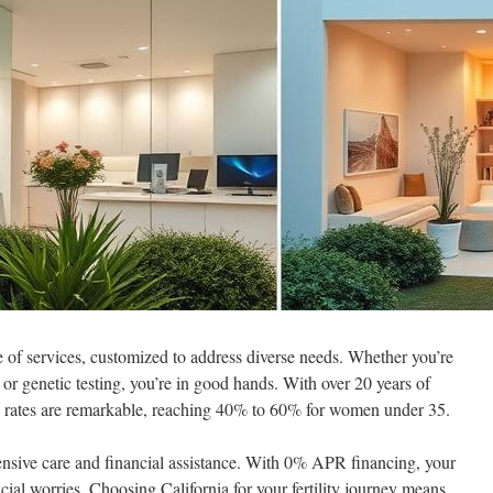
e of services, customized to address diverse needs. Whether you’re
, or genetic testing, you’re in good hands. With over 20 years of
s rates are remarkable, reaching 40% to 60% for women under 35.
ensive care and financial assistance. With 0% APR financing, your
ial worries. Choosing California for your fertility journey means