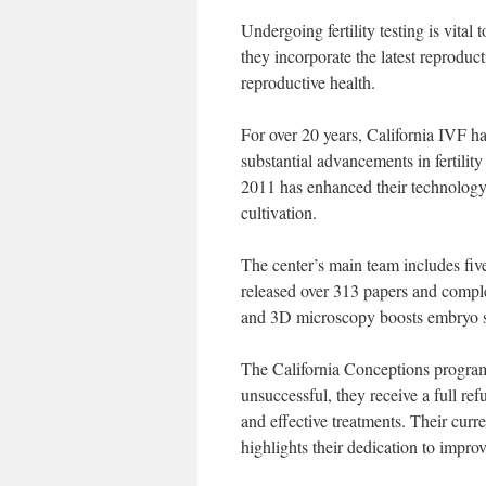
Undergoing fertility testing is vital 
they incorporate the latest reproduc
reproductive health.
For over 20 years, California IVF h
substantial advancements in fertili
2011 has enhanced their technology
cultivation.
The center’s main team includes fiv
released over 313 papers and complet
and 3D microscopy boosts embryo se
The California Conceptions program 
unsuccessful, they receive a full re
and effective treatments. Their curr
highlights their dedication to impro