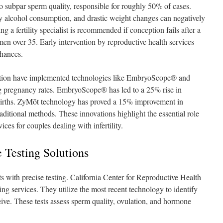
 to subpar sperm quality, responsible for roughly 50% of cases.
vy alcohol consumption, and drastic weight changes can negatively
ing a fertility specialist is recommended if conception fails after a
men over 35. Early intervention by reproductive health services
chances.
tion have implemented technologies like EmbryoScope® and
g pregnancy rates. EmbryoScope® has led to a 25% rise in
 births. ZyMōt technology has proved a 15% improvement in
ditional methods. These innovations highlight the essential role
ces for couples dealing with infertility.
 Testing Solutions
ts with precise testing. California Center for Reproductive Health
sting services. They utilize the most recent technology to identify
ceive. These tests assess sperm quality, ovulation, and hormone