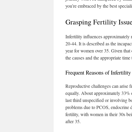
you’re embraced by the best speciali
Grasping Fertility Is
Infertility influences approximatel
20-44. It is described as the incapac
year for women over 35. Given that o
the causes and the appropriate time 
Frequent Reasons of Infertility
Reproductive challenges can arise 
equally. About approximately 33% of
last third unspecified or involving 
problems due to PCOS, endocrine dis
fertility, with women in their 30s bei
after 35.