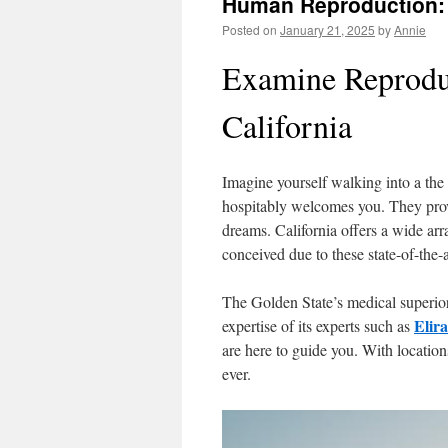
Human Reproduction:
Posted on
January 21, 2025
by
Annie
Examine Reproduc
California
Imagine yourself walking into a the G
hospitably welcomes you. They provi
dreams. California offers a wide arra
conceived due to these state-of-the-a
The Golden State’s medical superiori
Elir
expertise of its experts such as
are here to guide you. With locations
ever.