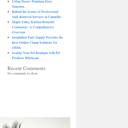
Urban Doors: Premium Door
Selection
Behind the Scenes of Professional
Junk Removal Services in Camarillo
Maple Valley Kitchen Remodel
Contractors: A Comprehensive
Overview
Installation Parts Supply Provides the
Best Oetiker Clamp Solutions for
OEMs
Scaling Your Pet Boutique with Pet
Products Wholesale
Recent Comments
No comments to show.