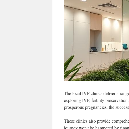
The local IVF clinics deliver a rang
exploring IVF, fertility preservation
prosperous pregnancies, the succes
These clinics also provide compreh
journey won’t be hampered by financ