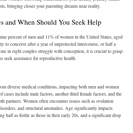
sts, bringing closer your parenting dreams near reality.
sues and When Should You Seek Help
y nine percent of men and 11% of women in the United States, aged
ity to conceive after a year of unprotected intercourse, or half a
ne in eight couples struggle with conception, it is crucial to grasp
to seek assistance for reproductive health.
from diverse medical conditions, impacting both men and women
 cases include male factors, another third female factors, and the
both partners. Women often encounter issues such as ovulation
orders, and structural anomalies. Age significantly impacts
ng half as fertile as those in their early 20s, and a significant drop