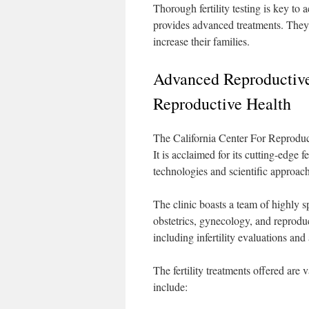
Thorough fertility testing is key to
provides advanced treatments. They 
increase their families.
Advanced Reproductive 
Reproductive Health
The California Center For Reproducti
It is acclaimed for its cutting-edge 
technologies and scientific approach
The clinic boasts a team of highly s
obstetrics, gynecology, and reproduc
including infertility evaluations an
The fertility treatments offered are 
include: