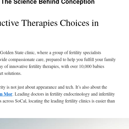
 The Science Behind Conception
tive Therapies Choices in
olden State clinic, where a group of fertility specialists
de compassionate care, prepared to help you fulfill your family
y of innovative fertility therapies, with over 10,000 babies
rt solutions.
ty is not just about appearance and tech. It’s also about the
an Mor
. Leading doctors in fertility endocrinology and infertility
 across SoCal, locating the leading fertility clinics is easier than