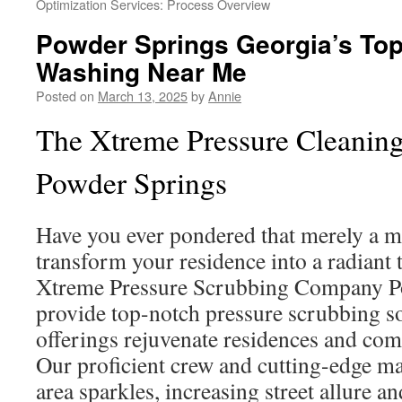
Optimization Services: Process Overview
Powder Springs Georgia’s To
Washing Near Me
Posted on
March 13, 2025
by
Annie
The Xtreme Pressure Cleani
Powder Springs
Have you ever pondered that merely a 
transform your residence into a radiant 
Xtreme Pressure Scrubbing Company P
provide top-notch pressure scrubbing s
offerings rejuvenate residences and com
Our proficient crew and cutting-edge m
area sparkles, increasing street allure 