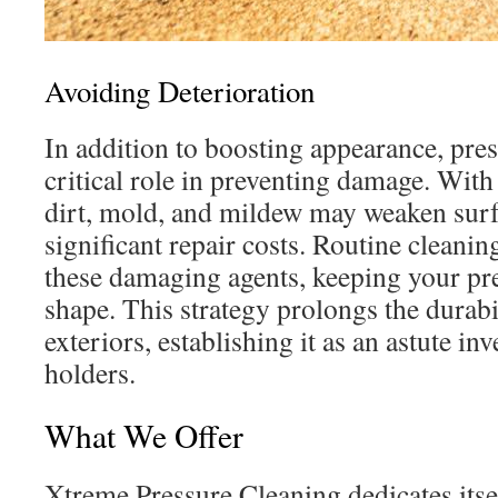
Avoiding Deterioration
In addition to boosting appearance, pre
critical role in preventing damage. Wit
dirt, mold, and mildew may weaken surf
significant repair costs. Routine cleaning
these damaging agents, keeping your pr
shape. This strategy prolongs the durabi
exteriors, establishing it as an astute i
holders.
What We Offer
Xtreme Pressure Cleaning dedicates itsel