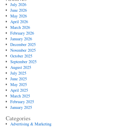
July 2026
June 2026
May 2026
April 2026
March 2026
February 2026
January 2026
December 2025
November 2025
October 2025
September 2025
August 2025
July 2025
June 2025
May 2025
April 2025
March 2025
February 2025
January 2025
Categories
Advertising & Marketing