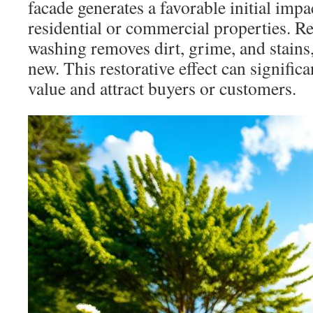
facade generates a favorable initial impa
residential or commercial properties. R
washing removes dirt, grime, and stains
new. This restorative effect can signific
value and attract buyers or customers.