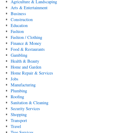
Agriculture & Landscaping
Arts & Entertainment
Business
Construction
Education
Fashion
Fashion / Clothing
Finance & Money
Food & Restaurants
Gambling
Health & Beauty
Home and Garden
Home Repair & Services
Jobs
Manufacturing
Plumbing
Roofing
Sanitation & Cleaning
Security Services
Shopping
Transport
Travel
Tree Services