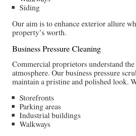
Siding
Our aim is to enhance exterior allure w
property’s worth.
Business Pressure Cleaning
Commercial proprietors understand the 
atmosphere. Our business pressure scru
maintain a pristine and polished look. 
Storefronts
Parking areas
Industrial buildings
Walkways