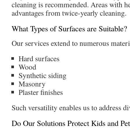
cleaning is recommended. Areas with he
advantages from twice-yearly cleaning.
What Types of Surfaces are Suitable?
Our services extend to numerous materi
Hard surfaces
Wood
Synthetic siding
Masonry
Plaster finishes
Such versatility enables us to address d
Do Our Solutions Protect Kids and Pet