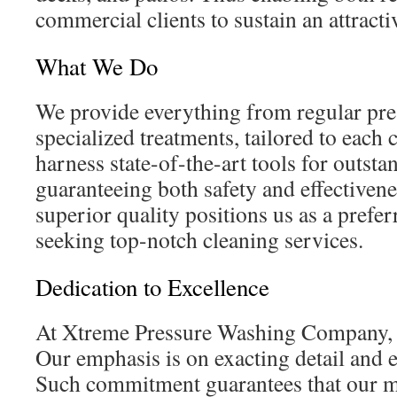
commercial clients to sustain an attracti
What We Do
We provide everything from regular pre
specialized treatments, tailored to each 
harness state-of-the-art tools for outst
guaranteeing both safety and effectiven
superior quality positions us as a prefer
seeking top-notch cleaning services.
Dedication to Excellence
At Xtreme Pressure Washing Company, qu
Our emphasis is on exacting detail and 
Such commitment guarantees that our m