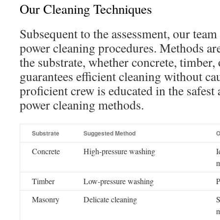
Our Cleaning Techniques
Subsequent to the assessment, our team u
power cleaning procedures. Methods are
the substrate, whether concrete, timber, o
guarantees efficient cleaning without c
proficient crew is educated in the safest
power cleaning methods.
Substrate
Suggested Method
O
Concrete
High-pressure washing
I
m
Timber
Low-pressure washing
P
Masonry
Delicate cleaning
S
m