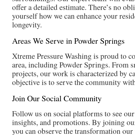
offer a detailed estimate. There’s no obl
yourself how we can enhance your resid
longevity.
Areas We Serve in Powder Springs
Xtreme Pressure Washing is proud to co
area, including Powder Springs. From sm
projects, our work is characterized by c
objective is to serve the community wit
Join Our Social Community
Follow us on social platforms to see our
insights, and promotions. By joining o
you can observe the transformation ou