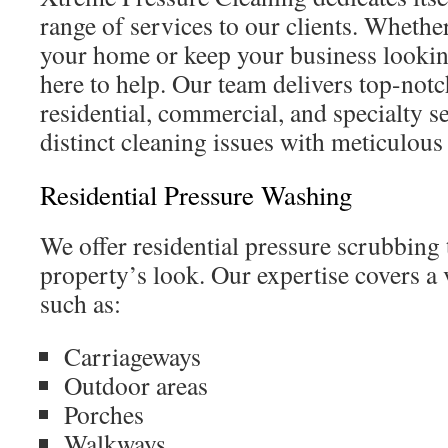
range of services to our clients. Whethe
your home or keep your business lookin
here to help. Our team delivers top-notc
residential, commercial, and specialty s
distinct cleaning issues with meticulous 
Residential Pressure Washing
We offer residential pressure scrubbing
property’s look. Our expertise covers a 
such as:
Carriageways
Outdoor areas
Porches
Walkways