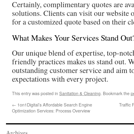
Certainly, complimentary quotes are ava
solutions. Clients can visit our website o
for a customized quote based on their c
What Makes Your Services Stand Out
Our unique blend of expertise, top-not
friendly practices makes us stand out. W
outstanding customer service and aim to
expectations with every project.
This entry was posted in
Sanitation & Cleaning
. Bookmark the
p
←
1on1Digital’s Affordable Search Engine
Traffic
Optimization Services: Process Overview
Archives