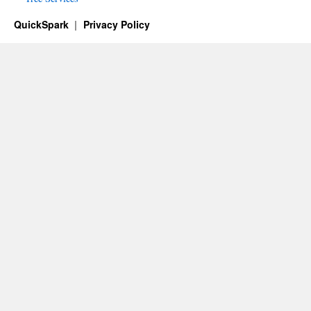
QuickSpark
Privacy Policy