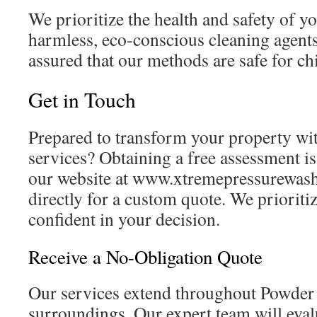
We prioritize the health and safety of y
harmless, eco-conscious cleaning agents.
assured that our methods are safe for ch
Get in Touch
Prepared to transform your property wit
services? Obtaining a free assessment is 
our website at www.xtremepressurewashi
directly for a custom quote. We prioritiz
confident in your decision.
Receive a No-Obligation Quote
Our services extend throughout Powder 
surroundings. Our expert team will eva