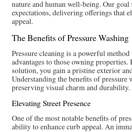
nature and human well-being. Our goal i
expectations, delivering offerings that e
appeal.
The Benefits of Pressure Washing
Pressure cleaning is a powerful method 
advantages to those owning properties. 
solution, you gain a pristine exterior an
Understanding the benefits of pressure w
preserving visual charm and durability.
Elevating Street Presence
One of the most notable benefits of pres
ability to enhance curb appeal. An imma