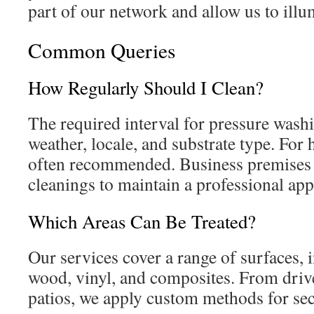
part of our network and allow us to illu
Common Queries
How Regularly Should I Clean?
The required interval for pressure washi
weather, locale, and substrate type. For 
often recommended. Business premises 
cleanings to maintain a professional ap
Which Areas Can Be Treated?
Our services cover a range of surfaces, 
wood, vinyl, and composites. From driv
patios, we apply custom methods for sec