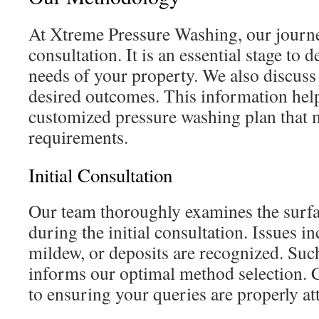
At Xtreme Pressure Washing, our journey
consultation. It is an essential stage to 
needs of your property. We also discuss
desired outcomes. This information help
customized pressure washing plan that 
requirements.
Initial Consultation
Our team thoroughly examines the surfa
during the initial consultation. Issues i
mildew, or deposits are recognized. Suc
informs our optimal method selection. Cl
to ensuring your queries are properly at