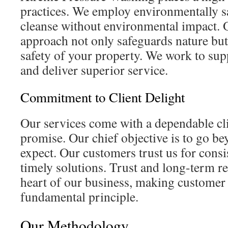
practices. We employ environmentally sa
cleanse without environmental impact. 
approach not only safeguards nature but
safety of your property. We work to su
and deliver superior service.
Commitment to Client Delight
Our services come with a dependable cli
promise. Our chief objective is to go be
expect. Our customers trust us for consi
timely solutions. Trust and long-term re
heart of our business, making customer 
fundamental principle.
Our Methodology