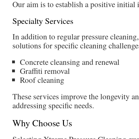
Our aim is to establish a positive initial
Specialty Services
In addition to regular pressure cleaning
solutions for specific cleaning challenge
Concrete cleansing and renewal
Graffiti removal
Roof cleaning
These services improve the longevity an
addressing specific needs.
Why Choose Us