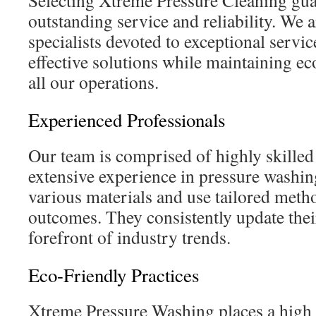
Selecting Xtreme Pressure Cleaning gua
outstanding service and reliability. We 
specialists devoted to exceptional servic
effective solutions while maintaining ec
all our operations.
Experienced Professionals
Our team is comprised of highly skilled
extensive experience in pressure washi
various materials and use tailored metho
outcomes. They consistently update their
forefront of industry trends.
Eco-Friendly Practices
Xtreme Pressure Washing places a high 