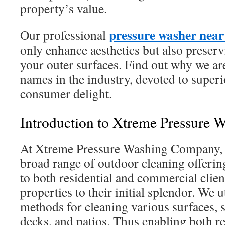
property’s value.
pressure washer nea
Our professional
only enhance aesthetics but also preser
your outer surfaces. Find out why we a
names in the industry, devoted to superi
consumer delight.
Introduction to Xtreme Pressure 
At Xtreme Pressure Washing Company, 
broad range of outdoor cleaning offering
to both residential and commercial clien
properties to their initial splendor. We u
methods for cleaning various surfaces, 
decks, and patios. Thus enabling both re