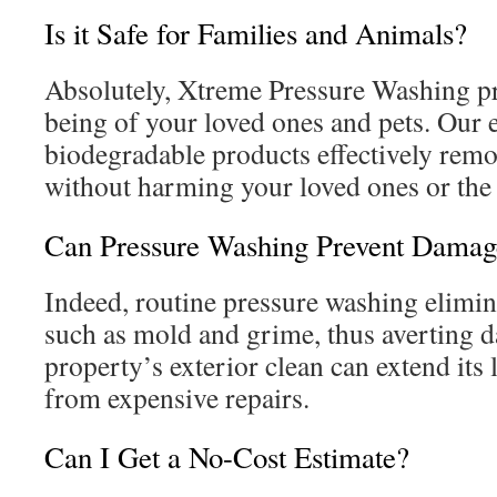
Is it Safe for Families and Animals?
Absolutely, Xtreme Pressure Washing pri
being of your loved ones and pets. Our e
biodegradable products effectively remo
without harming your loved ones or the
Can Pressure Washing Prevent Damag
Indeed, routine pressure washing elimi
such as mold and grime, thus averting 
property’s exterior clean can extend its
from expensive repairs.
Can I Get a No-Cost Estimate?