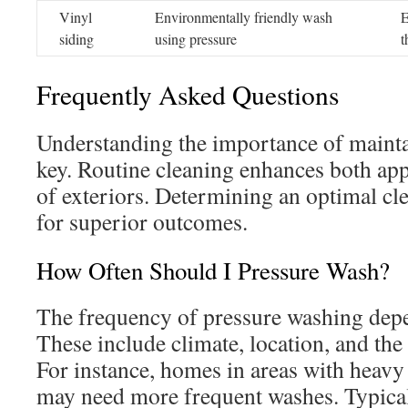
Vinyl
Environmentally friendly wash
E
siding
using pressure
t
Frequently Asked Questions
Understanding the importance of mainta
key. Routine cleaning enhances both ap
of exteriors. Determining an optimal cle
for superior outcomes.
How Often Should I Pressure Wash?
The frequency of pressure washing depen
These include climate, location, and the
For instance, homes in areas with heavy 
may need more frequent washes. Typicall