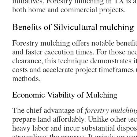
initiatives. Forestry mulching in TX is a
both home and commercial projects.
Benefits of Silvicultural mulching
Forestry mulching offers notable benefi
and faster execution times. For those ne
clearance, this technique demonstrates it
costs and accelerate project timeframes 
methods.
Economic Viability of Mulching
The chief advantage of
forestry mulchin
prepare land affordably. Unlike other te
heavy labor and incur substantial dispos
streamlines the process. It grinds up ve