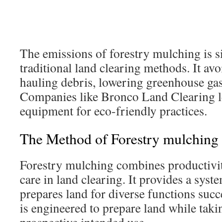
The emissions of forestry mulching is si
traditional land clearing methods. It av
hauling debris, lowering greenhouse ga
Companies like Bronco Land Clearing 
equipment for eco-friendly practices.
The Method of Forestry mulching
Forestry mulching combines productivi
care in land clearing. It provides a syst
prepares land for diverse functions succ
is engineered to prepare land while takin