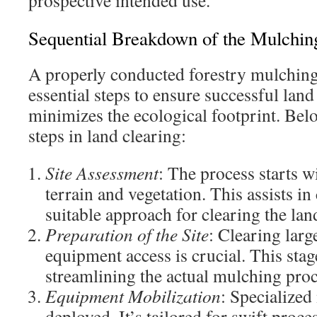
prospective intended use.
Sequential Breakdown of the Mulchin
A properly conducted forestry mulchin
essential steps to ensure successful land 
minimizes the ecological footprint. Bel
steps in land clearing:
Site Assessment
: The process starts 
terrain and vegetation. This assists i
suitable approach for clearing the lan
Preparation of the Site
: Clearing larg
equipment access is crucial. This stage
streamlining the actual mulching proc
Equipment Mobilization
: Specialized
deployed. It’s tailored for swift proc