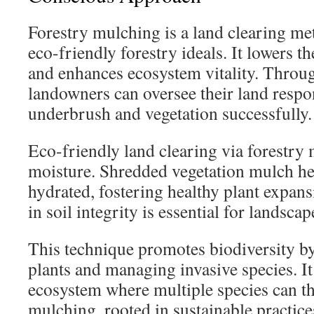
Forestry mulching is a land clearing me
eco-friendly forestry ideals. It lowers t
and enhances ecosystem vitality. Throug
landowners can oversee their land respo
underbrush and vegetation successfully.
Eco-friendly land clearing via forestry 
moisture. Shredded vegetation mulch hel
hydrated, fostering healthy plant expan
in soil integrity is essential for landscap
This technique promotes biodiversity by
plants and managing invasive species. It
ecosystem where multiple species can th
mulching, rooted in sustainable practices