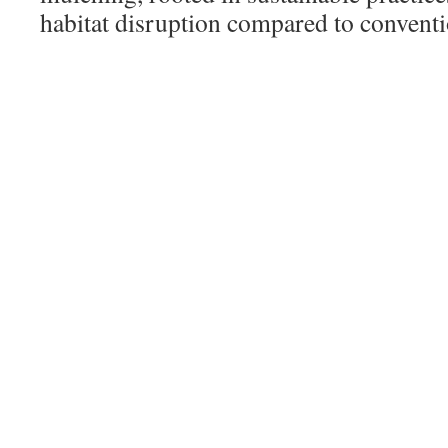
habitat disruption compared to convent