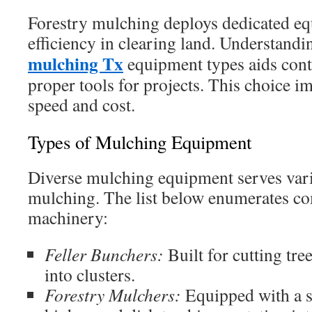
Forestry mulching deploys dedicated e
efficiency in clearing land. Understandi
mulching Tx
equipment types aids cont
proper tools for projects. This choice i
speed and cost.
Types of Mulching Equipment
Diverse mulching equipment serves vario
mulching. The list below enumerates c
machinery:
Feller Bunchers:
Built for cutting tr
into clusters.
Forestry Mulchers:
Equipped with a s