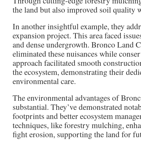
Through cutting-edge forestry mulching,
the land but also improved soil quality 
In another insightful example, they add
expansion project. This area faced issue
and dense undergrowth. Bronco Land Cl
eliminated these nuisances while conserv
approach facilitated smooth construction
the ecosystem, demonstrating their dedic
environmental care.
The environmental advantages of Bronco
substantial. They’ve demonstrated notab
footprints and better ecosystem manage
techniques, like forestry mulching, enha
fight erosion, supporting the land for f