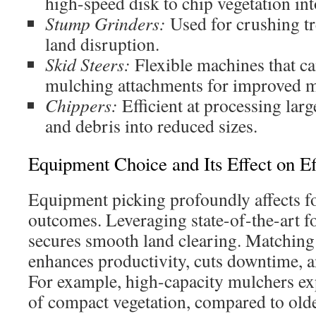
high-speed disk to chip vegetation in
Stump Grinders:
Used for crushing t
land disruption.
Skid Steers:
Flexible machines that can
mulching attachments for improved m
Chippers:
Efficient at processing lar
and debris into reduced sizes.
Equipment Choice and Its Effect on Ef
Equipment picking profoundly affects fo
outcomes. Leveraging state-of-the-art 
secures smooth land clearing. Matching
enhances productivity, cuts downtime, an
For example, high-capacity mulchers ex
of compact vegetation, compared to olde