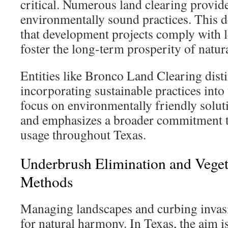
critical. Numerous land clearing provid
environmentally sound practices. This d
that development projects comply with l
foster the long-term prosperity of natura
Entities like Bronco Land Clearing dist
incorporating sustainable practices into 
focus on environmentally friendly solut
and emphasizes a broader commitment t
usage throughout Texas.
Underbrush Elimination and Veget
Methods
Managing landscapes and curbing invasiv
for natural harmony. In Texas, the aim i