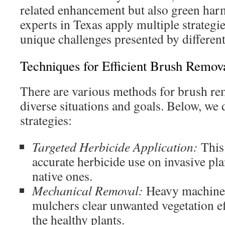
related enhancement but also green ha
experts in Texas apply multiple strategie
unique challenges presented by differen
Techniques for Efficient Brush Remov
There are various methods for brush re
diverse situations and goals. Below, we 
strategies:
Targeted Herbicide Application:
This
accurate herbicide use on invasive pla
native ones.
Mechanical Removal:
Heavy machiner
mulchers clear unwanted vegetation ef
the healthy plants.