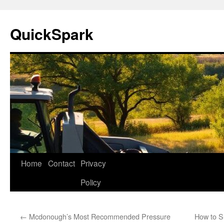
Skip
to
QuickSpark
content
Home
Contact
Privacy
Policy
←
Mcdonough’s Most Recommended Pressure
How to S