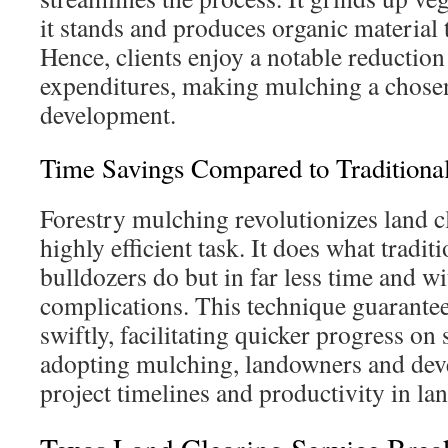
it stands and produces organic material t
Hence, clients enjoy a notable reduction 
expenditures, making mulching a chosen
development.
Time Savings Compared to Traditiona
Forestry mulching revolutionizes land c
highly efficient task. It does what traditi
bulldozers do but in far less time and w
complications. This technique guarante
swiftly, facilitating quicker progress on 
adopting mulching, landowners and deve
project timelines and productivity in l