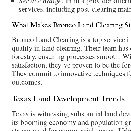
Service Range:
Find a provider offeri
services, including post-clearing mai
What Makes Bronco Land Clearing St
Bronco Land Clearing is a top service 
quality in land clearing. Their team has 
forestry, ensuring processes smooth. W
satisfaction, they’ve proven to be the fo
They commit to innovative techniques fo
outcomes.
Texas Land Development Trends
Texas is witnessing substantial land de
its booming economy and population gro
strong need for commercial spaces. Urb