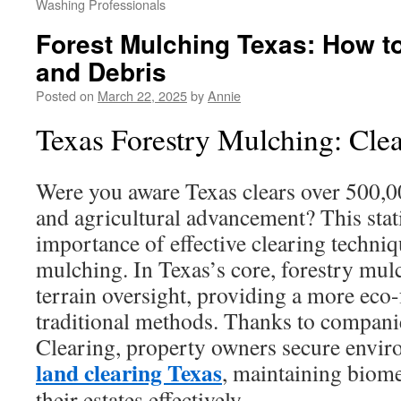
Washing Professionals
Forest Mulching Texas: How 
and Debris
Posted on
March 22, 2025
by
Annie
Texas Forestry Mulching: Clea
Were you aware Texas clears over 500,00
and agricultural advancement? This stat
importance of effective clearing techniq
mulching. In Texas’s core, forestry mul
terrain oversight, providing a more eco-
traditional methods. Thanks to compani
Clearing, property owners secure envir
land clearing Texas
, maintaining biom
their estates effectively.