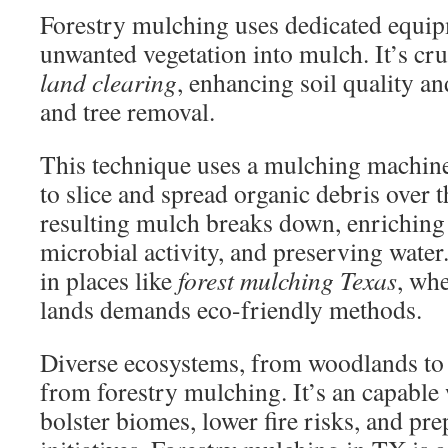
Forestry mulching uses dedicated equip
unwanted vegetation into mulch. It’s cru
land clearing
, enhancing soil quality an
and tree removal.
This technique uses a mulching machine
to slice and spread organic debris over t
resulting mulch breaks down, enriching 
microbial activity, and preserving water.
in places like
forest mulching Texas
, wh
lands demands eco-friendly methods.
Diverse ecosystems, from woodlands to c
from forestry mulching. It’s an capable 
bolster biomes, lower fire risks, and pre