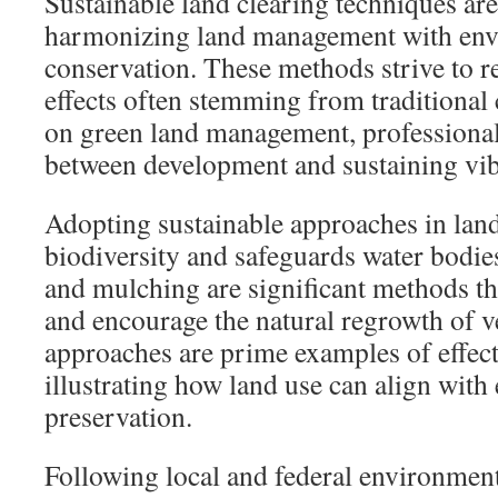
Sustainable land clearing techniques are
harmonizing land management with env
conservation. These methods strive to r
effects often stemming from traditional
on green land management, professional
between development and sustaining vib
Adopting sustainable approaches in lan
biodiversity and safeguards water bodies
and mulching are significant methods th
and encourage the natural regrowth of v
approaches are prime examples of effecti
illustrating how land use can align with
preservation.
Following local and federal environment