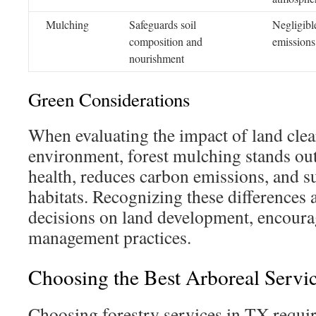
Mulching
Safeguards soil
Negligibl
composition and
emissions
nourishment
Green Considerations
When evaluating the impact of land clea
environment, forest mulching stands out.
health, reduces carbon emissions, and s
habitats. Recognizing these differences 
decisions on land development, encoura
management practices.
Choosing the Best Arboreal Servic
Choosing forestry services in TX requi