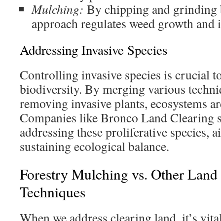
Mulching:
By chipping and grinding b
approach regulates weed growth and i
Addressing Invasive Species
Controlling invasive species is crucial t
biodiversity. By merging various techn
removing invasive plants, ecosystems ar
Companies like Bronco Land Clearing s
addressing these proliferative species, a
sustaining ecological balance.
Forestry Mulching vs. Other Land
Techniques
When we address clearing land, it’s vital