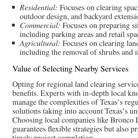
Residential:
Focuses on clearing spac
outdoor design, and backyard extensi
Commercial:
Focuses on preparing si
including parking areas and retail spa
Agricultural:
Focuses on clearing lan
including the removal of shrubs and i
Value of Selecting Nearby Services
Opting for regional land clearing servic
benefits. Experts with in-depth local kn
manage the complexities of Texas’s regu
solutions taking into account Texas’s u
Choosing local companies like Bronco 
guarantees flexible strategies but also p
timely project completion.