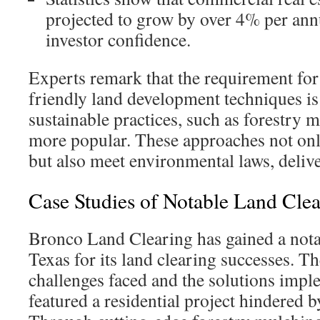
projected to grow by over 4% per ann
investor confidence.
Experts remark that the requirement fo
friendly land development techniques is
sustainable practices, such as forestry 
more popular. These approaches not only
but also meet environmental laws, delive
Case Studies of Notable Land Clea
Bronco Land Clearing has gained a nota
Texas for its land clearing successes. Th
challenges faced and the solutions impl
featured a residential project hindered b