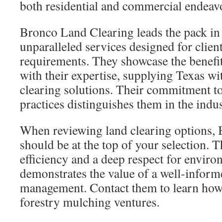
both residential and commercial endeav
Bronco Land Clearing leads the pack in t
unparalleled services designed for client
requirements. They showcase the benefi
with their expertise, supplying Texas wit
clearing solutions. Their commitment t
practices distinguishes them in the indus
When reviewing land clearing options,
should be at the top of your selection. 
efficiency and a deep respect for enviro
demonstrates the value of a well-inform
management. Contact them to learn how
forestry mulching ventures.