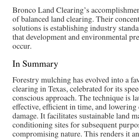
Bronco Land Clearing’s accomplishments
of balanced land clearing. Their concen
solutions is establishing industry stand
that development and environmental pre
occur.
In Summary
Forestry mulching has evolved into a fa
clearing in Texas, celebrated for its sp
conscious approach. The technique is la
effective, efficient in time, and lowerin
damage. It facilitates sustainable land
conditioning sites for subsequent purpo
compromising nature. This renders it an