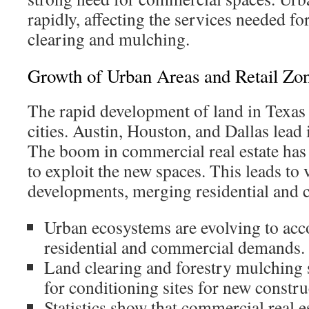
rapidly, affecting the services needed for
clearing and mulching.
Growth of Urban Areas and Retail Zo
The rapid development of land in Texas i
cities. Austin, Houston, and Dallas lead i
The boom in commercial real estate ha
to exploit the new spaces. This leads to 
developments, merging residential and 
Urban ecosystems are evolving to a
residential and commercial demands.
Land clearing and forestry mulching s
for conditioning sites for new constru
Statistics show that commercial real es