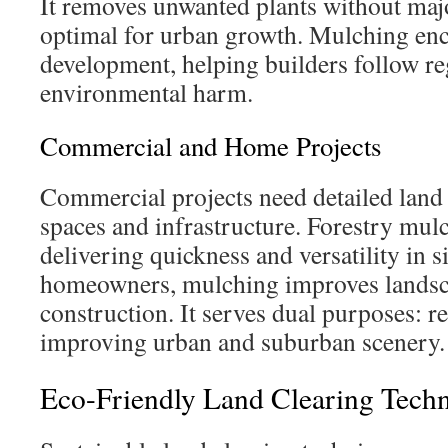
It removes unwanted plants without majo
optimal for urban growth. Mulching enc
development, helping builders follow re
environmental harm.
Commercial and Home Projects
Commercial projects need detailed land 
spaces and infrastructure. Forestry mulc
delivering quickness and versatility in s
homeowners, mulching improves landsca
construction. It serves dual purposes: 
improving urban and suburban scenery.
Eco-Friendly Land Clearing Techn