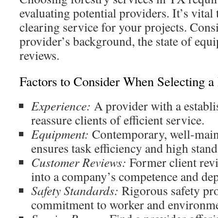
evaluating potential providers. It’s vital 
clearing service for your projects. Cons
provider’s background, the state of equ
reviews.
Factors to Consider When Selecting a
Experience:
A provider with a establi
reassure clients of efficient service.
Equipment:
Contemporary, well-main
ensures task efficiency and high stand
Customer Reviews:
Former client revi
into a company’s competence and dep
Safety Standards:
Rigorous safety pro
commitment to worker and environmen