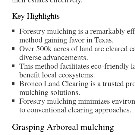
Key Highlights
Forestry mulching is a remarkably eff
method gaining favor in Texas.
Over 500k acres of land are cleared e
diverse advancements.
This method facilitates eco-friendly 
benefit local ecosystems.
Bronco Land Clearing is a trusted pr
mulching solutions.
Forestry mulching minimizes environ
to conventional clearing approaches.
Grasping Arboreal mulching