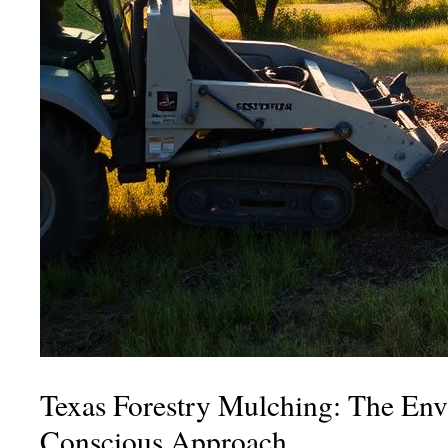
Texas Forestry Mulching: The Env
Conscious Approach