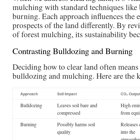
mulching with standard techniques like
burning. Each approach influences the 
prospects of the land differently. By re
of forest mulching, its sustainability b
Contrasting Bulldozing and Burning
Deciding how to clear land often mean
bulldozing and mulching. Here are the k
Approach
Soil Impact
CO₂ Outpu
Bulldozing
Leaves soil bare and
High emi
compressed
from equ
Burning
Possibly harms soil
Releases 
quality
into the
atmosphe