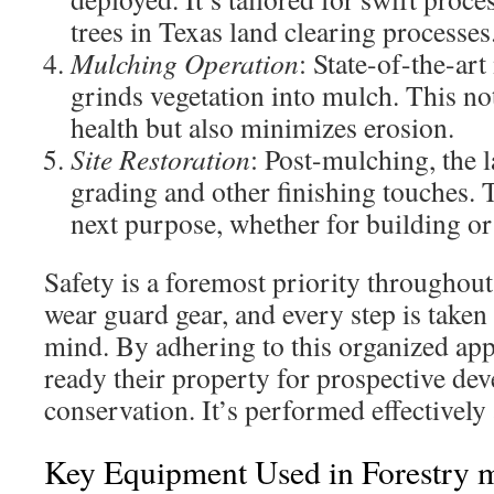
trees in Texas land clearing processes
Mulching Operation
: State-of-the-ar
grinds vegetation into mulch. This no
health but also minimizes erosion.
Site Restoration
: Post-mulching, the
grading and other finishing touches. T
next purpose, whether for building or
Safety is a foremost priority throughout
wear guard gear, and every step is taken 
mind. By adhering to this organized ap
ready their property for prospective de
conservation. It’s performed effectively
Key Equipment Used in Forestry 