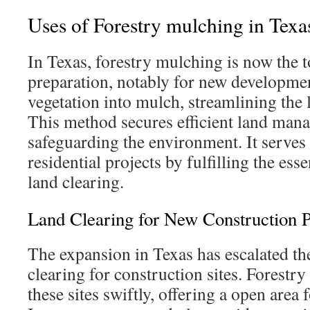
Uses of Forestry mulching in Texa
In Texas, forestry mulching is now the t
preparation, notably for new developmen
vegetation into mulch, streamlining the 
This method secures efficient land man
safeguarding the environment. It serve
residential projects by fulfilling the esse
land clearing.
Land Clearing for New Construction P
The expansion in Texas has escalated th
clearing for construction sites. Forestr
these sites swiftly, offering a open are