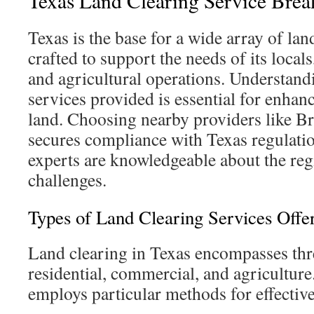
Texas Land Clearing Service Bre
Texas is the base for a wide array of lan
crafted to support the needs of its local
and agricultural operations. Understand
services provided is essential for enhanci
land. Choosing nearby providers like B
secures compliance with Texas regulatio
experts are knowledgeable about the reg
challenges.
Types of Land Clearing Services Offe
Land clearing in Texas encompasses thr
residential, commercial, and agricultur
employs particular methods for effecti