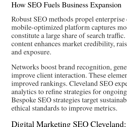
How SEO Fuels Business Expansion
Robust SEO methods propel enterprise
mobile-optimized platform captures mo
constitute a large share of search traffic
content enhances market credibility, rai
and exposure.
Networks boost brand recognition, genera
improve client interaction. These elemen
improved rankings. Cleveland SEO expe
analytics to refine strategies for ongoi
Bespoke SEO strategies target sustainab
ethical standards to improve metrics.
Digital Marketing SEO Cleveland: