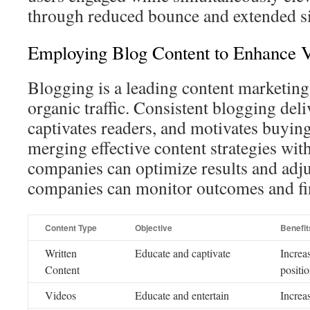
through reduced bounce and extended si
Employing Blog Content to Enhance V
Blogging is a leading content marketing 
organic traffic. Consistent blogging deli
captivates readers, and motivates buyin
merging effective content strategies with
companies can optimize results and adjus
companies can monitor outcomes and fi
Content Type
Objective
Benefit
Written
Educate and captivate
Increas
Content
positi
Videos
Educate and entertain
Increa