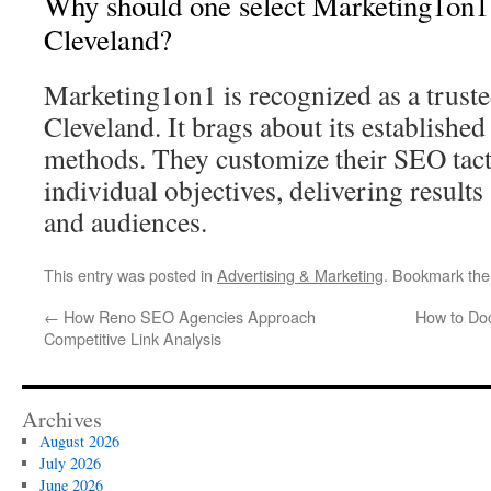
Why should one select Marketing1on1
Cleveland?
Marketing1on1 is recognized as a trust
Cleveland. It brags about its establishe
methods. They customize their SEO tact
individual objectives, delivering results 
and audiences.
This entry was posted in
Advertising & Marketing
. Bookmark th
←
How Reno SEO Agencies Approach
How to Do
Competitive Link Analysis
Archives
August 2026
July 2026
June 2026