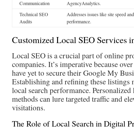
Communication
AgencyAnalytics.
Technical SEO
Addresses issues like site speed an
Audits
performance.
Customized Local SEO Services i
Local SEO is a crucial part of online p
companies. It’s imperative because over
have yet to secure their Google My Busi
Establishing and refining these listings
local search performance. Personalized 
methods can lure targeted traffic and ele
visitations.
The Role of Local Search in Digital 