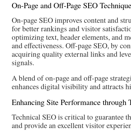
On-Page and Off-Page SEO Technique
On-page SEO improves content and stru
for better rankings and visitor satisfactio
optimizing text, header elements, and me
and effectiveness. Off-page SEO, by cont
acquiring quality external links and lev
signals.
A blend of on-page and off-page strategi
enhances digital visibility and attracts h
Enhancing Site Performance through 
Technical SEO is critical to guarantee t
and provide an excellent visitor experie