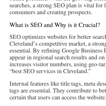
searches, a strong SEO plan is vital for
consumers and creating prospects.
What is SEO and Why is it Crucial?
SEO optimizes websites for better searc
Cleveland’s competitive market, a strong 
essential. By refining Google Business 
appear in regional search results and o
increases visitor numbers, using geo-tar
“best SEO services in Cleveland.”
Internal features like title tags, meta de
tags are essential. They contribute to b
certain that users can access the website