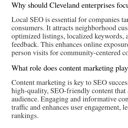
Why should Cleveland enterprises foc
Local SEO is essential for companies tar
consumers. It attracts neighborhood cu
optimized listings, localized keywords,
feedback. This enhances online exposure
person visits for community-centered c
What role does content marketing pla
Content marketing is key to SEO success.
high-quality, SEO-friendly content that 
audience. Engaging and informative con
traffic and enhances user engagement, l
rankings.