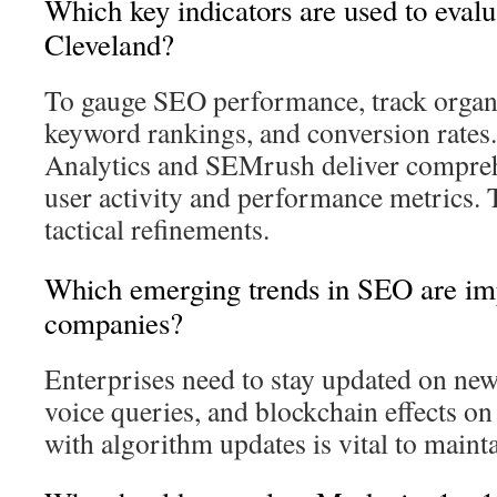
Which key indicators are used to eval
Cleveland?
To gauge SEO performance, track organic
keyword rankings, and conversion rates.
Analytics and SEMrush deliver comprehe
user activity and performance metrics. 
tactical refinements.
Which emerging trends in SEO are imp
companies?
Enterprises need to stay updated on new
voice queries, and blockchain effects 
with algorithm updates is vital to maint