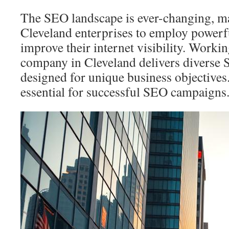
The SEO landscape is ever-changing, mak
Cleveland enterprises to employ powerfu
improve their internet visibility. Worki
company in Cleveland delivers diverse 
designed for unique business objectives
essential for successful SEO campaigns