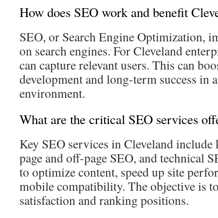
How does SEO work and benefit Clev
SEO, or Search Engine Optimization, im
on search engines. For Cleveland enterp
can capture relevant users. This can boo
development and long-term success in a
environment.
What are the critical SEO services off
Key SEO services in Cleveland include 
page and off-page SEO, and technical S
to optimize content, speed up site perf
mobile compatibility. The objective is to
satisfaction and ranking positions.