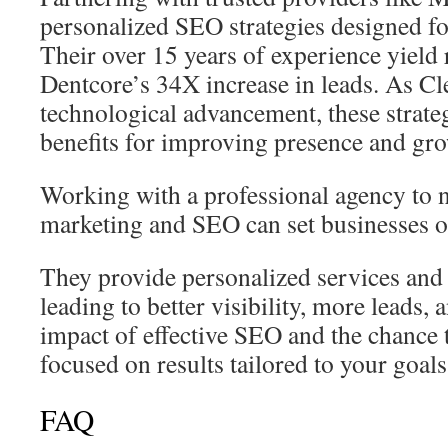
personalized SEO strategies designed fo
Their over 15 years of experience yield r
Dentcore’s 34X increase in leads. As Cl
technological advancement, these strateg
benefits for improving presence and gr
Working with a professional agency to n
marketing and SEO can set businesses on
They provide personalized services and 
leading to better visibility, more leads,
impact of effective SEO and the chance 
focused on results tailored to your goals 
FAQ