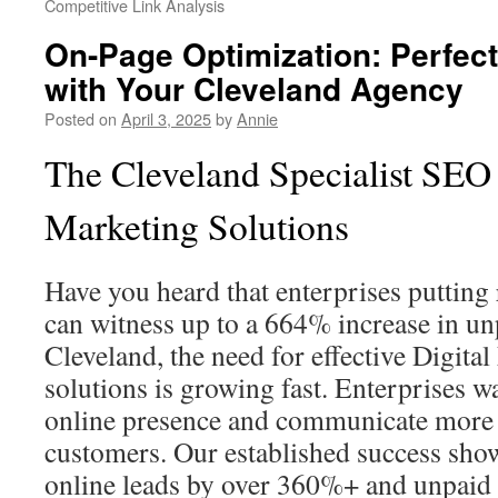
Competitive Link Analysis
On-Page Optimization: Perfect
with Your Cleveland Agency
Posted on
April 3, 2025
by
Annie
The Cleveland Specialist SEO 
Marketing Solutions
Have you heard that enterprises putting
can witness up to a 664% increase in unp
Cleveland, the need for effective Digit
solutions is growing fast. Enterprises wa
online presence and communicate more c
customers. Our established success show
online leads by over 360%+ and unpaid