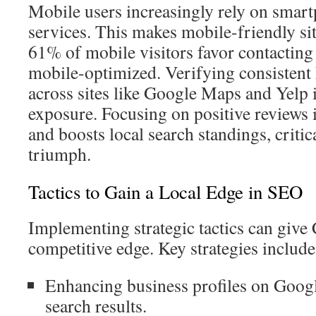
Mobile users increasingly rely on smart
services. This makes mobile-friendly site
61% of mobile visitors favor contacting 
mobile-optimized. Verifying consisten
across sites like Google Maps and Yelp 
exposure. Focusing on positive reviews 
and boosts local search standings, criti
triumph.
Tactics to Gain a Local Edge in SEO
Implementing strategic tactics can give
competitive edge. Key strategies include
Enhancing business profiles on Googl
search results.