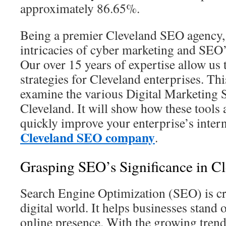
approximately 86.65%.
Being a premier Cleveland SEO agency
intricacies of cyber marketing and SEO’
Our over 15 years of expertise allow us
strategies for Cleveland enterprises. Thi
examine the various Digital Marketing 
Cleveland. It will show how these tools 
quickly improve your enterprise’s inter
Cleveland SEO company
.
Grasping SEO’s Significance in C
Search Engine Optimization (SEO) is cr
digital world. It helps businesses stand 
online presence. With the growing trend