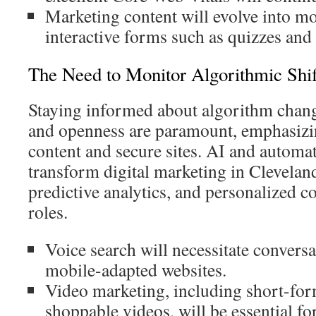
Marketing content will evolve into m
interactive forms such as quizzes an
The Need to Monitor Algorithmic Shif
Staying informed about algorithm changes
and openness are paramount, emphasizi
content and secure sites. AI and automat
transform digital marketing in Cleveland
predictive analytics, and personalized c
roles.
Voice search will necessitate convers
mobile-adapted websites.
Video marketing, including short-for
shoppable videos, will be essential f