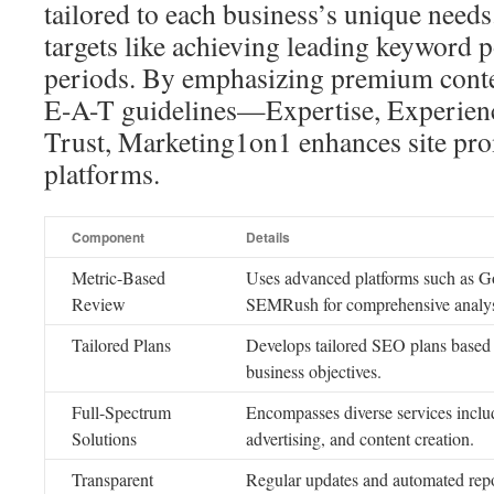
tailored to each business’s unique needs
targets like achieving leading keyword p
periods. By emphasizing premium cont
E-A-T guidelines—Expertise, Experienc
Trust, Marketing1on1 enhances site pr
platforms.
Component
Details
Metric-Based
Uses advanced platforms such as G
Review
SEMRush for comprehensive analys
Tailored Plans
Develops tailored SEO plans based 
business objectives.
Full-Spectrum
Encompasses diverse services includ
Solutions
advertising, and content creation.
Transparent
Regular updates and automated repo