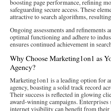
boosting page performance, refining mob
safeguarding secure access. These eleme
attractive to search algorithms, resulti
Ongoing assessments and refinements are
optimal functioning and adhere to indu
ensures continued achievement in searc
Why Choose Marketing1on1 as Yo
Agency?
Marketing1on1 is a leading option for 
agency, boasting a solid track record acr
Their success is reflected in glowing cl
award-winning campaigns. Enterprises 
internet visibility can benefit from thei