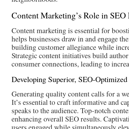
Content Marketing’s Role in SEO 
Content marketing is essential for boost
helps businesses draw in and engage thei
building customer allegiance while incr
Strategic content initiatives build autho
consumer connections, leading to incre
Developing Superior, SEO-Optimized
Generating quality content calls for a w
It’s essential to craft informative and ca
speaks to the audience. Top-notch content
enhancing overall SEO results. Captivat
users engaged while simultaneously elev