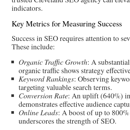
indicators.
Key Metrics for Measuring Success
Success in SEO requires attention to sev
These include:
Organic Traffic Growth
: A substantia
organic traffic shows strategy effectiv
Keyword Rankings
: Observing keywo
targeting valuable search terms.
Conversion Rate
: An uplift (640%) in
demonstrates effective audience captu
Online Leads
: A boost of up to 800% 
underscores the strength of SEO.