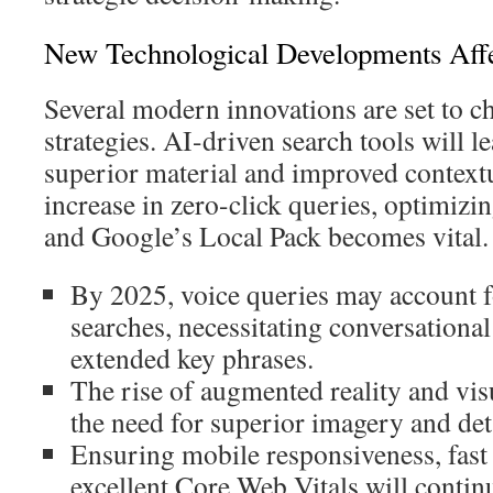
New Technological Developments Aff
Several modern innovations are set to c
strategies. AI-driven search tools will l
superior material and improved contextu
increase in zero-click queries, optimizin
and Google’s Local Pack becomes vital.
By 2025, voice queries may account 
searches, necessitating conversationa
extended key phrases.
The rise of augmented reality and vis
the need for superior imagery and deta
Ensuring mobile responsiveness, fast 
excellent Core Web Vitals will continu