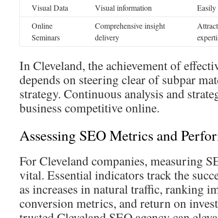
Visual Data
Visual information
Easily
Online
Comprehensive insight
Attract
Seminars
delivery
experti
In Cleveland, the achievement of effect
depends on steering clear of subpar mat
strategy. Continuous analysis and strat
business competitive online.
Assessing SEO Metrics and Perfo
For Cleveland companies, measuring SEO
vital. Essential indicators track the suc
as increases in natural traffic, ranking 
conversion metrics, and return on invest
trusted Cleveland SEO agency can eleva