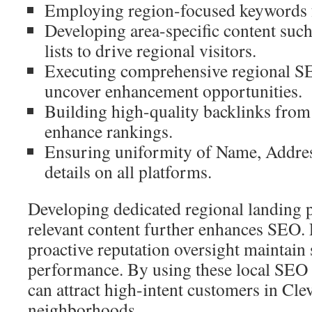
Employing region-focused keywords f
Developing area-specific content such
lists to drive regional visitors.
Executing comprehensive regional S
uncover enhancement opportunities.
Building high-quality backlinks from l
enhance rankings.
Ensuring uniformity of Name, Addre
details on all platforms.
Developing dedicated regional landing p
relevant content further enhances SEO.
proactive reputation oversight maintain 
performance. By using these local SEO 
can attract high-intent customers in Cle
neighborhoods.