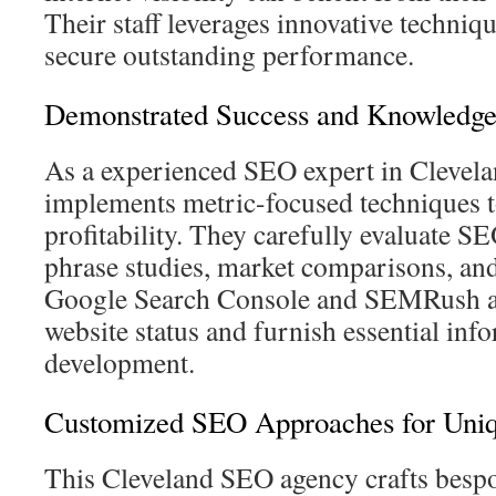
Their staff leverages innovative techniq
secure outstanding performance.
Demonstrated Success and Knowledg
As a experienced SEO expert in Clevel
implements metric-focused techniques t
profitability. They carefully evaluate S
phrase studies, market comparisons, and 
Google Search Console and SEMRush ar
website status and furnish essential inf
development.
Customized SEO Approaches for Uni
This Cleveland SEO agency crafts bespo