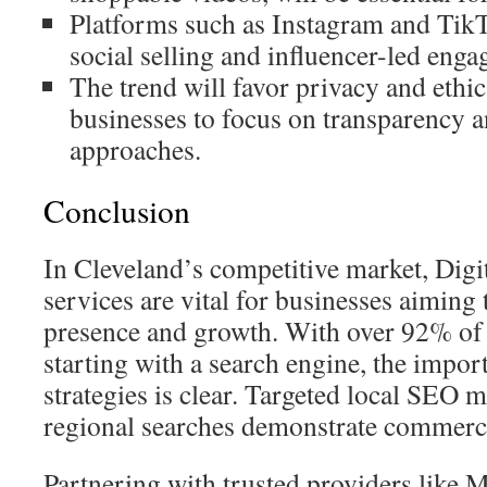
Platforms such as Instagram and TikT
social selling and influencer-led eng
The trend will favor privacy and ethic
businesses to focus on transparency a
approaches.
Conclusion
In Cleveland’s competitive market, Dig
services are vital for businesses aiming 
presence and growth. With over 92% of o
starting with a search engine, the impo
strategies is clear. Targeted local SEO 
regional searches demonstrate commercia
Partnering with trusted providers like 