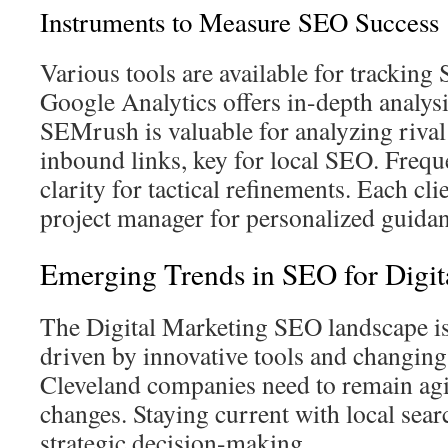
Instruments to Measure SEO Success
Various tools are available for trackin
Google Analytics offers in-depth analysis
SEMrush is valuable for analyzing riva
inbound links, key for local SEO. Frequ
clarity for tactical refinements. Each cli
project manager for personalized guidan
Emerging Trends in SEO for Digit
The Digital Marketing SEO landscape is
driven by innovative tools and changing
Cleveland companies need to remain agi
changes. Staying current with local searc
strategic decision-making.