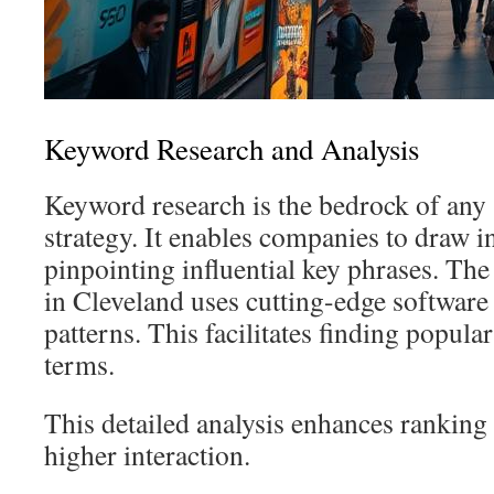
Keyword Research and Analysis
Keyword research is the bedrock of any
strategy. It enables companies to draw in
pinpointing influential key phrases. Th
in Cleveland uses cutting-edge softwar
patterns. This facilitates finding popula
terms.
This detailed analysis enhances ranking
higher interaction.