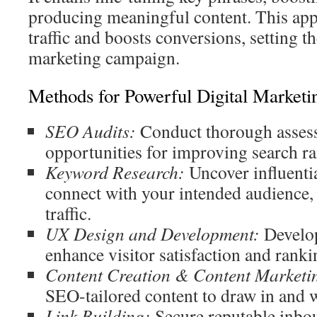
producing meaningful content. This app
traffic and boosts conversions, setting th
marketing campaign.
Methods for Powerful Digital Marketi
SEO Audits:
Conduct thorough assess
opportunities for improving search ran
Keyword Research:
Uncover influentia
connect with your intended audience,
traffic.
UX Design and Development:
Develop 
enhance visitor satisfaction and rankin
Content Creation & Content Marketi
SEO-tailored content to draw in and 
Link Building:
Secure reputable inbou