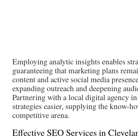
Employing analytic insights enables stra
guaranteeing that marketing plans rema
content and active social media presenc
expanding outreach and deepening audi
Partnering with a local digital agency i
strategies easier, supplying the know-h
competitive arena.
Effective SEO Services in Clevela