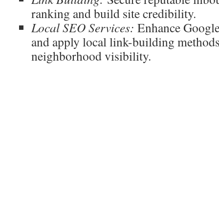
ranking and build site credibility.
Local SEO Services:
Enhance Google 
and apply local link-building methods
neighborhood visibility.