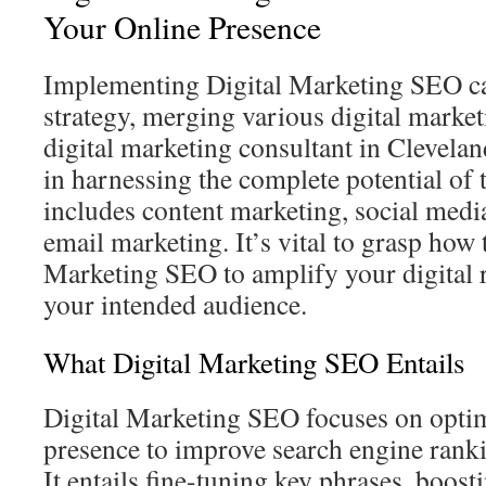
Your Online Presence
Implementing Digital Marketing SEO cal
strategy, merging various digital marke
digital marketing consultant in Clevela
in harnessing the complete potential of
includes content marketing, social medi
email marketing. It’s vital to grasp how 
Marketing SEO to amplify your digital 
your intended audience.
What Digital Marketing SEO Entails
Digital Marketing SEO focuses on optim
presence to improve search engine rank
It entails fine-tuning key phrases, boosti