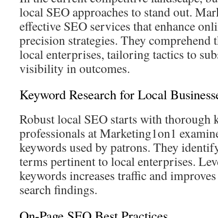
local SEO approaches to stand out. Mar
effective SEO services that enhance onl
precision strategies. They comprehend 
local enterprises, tailoring tactics to su
visibility in outcomes.
Keyword Research for Local Business
Robust local SEO starts with thorough
professionals at Marketing1on1 examin
keywords used by patrons. They identify
terms pertinent to local enterprises. Le
keywords increases traffic and improves 
search findings.
On-Page SEO Best Practices