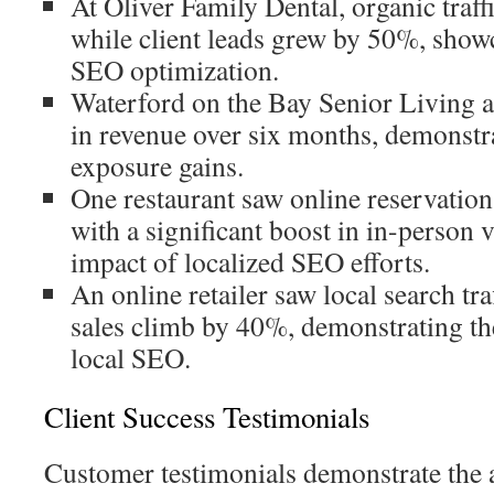
At Oliver Family Dental, organic traf
while client leads grew by 50%, show
SEO optimization.
Waterford on the Bay Senior Living 
in revenue over six months, demonstr
exposure gains.
One restaurant saw online reservatio
with a significant boost in in-person v
impact of localized SEO efforts.
An online retailer saw local search t
sales climb by 40%, demonstrating the
local SEO.
Client Success Testimonials
Customer testimonials demonstrate the 