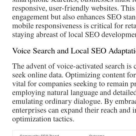
responsive, user-friendly websites. This
engagement but also enhances SEO sta
mobile responsiveness is critical for re
staying abreast of local SEO developme
Voice Search and Local SEO Adaptati
The advent of voice-activated search is
seek online data. Optimizing content for
vital for companies seeking to remain p
employing natural language and detailed
emulating ordinary dialogue. By embrac
enterprises can expand their reach and i
optimization tactics.