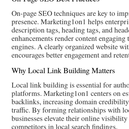
On-page SEO techniques are key to impr
presence. Marketing1on1 helps enterpri
description tags, heading tags, and head
enhancements render content engaging 
engines. A clearly organized website wit
encourages better engagement and reten
Why Local Link Building Matters
Local link building is essential for auth
platforms. Marketing1on1 centers on es
backlinks, increasing domain credibility
traffic. By forming relationships with loc
businesses elevate their online visibilit
competitors in local search findings.