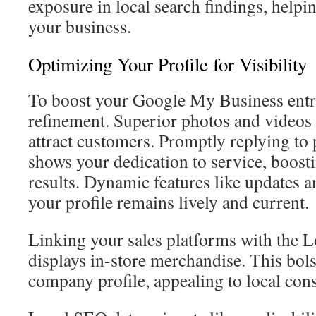
exposure in local search findings, helpi
your business.
Optimizing Your Profile for Visibility
To boost your Google My Business entry
refinement. Superior photos and videos 
attract customers. Promptly replying to 
shows your dedication to service, boost
results. Dynamic features like updates a
your profile remains lively and current.
Linking your sales platforms with the L
displays in-store merchandise. This bols
company profile, appealing to local cons