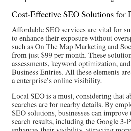
Cost-Effective SEO Solutions for 
Affordable SEO services are vital for s
to enhance their exposure without over
such as On The Map Marketing and Soc
from just $99 per month. These solution
assessments, keyword optimization, and
Business Entries. All these elements are
a enterprise’s online visibility.
Local SEO is a must, considering that 
searches are for nearby details. By emp
SEO solutions, businesses can improve t
search results, including the Google 3-P
enhances their visibility, attracting more 