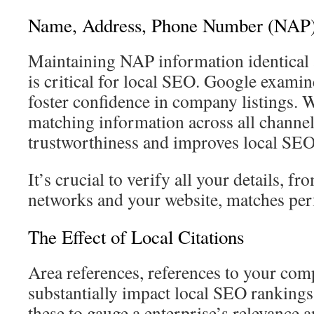
Name, Address, Phone Number (NAP)
Maintaining NAP information identical 
is critical for local SEO. Google examin
foster confidence in company listings. W
matching information across all channel
trustworthiness and improves local SEO
It’s crucial to verify all your details, f
networks and your website, matches perf
The Effect of Local Citations
Area references, references to your comp
substantially impact local SEO rankings.
these to gauge a enterprise’s relevance a