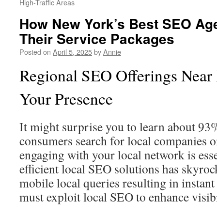
High-Traffic Areas
How New York’s Best SEO Age
Their Service Packages
Posted on
April 5, 2025
by
Annie
Regional SEO Offerings Near
Your Presence
It might surprise you to learn about 9
consumers search for local companies 
engaging with your local network is esse
efficient local SEO solutions has skyroc
mobile local queries resulting in instant 
must exploit local SEO to enhance visib