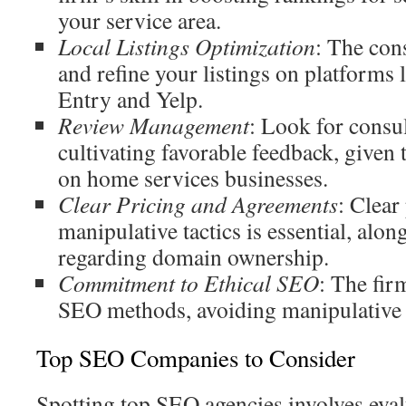
your service area.
Local Listings Optimization
: The con
and refine your listings on platforms
Entry and Yelp.
Review Management
: Look for consul
cultivating favorable feedback, given 
on home services businesses.
Clear Pricing and Agreements
: Clear
manipulative tactics is essential, alo
regarding domain ownership.
Commitment to Ethical SEO
: The fir
SEO methods, avoiding manipulative
Top SEO Companies to Consider
Spotting top SEO agencies involves evalu