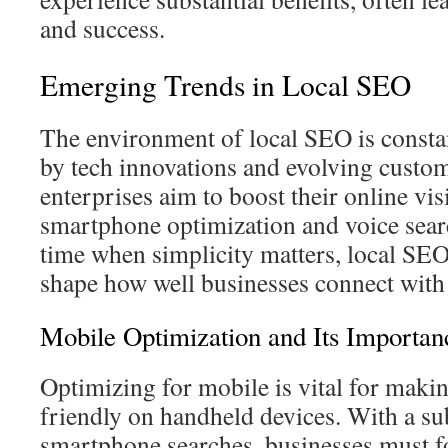
and success.
Emerging Trends in Local SEO
The environment of local SEO is constan
by tech innovations and evolving custom
enterprises aim to boost their online vis
smartphone optimization and voice search
time when simplicity matters, local SE
shape how well businesses connect with 
Mobile Optimization and Its Importan
Optimizing for mobile is vital for makin
friendly on handheld devices. With a sub
smartphone searches, businesses must f