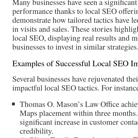
Many businesses have seen a significant 
performance thanks to local SEO offerin
demonstrate how tailored tactics have le
in visits and sales. These stories highlig
local SEO, displaying real results and m
businesses to invest in similar strategies
Examples of Successful Local SEO I
Several businesses have rejuvenated thei
impactful local SEO tactics. For instanc
Thomas O. Mason’s Law Office achie
Maps placement within three months. 
significant increase in customer cont
credibility.