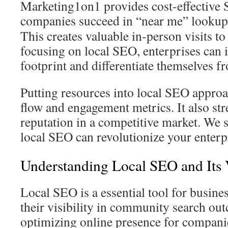
Marketing1on1 provides cost-effective S
companies succeed in “near me” lookup
This creates valuable in-person visits to
focusing on local SEO, enterprises can 
footprint and differentiate themselves f
Putting resources into local SEO appro
flow and engagement metrics. It also st
reputation in a competitive market. We s
local SEO can revolutionize your enterp
Understanding Local SEO and Its 
Local SEO is a essential tool for busine
their visibility in community search ou
optimizing online presence for compani