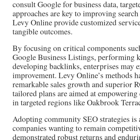
consult Google for business data, targe
approaches are key to improving search 
Levy Online provide customized service
tangible outcomes.
By focusing on critical components suc
Google Business Listings, performing k
developing backlinks, enterprises may 
improvement. Levy Online’s methods h
remarkable sales growth and superior R
tailored plans are aimed at empowering 
in targeted regions like Oakbrook Terrac
Adopting community SEO strategies is 
companies wanting to remain competitiv
demonstrated robust returns and enduri