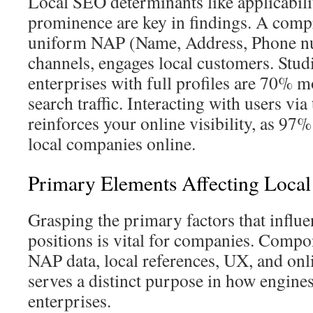
Local SEO determinants like applicabilit
prominence are key in findings. A compr
uniform NAP (Name, Address, Phone n
channels, engages local customers. Studi
enterprises with full profiles are 70% mo
search traffic. Interacting with users vi
reinforces your online visibility, as 97%
local companies online.
Primary Elements Affecting Loca
Grasping the primary factors that influ
positions is vital for companies. Comp
NAP data, local references, UX, and onl
serves a distinct purpose in how engines
enterprises.