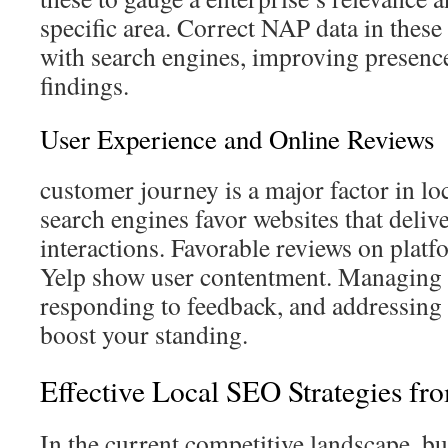
specific area. Correct NAP data in these
with search engines, improving presence
findings.
User Experience and Online Reviews
customer journey is a major factor in lo
search engines favor websites that delive
interactions. Favorable reviews on plat
Yelp show user contentment. Managing 
responding to feedback, and addressing
boost your standing.
Effective Local SEO Strategies f
In the current competitive landscape, bu