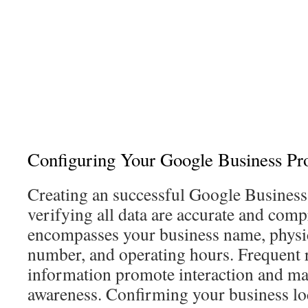
Configuring Your Google Business Pro
Creating an successful Google Business l
verifying all data are accurate and com
encompasses your business name, physic
number, and operating hours. Frequent r
information promote interaction and ma
awareness. Confirming your business lo