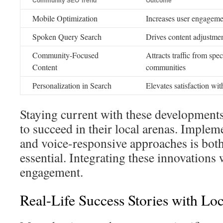
Community SEO Trend
Outcome
Mobile Optimization
Increases user engageme
Spoken Query Search
Drives content adjustmen
Community-Focused
Attracts traffic from spe
Content
communities
Personalization in Search
Elevates satisfaction wit
Staying current with these developments
to succeed in their local arenas. Imple
and voice-responsive approaches is both
essential. Integrating these innovations 
engagement.
Real-Life Success Stories with Lo