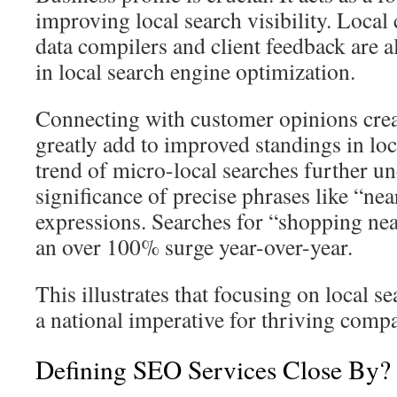
improving local search visibility. Local
data compilers and client feedback are a
in local search engine optimization.
Connecting with customer opinions crea
greatly add to improved standings in loc
trend of micro-local searches further u
significance of precise phrases like “nea
expressions. Searches for “shopping nea
an over 100% surge year-over-year.
This illustrates that focusing on local se
a national imperative for thriving compa
Defining SEO Services Close By?