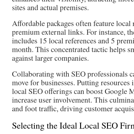
sites and actual premises.
Affordable packages often feature local 
premium external links. For instance, t
includes 15 local references and 5 pre
month. This concentrated tactic helps sm
against larger companies.
Collaborating with SEO professionals c
move for businesses. Putting resources 
local SEO offerings can boost Google 
increase user involvement. This culmina
and foot traffic, driving customer acqui
Selecting the Ideal Local SEO Fir