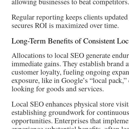
allowing businesses to beat competitors
Regular reporting keeps clients updated
secures ROI is maximized over time.
Long-Term Benefits of Consistent Loc
Allocations to local SEO generate endu
immediate gains. They establish brand 
customer loyalty, fueling ongoing expan
exposure, like in Google’s “local pack,
looking for goods and services.
Local SEO enhances physical store visit
establishing groundwork for continuous
opportunities. Enterprises that implemen
experience substantial benefits, often le