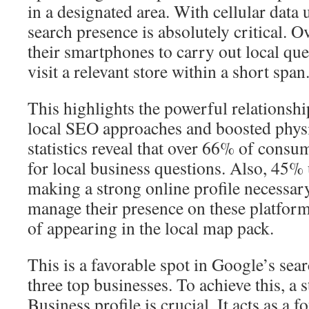
in a designated area. With cellular data
search presence is absolutely critical. 
their smartphones to carry out local qu
visit a relevant store within a short span
This highlights the powerful relationshi
local SEO approaches and boosted physi
statistics reveal that over 66% of cons
for local business questions. Also, 45%
making a strong online profile necessary
manage their presence on these platform
of appearing in the local map pack.
This is a favorable spot in Google’s sear
three top businesses. To achieve this, 
Business profile is crucial. It acts as a 