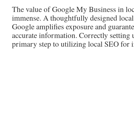
The value of Google My Business in lo
immense. A thoughtfully designed local
Google amplifies exposure and guarantee
accurate information. Correctly setting up
primary step to utilizing local SEO for 