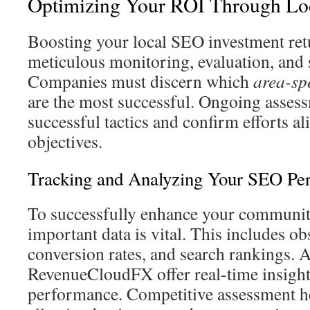
Optimizing Your ROI Through Lo
Boosting your local SEO investment ret
meticulous monitoring, evaluation, and 
Companies must discern which
area-sp
are the most successful. Ongoing asses
successful tactics and confirm efforts a
objectives.
Tracking and Analyzing Your SEO Pe
To successfully enhance your communit
important data is vital. This includes o
conversion rates, and search rankings. 
RevenueCloudFX offer real-time insigh
performance. Competitive assessment hel