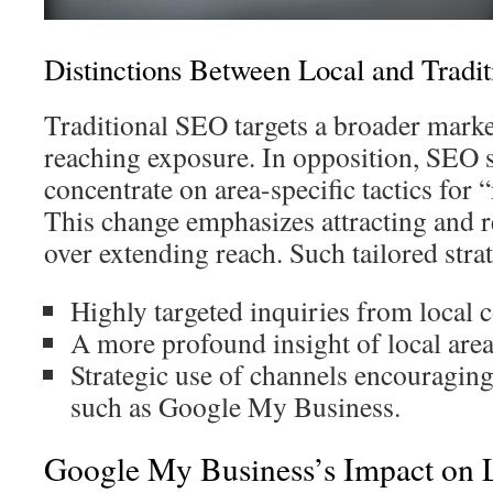
Distinctions Between Local and Tradi
Traditional SEO targets a broader marke
reaching exposure. In opposition, SEO s
concentrate on area-specific tactics for
This change emphasizes attracting and re
over extending reach. Such tailored strat
Highly targeted inquiries from local
A more profound insight of local are
Strategic use of channels encouraging
such as Google My Business.
Google My Business’s Impact on