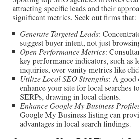
attracting specific leads and their appro
significant metrics. Seek out firms that:
Generate Targeted Leads
: Concentrat
suggest buyer intent, not just browsin
Open Performance Metrics
: Consulta
key performance indicators, such as l
inquiries, over vanity metrics like cl
Utilize Local SEO Strengths
: A good 
enhance your site for local searches to 
SERPs, drawing in local clients.
Enhance Google My Business Profile
Google My Business listing can prov
advantages in local search findings.