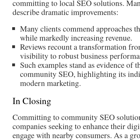
committing to local SEO solutions. Man
describe dramatic improvements:
Many clients commend approaches th
while markedly increasing revenue.
Reviews recount a transformation fr
visibility to robust business performa
Such examples stand as evidence of th
community SEO, highlighting its indi
modern marketing.
In Closing
Committing to community SEO solutions 
companies seeking to enhance their digi
engage with nearby consumers. As a gr