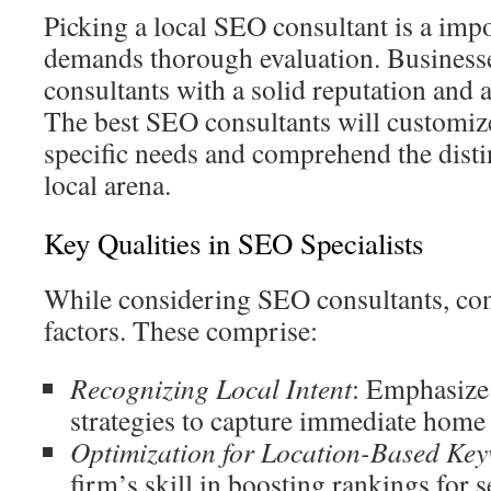
Picking a local SEO consultant is a impo
demands thorough evaluation. Businesse
consultants with a solid reputation and 
The best SEO consultants will customize
specific needs and comprehend the disti
local arena.
Key Qualities in SEO Specialists
While considering SEO consultants, co
factors. These comprise:
Recognizing Local Intent
: Emphasize 
strategies to capture immediate home 
Optimization for Location-Based Ke
firm’s skill in boosting rankings for s