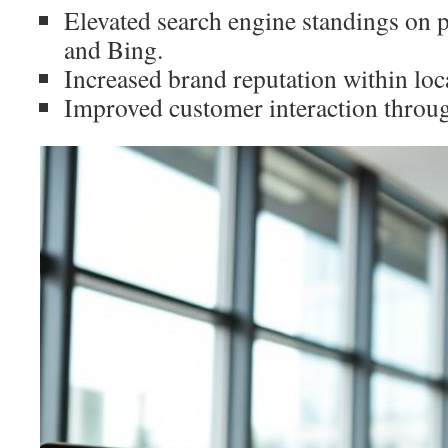
Elevated search engine standings on 
and Bing.
Increased brand reputation within loca
Improved customer interaction throug