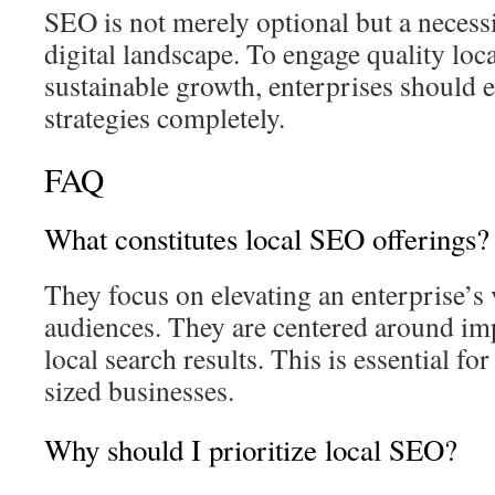
SEO is not merely optional but a necess
digital landscape. To engage quality loc
sustainable growth, enterprises should 
strategies completely.
FAQ
What constitutes local SEO offerings?
They focus on elevating an enterprise’s 
audiences. They are centered around imp
local search results. This is essential f
sized businesses.
Why should I prioritize local SEO?