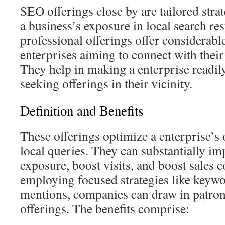
SEO offerings close by are tailored stra
a business’s exposure in local search res
professional offerings offer considerabl
enterprises aiming to connect with thei
They help in making a enterprise readil
seeking offerings in their vicinity.
Definition and Benefits
These offerings optimize a enterprise’s o
local queries. They can substantially i
exposure, boost visits, and boost sales 
employing focused strategies like keywo
mentions, companies can draw in patrons
offerings. The benefits comprise: