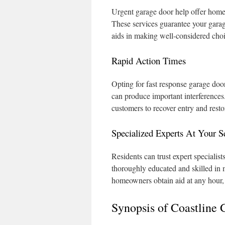
Urgent garage door help offer homeo
These services guarantee your garag
aids in making well-considered cho
Rapid Action Times
Opting for fast response garage door
can produce important interferences.
customers to recover entry and resto
Specialized Experts At Your S
Residents can trust expert specialis
thoroughly educated and skilled in 
homeowners obtain aid at any hour, 
Synopsis of Coastline 