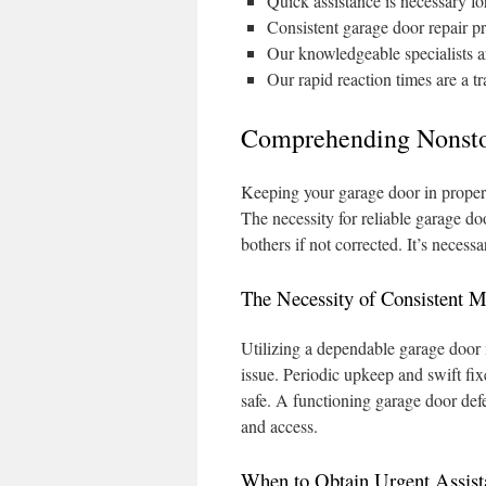
Quick assistance is necessary fo
Consistent garage door repair p
Our knowledgeable specialists are
Our rapid reaction times are a t
Comprehending Nonsto
Keeping your garage door in proper f
The necessity for reliable garage do
bothers if not corrected. It’s neces
The Necessity of Consistent M
Utilizing a dependable garage door 
issue. Periodic upkeep and swift fi
safe. A functioning garage door defe
and access.
When to Obtain Urgent Assist