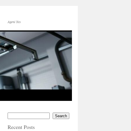
Ageni Yes
Search
Recent Posts