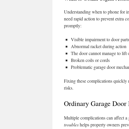
Understanding when to phone for im
need rapid action to prevent extra c
promptly:
Visible impairment to door part
Abnormal racket during action
The door cannot manage to lift o
Broken coils or cords
Problematic garage door mecha
Fixing these complications quickly
risks.
Ordinary Garage Door D
Multiple complications can affect a
troubles
helps property owners prev