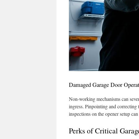
Damaged Garage Door Operat
Non-working mechanisms can severel
ingress. Pinpointing and correcting t
inspections on the opener setup can 
Perks of Critical Gara