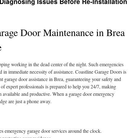
iagnosing Issues Before Re-Installation
rage Door Maintenance in Brea
e
pping working in the dead center of the night. Such emergencies
d in immediate necessity of assistance. Coastline Garage Doors is
nt garage door assistance in Brea, guaranteeing your safety and
of expert professionals is prepared to help you 24/7, making
 available and productive. When a garage door emergency
dge are just a phone away.
es emergency garage door services around the clock.