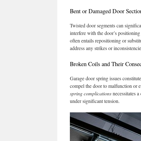
Bent or Damaged Door Sectio
Twisted door segments can significa
interfere with the door’s positionin
often entails repositioning or subs
address any strikes or inconsistencie
Broken Coils and Their Conse
Garage door spring issues constitute
compel the door to malfunction or 
spring complications
necessitates a
under significant tension.