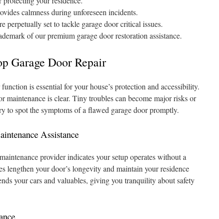
r protecting your residence.
rovides calmness during unforeseen incidents.
 perpetually set to tackle garage door critical issues.
rademark of our premium garage door restoration assistance.
p Garage Door Repair
unction is essential for your house’s protection and accessibility.
or maintenance is clear. Tiny troubles can become major risks or
sary to spot the symptoms of a flawed garage door promptly.
aintenance Assistance
maintenance provider indicates your setup operates without a
xes lengthen your door’s longevity and maintain your residence
nds your cars and valuables, giving you tranquility about safety
ance