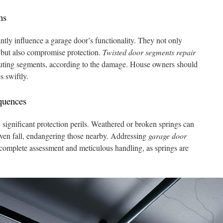
ns
ntly influence a garage door’s functionality. They not only
g but also compromise protection.
Twisted door segments repair
tituting segments, according to the damage. House owners should
s swiftly.
quences
 significant protection perils. Weathered or broken springs can
even fall, endangering those nearby. Addressing
garage door
 complete assessment and meticulous handling, as springs are