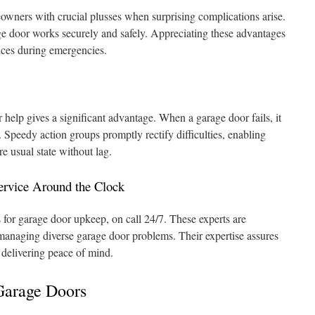
wners with crucial plusses when surprising complications arise.
e door works securely and safely. Appreciating these advantages
ices during emergencies.
 help gives a significant advantage. When a garage door fails, it
 Speedy action groups promptly rectify difficulties, enabling
re usual state without lag.
ervice Around the Clock
ts for garage door upkeep, on call 24/7. These experts are
managing diverse garage door problems. Their expertise assures
delivering peace of mind.
Garage Doors