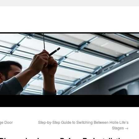
ge Door
Step-by-Step Guide to Switching Between Holle Life’s
Stages
→