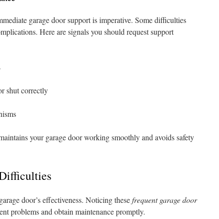
mediate garage door support is imperative. Some difficulties
omplications. Here are signals you should request support
s
r shut correctly
nisms
 maintains your garage door working smoothly and avoids safety
ifficulties
 garage door’s effectiveness. Noticing these
frequent garage door
ent problems and obtain maintenance promptly.