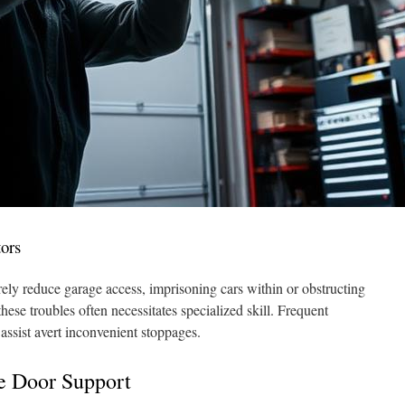
ors
y reduce garage access, imprisoning cars within or obstructing
hese troubles often necessitates specialized skill. Frequent
assist avert inconvenient stoppages.
ge Door Support