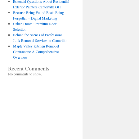
Essential Questions About Residential
Exterior Painters Centerville OH
Because Being Found Beats Being
Forgotten – Digital Marketing
Urban Doors: Premium Door
Selection
Behind the Scenes of Professional
Junk Removal Services in Camarillo
Maple Valley Kitchen Remodel
Contractors: A Comprehensive
Overview
Recent Comments
No comments to show.