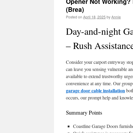
Opener Not Working? D
(Brea)
Posted on
April 18, 2025
by
Annie
Day-and-night Ga
– Rush Assistanc
Consider your carport entryway sto
can leave you sensing vulnerable an
available to extend trustworthy urge
convenience at any time. Our group 
garage door cable installation
both
occurs, our prompt help and knowle
Summary Points
Coastline Garage Doors furnish