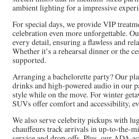
ambient lighting for a impressive experi
For special days, we provide VIP treatm
celebration even more unforgettable. Ou
every detail, ensuring a flawless and rel
Whether it’s a rehearsal dinner or the 
supported.
Arranging a bachelorette party? Our pla
drinks and high-powered audio in our pa
style while on the move. For winter ge
SUVs offer comfort and accessibility, ev
We also serve celebrity pickups with lu
chauffeurs track arrivals in up-to-the-
service and drop-offs. Plus, our ADA-ac