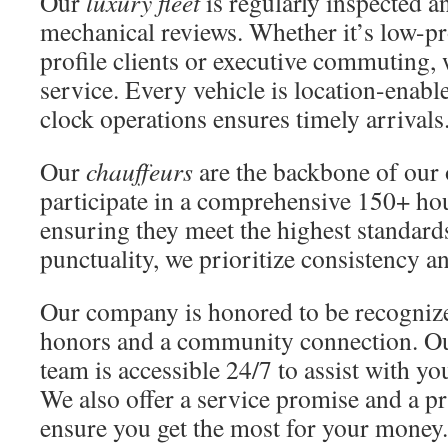
Our
luxury fleet
is regularly inspected 
mechanical reviews. Whether it’s low-pro
profile clients or executive commuting, 
service. Every vehicle is location-enabl
clock operations ensures timely arrivals
Our
chauffeurs
are the backbone of our 
participate in a comprehensive 150+ ho
ensuring they meet the highest standards
punctuality, we prioritize consistency a
Our company is honored to be recognize
honors and a community connection. O
team is accessible 24/7 to assist with y
We also offer a service promise and a p
ensure you get the most for your money.