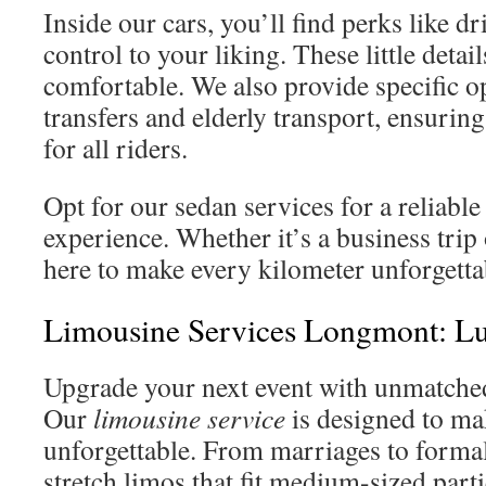
Inside our cars, you’ll find perks like d
control to your liking. These little deta
comfortable. We also provide specific op
transfers and elderly transport, ensurin
for all riders.
Opt for our sedan services for a reliab
experience. Whether it’s a business trip 
here to make every kilometer unforgetta
Limousine Services Longmont: Lu
Upgrade your next event with unmatched
Our
limousine service
is designed to m
unforgettable. From marriages to formal
stretch limos that fit medium-sized part