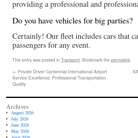
providing a professional and professiona
Do you have vehicles for big parties?
Certainly! Our fleet includes cars that c
passengers for any event.
This entry was posted in
Transport
. Bookmark the
permalink
.
←
Private Driver Centennial International Airport
SA
Service Excellence: Professional Transportation
Quality
Archives
August 2026
July 2026
June 2026
May 2026
April 2026