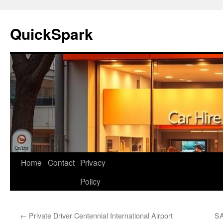
Skip
to
QuickSpark
content
Home
Contact
Privacy
Policy
←
Private Driver Centennial International Airport
SA