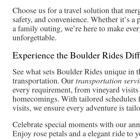
Choose us for a travel solution that me
safety, and convenience. Whether it’s a 
a family outing, we’re here to make eve
unforgettable.
Experience the Boulder Rides Dif
See what sets Boulder Rides unique in 
transportation. Our
transportation servi
every requirement, from vineyard visits 
homecomings. With tailored schedules f
visits, we ensure every adventure is tailo
Celebrate special moments with our ann
Enjoy rose petals and a elegant ride to 