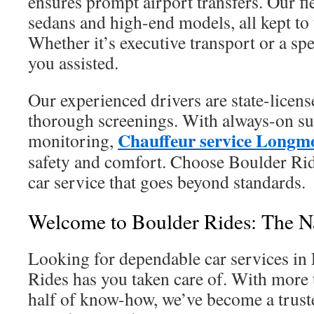
ensures prompt airport transfers. Our fl
sedans and high-end models, all kept to 
Whether it’s executive transport or a spe
you assisted.
Our experienced drivers are state-licen
thorough screenings. With always-on sup
Chauffeur service Longm
monitoring,
safety and comfort. Choose Boulder Rid
car service that goes beyond standards.
Welcome to Boulder Rides: The 
Looking for dependable car services i
Rides has you taken care of. With more 
half of know-how, we’ve become a trust