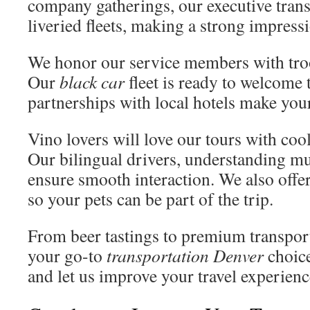
company gatherings, our executive trans
liveried fleets, making a strong impress
We honor our service members with tro
Our
black car
fleet is ready to welcome t
partnerships with local hotels make your
Vino lovers will love our tours with co
Our bilingual drivers, understanding mu
ensure smooth interaction. We also offer
so your pets can be part of the trip.
From beer tastings to premium transport
your go-to
transportation Denver
choice
and let us improve your travel experienc