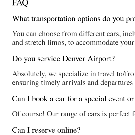
FAQ
What transportation options do you pr
You can choose from different cars, inc
and stretch limos, to accommodate your 
Do you service Denver Airport?
Absolutely, we specialize in travel to/fr
ensuring timely arrivals and departures
Can I book a car for a special event o
Of course! Our range of cars is perfect f
Can I reserve online?