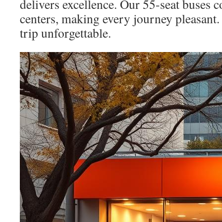
delivers excellence. Our 55-seat buses 
centers, making every journey pleasant.
trip unforgettable.