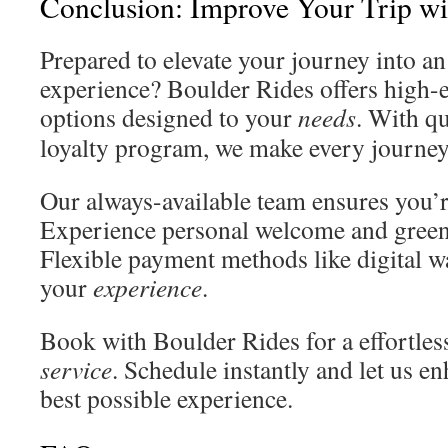
Conclusion: Improve Your Trip wi
Prepared to elevate your journey into a
experience? Boulder Rides offers high
options designed to your
needs
. With q
loyalty program, we make every journey
Our always-available team ensures you’
Experience personal welcome and green 
Flexible payment methods like digital wa
your
experience
.
Book with Boulder Rides for a effortl
service
. Schedule instantly and let us en
best possible experience.