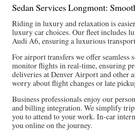
Sedan Services Longmont: Smooth
Riding in luxury and relaxation is easie
luxury car choices. Our fleet includes l
Audi A6, ensuring a luxurious transport
For airport transfers we offer seamless 
monitor flights in real-time, ensuring 
deliveries at Denver Airport and other 
worry about flight changes or late picku
Business professionals enjoy our person
and billing integration. We simplify tri
you to attend to your work. In-car inte
you online on the journey.