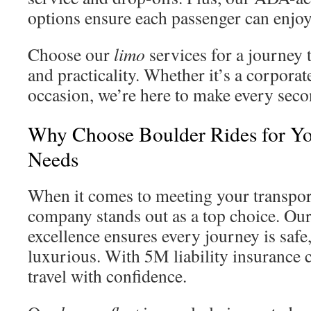
options ensure each passenger can enjoy
Choose our
limo
services for a journey
and practicality. Whether it’s a corporat
occasion, we’re here to make every seco
Why Choose Boulder Rides for Yo
Needs
When it comes to meeting your transpor
company stands out as a top choice. O
excellence ensures every journey is safe
luxurious. With 5M liability insurance 
travel with confidence.