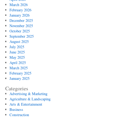
March 2026
February 2026
January 2026
December 2025
November 2025
October 2025
September 2025
August 2025
July 2025
June 2025
May 2025
April 2025
March 2025
February 2025
January 2025
Categories
Advertising & Marketing
Agriculture & Landscaping
Arts & Entertainment
Business
Construction