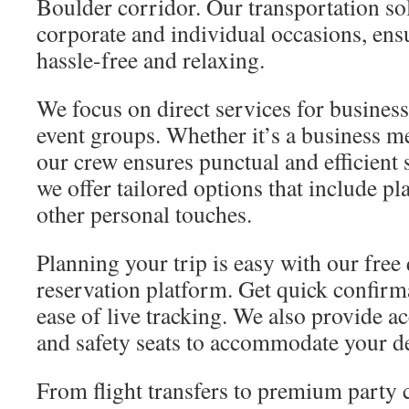
Boulder corridor. Our transportation sol
corporate and individual occasions, ensu
hassle-free and relaxing.
We focus on direct services for busines
event groups. Whether it’s a business m
our crew ensures punctual and efficient 
we offer tailored options that include p
other personal touches.
Planning your trip is easy with our free 
reservation platform. Get quick confirm
ease of live tracking. We also provide a
and safety seats to accommodate your 
From flight transfers to premium party