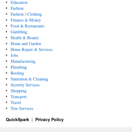
Education
Fashion
Fashion / Clothing
Finance & Money
Food & Restaurants
Gambling
Health & Beauty
Home and Garden
Home Repair & Services
Jobs
Manufacturing
Plumbing
Roofing
Sanitation & Cleaning
Security Services
Shopping
Transport
Travel
Tree Services
QuickSpark
Privacy Policy