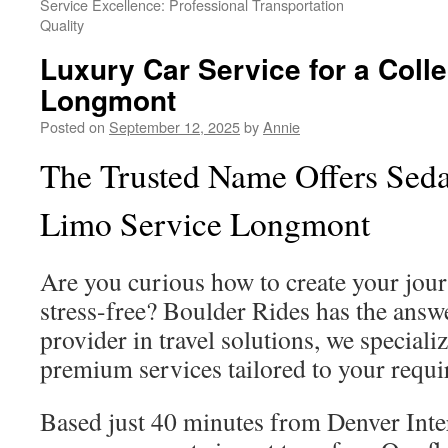
Service Excellence: Professional Transportation
Quality
Luxury Car Service for a Colle
Longmont
Posted on
September 12, 2025
by
Annie
The Trusted Name Offers Seda
Limo Service Longmont
Are you curious how to create your jou
stress-free? Boulder Rides has the answe
provider in travel solutions, we speciali
premium services tailored to your requi
Based just 40 minutes from Denver Inte