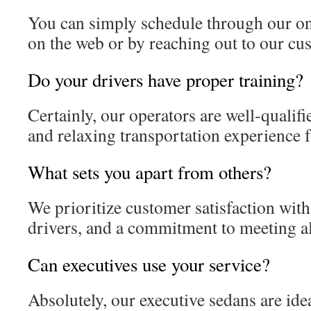
You can simply schedule through our o
on the web or by reaching out to our cu
Do your drivers have proper training?
Certainly, our operators are well-qualifi
and relaxing transportation experience f
What sets you apart from others?
We prioritize customer satisfaction with 
drivers, and a commitment to meeting al
Can executives use your service?
Absolutely, our executive sedans are idea