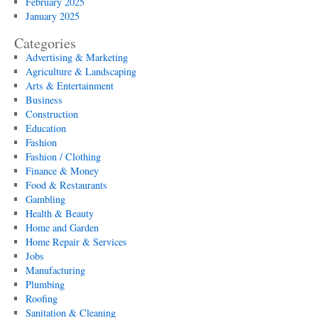
February 2025
January 2025
Categories
Advertising & Marketing
Agriculture & Landscaping
Arts & Entertainment
Business
Construction
Education
Fashion
Fashion / Clothing
Finance & Money
Food & Restaurants
Gambling
Health & Beauty
Home and Garden
Home Repair & Services
Jobs
Manufacturing
Plumbing
Roofing
Sanitation & Cleaning