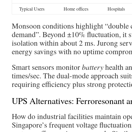
Typical Users
Home offices
Hospitals
Monsoon conditions highlight “double 
demand”. Beyond ±10% fluctuation, it sw
isolation within about 2 ms. Jurong se
energy savings with no uptime comprom
Smart sensors monitor
battery
health an
times/sec. The dual-mode approach suits
requiring efficiency plus strong protecti
UPS Alternatives: Ferroresonant 
How do industrial facilities maintain op
Singapore’s frequent voltage fluctuatio