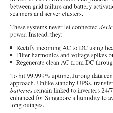
between grid failure and battery activa
scanners and server clusters.
These systems never let connected
devic
power. Instead, they:
Rectify incoming AC to DC using heav
Filter harmonics and voltage spikes o
Regenerate clean AC from DC through
To hit 99.999% uptime, Jurong data cent
approach. Unlike standby UPSs, transfe
batteries
remain linked to inverters 24/
enhanced for Singapore’s humidity to a
long outages.