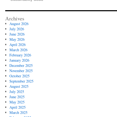
Archives
August 2026
July 2026
June 2026
May 2026
April 2026
March 2026
February 2026
January 2026
December 2025
November 2025
October 2025
September 2025
August 2025
July 2025
June 2025
May 2025
April 2025
March 2025