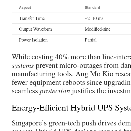
Aspect
Standard
Transfer Time
~2–10 ms
Output Waveform
Modified-sine
Power Isolation
Partial
While costing 40% more than line-intera
systems
prevent micro-outages from da
manufacturing tools. Ang Mo Kio resea
fewer equipment reboots since upgradi
seamless
protection
justifies the investm
Energy-Efficient Hybrid UPS Sys
Singapore’s green-tech push drives dem