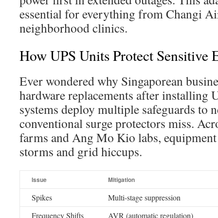
essential for everything from Changi Ai
neighborhood clinics.
How UPS Units Protect Sensitive
Ever wondered why Singaporean busine
hardware replacements after installing 
systems deploy multiple safeguards to ne
conventional surge protectors miss. Acr
farms and Ang Mo Kio labs, equipment 
storms and grid hiccups.
Issue
Mitigation
Spikes
Multi-stage suppression
Frequency Shifts
AVR (automatic regulation)