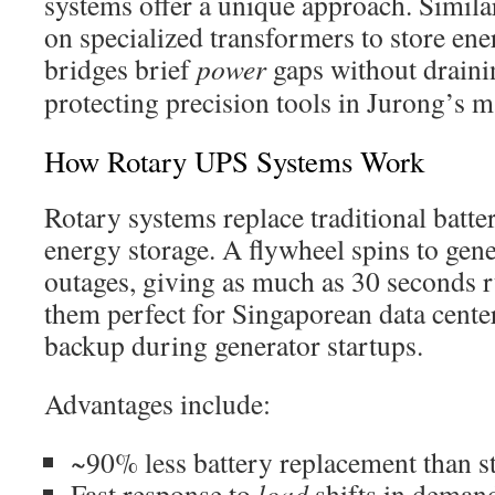
systems offer a unique approach. Similar
on specialized transformers to store ene
bridges brief
power
gaps without drainin
protecting precision tools in Jurong’s 
How Rotary UPS Systems Work
Rotary systems replace traditional batter
energy storage. A flywheel spins to gen
outages, giving as much as 30 seconds 
them perfect for Singaporean data cente
backup during generator startups.
Advantages include:
~90% less battery replacement than 
Fast response to
load
shifts in deman