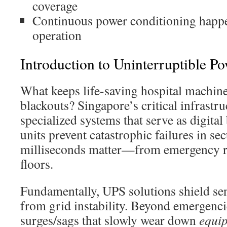
coverage
Continuous power conditioning happ
operation
Introduction to Uninterruptible P
What keeps life-saving hospital machin
blackouts? Singapore’s critical infrastr
specialized systems that serve as digita
units prevent catastrophic failures in se
milliseconds matter—from emergency r
floors.
Fundamentally, UPS solutions shield sen
from grid instability. Beyond emergenci
surges/sags that slowly wear down
equi