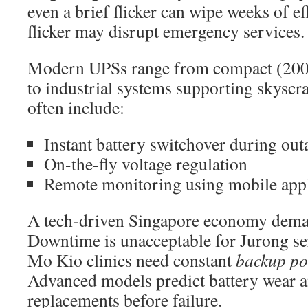
even a brief flicker can wipe weeks of eff
flicker may disrupt emergency services.
Modern UPSs range from compact (200
to industrial systems supporting skyscra
often include:
Instant battery switchover during out
On-the-fly voltage regulation
Remote monitoring using mobile appl
A tech-driven Singapore economy deman
Downtime is unacceptable for Jurong s
Mo Kio clinics need constant
backup p
Advanced models predict battery wear 
replacements before failure.