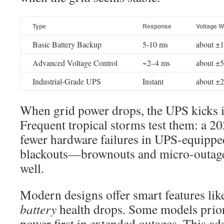
Type
Response
Voltage 
Basic Battery Backup
5-10 ms
about ±
Advanced Voltage Control
~2–4 ms
about ±
Industrial-Grade UPS
Instant
about ±
When grid power drops, the UPS kicks i
Frequent tropical storms test them: a 
fewer hardware failures in UPS-equipped 
blackouts—brownouts and micro-outages
well.
Modern designs offer smart features lik
battery
health drops. Some models prior
power first in extended outages. This a