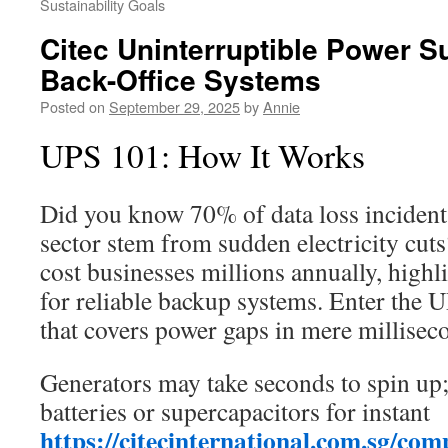
Sustainability Goals
Citec Uninterruptible Power Su
Back-Office Systems
Posted on
September 29, 2025
by
Annie
UPS 101: How It Works
Did you know 70% of data loss incidents
sector stem from sudden electricity cut
cost businesses millions annually, highl
for reliable backup systems. Enter the U
that covers power gaps in mere millisec
Generators may take seconds to spin up;
batteries or supercapacitors for instant
https://citecinternational.com.sg/com