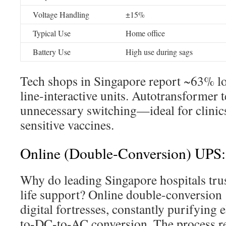
Voltage Handling
±15%
Typical Use
Home office
Battery Use
High use during sags
Tech shops in Singapore report ~63% lon
line-interactive units. Autotransformer 
unnecessary switching—ideal for clinic
sensitive vaccines.
Online (Double-Conversion) UPS
Why do leading Singapore hospitals tru
life support? Online double-conversion
digital fortresses, constantly purifying 
to-DC-to-AC conversion. The process r