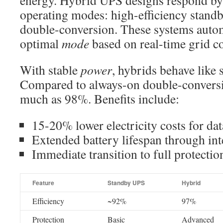
energy. Hybrid UPS designs respond b
operating modes: high-efficiency standb
double-conversion. These systems autom
optimal
mode
based on real-time grid co
With stable
power
, hybrids behave like 
Compared to always-on double-conversio
much as 98%. Benefits include:
15-20% lower electricity costs for dat
Extended battery lifespan through int
Immediate transition to full protectio
Feature
Standby UPS
Hybrid
Efficiency
~92%
97%
Protection
Basic
Advanced