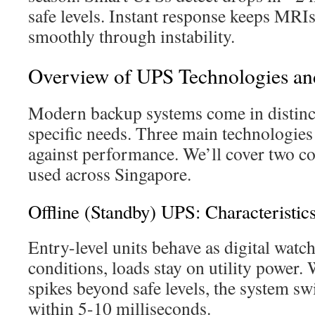
safe levels. Instant response keeps MRI
smoothly through instability.
Overview of UPS Technologies an
Modern backup systems come in distinct
specific needs. Three main technologies 
against performance. We’ll cover two 
used across Singapore.
Offline (Standby) UPS: Characteristic
Entry-level units behave as digital wat
conditions, loads stay on utility power.
spikes beyond safe levels, the system sw
within 5-10 milliseconds.