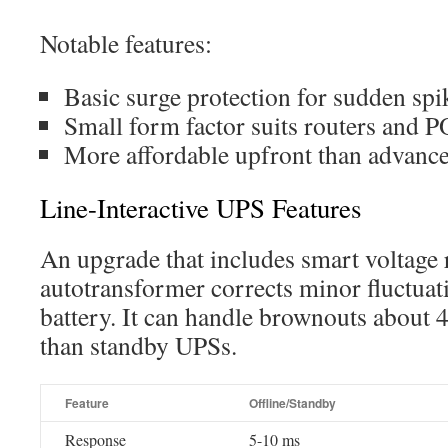
Notable features:
Basic surge protection for sudden spi
Small form factor suits routers and 
More affordable upfront than advance
Line-Interactive UPS Features
An upgrade that includes smart voltage r
autotransformer corrects minor fluctuat
battery. It can handle brownouts about 
than standby UPSs.
Feature
Offline/Standby
Response
5-10 ms