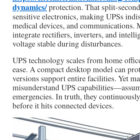
dynamics/
protection. That split-second
sensitive electronics, making UPSs indis
medical devices, and communications.
integrate rectifiers, inverters, and intell
voltage stable during disturbances.
UPS technology scales from home offices
ease. A compact desktop model can prot
versions support entire facilities. Yet m
misunderstand UPS capabilities—assumi
emergencies. In truth, they continuousl
before it hits connected devices.