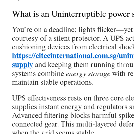
What is an Uninterruptible power 
You’re on a deadline; lights flicker—yet
courtesy of a silent protector. A UPS acts
cushioning devices from electrical shoc
https://citecinternational.com.sg/uni
supply
and keeping them running throu
systems combine
energy storage
with re
maintain stable operations.
UPS effectiveness rests on three core e
supplies instant energy and regulators 
Advanced filtering blocks harmful spike
connected gear. This multi-layered defe
when the grid seems stable.