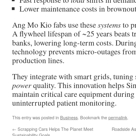
Lower maintenance costs in brownout-
Ang Mo Kio fabs use these
systems
to pr
A flywheel lifespan of ~25 years beats t
banks, lowering long-term costs. Durin
technology prevents micro-outages from
production lines.
They integrate with smart grids, tuning 
power
quality. This innovation helps Si
maintain critical care equipment during
uninterrupted patient monitoring.
This entry was posted in
Business
. Bookmark the
permalink
.
←
Scrapping Cars Helps The Planet Meet
Roadside As
Sustainability Goals