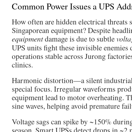
Common Power Issues a UPS Addr
How often are hidden electrical threats 
Singaporean equipment? Despite headli
equipment
damage is due to subtle
volta
UPS units fight these invisible enemies 
operations stable across Jurong factori
clinics.
Harmonic distortion—a silent industria
special focus. Irregular waveforms pro
equipment lead to motor overheating. T
sine waves, helping avoid premature fail
Voltage sags can spike by ~150% duri
season. Smart UPSs detect drops in ~2 