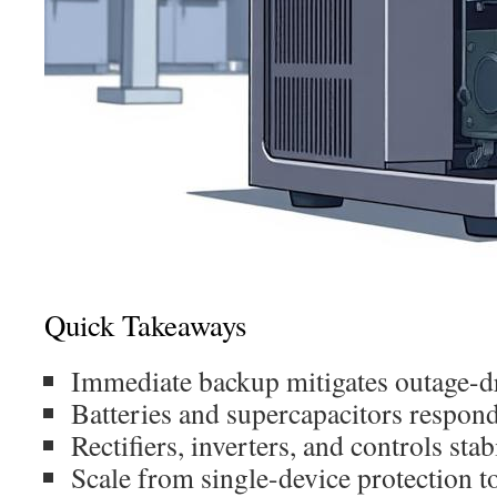
Quick Takeaways
Immediate backup mitigates outage-dr
Batteries and supercapacitors respond
Rectifiers, inverters, and controls sta
Scale from single-device protection 