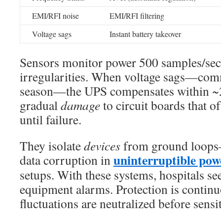
EMI/RFI noise
EMI/RFI filtering
Voltage sags
Instant battery takeover
Sensors monitor power 500 samples/sec
irregularities. When voltage sags—co
season—the UPS compensates within ~2
gradual
damage
to circuit boards that o
until failure.
They isolate
devices
from ground loops—
uninterruptible pow
data corruption in
setups. With these systems, hospitals s
equipment alarms. Protection is conti
fluctuations are neutralized before sensit