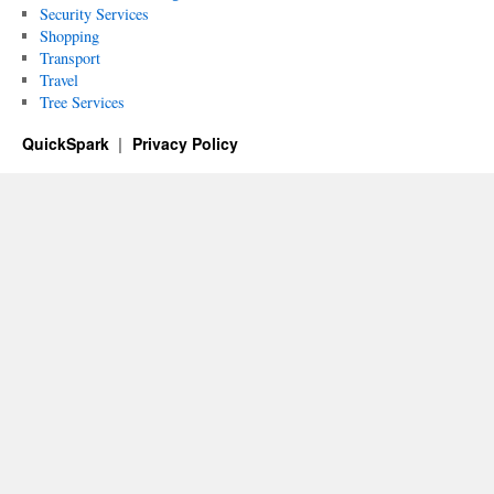
Security Services
Shopping
Transport
Travel
Tree Services
QuickSpark
Privacy Policy