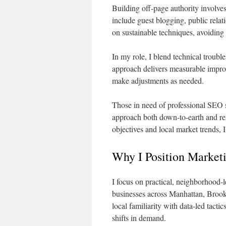
Building off-page authority involves
include guest blogging, public relati
on sustainable techniques, avoiding
In my role, I blend technical troubl
approach delivers measurable impro
make adjustments as needed.
Those in need of professional SEO 
approach both down-to-earth and res
objectives and local market trends,
Why I Position Market
I focus on practical, neighborhood-l
businesses across Manhattan, Brook
local familiarity with data-led tact
shifts in demand.