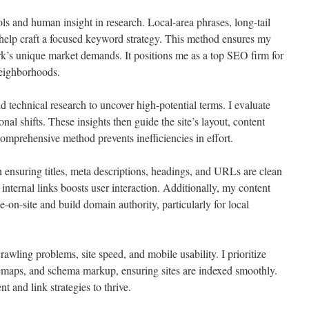
ols and human insight in research. Local-area phrases, long-tail
help craft a focused keyword strategy. This method ensures my
k’s unique market demands. It positions me as a top SEO firm for
neighborhoods.
 technical research to uncover high-potential terms. I evaluate
nal shifts. These insights then guide the site’s layout, content
comprehensive method prevents inefficiencies in effort.
n ensuring titles, meta descriptions, headings, and URLs are clean
nternal links boosts user interaction. Additionally, my content
me-on-site and build domain authority, particularly for local
wling problems, site speed, and mobile usability. I prioritize
emaps, and schema markup, ensuring sites are indexed smoothly.
t and link strategies to thrive.