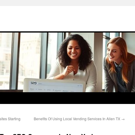
tes Starting
Benefits Of Using Local Vending Services In Allen TX
→