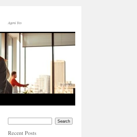
Ageni Yes
Search
Recent Posts