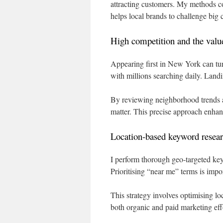
attracting customers. My methods co
helps local brands to challenge big 
High competition and the value 
Appearing first in New York can tur
with millions searching daily. Landi
By reviewing neighborhood trends and
matter. This precise approach enhan
Location-based keyword resear
I perform thorough geo-targeted key
Prioritising “near me” terms is impo
This strategy involves optimising loc
both organic and paid marketing effor