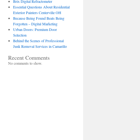
Brix Digital Refractometer
Essential Questions About Residential
Exterior Painters Centerville OH
Because Being Found Beats Being
Forgotten – Digital Marketing
Urban Doors: Premium Door
Selection
Behind the Scenes of Professional
Junk Removal Services in Camarillo
Recent Comments
No comments to show.