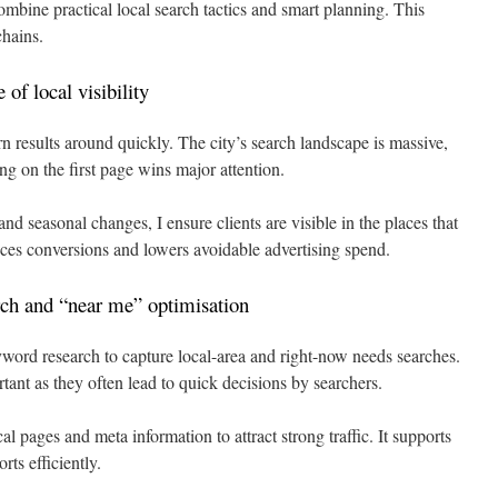
mbine practical local search tactics and smart planning. This
chains.
of local visibility
n results around quickly. The city’s search landscape is massive,
ng on the first page wins major attention.
 seasonal changes, I ensure clients are visible in the places that
ces conversions and lowers avoidable advertising spend.
ch and “near me” optimisation
word research to capture local-area and right-now needs searches.
rtant as they often lead to quick decisions by searchers.
al pages and meta information to attract strong traffic. It supports
ts efficiently.