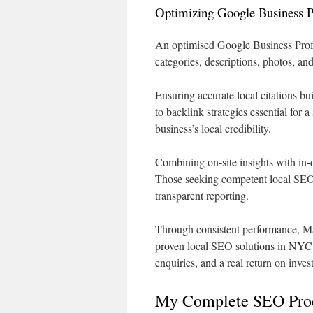
Optimizing Google Business Pro
An optimised Google Business Profil
categories, descriptions, photos, an
Ensuring accurate local citations bu
to backlink strategies essential for 
business’s local credibility.
Combining on-site insights with in-
Those seeking competent local SEO
transparent reporting.
Through consistent performance, Mar
proven local SEO solutions in NYC. M
enquiries, and a real return on inves
My Complete SEO Proc