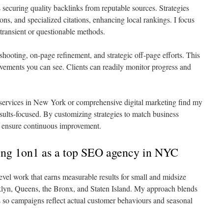
 securing quality backlinks from reputable sources. Strategies
ons, and specialized citations, enhancing local rankings. I focus
 transient or questionable methods.
eshooting, on-page refinement, and strategic off-page efforts. This
vements you can see. Clients can readily monitor progress and
services in New York or comprehensive digital marketing find my
ults-focused. By customizing strategies to match business
 I ensure continuous improvement.
ing 1on1 as a top SEO agency in NYC
evel work that earns measurable results for small and midsize
lyn, Queens, the Bronx, and Staten Island. My approach blends
ics so campaigns reflect actual customer behaviours and seasonal