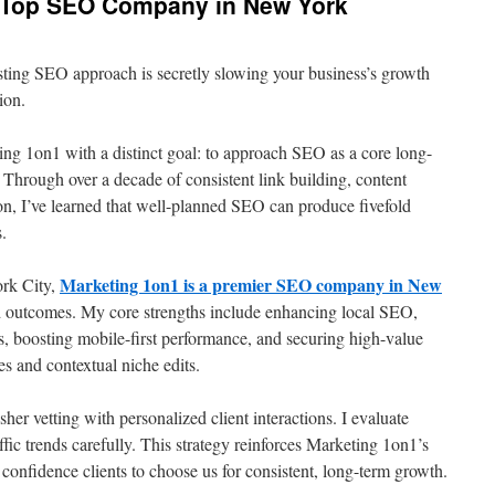
e Top SEO Company in New York
sting SEO approach is secretly slowing your business’s growth
ion.
ing 1on1 with a distinct goal: to approach SEO as a core long-
. Through over a decade of consistent link building, content
on, I’ve learned that well-planned SEO can produce fivefold
s.
Marketing 1on1 is a premier SEO company in New
rk City,
ed outcomes. My core strengths include enhancing local SEO,
, boosting mobile-first performance, and securing high-value
es and contextual niche edits.
er vetting with personalized client interactions. I evaluate
affic trends carefully. This strategy reinforces Marketing 1on1’s
confidence clients to choose us for consistent, long-term growth.