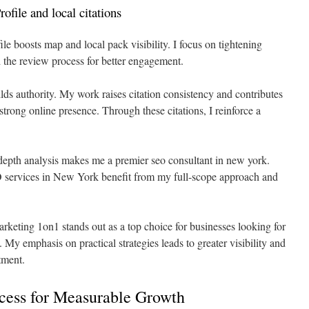
file and local citations
e boosts map and local pack visibility. I focus on tightening
d the review process for better engagement.
ilds authority. My work raises citation consistency and contributes
a strong online presence. Through these citations, I reinforce a
depth analysis makes me a premier seo consultant in new york.
 services in New York benefit from my full-scope approach and
keting 1on1 stands out as a top choice for businesses looking for
y emphasis on practical strategies leads to greater visibility and
tment.
ess for Measurable Growth