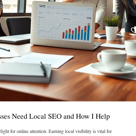
ses Need Local SEO and How I Help
ht for online attention. Earning local visibility is vital for