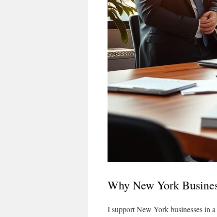
Why New York Busines
I support New York businesses in a fig