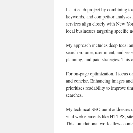
I start each project by combining to
keywords, and competitor analyses 
services align closely with New Yor
local businesses targeting specific 
My approach includes deep local and
search volume, user intent, and seaso
planning, and paid strategies. This 
For on-page optimization, I focus o
and concise. Enhancing images and i
prioritizes readability to improve ti
searches.
My technical SEO audit addresses cra
vital web elements like HTTPS, sit
This foundational work allows conten