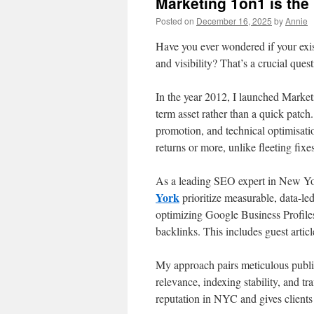
Marketing 1on1 is th
Posted on
December 16, 2025
by
Annie
Have you ever wondered if your exi
and visibility? That’s a crucial quest
In the year 2012, I launched Market
term asset rather than a quick patch
promotion, and technical optimisati
returns or more, unlike fleeting fixe
As a leading SEO expert in New Yo
York
prioritize measurable, data-l
optimizing Google Business Profiles
backlinks. This includes guest articl
My approach pairs meticulous publish
relevance, indexing stability, and tr
reputation in NYC and gives clients 