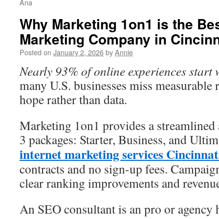
Ana
Why Marketing 1on1 is the Bes
Marketing Company in Cincinn
Posted on
January 2, 2026
by
Annie
Nearly 93% of online experiences start 
many U.S. businesses miss measurable 
hope rather than data.
Marketing 1on1 provides a streamlined
3 packages: Starter, Business, and Ulti
internet marketing services Cincinnat
contracts and no sign-up fees. Campaign
clear ranking improvements and revenu
An SEO consultant is an pro or agency h