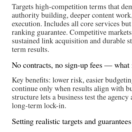
Targets high-competition terms that de
authority building, deeper content work,
execution. Includes all core services but
ranking guarantee. Competitive markets
sustained link acquisition and durable st
term results.
No contracts, no sign-up fees — what 
Key benefits: lower risk, easier budgetin
continue only when results align with b
structure lets a business test the agenc
long-term lock-in.
Setting realistic targets and guarantees