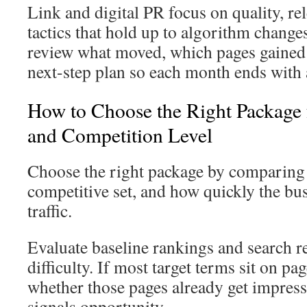
Link and digital PR focus on quality, re
tactics that hold up to algorithm change
review what moved, which pages gained c
next-step plan so each month ends with 
How to Choose the Right Package 
and Competition Level
Choose the right package by comparing y
competitive set, and how quickly the bu
traffic.
Evaluate baseline rankings and search r
difficulty. If most target terms sit on pa
whether those pages already get impress
signals opportunity.