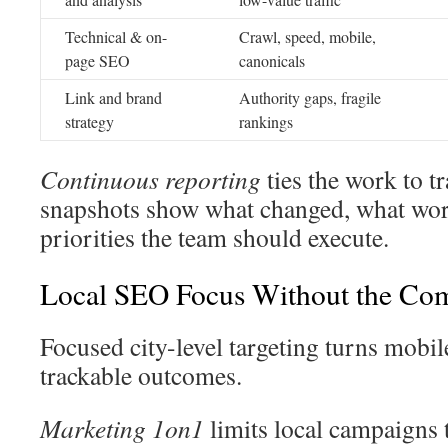
Technical & on-
Crawl, speed, mobile,
page SEO
canonicals
Link and brand
Authority gaps, fragile
strategy
rankings
Continuous reporting
ties the work to 
snapshots show what changed, what wor
priorities the team should execute.
Local SEO Focus Without the Com
Focused city-level targeting turns mobil
trackable outcomes.
Marketing 1on1
limits local campaigns