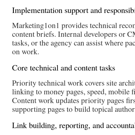
Implementation support and responsibi
Marketing1on1 provides technical rec
content briefs. Internal developers or 
tasks, or the agency can assist where pa
on work.
Core technical and content tasks
Priority technical work covers site archi
linking to money pages, speed, mobile fi
Content work updates priority pages fir
supporting pages to build topical author
Link building, reporting, and accountab