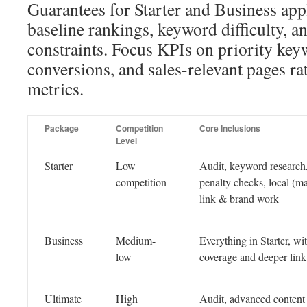
Guarantees for Starter and Business appl
baseline rankings, keyword difficulty, a
constraints. Focus KPIs on priority key
conversions, and sales-relevant pages ra
metrics.
Package
Competition
Core Inclusions
Level
Starter
Low
Audit, keyword research
competition
penalty checks, local (ma
link & brand work
Business
Medium-
Everything in Starter, wi
low
coverage and deeper link
Ultimate
High
Audit, advanced content