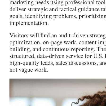
marketing needs using professional tool
deliver strategic and tactical guidance tai
goals, identifying problems, prioritizing
implementation.
Visitors will find an audit-driven strate
optimization, on-page work, content im
building, and continuous reporting. The 
structured, data-driven service for U.S.
high-quality leads, sales discussions, 
not vague work.