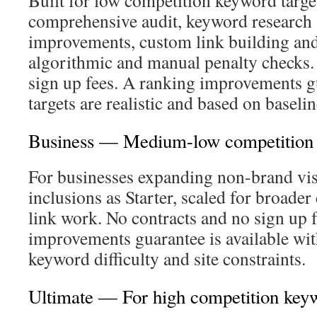
Built for low competition keyword target
comprehensive audit, keyword research 
improvements, custom link building and
algorithmic and manual penalty checks.
sign up fees. A ranking improvements g
targets are realistic and based on baselin
Business — Medium-low competition
For businesses expanding non-brand vis
inclusions as Starter, scaled for broade
link work. No contracts and no sign up 
improvements guarantee is available with
keyword difficulty and site constraints.
Ultimate — For high competition key