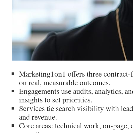
Marketing1on1 offers three contract-
on real, measurable outcomes.
Engagements use audits, analytics, a
insights to set priorities.
Services tie search visibility with lea
and revenue.
Core areas: technical work, on-page, c