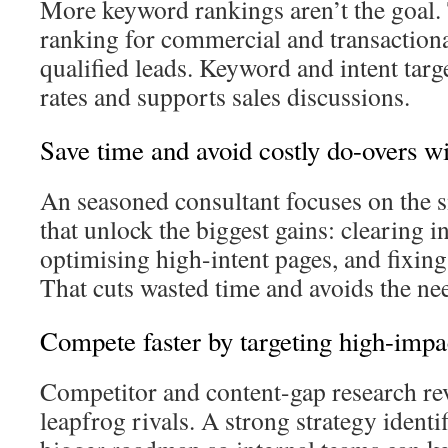
More keyword rankings aren’t the goal. 
ranking for commercial and transactiona
qualified leads. Keyword and intent targ
rates and supports sales discussions.
Save time and avoid costly do-overs w
An seasoned consultant focuses on the 
that unlock the biggest gains: clearing i
optimising high-intent pages, and fixing
That cuts wasted time and avoids the ne
Compete faster by targeting high-impac
Competitor and content-gap research rev
leapfrog rivals. A strong strategy identi