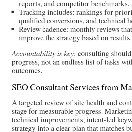
reports, and competitor benchmarks.
Tracking includes: rankings for priori
qualified conversions, and technical h
Review cadence: monthly reviews that
improve the strategy based on results.
Accountability is key:
consulting should
progress, not an endless list of tasks wi
outcomes.
SEO Consultant Services from Ma
A targeted review of site health and conte
stage for measurable progress. Market
technical improvements, intent-led key
strategy into a clear plan that matches b