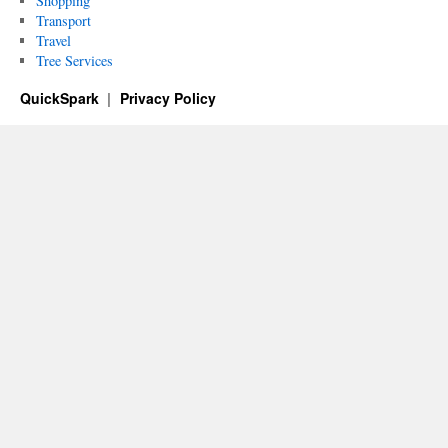
Shopping
Transport
Travel
Tree Services
QuickSpark
Privacy Policy