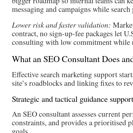
bigger roadmap so internal teams can k
messaging and campaigns while search pr
Lower risk and faster validation:
Market
contract, no sign-up-fee packages let U
consulting with low commitment while m
What an SEO Consultant Does and
Effective search marketing support star
site’s roadblocks and linking fixes to r
Strategic and tactical guidance support
An SEO consultant assesses current per
constraints, and provides a prioritised p
goals.