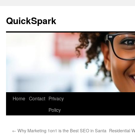
Skip
to
QuickSpark
content
Home
Contact
Privacy
Policy
←
Why Marketing 1on1 is the Best SEO in Santa
Residential 