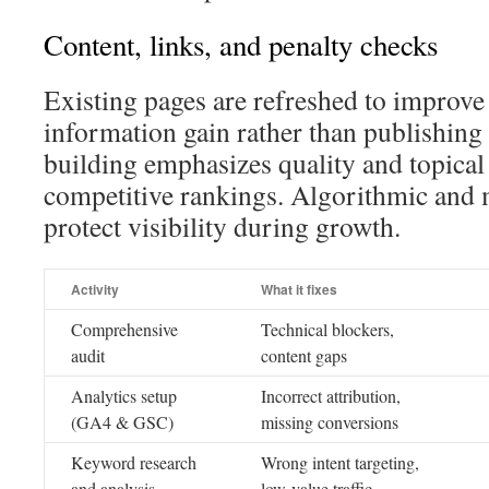
Content, links, and penalty checks
Existing pages are refreshed to improve
information gain rather than publishing 
building emphasizes quality and topical
competitive rankings. Algorithmic and 
protect visibility during growth.
Activity
What it fixes
Comprehensive
Technical blockers,
audit
content gaps
Analytics setup
Incorrect attribution,
(GA4 & GSC)
missing conversions
Keyword research
Wrong intent targeting,
and analysis
low-value traffic