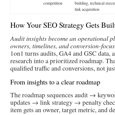
competition
building, technical execu
link acquisition
How Your SEO Strategy Gets Buil
Audit insights become an operational pl
owners, timelines, and conversion-focu
1on1 turns audits, GA4 and GSC data, 
research into a prioritized roadmap. Tha
qualified traffic and conversions, not jus
From insights to a clear roadmap
The roadmap sequences audit → keywo
updates → link strategy → penalty che
item gets an owner, target metric, and de