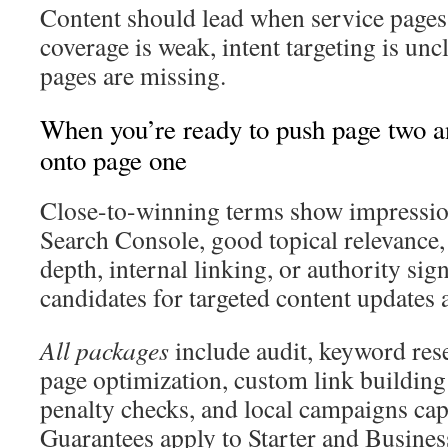
Content should lead when service pages a
coverage is weak, intent targeting is unc
pages are missing.
When you’re ready to push page two a
onto page one
Close-to-winning terms show impressio
Search Console, good topical relevance,
depth, internal linking, or authority si
candidates for targeted content updates 
All packages
include audit, keyword res
page optimization, custom link building
penalty checks, and local campaigns capp
Guarantees apply to Starter and Busines