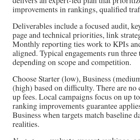
delivers an expert-led plan that priorit
improvements in rankings, qualified traf
Deliverables include a focused audit, k
page and technical priorities, link strat
Monthly reporting ties work to KPIs an
aligned. Typical engagements run three 
depending on scope and competition.
Choose Starter (low), Business (medium
(high) based on difficulty. There are no
up fees. Local campaigns focus on up to 
ranking improvements guarantee applies
Business when targets match baseline d
realities.