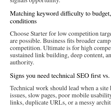
Matching keyword difficulty to budget
conditions
Choose Starter for low competition targ
are possible. Business fits broader ca
competition. Ultimate is for high compet
sustained link building, deep content, a
authority.
Signs you need technical SEO first vs. 
Technical work should lead when a site 
issues, slow pages, poor mobile usabilit
links, duplicate URLs, or a messy archit