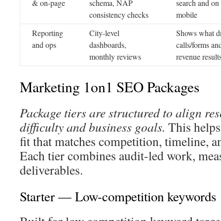
& on-page
schema, NAP
search and on
consistency checks
mobile
Reporting
City-level
Shows what dr
and ops
dashboards,
calls/forms an
monthly reviews
revenue result
Marketing 1on1 SEO Packages
Package tiers are structured to align re
difficulty and business goals.
This helps
fit that matches competition, timeline, 
Each tier combines audit-led work, mea
deliverables.
Starter — Low-competition keywords