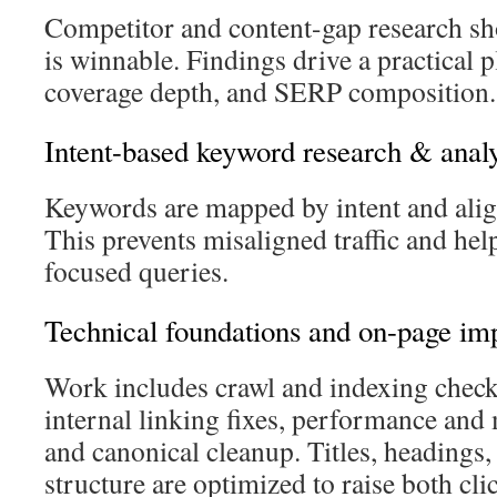
Competitor and content-gap research s
is winnable. Findings drive a practical 
coverage depth, and SERP composition.
Intent-based keyword research & analy
Keywords are mapped by intent and align
This prevents misaligned traffic and help
focused queries.
Technical foundations and on-page i
Work includes crawl and indexing checks
internal linking fixes, performance an
and canonical cleanup. Titles, headings
structure are optimized to raise both cl