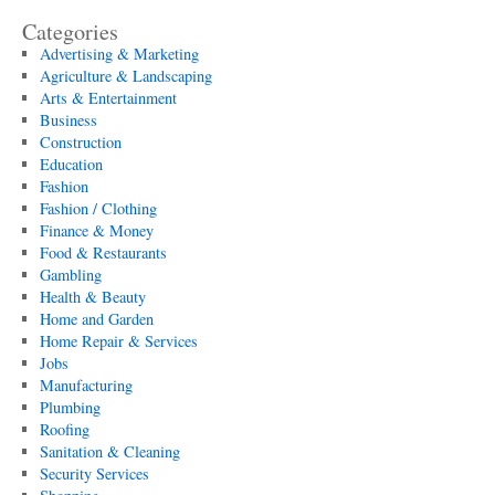
Categories
Advertising & Marketing
Agriculture & Landscaping
Arts & Entertainment
Business
Construction
Education
Fashion
Fashion / Clothing
Finance & Money
Food & Restaurants
Gambling
Health & Beauty
Home and Garden
Home Repair & Services
Jobs
Manufacturing
Plumbing
Roofing
Sanitation & Cleaning
Security Services