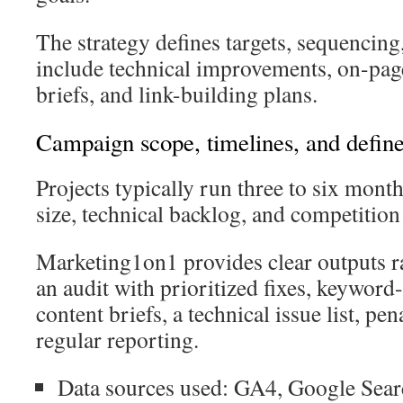
The strategy defines targets, sequencing
include technical improvements, on-pag
briefs, and link-building plans.
Campaign scope, timelines, and define
Projects typically run three to six mont
size, technical backlog, and competition 
Marketing1on1 provides clear outputs r
an audit with prioritized fixes, keywor
content briefs, a technical issue list, pe
regular reporting.
Data sources used: GA4, Google Sear