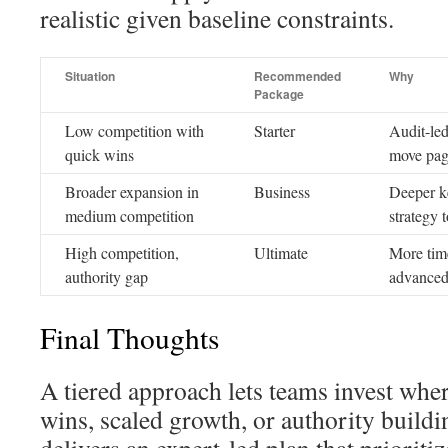
realistic given baseline constraints.
Situation
Recommended
Why
Package
Low competition with
Starter
Audit-led
quick wins
move page
Broader expansion in
Business
Deeper k
medium competition
strategy 
High competition,
Ultimate
More time
authority gap
advanced
Final Thoughts
A tiered approach lets teams invest where
wins, scaled growth, or authority buil