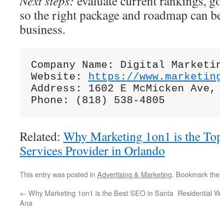
Next steps:
evaluate current rankings, g
so the right package and roadmap can be
business.
Company Name: Digital Marketin
Website: 
https://www.marketin
Address: 1602 E McMicken Ave, 
Related:
Why Marketing 1on1 is the Top
Services Provider in Orlando
This entry was posted in
Advertising & Marketing
. Bookmark th
←
Why Marketing 1on1 is the Best SEO in Santa
Residential 
Ana