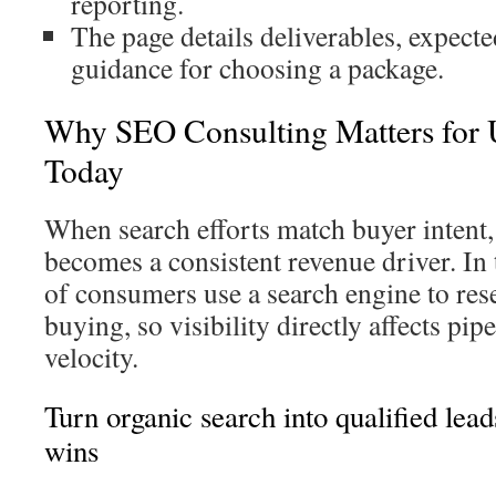
reporting.
The page details deliverables, expecte
guidance for choosing a package.
Why SEO Consulting Matters for U
Today
When search efforts match buyer intent,
becomes a consistent revenue driver. In
of consumers use a search engine to res
buying, so visibility directly affects pip
velocity.
Turn organic search into qualified lead
wins