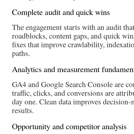
Complete audit and quick wins
The engagement starts with an audit that
roadblocks, content gaps, and quick wins.
fixes that improve crawlability, indexat
paths.
Analytics and measurement fundament
GA4 and Google Search Console are con
traffic, clicks, and conversions are attri
day one. Clean data improves decision
results.
Opportunity and competitor analysis