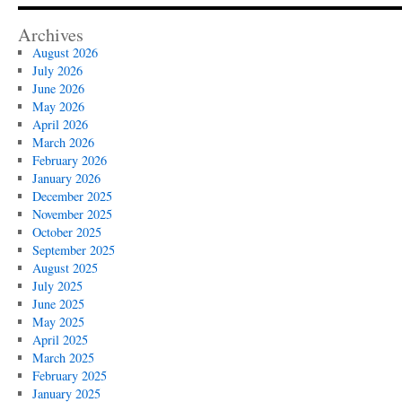
Archives
August 2026
July 2026
June 2026
May 2026
April 2026
March 2026
February 2026
January 2026
December 2025
November 2025
October 2025
September 2025
August 2025
July 2025
June 2025
May 2025
April 2025
March 2025
February 2025
January 2025