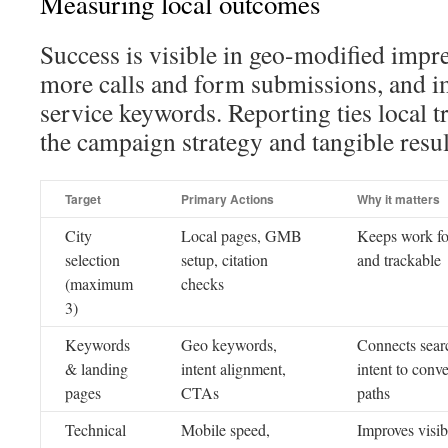
Measuring local outcomes
Success is visible in geo-modified impre
more calls and form submissions, and i
service keywords. Reporting ties local tr
the campaign strategy and tangible resul
Target
Primary Actions
Why it matters
City
Local pages, GMB
Keeps work f
selection
setup, citation
and trackable
(maximum
checks
3)
Keywords
Geo keywords,
Connects sear
& landing
intent alignment,
intent to conv
pages
CTAs
paths
Technical
Mobile speed,
Improves visibi