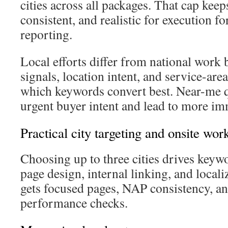
cities across all packages. That cap keep
consistent, and realistic for execution f
reporting.
Local efforts differ from national work
signals, location intent, and service-are
which keywords convert best. Near-me 
urgent buyer intent and lead to more im
Practical city targeting and onsite wor
Choosing up to three cities drives keywo
page design, internal linking, and locali
gets focused pages, NAP consistency, an
performance checks.