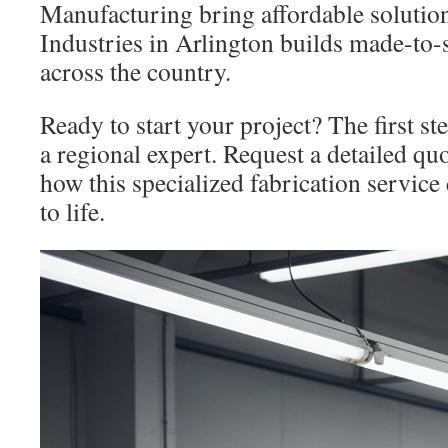
Manufacturing bring affordable solutio
Industries in Arlington builds made-to-
across the country.
Ready to start your project? The first ste
a regional expert. Request a detailed qu
how this specialized fabrication service
to life.