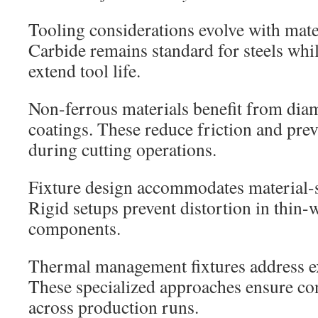
Tooling considerations evolve with mat
Carbide remains standard for steels whil
extend tool life.
Non-ferrous materials benefit from dia
coatings. These reduce friction and pre
during cutting operations.
Fixture design accommodates material-s
Rigid setups prevent distortion in thin
components.
Thermal management fixtures address ex
These specialized approaches ensure co
across production runs.