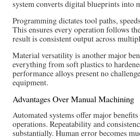
system converts digital blueprints int
Programming dictates tool paths, speeds
This ensures every operation follows th
result is consistent output across multipl
Material versatility is another major be
everything from soft plastics to hardene
performance alloys present no challeng
equipment.
Advantages Over Manual Machining
Automated systems offer major benefit
operations. Repeatability and consisten
substantially. Human error becomes much