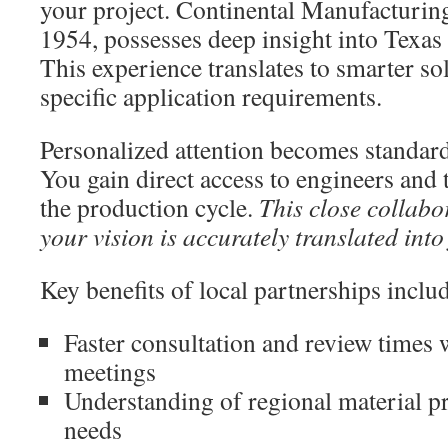
your project. Continental Manufacturing
1954, possesses deep insight into Texas
This experience translates to smarter so
specific application requirements.
Personalized attention becomes standard 
You gain direct access to engineers and
the production cycle.
This close collabo
your vision is accurately translated int
Key benefits of local partnerships inclu
Faster consultation and review times 
meetings
Understanding of regional material p
needs