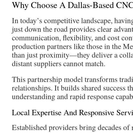
Why Choose A Dallas-Based CNC
In today’s competitive landscape, havin
just down the road provides clear advan
communication, flexibility, and cost con
production partners like those in the M
than just proximity—they deliver a coll
distant suppliers cannot match.
This partnership model transforms tradi
relationships. It builds shared success 
understanding and rapid response capabi
Local Expertise And Responsive Serv
Established providers bring decades of