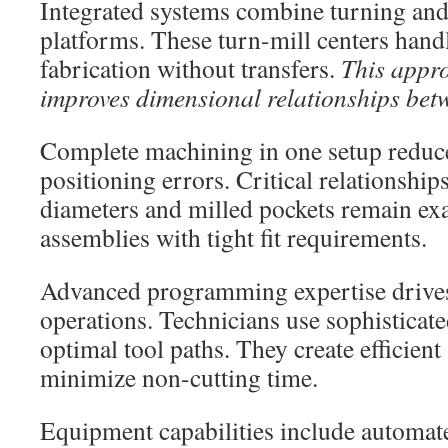
Integrated systems combine turning and 
platforms. These turn-mill centers hand
fabrication without transfers.
This appr
improves dimensional relationships betw
Complete machining in one setup reduc
positioning errors. Critical relationshi
diameters and milled pockets remain exac
assemblies with tight fit requirements.
Advanced programming expertise drive
operations. Technicians use sophistica
optimal tool paths. They create efficient
minimize non-cutting time.
Equipment capabilities include automat