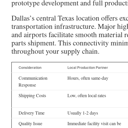
prototype development and full product
Dallas’s central Texas location offers ex
transportation infrastructure. Major hig
and airports facilitate smooth material r
parts shipment. This connectivity minim
throughout your supply chain.
Consideration
Local Production Partner
Communication
Hours, often same-day
Response
Shipping Costs
Low, often local rates
Delivery Time
Usually 1-2 days
Quality Issue
Immediate facility visit can be