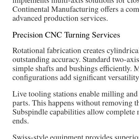
Continental Manufacturing offers a com
advanced production services.
Precision CNC Turning Services
Rotational fabrication creates cylindri
outstanding accuracy. Standard two-axi
simple shafts and bushings efficiently.
configurations add significant versatility
Live tooling stations enable milling and
parts. This happens without removing t
Subspindle capabilities allow complete 
ends.
Swiss-style equipment provides superior