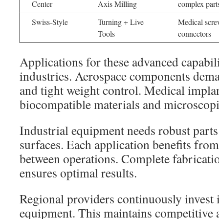
Center
Axis Milling
complex part
Swiss-Style
Turning + Live
Medical scre
Tools
connectors
Applications for these advanced capabilit
industries. Aerospace components dem
and tight weight control. Medical impla
biocompatible materials and microscopic
Industrial equipment needs robust parts
surfaces. Each application benefits fro
between operations. Complete fabricati
ensures optimal results.
Regional providers continuously invest 
equipment. This maintains competitive 