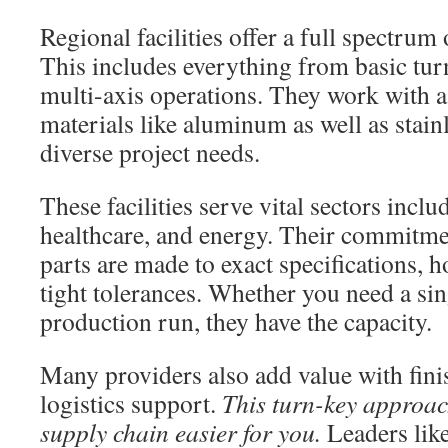
Regional facilities offer a full spectrum 
This includes everything from basic tur
multi-axis operations. They work with a
materials like aluminum as well as stainl
diverse project needs.
These facilities serve vital sectors incl
healthcare, and energy. Their commitmen
parts are made to exact specifications, 
tight tolerances. Whether you need a sin
production run, they have the capacity.
Many providers also add value with fini
logistics support.
This turn-key approac
supply chain easier for you.
Leaders lik