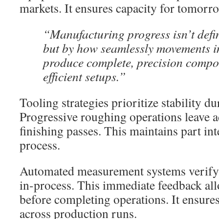
markets. It ensures capacity for tomorr
“Manufacturing progress isn’t defi
but by how seamlessly movements in
produce complete, precision compon
efficient setups.”
Tooling strategies prioritize stability d
Progressive roughing operations leave a
finishing passes. This maintains part in
process.
Automated measurement systems verify 
in-process. This immediate feedback al
before completing operations. It ensures
across production runs.