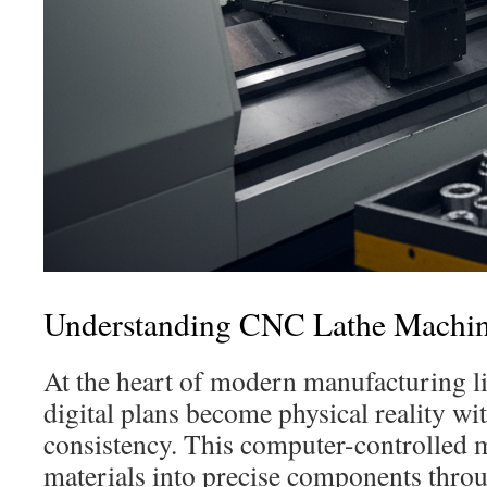
Understanding CNC Lathe Machi
At the heart of modern manufacturing l
digital plans become physical reality wi
consistency. This computer-controlled 
materials into precise components thr