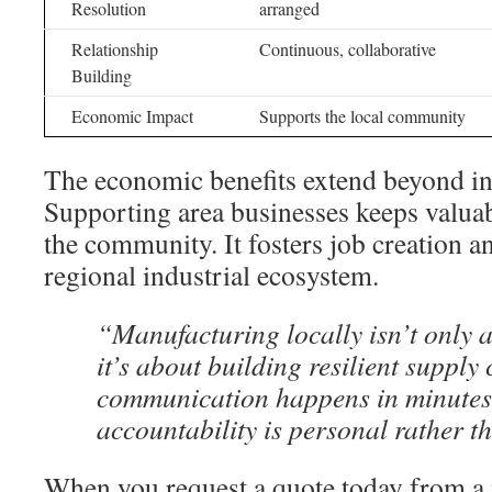
Resolution
arranged
Relationship
Continuous, collaborative
Building
Economic Impact
Supports the local community
The economic benefits extend beyond in
Supporting area businesses keeps valuab
the community. It fosters job creation a
regional industrial ecosystem.
“Manufacturing locally isn’t only
it’s about building resilient supply
communication happens in minutes,
accountability is personal rather t
When you request a quote today from a n