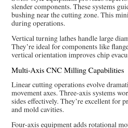
slender components. These systems guid
bushing near the cutting zone. This min
during operations.
Vertical turning lathes handle large diam
They’re ideal for components like flang
vertical orientation improves chip evacu
Multi-Axis CNC Milling Capabilities
Linear cutting operations evolve dramati
movement axes. Three-axis systems wor
sides effectively. They’re excellent for
and mold cavities.
Four-axis equipment adds rotational m