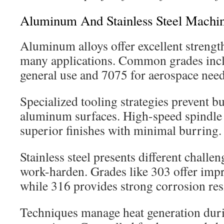
Aluminum And Stainless Steel Machi
Aluminum alloys offer excellent strength
many applications. Common grades inc
general use and 7075 for aerospace need
Specialized tooling strategies prevent b
aluminum surfaces. High-speed spindle 
superior finishes with minimal burring.
Stainless steel presents different challen
work-harden. Grades like 303 offer imp
while 316 provides strong corrosion res
Techniques manage heat generation duri