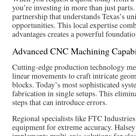
you’re investing in more than just parts
partnership that understands Texas’s un
opportunities. This local expertise comb
advantages creates a powerful foundation
Advanced CNC Machining Capabil
Cutting-edge production technology mer
linear movements to craft intricate geom
blocks. Today’s most sophisticated sys
fabrication in single setups. This elimi
steps that can introduce errors.
Regional specialists like FTC Industries 
equipment for extreme accuracy. Halse
implements multi-axis solutions for clo