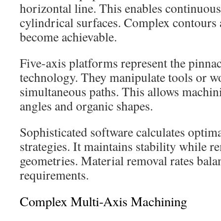
horizontal line. This enables continuou
cylindrical surfaces. Complex contours a
become achievable.
Five-axis platforms represent the pinnac
technology. They manipulate tools or wo
simultaneous paths. This allows machi
angles and organic shapes.
Sophisticated software calculates optim
strategies. It maintains stability while
geometries. Material removal rates bala
requirements.
Complex Multi-Axis Machining