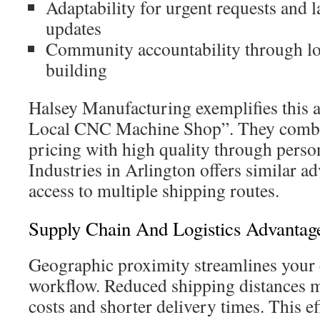
Adaptability for urgent requests and 
updates
Community accountability through lo
building
Halsey Manufacturing exemplifies this 
Local CNC Machine Shop”. They combi
pricing with high quality through perso
Industries in Arlington offers similar ad
access to multiple shipping routes.
Supply Chain And Logistics Advantag
Geographic proximity streamlines your 
workflow. Reduced shipping distances m
costs and shorter delivery times. This ef