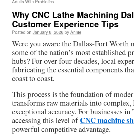
Adults With Probiotics
Why CNC Lathe Machining Dall
Customer Experience Tips
Posted on
January 8, 2026
by
Annie
Were you aware the Dallas-Fort Worth m
some of the nation’s most established p
hubs? For over four decades, local exper
fabricating the essential components tha
coast to coast.
This process is the foundation of modern
transforms raw materials into complex, 
exceptional accuracy. For businesses in
CNC machine sh
accessing this level of
powerful competitive advantage.