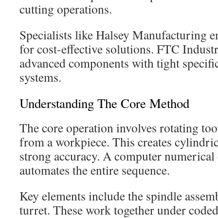
cutting operations.
Specialists like Halsey Manufacturing 
for cost-effective solutions. FTC Indust
advanced components with tight specifi
systems.
Understanding The Core Method
The core operation involves rotating to
from a workpiece. This creates cylindr
strong accuracy. A computer numerical 
automates the entire sequence.
Key elements include the spindle assemb
turret. These work together under coded