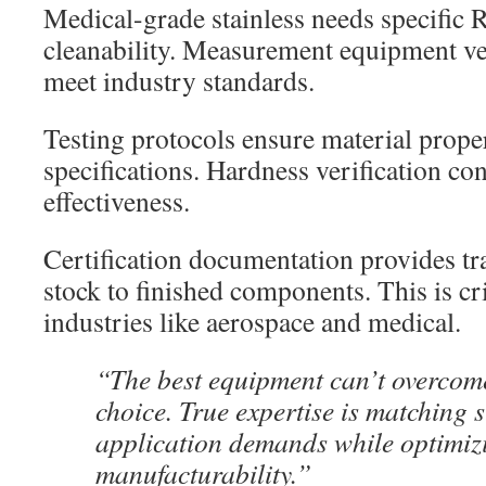
Medical-grade stainless needs specific R
cleanability. Measurement equipment ver
meet industry standards.
Testing protocols ensure material prope
specifications. Hardness verification co
effectiveness.
Certification documentation provides tr
stock to finished components. This is cri
industries like aerospace and medical.
“The best equipment can’t overcom
choice. True expertise is matching s
application demands while optimiz
manufacturability.”