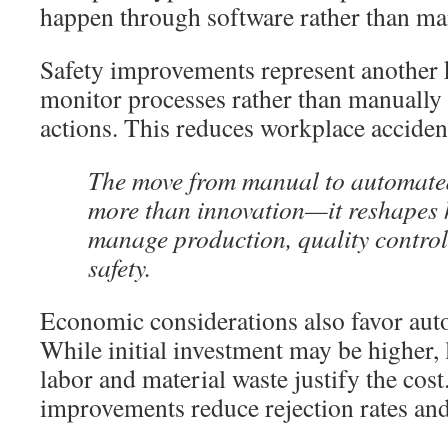
happen through software rather than ma
Safety improvements represent another k
monitor processes rather than manually 
actions. This reduces workplace accident
The move from manual to automated
more than innovation—it reshapes 
manage production, quality contro
safety.
Economic considerations also favor au
While initial investment may be higher,
labor and material waste justify the cost
improvements reduce rejection rates an