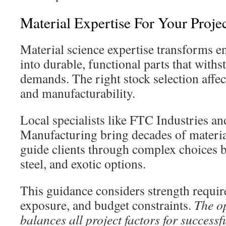
Material Expertise For Your Proje
Material science expertise transforms e
into durable, functional parts that withs
demands. The right stock selection affec
and manufacturability.
Local specialists like FTC Industries a
Manufacturing bring decades of materi
guide clients through complex choices
steel, and exotic options.
This guidance considers strength requi
exposure, and budget constraints.
The o
balances all project factors for success