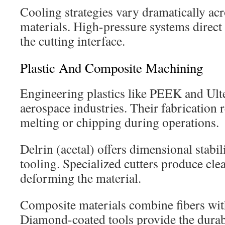
Cooling strategies vary dramatically acr
materials. High-pressure systems direct 
the cutting interface.
Plastic And Composite Machining
Engineering plastics like PEEK and Ul
aerospace industries. Their fabrication 
melting or chipping during operations.
Delrin (acetal) offers dimensional stabil
tooling. Specialized cutters produce cle
deforming the material.
Composite materials combine fibers with
Diamond-coated tools provide the durab