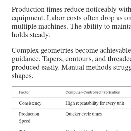
Production times reduce noticeably wit
equipment. Labor costs often drop as o
multiple machines. The ability to mainta
holds steady.
Complex geometries become achievable
guidance. Tapers, contours, and threaded
produced easily. Manual methods struggl
shapes.
Factor
Computer-Controlled Fabrication
Consistency
High repeatability for every unit
Production
Quicker cycle times
Speed