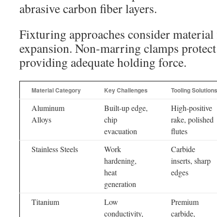
abrasive carbon fiber layers.
Fixturing approaches consider material 
expansion. Non-marring clamps protect 
providing adequate holding force.
Material Category
Key Challenges
Tooling Solution
Aluminum
Built-up edge,
High-positive
Alloys
chip
rake, polished
evacuation
flutes
Stainless Steels
Work
Carbide
hardening,
inserts, sharp
heat
edges
generation
Titanium
Low
Premium
conductivity,
carbide,