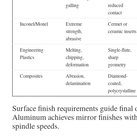
galling
reduced
contact
Inconel/Monel
Extreme
Cermet or
strength,
ceramic inserts
abrasive
Engineering
Melting,
Single-flute,
Plastics
chipping,
sharp
deformation
geometry
Composites
Abrasion,
Diamond-
delamination
coated,
polycrystalline
Surface finish requirements guide final 
Aluminum achieves mirror finishes with
spindle speeds.