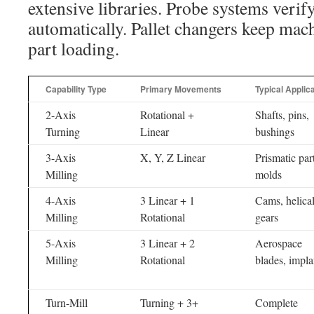
extensive libraries. Probe systems verif
automatically. Pallet changers keep mac
part loading.
Capability Type
Primary Movements
Typical Applic
2-Axis
Rotational +
Shafts, pins,
Turning
Linear
bushings
3-Axis
X, Y, Z Linear
Prismatic part
Milling
molds
4-Axis
3 Linear + 1
Cams, helica
Milling
Rotational
gears
5-Axis
3 Linear + 2
Aerospace
Milling
Rotational
blades, impla
Turn-Mill
Turning + 3+
Complete