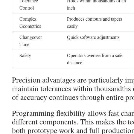
Tolerance
Holds within thousandths of an
Control
inch
Complex
Produces contours and tapers
Geometries
easily
Changeover
Quick software adjustments
Time
Safety
Operators oversee from a safe
distance
Precision advantages are particularly i
maintain tolerances within thousandths o
of accuracy continues through entire pr
Programming flexibility allows fast ch
different components. This makes the te
both prototype work and full productio