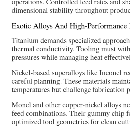
operations. Controlled feed rates and sh
dimensional stability throughout produc
Exotic Alloys And High-Performance 
Titanium demands specialized approache
thermal conductivity. Tooling must with
pressures while managing heat effectivel
Nickel-based superalloys like Inconel r
careful planning. These materials maint
temperatures but challenge fabrication 
Monel and other copper-nickel alloys ne
feed combinations. Their gummy chip f
optimized tool geometries for clean cutt