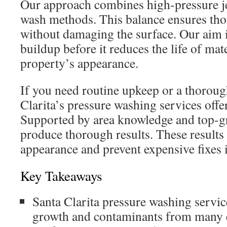
Our approach combines high-pressure jet
wash methods. This balance ensures th
without damaging the surface. Our aim 
buildup before it reduces the life of mat
property’s appearance.
If you need routine upkeep or a thoroug
Clarita’s pressure washing services offer
Supported by area knowledge and top-g
produce thorough results. These result
appearance and prevent expensive fixes i
Key Takeaways
Santa Clarita pressure washing servic
growth and contaminants from many e