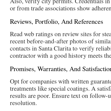
Also, verify city permits. Credentials i
or from trade associations show adheren
Reviews, Portfolio, And References
Read web ratings on review sites for ste
recent before-and-after photos of simila
contacts in Santa Clarita to verify reliab
contractor with a good history meets the
Promises, Warranties, And Satisfactio
Opt for companies with written guarante
treatments like special coatings. A satisf
results are poor. Ensure text on follow-u
resolution.