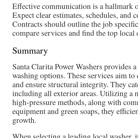
Effective communication is a hallmark o
Expect clear estimates, schedules, and c
Contracts should outline the job specific
compare services and find the top local 
Summary
Santa Clarita Power Washers provides a
washing options. These services aim to
and ensure structural integrity. They cat
including all exterior areas. Utilizing a
high-pressure methods, along with com
equipment and green soaps, they efficien
growth.
When selecting a leading local washer, it