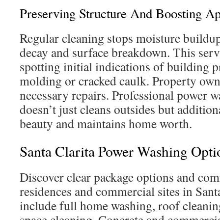
Preserving Structure And Boosting A
Regular cleaning stops moisture buildup
decay and surface breakdown. This servi
spotting initial indications of building 
molding or cracked caulk. Property own
necessary repairs. Professional power w
doesn’t just cleans outsides but addition
beauty and maintains home worth.
Santa Clarita Power Washing Opti
Discover clear package options and com
residences and commercial sites in Santa
include full home washing, roof cleanin
space cleaning. Concrete and commercia