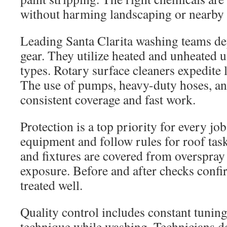
without harming landscaping or nearby 
Leading Santa Clarita washing teams de
gear. They utilize heated and unheated un
types. Rotary surface cleaners expedite l
The use of pumps, heavy-duty hoses, and
consistent coverage and fast work.
Protection is a top priority for every job
equipment and follow rules for roof tas
and fixtures are covered from overspray
exposure. Before and after checks confi
treated well.
Quality control includes constant tuning
technique while washing. Technicians d