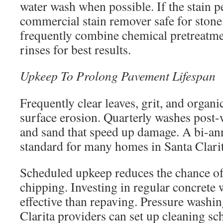
water wash when possible. If the stain pe
commercial stain remover safe for stone
frequently combine chemical pretreatme
rinses for best results.
Upkeep To Prolong Pavement Lifespan
Frequently clear leaves, grit, and organi
surface erosion. Quarterly washes post-w
and sand that speed up damage. A bi-ann
standard for many homes in Santa Clarit
Scheduled upkeep reduces the chance o
chipping. Investing in regular concrete 
effective than repaving. Pressure washin
Clarita providers can set up cleaning sc