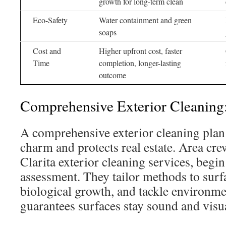
growth for long-term clean
Eco-Safety
Water containment and green
soaps
Cost and
Higher upfront cost, faster
Time
completion, longer-lasting
outcome
Comprehensive Exterior Cleaning:
A comprehensive exterior cleaning plan
charm and protects real estate. Area cre
Clarita exterior cleaning services, begin
assessment. They tailor methods to surf
biological growth, and tackle environmen
guarantees surfaces stay sound and visu