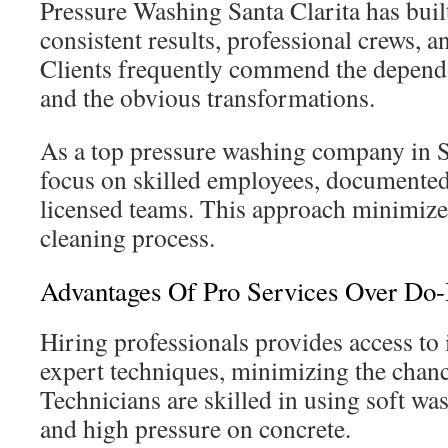
Pressure Washing Santa Clarita has built
consistent results, professional crews, 
Clients frequently commend the dependa
and the obvious transformations.
As a top pressure washing company in Sa
focus on skilled employees, documented
licensed teams. This approach minimizes
cleaning process.
Advantages Of Pro Services Over Do-I
Hiring professionals provides access to 
expert techniques, minimizing the chan
Technicians are skilled in using soft wa
and high pressure on concrete.