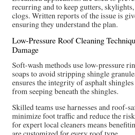
recurring and to keep gutters, skylights
clogs. Written reports of the issue is g
ensuring they understand the plan.
Low-Pressure Roof Cleaning Techniqu
Damage
Soft-wash methods use low-pressure rin
soaps to avoid stripping shingle granul
ensures the integrity of asphalt shingle
from seeping beneath the shingles.
Skilled teams use harnesses and roof-sa
minimize foot traffic and reduce the ris
for expert local cleaners means benefit
are customized for every roof type.