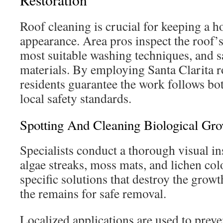
Roof cleaning is crucial for keeping a 
appearance. Area pros inspect the roof’s
most suitable washing techniques, and s
materials. By employing Santa Clarita r
residents guarantee the work follows bo
local safety standards.
Spotting And Cleaning Biological Gr
Specialists conduct a thorough visual in
algae streaks, moss mats, and lichen col
specific solutions that destroy the growth
the remains for safe removal.
Localized applications are used to preve