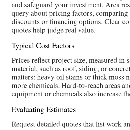
and safeguard your investment. Area res
query about pricing factors, comparing 
discounts or financing options. Clear c
quotes help judge real value.
Typical Cost Factors
Prices reflect project size, measured in 
material, such as roof, siding, or concret
matters: heavy oil stains or thick moss
more chemicals. Hard-to-reach areas and
equipment or chemicals also increase th
Evaluating Estimates
Request detailed quotes that list work and