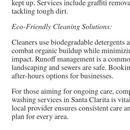
kept up. Services include graffiti remov
tackling tough dirt.
Eco-Friendly Cleaning Solutions:
Cleaners use biodegradable detergents a
combat organic buildup while minimizi
impact. Runoff management is a common
landscaping and sewers are safe. Booking
after-hours options for businesses.
For those aiming for ongoing care, com
washing services in Santa Clarita is vita
local provider ensures consistent care a
plan for every area.