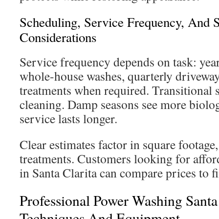
Scheduling, Service Frequency, And 
Considerations
Service frequency depends on task: year
whole-house washes, quarterly driveway
treatments when required. Transitional s
cleaning. Damp seasons see more biolog
service lasts longer.
Clear estimates factor in square footage, 
treatments. Customers looking for affo
in Santa Clarita can compare prices to fi
Professional Power Washing Santa 
Techniques And Equipment