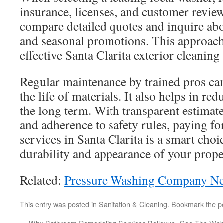
insurance, licenses, and customer reviews
compare detailed quotes and inquire ab
and seasonal promotions. This approach 
effective Santa Clarita exterior cleaning 
Regular maintenance by trained pros can
the life of materials. It also helps in re
the long term. With transparent estimate
and adherence to safety rules, paying f
services in Santa Clarita is a smart choic
durability and appearance of your prope
Related:
Pressure Washing Company N
This entry was posted in
Sanitation & Cleaning
. Bookmark the
p
←
Why Bathroom Remodeling Services Bellevue
See The Webs