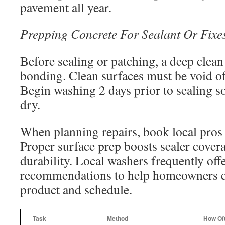
pavement all year.
Prepping Concrete For Sealant Or Fixe
Before sealing or patching, a deep clea
bonding. Clean surfaces must be void of
Begin washing 2 days prior to sealing s
dry.
When planning repairs, book local pros t
Proper surface prep boosts sealer covera
durability. Local washers frequently off
recommendations to help homeowners c
product and schedule.
Task
Method
How Of