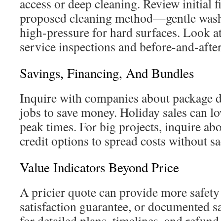
access or deep cleaning. Review initial 
proposed cleaning method—gentle wash f
high-pressure for hard surfaces. Look at 
service inspections and before-and-afte
Savings, Financing, And Bundles
Inquire with companies about package 
jobs to save money. Holiday sales can lo
peak times. For big projects, inquire abo
credit options to spread costs without sa
Value Indicators Beyond Price
A pricier quote can provide more safety i
satisfaction guarantee, or documented s
for detailed plans, timelines, and refun