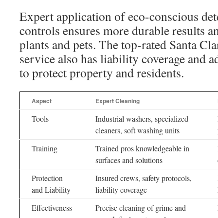
Expert application of eco-conscious det
controls ensures more durable results an
plants and pets. The top-rated Santa Cla
service also has liability coverage and a
to protect property and residents.
Aspect
Expert Cleaning
Tools
Industrial washers, specialized
cleaners, soft washing units
Training
Trained pros knowledgeable in
surfaces and solutions
Protection
Insured crews, safety protocols,
and Liability
liability coverage
Effectiveness
Precise cleaning of grime and