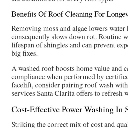
Benefits Of Roof Cleaning For Longe
Removing moss and algae lowers water 
consequently slows down rot. Routine w
lifespan of shingles and can prevent exp
big fixes.
A washed roof boosts home value and c
compliance when performed by certified 
facelift, consider pairing roof wash wit
services Santa Clarita offers to refresh 
Cost-Effective Power Washing In S
Striking the correct mix of cost and qua