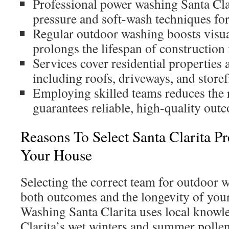
Professional power washing Santa Cla
pressure and soft-wash techniques for
Regular outdoor washing boosts visua
prolongs the lifespan of construction 
Services cover residential properties 
including roofs, driveways, and storef
Employing skilled teams reduces the 
guarantees reliable, high-quality out
Reasons To Select Santa Clarita P
Your House
Selecting the correct team for outdoor wa
both outcomes and the longevity of your
Washing Santa Clarita uses local knowl
Clarita’s wet winters and summer polle