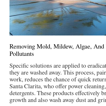
Removing Mold, Mildew, Algae, And 
Pollutants
Specific solutions are applied to eradic
they are washed away. This process, pai
work, reduces the chance of quick return
Santa Clarita, who offer power cleaning, 
detergents. These products effectively 
growth and also wash away dust and gri