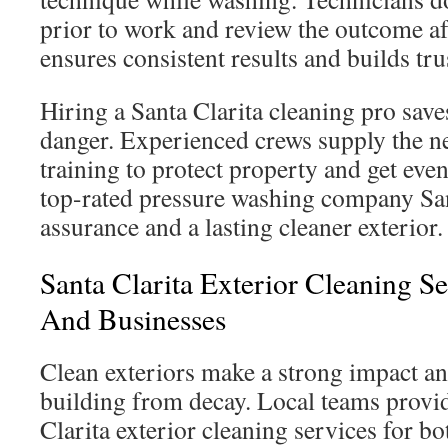
prior to work and review the outcome a
ensures consistent results and builds trus
Hiring a Santa Clarita cleaning pro save
danger. Experienced crews supply the 
training to protect property and get even
top-rated pressure washing company San
assurance and a lasting cleaner exterior.
Santa Clarita Exterior Cleaning S
And Businesses
Clean exteriors make a strong impact a
building from decay. Local teams provi
Clarita exterior cleaning services for b