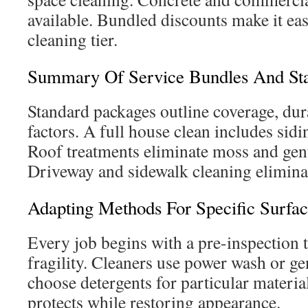
available. Bundled discounts make it easi
cleaning tier.
Summary Of Service Bundles And Sta
Standard packages outline coverage, dur
factors. A full house clean includes sidi
Roof treatments eliminate moss and gent
Driveway and sidewalk cleaning eliminat
Adapting Methods For Specific Surfa
Every job begins with a pre-inspection t
fragility. Cleaners use power wash or ge
choose detergents for particular material
protects while restoring appearance.