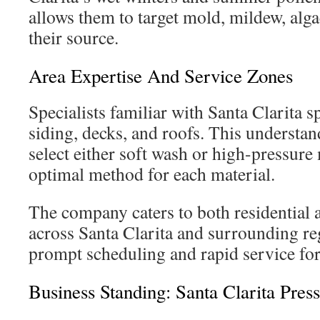
allows them to target mold, mildew, alg
their source.
Area Expertise And Service Zones
Specialists familiar with Santa Clarita s
siding, decks, and roofs. This understa
select either soft wash or high-pressure
optimal method for each material.
The company caters to both residential 
across Santa Clarita and surrounding re
prompt scheduling and rapid service fo
Business Standing: Santa Clarita Pres