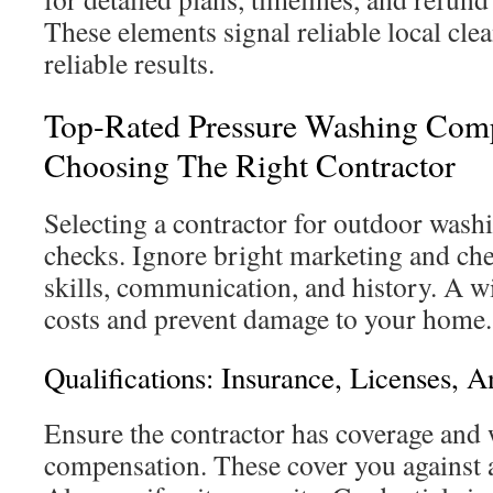
These elements signal reliable local cle
reliable results.
Top-Rated Pressure Washing Comp
Choosing The Right Contractor
Selecting a contractor for outdoor wash
checks. Ignore bright marketing and che
skills, communication, and history. A w
costs and prevent damage to your home.
Qualifications: Insurance, Licenses, A
Ensure the contractor has coverage and 
compensation. These cover you against a