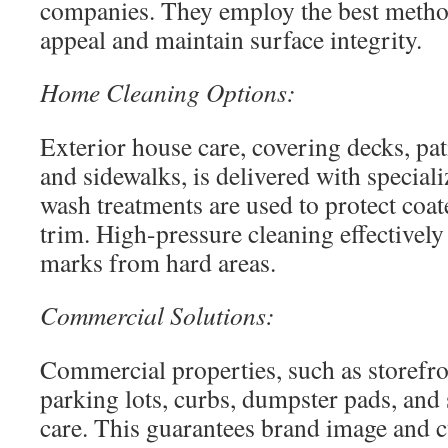
companies. They employ the best metho
appeal and maintain surface integrity.
Home Cleaning Options:
Exterior house care, covering decks, pat
and sidewalks, is delivered with special
wash treatments are used to protect coat
trim. High-pressure cleaning effectively
marks from hard areas.
Commercial Solutions:
Commercial properties, such as storefro
parking lots, curbs, dumpster pads, and 
care. This guarantees brand image and c