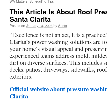
WA Matters: Scheduling Tips
This Article Is About Roof Pr
Santa Clarita
Posted on
January 14, 2026
by
Annie
“Excellence is not an act, it is a practic
Clarita’s power washing solutions are f
your home’s visual appeal and preserving
experienced teams address mold, mildew
dirt on diverse surfaces. This includes s
decks, patios, driveways, sidewalks, roo
exteriors.
Official website about pressure washi
Clarita