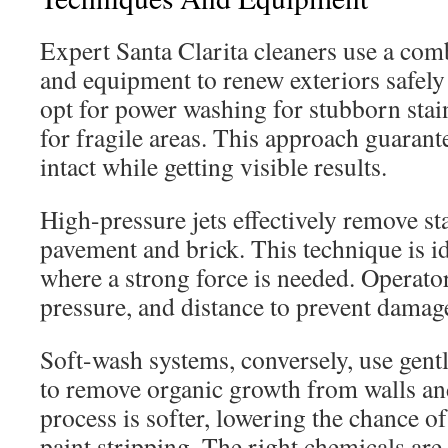
Expert Santa Clarita cleaners use a com
and equipment to renew exteriors safely 
opt for power washing for stubborn stai
for fragile areas. This approach guarant
intact while getting visible results.
High-pressure jets effectively remove st
pavement and brick. This technique is id
where a strong force is needed. Operator
pressure, and distance to prevent damag
Soft-wash systems, conversely, use gent
to remove organic growth from walls an
process is softer, lowering the chance 
paint stripping. The right chemicals are