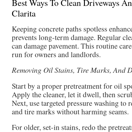
Best Ways To Clean Driveways An
Clarita
Keeping concrete paths spotless enhanc
prevents long-term damage. Regular cle
can damage pavement. This routine care 
run for owners and landlords.
Removing Oil Stains, Tire Marks, And D
Start by a proper pretreatment for oil sp
Apply the cleaner, let it dwell, then scru
Next, use targeted pressure washing to
and tire marks without harming seams.
For older, set-in stains, redo the pretre