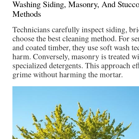
Washing Siding, Masonry, And Stucc
Methods
Technicians carefully inspect siding, bri
choose the best cleaning method. For sen
and coated timber, they use soft wash te
harm. Conversely, masonry is treated wi
specialized detergents. This approach ef
grime without harming the mortar.