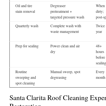
Oil and tire
Degreaser
When
stain removal
pretreatment +
dirty;
targeted pressure wash
post-sp
Quarterly wash
Complete wash with
Twice 
waste management
year
Prep for sealing
Power clean and air
48+
dry
hours
before
sealin
Routine
Manual sweep, spot
Every
sweeping and
degreasing
month
spot cleaning
Santa Clarita Roof Cleaning Exper
Restoration