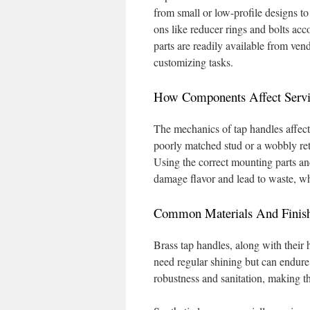
from small or low-profile designs to
ons like reducer rings and bolts a
parts are readily available from v
customizing tasks.
How Components Affect Servi
The mechanics of tap handles affect 
poorly matched stud or a wobbly reta
Using the correct mounting parts an
damage flavor and lead to waste, w
Common Materials And Finishe
Brass tap handles, along with their
need regular shining but can endure f
robustness and sanitation, making th