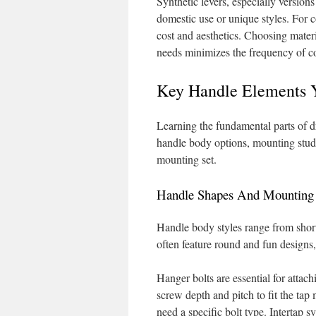
Synthetic levers, especially versions
domestic use or unique styles. For 
cost and aesthetics. Choosing materi
needs minimizes the frequency of co
Key Handle Elements 
Learning the fundamental parts of dr
handle body options, mounting studs,
mounting set.
Handle Shapes And Mounting 
Handle body styles range from short
often feature round and fun designs, 
Hanger bolts are essential for attac
screw depth and pitch to fit the tap
need a specific bolt type. Intertap s