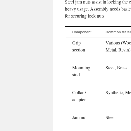
Steel jam nuts assist in locking the 
heavy usage. Assembly needs basic 
for securing lock nuts.
Component
Common Mater
Grip
Various (Woo
section
Metal, Resin)
Mounting
Steel, Brass
stud
Collar /
Synthetic, Me
adapter
Jam nut
Steel