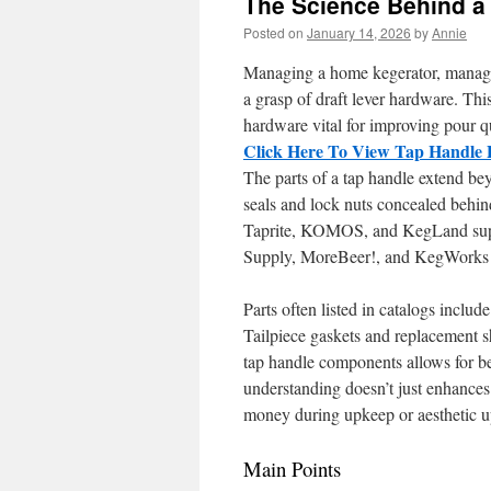
The Science Behind a
Posted on
January 14, 2026
by
Annie
Managing a home kegerator, managing
a grasp of draft lever hardware. Thi
hardware vital for improving pour q
Click Here To View Tap Handle 
The parts of a tap handle extend bey
seals and lock nuts concealed behin
Taprite, KOMOS, and KegLand supply
Supply, MoreBeer!, and KegWorks se
Parts often listed in catalogs includ
Tailpiece gaskets and replacement sh
tap handle components allows for be
understanding doesn’t just enhances 
money during upkeep or aesthetic u
Main Points