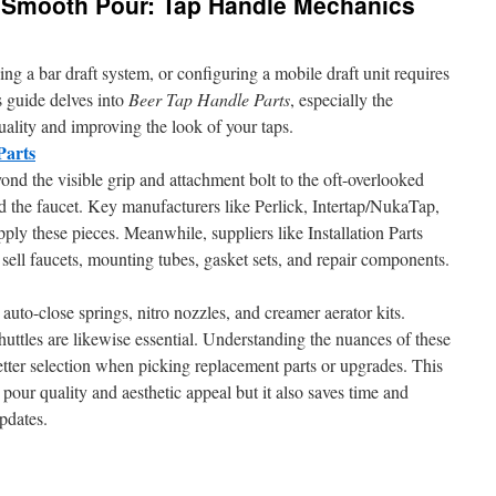
 Smooth Pour: Tap Handle Mechanics
 a bar draft system, or configuring a mobile draft unit requires
s guide delves into
Beer Tap Handle Parts
, especially the
uality and improving the look of your taps.
Parts
ond the visible grip and attachment bolt to the oft-overlooked
d the faucet. Key manufacturers like Perlick, Intertap/NukaTap,
 these pieces. Meanwhile, suppliers like Installation Parts
ll faucets, mounting tubes, gasket sets, and repair components.
e auto-close springs, nitro nozzles, and creamer aerator kits.
uttles are likewise essential. Understanding the nuances of these
tter selection when picking replacement parts or upgrades. This
pour quality and aesthetic appeal but it also saves time and
pdates.