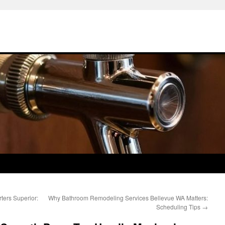
ters Superior:
Why Bathroom Remodeling Services Bellevue WA Matters:
Scheduling Tips
→