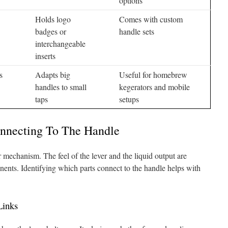
options
Holds logo
Comes with custom
badges or
handle sets
interchangeable
inserts
s
Adapts big
Useful for homebrew
handles to small
kegerators and mobile
taps
setups
nnecting To The Handle
r mechanism. The feel of the lever and the liquid output are
nents. Identifying which parts connect to the handle helps with
Links