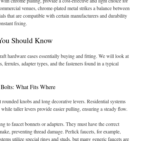
 with chrome plating, provide a cost-effective and light choice for
commercial venues, chrome-plated metal strikes a balance between
als that are compatible with certain manufacturers and durability
nstant fixing.
You Should Know
aft hardware eases essentially buying and fitting. We will look at
 ferrules, adapter types, and the fasteners found in a typical
Bolts: What Fits Where
 rounded knobs and long decorative levers. Residential systems
while taller levers provide easier pulling, ensuring a steady flow.
hing to faucet bonnets or adapters. They must have the correct
 make, preventing thread damage. Perlick faucets, for example,
ystems utilize special rings and studs, but many generic faucets are