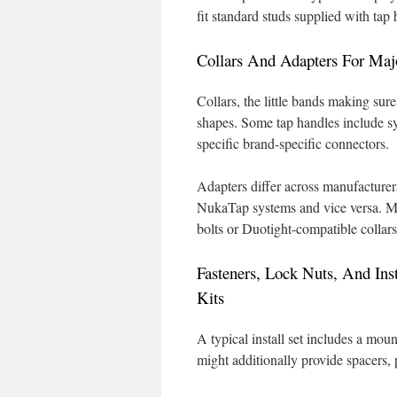
fit standard studs supplied with tap 
Collars And Adapters For Maj
Collars, the little bands making sure
shapes. Some tap handles include sy
specific brand-specific connectors.
Adapters differ across manufacturers
NukaTap systems and vice versa. Mini
bolts or Duotight-compatible collars 
Fasteners, Lock Nuts, And Inst
Kits
A typical install set includes a mount
might additionally provide spacers, p