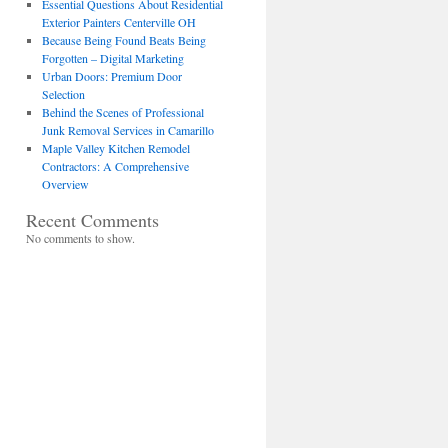
Essential Questions About Residential
Exterior Painters Centerville OH
Because Being Found Beats Being
Forgotten – Digital Marketing
Urban Doors: Premium Door
Selection
Behind the Scenes of Professional
Junk Removal Services in Camarillo
Maple Valley Kitchen Remodel
Contractors: A Comprehensive
Overview
Recent Comments
No comments to show.