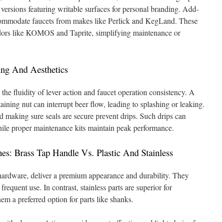
 versions featuring writable surfaces for personal branding. Add-
ccommodate faucets from makes like Perlick and KegLand. These
endors like KOMOS and Taprite, simplifying maintenance or
ng And Aesthetics
the fluidity of lever action and faucet operation consistency. A
ining nut can interrupt beer flow, leading to splashing or leaking.
d making sure seals are secure prevent drips. Such drips can
hile proper maintenance kits maintain peak performance.
s: Brass Tap Handle Vs. Plastic And Stainless
 hardware, deliver a premium appearance and durability. They
requent use. In contrast, stainless parts are superior for
em a preferred option for parts like shanks.