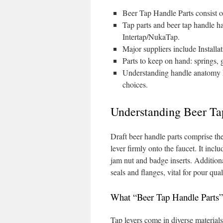
Beer Tap Handle Parts consist of
Tap parts and beer tap handle h
Intertap/NukaTap.
Major suppliers include Install
Parts to keep on hand: springs, g
Understanding handle anatomy he
choices.
Understanding Beer Ta
Draft beer handle parts comprise the
lever firmly onto the faucet. It incl
jam nut and badge inserts. Additional
seals and flanges, vital for pour qual
What “Beer Tap Handle Parts”
Tap levers come in diverse materials