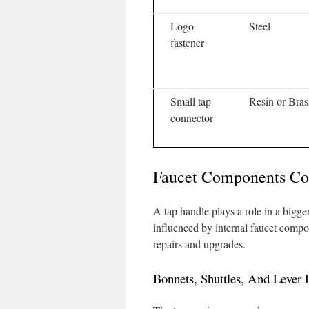
Logo
Steel
fastener
Small tap
Resin or Bras
connector
Faucet Components Co
A tap handle plays a role in a bigge
influenced by internal faucet compo
repairs and upgrades.
Bonnets, Shuttles, And Lever 