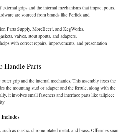
 external grips and the internal mechanisms that impact pours.
ardware are sourced from brands like Perlick and
ation Parts Supply, MoreBeer!, and KegWorks.
askets, valves, stout spouts, and adapters.
lps with correct repairs, improvements, and presentation
p Handle Parts
 outer grip and the internal mechanics. This assembly fixes the
udes the mounting stud or adapter and the ferrule, along with the
ly, it involves small fasteners and interface parts like tailpiece
ity.
 Includes
, such as plastic, chrome-plated metal, and brass. Offerings span