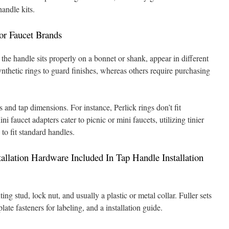
handle kits.
or Faucet Brands
 the handle sits properly on a bonnet or shank, appear in different
nthetic rings to guard finishes, whereas others require purchasing
 and tap dimensions. For instance, Perlick rings don’t fit
 faucet adapters cater to picnic or mini faucets, utilizing tinier
to fit standard handles.
allation Hardware Included In Tap Handle Installation
ing stud, lock nut, and usually a plastic or metal collar. Fuller sets
late fasteners for labeling, and a installation guide.