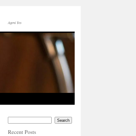
Ageni Yes
Search
Recent Posts