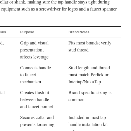
collar or shank, making sure the tap handle stays tight during
equipment such as a screwdriver for logos and a faucet spanner
ials
Purpose
Brand Notes
d,
Grip and visual
Fits most brands; verify
presentation;
stud thread
affects leverage
Connects handle
Stud length and thread
to faucet
must match Perlick or
mechanism
Intertap/NukaTap
tal
Creates flush fit
Brand-specific sizing is
between handle
common
and faucet bonnet
Secures collar and
Included in most tap
prevents loosening
handle installation kit