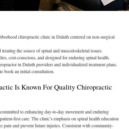
borhood chiropractic clinic in Duluth centered on non-surgical
treating the source of spinal and musculoskeletal issues.
ies, cost-conscious, and designed for enduring spinal health.
ropractor in Duluth providers and individualized treatment plans.
 book an initial consultation.
tic Is Known For Quality Chiropractic
 committed to enhancing day-to-day movement and enduring
 patient-first care. The clinic’s emphasis on spinal health education
e pain and prevent future injuries. Consistent with community-