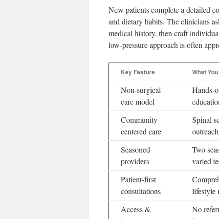
New patients complete a detailed co
and dietary habits. The clinicians a
medical history, then craft individu
low-pressure approach is often appre
Key Feature
What You
Non-surgical
Hands-o
care model
educatio
Community-
Spinal s
centered care
outreach
Seasoned
Two seas
providers
varied t
Patient-first
Compreh
consultations
lifestyle
Access &
No refer