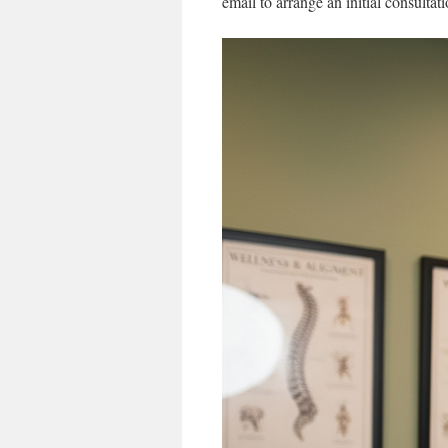
email to arrange an initial consultat