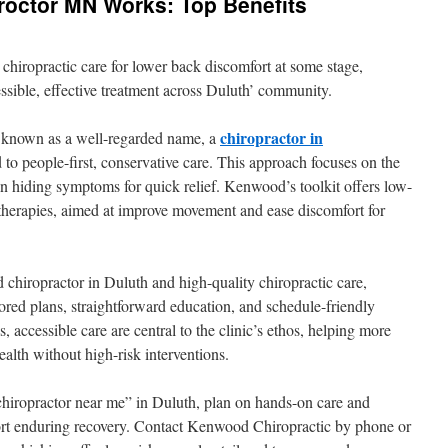
roctor MN Works: Top Benefits
r chiropractic care for lower back discomfort at some stage,
essible, effective treatment across Duluth’ community.
chiropractor in
 known as a well-regarded name, a
 to people-first, conservative care. This approach focuses on the
an hiding symptoms for quick relief. Kenwood’s toolkit offers low-
therapies, aimed at improve movement and ease discomfort for
chiropractor in Duluth and high-quality chiropractic care,
red plans, straightforward education, and schedule-friendly
 accessible care are central to the clinic’s ethos, helping more
ealth without high-risk interventions.
“chiropractor near me” in Duluth, plan on hands-on care and
port enduring recovery. Contact Kenwood Chiropractic by phone or