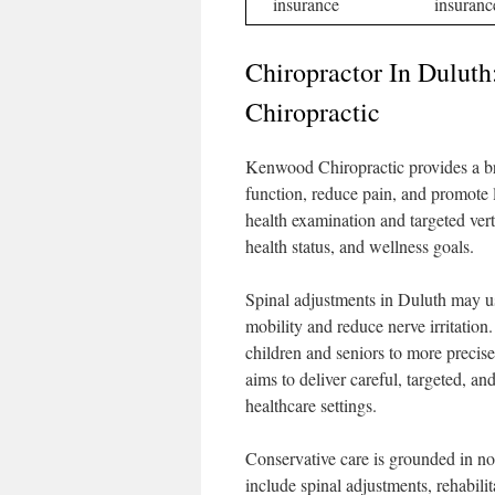
insurance
insuranc
Chiropractor In Dulut
Chiropractic
Kenwood Chiropractic provides a bro
function, reduce pain, and promote 
health examination and targeted vert
health status, and wellness goals.
Spinal adjustments in Duluth may u
mobility and reduce nerve irritatio
children and seniors to more precise 
aims to deliver careful, targeted, and
healthcare settings.
Conservative care is grounded in no
include spinal adjustments, rehabilit