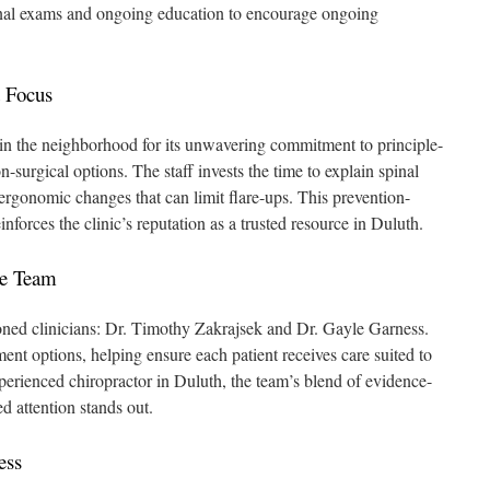
pinal exams and ongoing education to encourage ongoing
 Focus
in the neighborhood for its unwavering commitment to principle-
on-surgical options. The staff invests the time to explain spinal
 ergonomic changes that can limit flare-ups. This prevention-
nforces the clinic’s reputation as a trusted resource in Duluth.
he Team
oned clinicians: Dr. Timothy Zakrajsek and Dr. Gayle Garness.
tment options, helping ensure each patient receives care suited to
perienced chiropractor in Duluth, the team’s blend of evidence-
d attention stands out.
ess