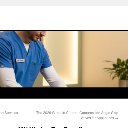
ian Services
The 2026 Guide to Chrome Compression Angle Stop
Valves for Appliances
→