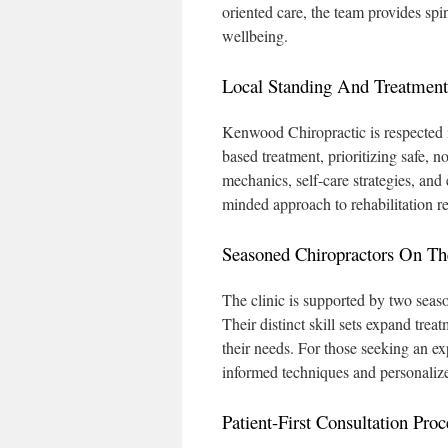
oriented care, the team provides s
wellbeing.
Local Standing And Treatment
Kenwood Chiropractic is respected 
based treatment, prioritizing safe, n
mechanics, self-care strategies, and
minded approach to rehabilitation rei
Seasoned Chiropractors On T
The clinic is supported by two seas
Their distinct skill sets expand trea
their needs. For those seeking an ex
informed techniques and personalize
Patient-First Consultation Proc