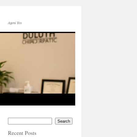
Ageni Yes
Search
Recent Posts