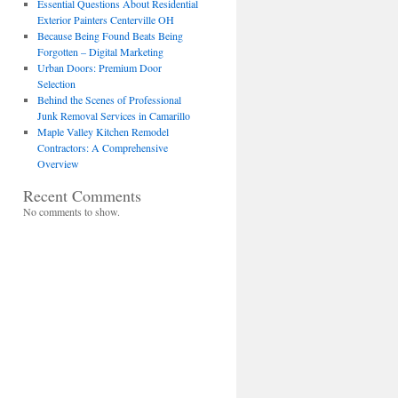
Essential Questions About Residential
Exterior Painters Centerville OH
Because Being Found Beats Being
Forgotten – Digital Marketing
Urban Doors: Premium Door
Selection
Behind the Scenes of Professional
Junk Removal Services in Camarillo
Maple Valley Kitchen Remodel
Contractors: A Comprehensive
Overview
Recent Comments
No comments to show.