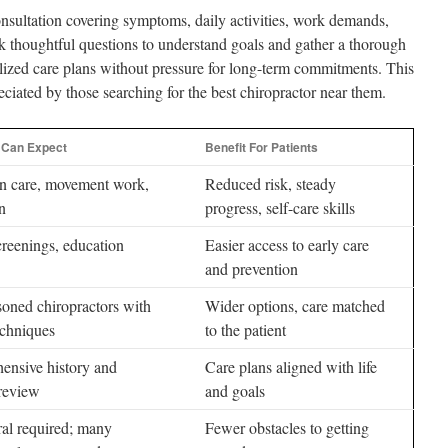
nsultation covering symptoms, daily activities, work demands,
sk thoughtful questions to understand goals and gather a thorough
alized care plans without pressure for long-term commitments. This
ciated by those searching for the best chiropractor near them.
 Can Expect
Benefit For Patients
n care, movement work,
Reduced risk, steady
n
progress, self-care skills
creenings, education
Easier access to early care
and prevention
oned chiropractors with
Wider options, care matched
echniques
to the patient
ensive history and
Care plans aligned with life
 review
and goals
ral required; many
Fewer obstacles to getting