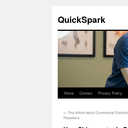
Skip
to
QuickSpark
content
Home
Contact
Privacy Policy
←
This Article About Commercial Electric
Pasadena