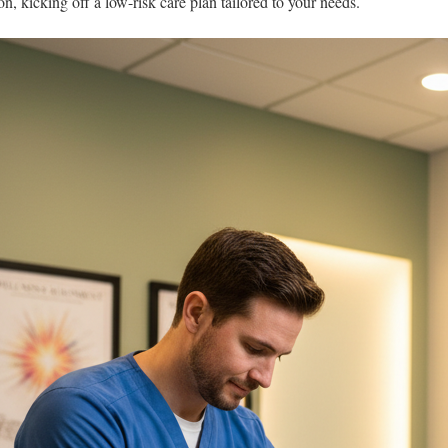
ion, kicking off a low-risk care plan tailored to your needs.