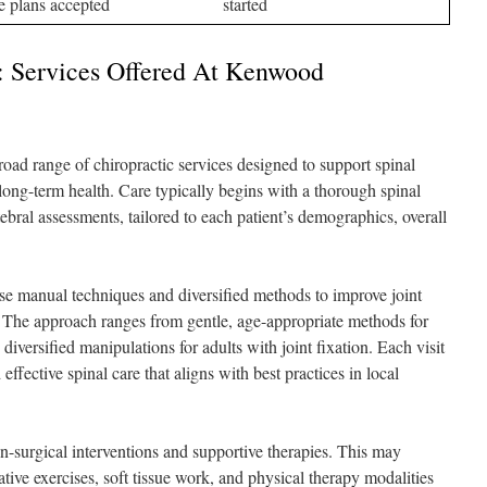
e plans accepted
started
h: Services Offered At Kenwood
ad range of chiropractic services designed to support spinal
long-term health. Care typically begins with a thorough spinal
ebral assessments, tailored to each patient’s demographics, overall
se manual techniques and diversified methods to improve joint
n. The approach ranges from gentle, age-appropriate methods for
diversified manipulations for adults with joint fixation. Each visit
 effective spinal care that aligns with best practices in local
n-surgical interventions and supportive therapies. This may
ative exercises, soft tissue work, and physical therapy modalities