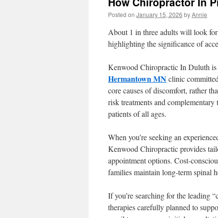
How Chiropractor In P
Posted on
January 15, 2026
by
Annie
About 1 in three adults will look fo
highlighting the significance of acc
Kenwood Chiropractic In Duluth is
Hermantown MN
clinic committed
core causes of discomfort, rather th
risk treatments and complementary 
patients of all ages.
When you’re seeking an experienced 
Kenwood Chiropractic provides tailo
appointment options. Cost-conscious,
families maintain long-term spinal h
If you’re searching for the leading 
therapies carefully planned to sup