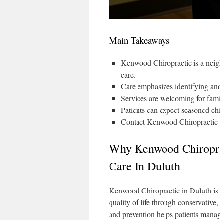
Main Takeaways
Kenwood Chiropractic is a neigh
care.
Care emphasizes identifying and 
Services are welcoming for famil
Patients can expect seasoned chi
Contact Kenwood Chiropractic to
Why Kenwood Chiroprac
Care In Duluth
Kenwood Chiropractic in Duluth is
quality of life through conservative,
and prevention helps patients manag