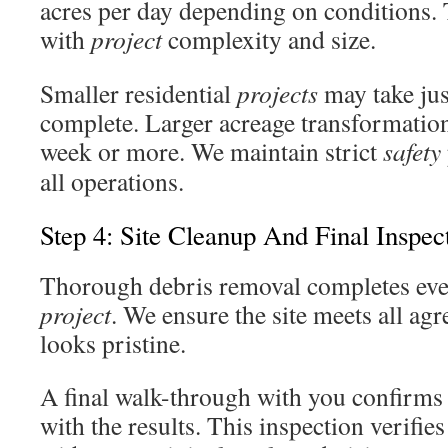
acres per day depending on conditions. 
with
project
complexity and size.
Smaller residential
projects
may take jus
complete. Larger acreage transformation
week or more. We maintain strict
safety
all operations.
Step 4: Site Cleanup And Final Inspec
Thorough debris removal completes eve
project
. We ensure the site meets all agr
looks pristine.
A final walk-through with you confirms 
with the results. This inspection verifies