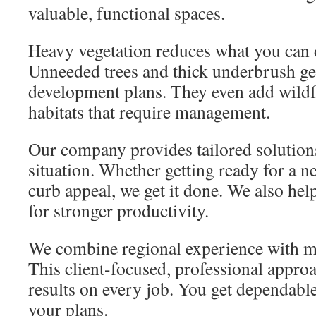
valuable, functional spaces.
Heavy vegetation reduces what you can 
Unneeded trees and thick underbrush get
development plans. They even add wildfi
habitats that require management.
Our company provides tailored solution
situation. Whether getting ready for a 
curb appeal, we get it done. We also he
for stronger productivity.
We combine regional experience with 
This client-focused, professional appro
results on every job. You get dependabl
your plans.