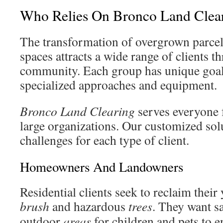
Who Relies On Bronco Land Clea
The transformation of overgrown parcels
spaces attracts a wide range of clients 
community. Each group has unique goals
specialized approaches and equipment.
Bronco Land Clearing
serves everyone
large organizations. Our customized solu
challenges for each type of client.
Homeowners And Landowners
Residential clients seek to reclaim thei
brush
and hazardous
trees
. They want s
outdoor
areas
for children and pets to e