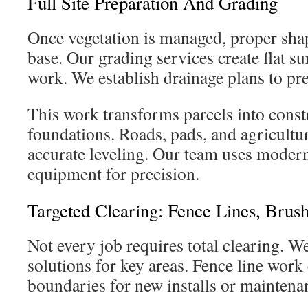
Full Site Preparation And Grading
Once vegetation is managed, proper shap
base. Our grading services create flat s
work. We establish drainage plans to pre
This work transforms parcels into cons
foundations. Roads, pads, and agricultur
accurate leveling. Our team uses mode
equipment for precision.
Targeted Clearing: Fence Lines, Brus
Not every job requires total clearing. W
solutions for key areas. Fence line work 
boundaries for new installs or maintena