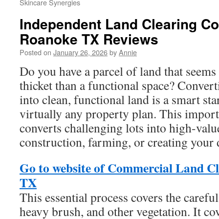
Skincare Synergies
Independent Land Clearing Con
Roanoke TX Reviews
Posted on
January 26, 2026
by
Annie
Do you have a parcel of land that seems
thicket than a functional space? Conver
into clean, functional land is a smart sta
virtually any property plan. This import
converts challenging lots into high-value
construction, farming, or creating your
Go to website of Commercial Land Cl
TX
This essential process covers the carefu
heavy brush, and other vegetation. It co