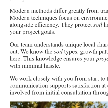
Modern methods differ greatly from tra
Modern techniques focus on environmen
alongside efficiency. They protect
soil
he
your project goals.
Our team understands unique local chara
out. We know the
soil
types, growth patt
here. This knowledge ensures your
proj
with minimal hassle.
We work closely with you from start to f
communication supports satisfaction at 
involved from initial consultation throug