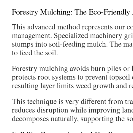
Forestry Mulching: The Eco-Friendly
This advanced method represents our co
management. Specialized machinery grin
stumps into soil-feeding mulch. The mat
to feed the soil.
Forestry mulching avoids burn piles or 
protects root systems to prevent topsoil
resulting layer limits weed growth and r
This technique is very different from tra
reduces disruption while improving lan
decomposes naturally, supporting the soi