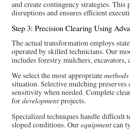
and create contingency strategies. This
disruptions and ensures efficient execut
Step 3: Precision Clearing Using Ad
The actual transformation employs state
operated by skilled technicians. Our m
includes forestry mulchers, excavators,
We select the most appropriate
methods
situation. Selective mulching preserves
sensitivity when needed. Complete clear
for
development
projects.
Specialized techniques handle difficult t
sloped conditions. Our
equipment
can ty