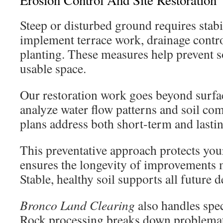
Erosion Control And Site Restoration
Steep or disturbed ground requires stabi
implement terrace work, drainage contr
planting. These measures help prevent so
usable space.
Our restoration work goes beyond surfa
analyze water flow patterns and soil com
plans address both short-term and lasting
This preventative approach protects your
ensures the longevity of improvements 
Stable, healthy soil supports all future 
Bronco Land Clearing
also handles spec
Rock processing breaks down problemat