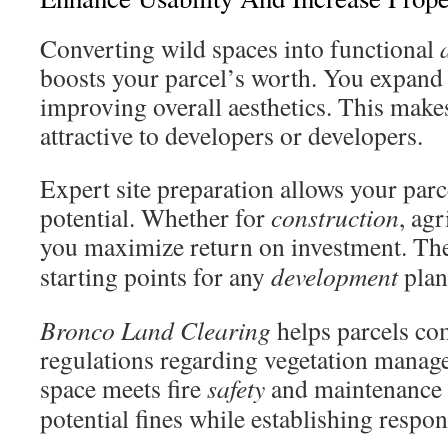
Converting wild spaces into functional
boosts your parcel’s worth. You expand
improving overall aesthetics. This mak
attractive to developers or developers.
Expert site preparation allows your parce
potential. Whether for
construction
, agr
you maximize return on investment. Th
starting points for any
development
plan
Bronco Land Clearing
helps parcels co
regulations regarding vegetation mana
space meets fire
safety
and maintenance 
potential fines while establishing respo