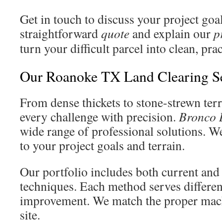
Get in touch to discuss your project goa
straightforward
quote
and explain our
p
turn your difficult parcel into clean, pra
Our Roanoke TX Land Clearing S
From dense thickets to stone-strewn ter
every challenge with precision.
Bronco 
wide range of professional solutions. W
to your project goals and terrain.
Our portfolio includes both current and
techniques. Each method serves differen
improvement. We match the proper mach
site.