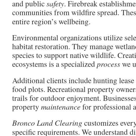
and public
safety
. Firebreak establishme
communities from wildfire spread. The
entire region’s wellbeing.
Environmental organizations utilize sel
habitat restoration. They manage wetlan
species to support native wildlife. Crea
ecosystems is a specialized
process
we u
Additional clients include hunting leas
food plots. Recreational property owner
trails for outdoor enjoyment. Business
property
maintenance
for professional 
Bronco Land Clearing
customizes ever
specific requirements. We understand di