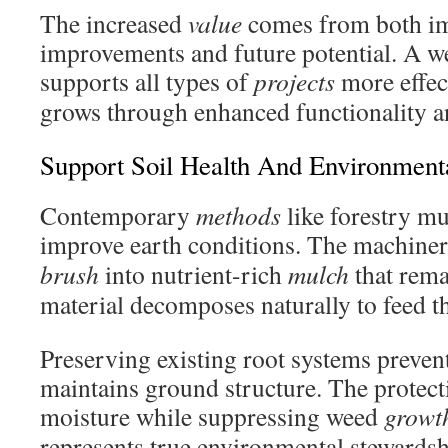
The increased
value
comes from both i
improvements and future potential. A we
supports all types of
projects
more effec
grows through enhanced functionality a
Support Soil Health And Environment
Contemporary
methods
like forestry mu
improve earth conditions. The machine
brush
into nutrient-rich
mulch
that rema
material decomposes naturally to feed 
Preserving existing root systems preven
maintains ground structure. The protecti
moisture while suppressing weed
growt
represents true environmental stewardsh