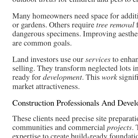
Many homeowners need space for additio
or gardens. Others require
tree removal
f
dangerous specimens. Improving aesthe
are common goals.
Land investors use our
services
to enhan
selling. They transform neglected lots in
ready for
development
. This
work
signif
market attractiveness.
Construction Professionals And Devel
These clients need precise site preparati
communities and commercial
projects
.
expertise to create build-ready foundati