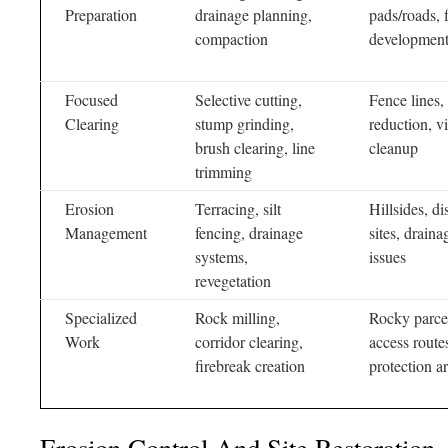
Preparation
drainage planning,
pads/roads, f
compaction
developmen
Focused
Selective cutting,
Fence lines, 
Clearing
stump grinding,
reduction, v
brush clearing, line
cleanup
trimming
Erosion
Terracing, silt
Hillsides, di
Management
fencing, drainage
sites, draina
systems,
issues
revegetation
Specialized
Rock milling,
Rocky parce
Work
corridor clearing,
access routes
firebreak creation
protection a