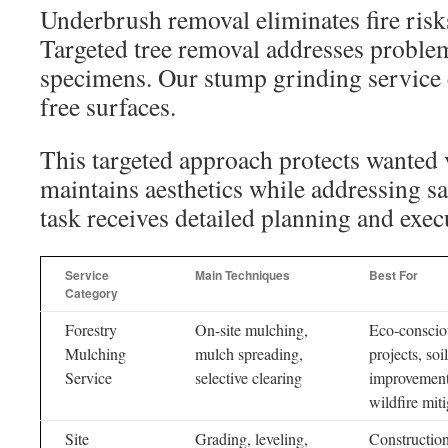
Underbrush removal eliminates fire risks
Targeted tree removal addresses proble
specimens. Our stump grinding service c
free surfaces.
This targeted approach protects wanted v
maintains aesthetics while addressing s
task receives detailed planning and exec
Service
Main Techniques
Best For
Category
Forestry
On-site mulching,
Eco-conscio
Mulching
mulch spreading,
projects, soil
Service
selective clearing
improvement
wildfire mit
Site
Grading, leveling,
Construction