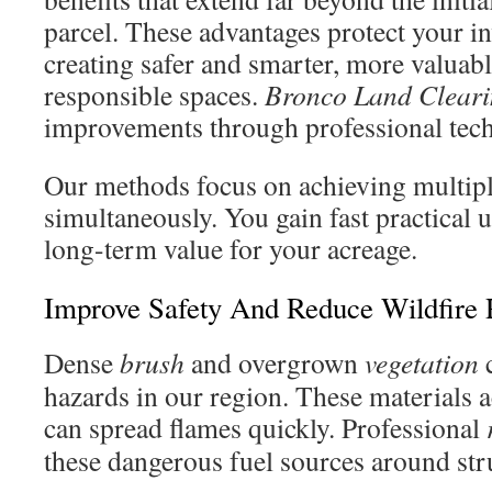
parcel. These advantages protect your i
creating safer and smarter, more valuab
responsible spaces.
Bronco Land Clear
improvements through professional tec
Our methods focus on achieving multipl
simultaneously. You gain fast practical 
long-term value for your acreage.
Improve Safety And Reduce Wildfire 
Dense
brush
and overgrown
vegetation
c
hazards in our region. These materials ac
can spread flames quickly. Professional
these dangerous fuel sources around str