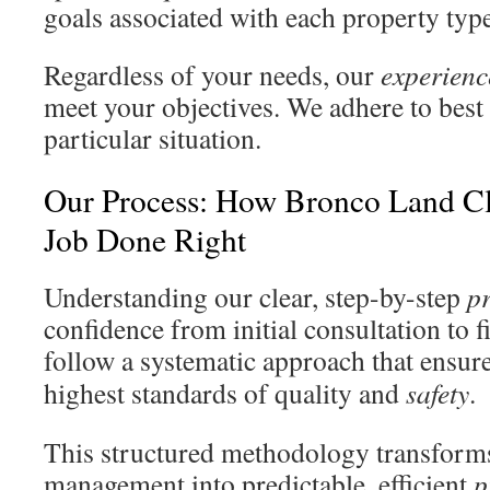
goals associated with each property type
Regardless of your needs, our
experienc
meet your objectives. We adhere to best 
particular situation.
Our Process: How Bronco Land Cl
Job Done Right
Understanding our clear, step-by-step
p
confidence from initial consultation to f
follow a systematic approach that ensur
highest standards of quality and
safety
.
This structured methodology transform
management into predictable, efficient
p