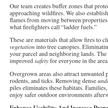
Our team creates buffer zones that prot
approaching wildfires. We also establish
flames from moving between properties
what firefighters call “ladder fuels.”
These are materials that allow fires to 
vegetation
into tree canopies. Eliminati
your parcel and neighboring lands. The r
improved
safety
for everyone in the area
Overgrown areas also attract unwanted pe
rodents, and ticks. Removing dense
und
piles eliminates these habitats. Families,
enjoy safer outdoor environments after
Enhance Usability And Increase Prope