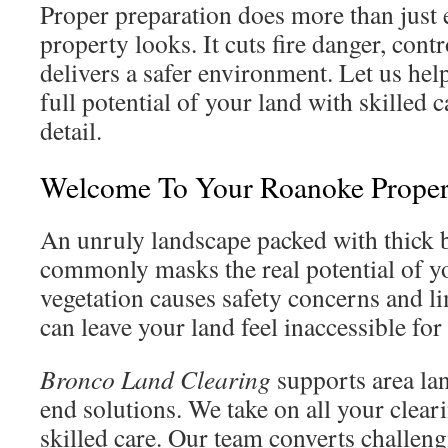
Proper preparation does more than just
property looks. It cuts fire danger, cont
delivers a safer environment. Let us he
full potential of your land with skilled c
detail.
Welcome To Your Roanoke Prope
An unruly landscape packed with thick 
commonly masks the real potential of yo
vegetation causes safety concerns and lim
can leave your land feel inaccessible for
Bronco Land Clearing
supports area la
end solutions. We take on all your clear
skilled care. Our team converts challeng