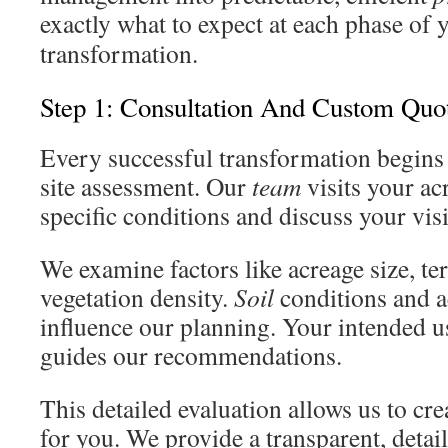
exactly what to expect at each phase of
transformation.
Step 1: Consultation And Custom Quo
Every successful transformation begins
site assessment. Our
team
visits your ac
specific conditions and discuss your vis
We examine factors like acreage size, ter
vegetation density.
Soil
conditions and ac
influence our planning. Your intended us
guides our recommendations.
This detailed evaluation allows us to crea
for you. We provide a transparent, detai