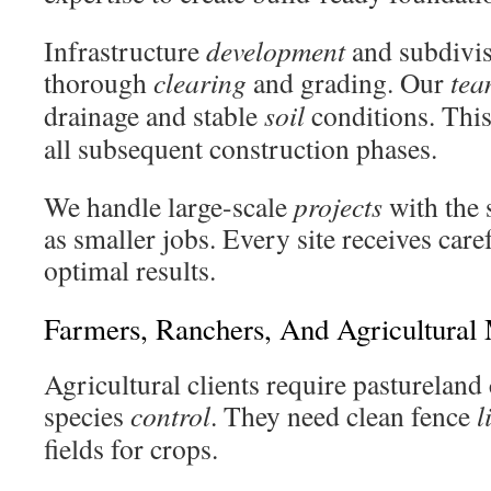
Infrastructure
development
and subdivis
thorough
clearing
and grading. Our
tea
drainage and stable
soil
conditions. This
all subsequent construction phases.
We handle large-scale
projects
with the 
as smaller jobs. Every site receives care
optimal results.
Farmers, Ranchers, And Agricultural
Agricultural clients require pastureland
species
control
. They need clean fence
l
fields for crops.