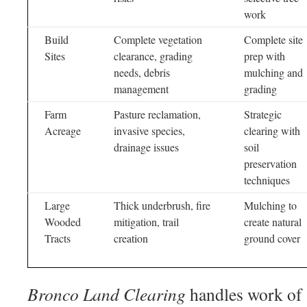
work
Build
Complete vegetation
Complete site
Sites
clearance, grading
prep with
needs, debris
mulching and
management
grading
Farm
Pasture reclamation,
Strategic
Acreage
invasive species,
clearing with
drainage issues
soil
preservation
techniques
Large
Thick underbrush, fire
Mulching to
Wooded
mitigation, trail
create natural
Tracts
creation
ground cover
Bronco Land Clearing
handles work of 