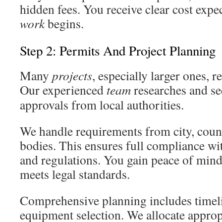
hidden fees. You receive clear cost expe
work
begins.
Step 2: Permits And Project Planning
Many
projects
, especially larger ones, r
Our experienced
team
researches and se
approvals from local authorities.
We handle requirements from city, count
bodies. This ensures full compliance wit
and regulations. You gain peace of mi
meets legal standards.
Comprehensive planning includes timel
equipment selection. We allocate approp