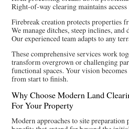
Right-of-way clearing maintains access f
Firebreak creation protects properties f
We manage ditches, steep inclines, and di
Our experienced team adapts to any terr
These comprehensive services work tog
transform overgrown or challenging parc
functional spaces. Your vision becomes
from start to finish.
Why Choose Modern Land Clearin
For Your Property
Modern approaches to site preparation 
benefits that extend far beyond the initi