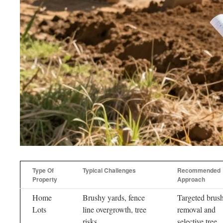
Type Of
Typical Challenges
Recommended
Property
Approach
Home
Brushy yards, fence
Targeted brus
Lots
line overgrowth, tree
removal and
risks
selective tree