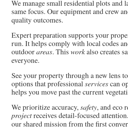
We manage small residential plots and l
same focus. Our equipment and crew a
quality outcomes.
Expert preparation supports your prope
run. It helps comply with local codes an
outdoor
areas
. This
work
also creates sa
everyone.
See your property through a new lens to
options that professional
services
can op
helps you move past the current vegetat
We prioritize accuracy,
safety
, and eco 
project
receives detail-focused attentio
our shared mission from the first conver