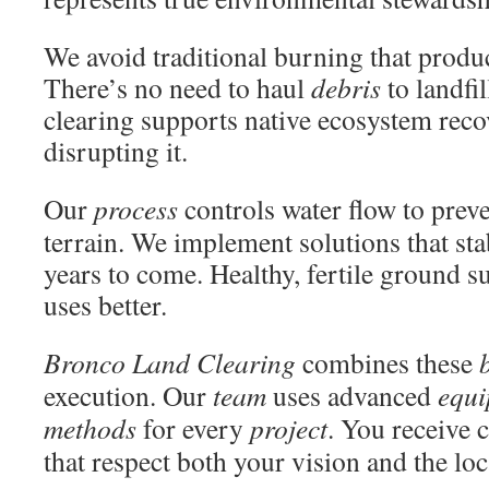
We avoid traditional burning that produc
There’s no need to haul
debris
to landfil
clearing supports native ecosystem reco
disrupting it.
Our
process
controls water flow to prev
terrain. We implement solutions that stab
years to come. Healthy, fertile ground su
uses better.
Bronco Land Clearing
combines these
execution. Our
team
uses advanced
equ
methods
for every
project
. You receive
that respect both your vision and the lo