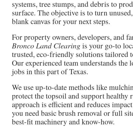
systems, tree stumps, and debris to produ
surface. The objective is to turn unused,
blank canvas for your next steps.
For property owners, developers, and fa
Bronco Land Clearing
is your go-to lo
trusted, eco-friendly solutions tailored 
Our experienced team understands the lo
jobs in this part of Texas.
We use up-to-date methods like mulchin
protect the topsoil and support healthy 
approach is efficient and reduces impac
you need basic brush removal or full sit
best-fit machinery and know-how.