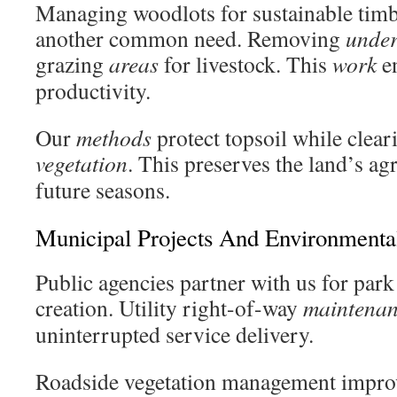
Managing woodlots for sustainable timb
another common need. Removing
unde
grazing
areas
for livestock. This
work
en
productivity.
Our
methods
protect topsoil while clea
vegetation
. This preserves the land’s agr
future seasons.
Municipal Projects And Environment
Public agencies partner with us for par
creation. Utility right-of-way
maintena
uninterrupted service delivery.
Roadside vegetation management improve