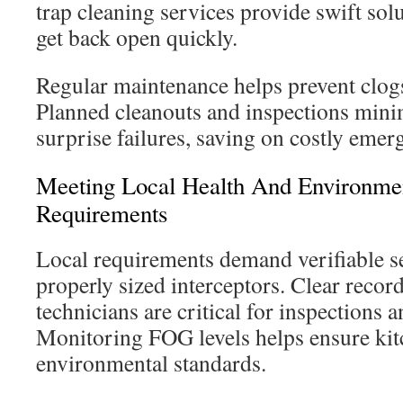
trap cleaning services provide swift solu
get back open quickly.
Regular maintenance helps prevent clog
Planned cleanouts and inspections mini
surprise failures, saving on costly emerg
Meeting Local Health And Environme
Requirements
Local requirements demand verifiable s
properly sized interceptors. Clear recor
technicians are critical for inspections
Monitoring FOG levels helps ensure ki
environmental standards.