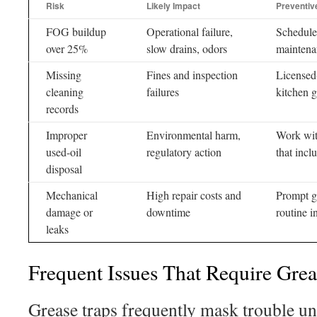
Risk
Likely Impact
Preventiv
FOG buildup
Operational failure,
Schedule
over 25%
slow drains, odors
maintena
Missing
Fines and inspection
Licensed
cleaning
failures
kitchen 
records
Improper
Environmental harm,
Work with
used-oil
regulatory action
that incl
disposal
Mechanical
High repair costs and
Prompt gr
damage or
downtime
routine i
leaks
Frequent Issues That Require Grea
Grease traps frequently mask trouble unt