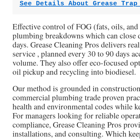
See Details About Grease Trap
Effective control of FOG (fats, oils, and
plumbing breakdowns which can close d
days. Grease Cleaning Pros delivers re
service , planned every 30 to 90 days ac
volume. They also offer eco-focused op
oil pickup and recycling into biodiesel.
Our method is grounded in constructio
commercial plumbing trade proven practi
health and environmental codes while 
For managers looking for reliable opera
compliance, Grease Cleaning Pros provid
installations, and consulting. Which ke