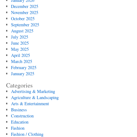
January 2026
December 2025
November 2025
October 2025
September 2025
August 2025
July 2025
June 2025
May 2025
April 2025
March 2025
February 2025
January 2025
Categories
Advertising & Marketing
Agriculture & Landscaping
Arts & Entertainment
Business
Construction
Education
Fashion
Fashion / Clothing