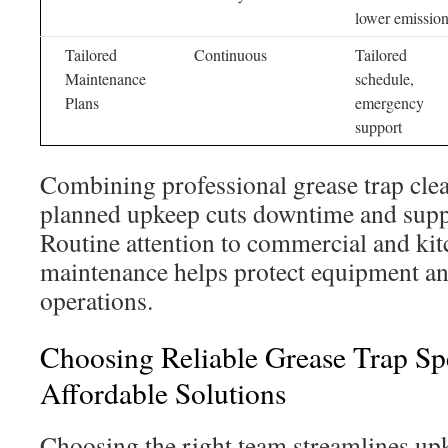
lower emissio
Tailored
Continuous
Tailored
Maintenance
schedule,
Plans
emergency
support
Combining professional grease trap cle
planned upkeep cuts downtime and supp
Routine attention to commercial and kit
maintenance helps protect equipment an
operations.
Choosing Reliable Grease Trap Sp
Affordable Solutions
Choosing the right team streamlines u