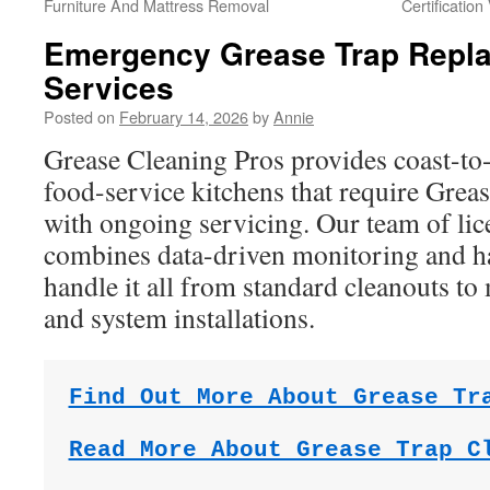
Furniture And Mattress Removal
Certification
Emergency Grease Trap Repl
Services
Posted on
February 14, 2026
by
Annie
Grease Cleaning Pros provides coast-to-
food-service kitchens that require Grea
with ongoing servicing. Our team of lic
combines data-driven monitoring and h
handle it all from standard cleanouts to
and system installations.
Find Out More About Grease Tr
Read More About Grease Trap C