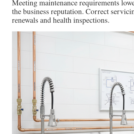
Meeting maintenance requirements lowe
the business reputation. Correct servici
renewals and health inspections.