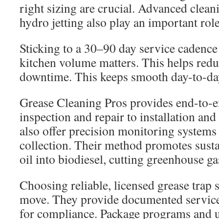
right sizing are crucial. Advanced clea
hydro jetting also play an important role
Sticking to a 30–90 day service cadence
kitchen volume matters. This helps red
downtime. This keeps smooth day-to-da
Grease Cleaning Pros provides end-to-
inspection and repair to installation and
also offer precision monitoring systems
collection. Their method promotes susta
oil into biodiesel, cutting greenhouse g
Choosing reliable, licensed grease trap sp
move. They provide documented service
for compliance. Package programs and 