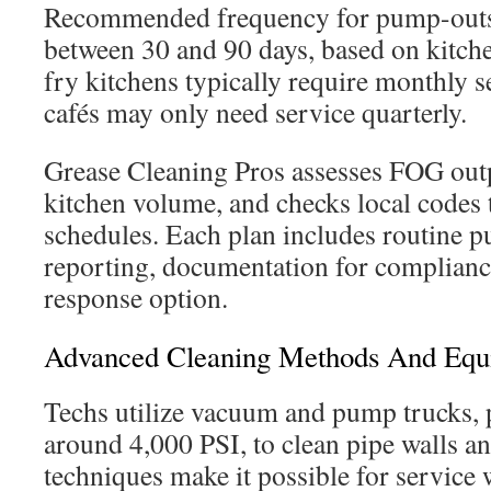
Recommended frequency for pump-outs 
between 30 and 90 days, based on kitch
fry kitchens typically require monthly s
cafés may only need service quarterly.
Grease Cleaning Pros assesses FOG outp
kitchen volume, and checks local codes 
schedules. Each plan includes routine p
reporting, documentation for complian
response option.
Advanced Cleaning Methods And Equ
Techs utilize vacuum and pump trucks, p
around 4,000 PSI, to clean pipe walls an
techniques make it possible for service