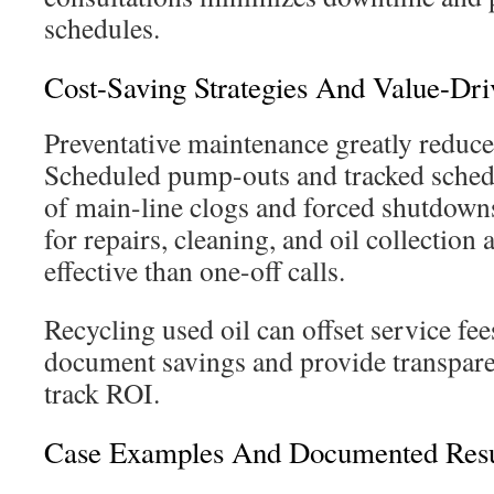
schedules.
Cost-Saving Strategies And Value-Dri
Preventative maintenance greatly reduc
Scheduled pump-outs and tracked sched
of main-line clogs and forced shutdow
for repairs, cleaning, and oil collection
effective than one-off calls.
Recycling used oil can offset service fee
document savings and provide transparen
track ROI.
Case Examples And Documented Resu