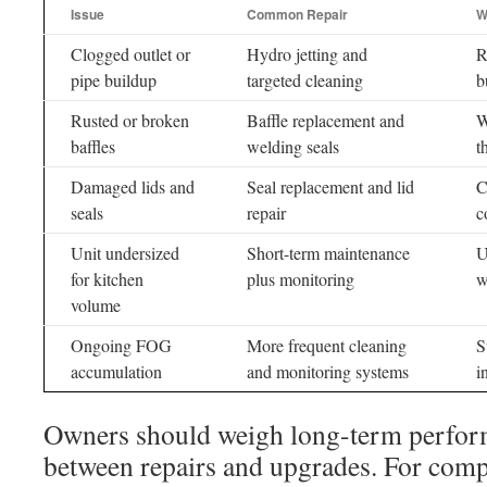
Issue
Common Repair
W
Clogged outlet or
Hydro jetting and
R
pipe buildup
targeted cleaning
b
Rusted or broken
Baffle replacement and
W
baffles
welding seals
t
Damaged lids and
Seal replacement and lid
C
seals
repair
c
Unit undersized
Short-term maintenance
U
for kitchen
plus monitoring
w
volume
Ongoing FOG
More frequent cleaning
S
accumulation
and monitoring systems
i
Owners should weigh long-term perfo
between repairs and upgrades. For comple