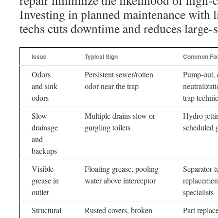
repair minimize the likelihood of high-
Investing in planned maintenance with l
techs cuts downtime and reduces large-
Issue
Typical Sign
Common Fix
Odors
Persistent sewer/rotten
Pump-out, 
and sink
odor near the trap
neutralizat
odors
trap techni
Slow
Multiple drains slow or
Hydro jetti
drainage
gurgling toilets
scheduled g
and
backups
Visible
Floating grease, pooling
Separator tu
grease in
water above interceptor
replacement
outlet
specialists
Structural
Rusted covers, broken
Part replac