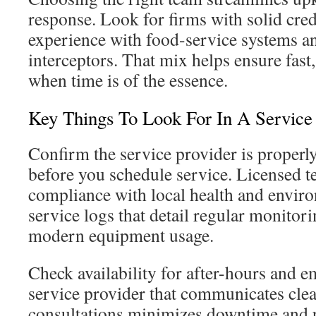
response. Look for firms with solid cred
experience with food-service systems a
interceptors. That mix helps ensure fast
when time is of the essence.
Key Things To Look For In A Service
Confirm the service provider is properl
before you schedule service. Licensed t
compliance with local health and envir
service logs that detail regular monitori
modern equipment usage.
Check availability for after-hours and 
service provider that communicates cle
consultations minimizes downtime and 