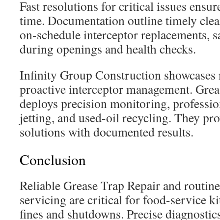
Fast resolutions for critical issues ensu
time. Documentation outline timely cle
on-schedule interceptor replacements, s
during openings and health checks.
Infinity Group Construction showcases
proactive interceptor management. Grea
deploys precision monitoring, profession
jetting, and used-oil recycling. They pr
solutions with documented results.
Conclusion
Reliable Grease Trap Repair and routine
servicing are critical for food-service 
fines and shutdowns. Precise diagnostics