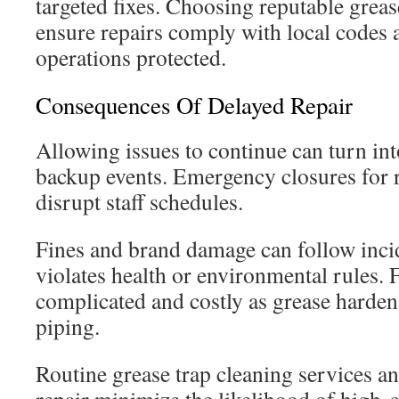
targeted fixes. Choosing reputable grease
ensure repairs comply with local codes 
operations protected.
Consequences Of Delayed Repair
Allowing issues to continue can turn in
backup events. Emergency closures for r
disrupt staff schedules.
Fines and brand damage can follow incid
violates health or environmental rules.
complicated and costly as grease harden
piping.
Routine grease trap cleaning services a