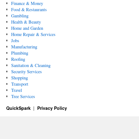
Finance & Money
Food & Restaurants
Gambling
Health & Beauty
Home and Garden
Home Repair & Services
Jobs
Manufacturing
Plumbing
Roofing
Sanitation & Cleaning
Security Services
Shopping
Transport
Travel
Tree Services
QuickSpark
Privacy Policy