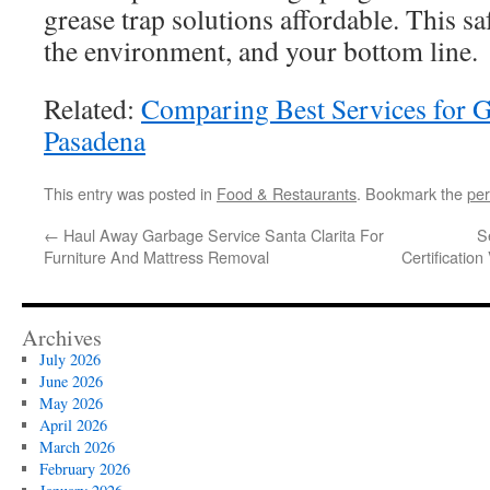
grease trap solutions affordable. This s
the environment, and your bottom line.
Related:
Comparing Best Services for 
Pasadena
This entry was posted in
Food & Restaurants
. Bookmark the
per
←
Haul Away Garbage Service Santa Clarita For
S
Furniture And Mattress Removal
Certification
Archives
July 2026
June 2026
May 2026
April 2026
March 2026
February 2026