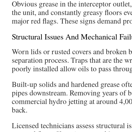
Obvious grease in the interceptor outlet
the unit, and constantly greasy floors ev
major red flags. These signs demand pro
Structural Issues And Mechanical Fail
Worn lids or rusted covers and broken ba
separation process. Traps that are the w
poorly installed allow oils to pass throu
Built-up solids and hardened grease oft
pipes downstream. Removing years of b
commercial hydro jetting at around 4,00
back.
Licensed technicians assess structural 