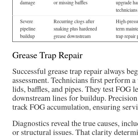
damage
or missing baffles
upgrade han
technicians
Severe
Recurring clogs after
High-pressu
pipeline
snaking plus hardened
term maint
buildup
grease downstream
trap repair 
Grease Trap Repair
Successful grease trap repair always beg
assessment. Technicians first perform a 
lids, baffles, and pipes. They test FOG l
downstream lines for buildup. Precisio
track FOG accumulation, ensuring servi
Diagnostics reveal the true causes, inclu
or structural issues. That clarity deter