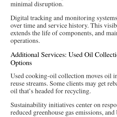
minimal disruption.
Digital tracking and monitoring system
over time and service history. This visibi
extends the life of components, and mai
operations.
Additional Services: Used Oil Collect
Options
Used cooking-oil collection moves oil i
reuse streams. Some clients may get re
oil that’s headed for recycling.
Sustainability initiatives center on resp
reduced greenhouse gas emissions, and b