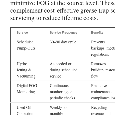
minimize FOG at the source level. These 
complement cost-effective grease trap s
servicing to reduce lifetime costs.
Service
Service Frequency
Benefits
Scheduled
30–90 day cycle
Prevents
Pump-Outs
backups, meet
regulations
Hydro
As needed or
Removes
Jetting &
during scheduled
buildup, restor
Vacuuming
service
flow
Digital FOG
Continuous
Predictive
Monitoring
monitoring or
maintenance,
periodic checks
compliance lo
Used Oil
Weekly-to-
Recycling
Collection
monthly
revenue and