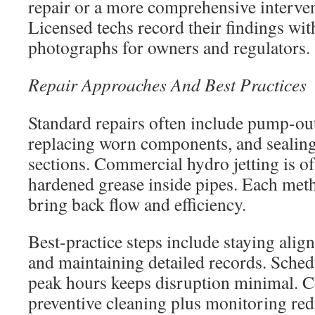
repair or a more comprehensive interven
Licensed techs record their findings wit
photographs for owners and regulators.
Repair Approaches And Best Practices
Standard repairs often include pump-out
replacing worn components, and sealin
sections. Commercial hydro jetting is o
hardened grease inside pipes. Each meth
bring back flow and efficiency.
Best-practice steps include staying alig
and maintaining detailed records. Sched
peak hours keeps disruption minimal. C
preventive cleaning plus monitoring red