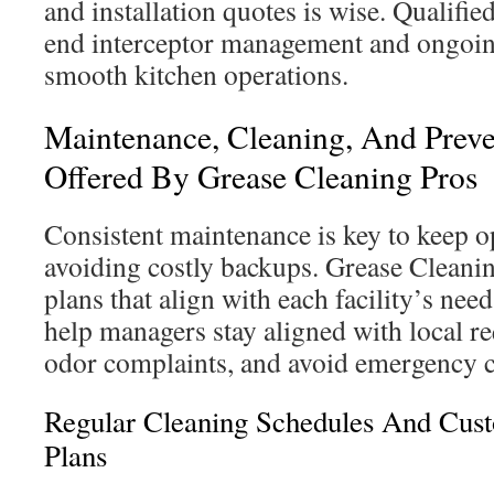
and installation quotes is wise. Qualifie
end interceptor management and ongoing
smooth kitchen operations.
Maintenance, Cleaning, And Preve
Offered By Grease Cleaning Pros
Consistent maintenance is key to keep op
avoiding costly backups. Grease Cleanin
plans that align with each facility’s ne
help managers stay aligned with local r
odor complaints, and avoid emergency c
Regular Cleaning Schedules And Cus
Plans