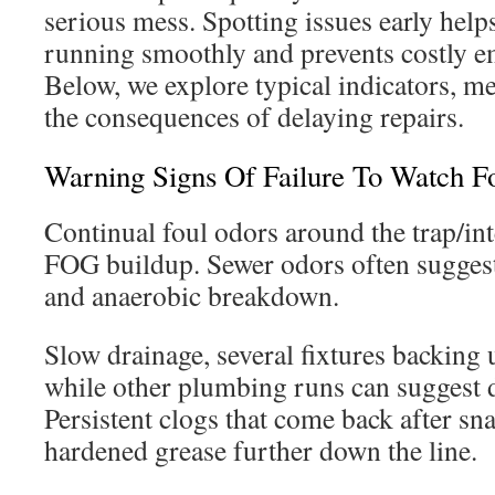
serious mess. Spotting issues early help
running smoothly and prevents costly e
Below, we explore typical indicators, me
the consequences of delaying repairs.
Warning Signs Of Failure To Watch F
Continual foul odors around the trap/int
FOG buildup. Sewer odors often suggest
and anaerobic breakdown.
Slow drainage, several fixtures backing u
while other plumbing runs can suggest 
Persistent clogs that come back after sn
hardened grease further down the line.