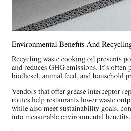
Environmental Benefits And Recyclin
Recycling waste cooking oil prevents po
and reduces GHG emissions. It’s often 
biodiesel, animal feed, and household p
Vendors that offer grease interceptor rep
routes help restaurants lower waste outp
while also meet sustainability goals, co
into measurable environmental benefits.