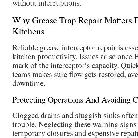
without interruptions.
Why Grease Trap Repair Matters 
Kitchens
Reliable grease interceptor repair is ess
kitchen productivity. Issues arise onc
mark of the interceptor’s capacity. Quic
teams makes sure flow gets restored, av
downtime.
Protecting Operations And Avoiding 
Clogged drains and sluggish sinks often
trouble. Neglecting these warning signs 
temporary closures and expensive repairs