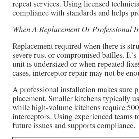
repeat services. Using licensed technici
compliance with standards and helps pro
When A Replacement Or Professional In
Replacement required when there is stru
severe rust or compromised baffles. It’
unit is undersized or when repeated fixe
cases, interceptor repair may not be eno
A professional installation makes sure p
placement. Smaller kitchens typically us
while high-volume kitchens require 500
interceptors. Using experienced teams t
future issues and supports compliance.