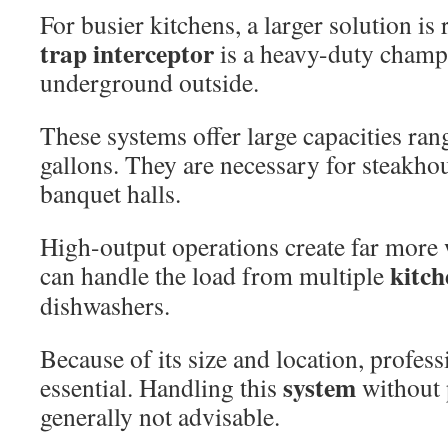
For busier kitchens, a larger solution is
trap interceptor
is a heavy-duty champi
underground outside.
These systems offer large capacities ra
gallons. They are necessary for steakhou
banquet halls.
High-output operations create far more 
kitch
can handle the load from multiple
dishwashers.
Because of its size and location, profes
system
essential. Handling this
without 
generally not advisable.