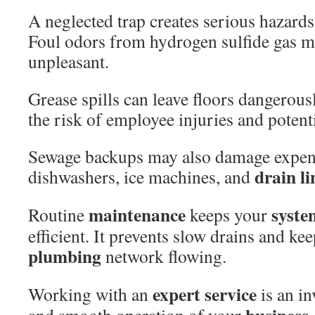
A neglected trap creates serious hazard
Foul odors from hydrogen sulfide gas 
unpleasant.
Grease spills can leave floors dangerousl
the risk of employee injuries and potenti
Sewage backups may also damage expen
drain
li
dishwashers, ice machines, and
maintenance
syste
Routine
keeps your
efficient. It prevents slow drains and ke
plumbing
network flowing.
expert
service
Working with an
is an in