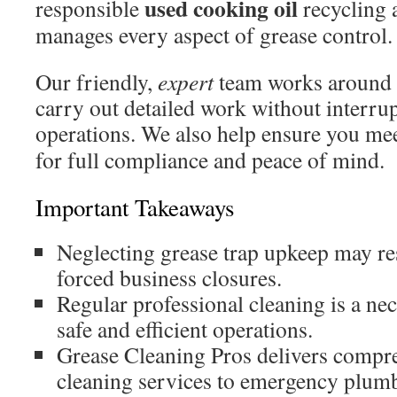
used cooking oil
responsible
recycling
manages every aspect of grease control.
Our friendly,
expert
team works around 
carry out detailed work without interrup
operations. We also help ensure you mee
for full compliance and peace of mind.
Important Takeaways
Neglecting grease trap upkeep may res
forced business closures.
Regular professional cleaning is a ne
safe and efficient operations.
Grease Cleaning Pros delivers compr
cleaning services to emergency plumb