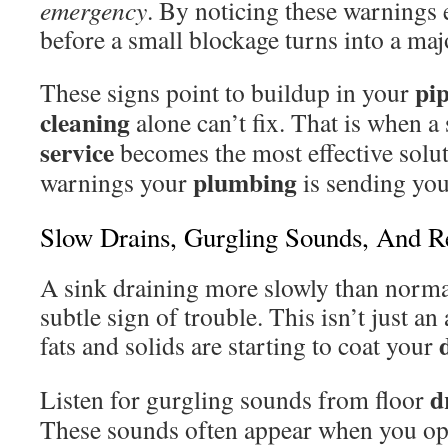
emergency
. By noticing these warnings 
before a small blockage turns into a ma
pi
These signs point to buildup in your
cleaning
alone can’t fix. That is when a
service
becomes the most effective soluti
plumbing
warnings your
is sending you
Slow Drains, Gurgling Sounds, And R
A sink draining more slowly than normal 
subtle sign of trouble. This isn’t just a
fats and solids are starting to coat your
d
Listen for gurgling sounds from floor
These sounds often appear when you ope