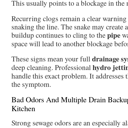
This usually points to a blockage in the
Recurring clogs remain a clear warning 
snaking the line. The snake may create a
pipe
buildup continues to cling to the
wa
space will lead to another blockage befo
drainage
sy
These signs mean your full
hydro jetti
deep cleaning. Professional
handle this exact problem. It addresses t
the symptom.
Bad Odors And Multiple Drain Backu
Kitchen
Strong sewage odors are an especially al