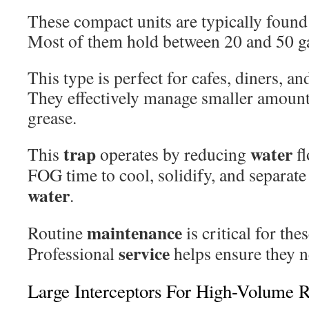
These compact units are typically found
Most of them hold between 20 and 50 ga
This type is perfect for cafes, diners, an
They effectively manage smaller amounts 
grease.
trap
water
This
operates by reducing
fl
FOG time to cool, solidify, and separat
water
.
maintenance
Routine
is critical for th
service
Professional
helps ensure they n
Large Interceptors For High-Volume R