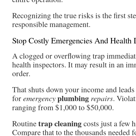
Recognizing the true risks is the first s
responsible management.
Stop Costly Emergencies And Health 
A clogged or overflowing trap immediate
health inspectors. It may result in an 
order.
That shuts down your income and leads 
plumbing
for
emergency
repairs
. Viola
ranging from $1,000 to $50,000.
trap cleaning
Routine
costs just a few 
Compare that to the thousands needed fo