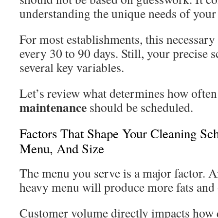
understanding the unique needs of your
For most establishments, this necessary
every 30 to 90 days. Still, your precise
several key variables.
Let’s review what determines how often
maintenance
should be scheduled.
Factors That Shape Your Cleaning Sc
Menu, And Size
The menu you serve is a major factor. 
heavy menu will produce more fats and 
Customer volume directly impacts how 