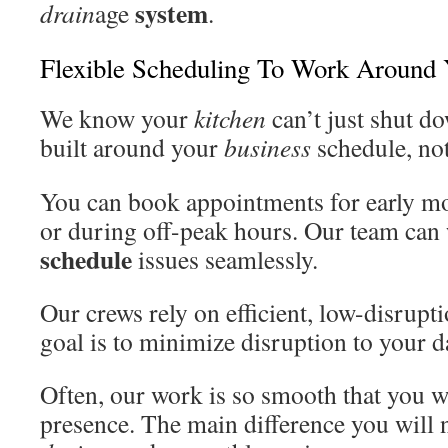
system
drain
age
.
Flexible Scheduling To Work Around 
We know your
kitchen
can’t just shut d
built around your
business
schedule, not
You can book appointments for early mo
or during off-peak hours. Our team can
schedule
issues seamlessly.
Our crews rely on efficient, low-disrup
goal is to minimize disruption to your da
Often, our work is so smooth that you wi
presence. The main difference you will n