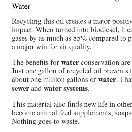
Water
Recycling this oil creates a major posit
impact. When turned into biodiesel, it 
gases by as much as 85% compared to pe
a major win for air quality.
water
The benefits for
conservation are 
Just one gallon of recycled oil prevents
water
about one million gallons of
. Tha
sewer
water
systems
and
.
This material also finds new life in othe
become animal feed supplements, soaps,
Nothing goes to waste.