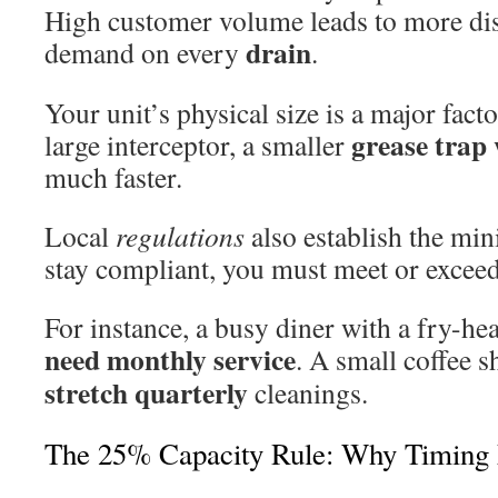
High customer volume leads to more d
drain
demand on every
.
Your unit’s physical size is a major fac
grease trap
large interceptor, a smaller
much faster.
Local
regulations
also establish the mi
stay compliant, you must meet or exceed
For instance, a busy diner with a fry-h
need monthly service
. A small coffee 
stretch quarterly
cleanings.
The 25% Capacity Rule: Why Timing 