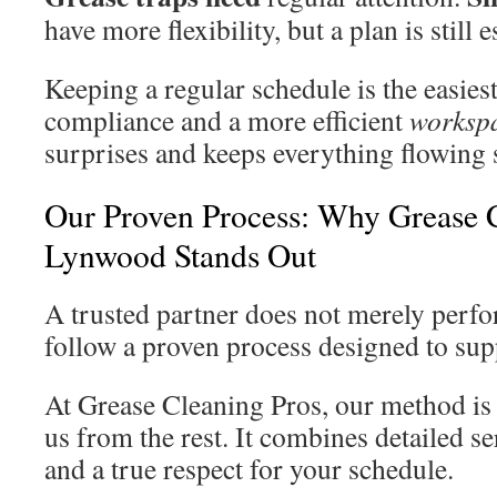
have more flexibility, but a plan is still e
Keeping a regular schedule is the easies
compliance and a more efficient
worksp
surprises and keeps everything flowing
Our Proven Process: Why Grease C
Lynwood Stands Out
A trusted partner does not merely perfo
follow a proven process designed to sup
At Grease Cleaning Pros, our method is 
us from the rest. It combines detailed s
and a true respect for your schedule.