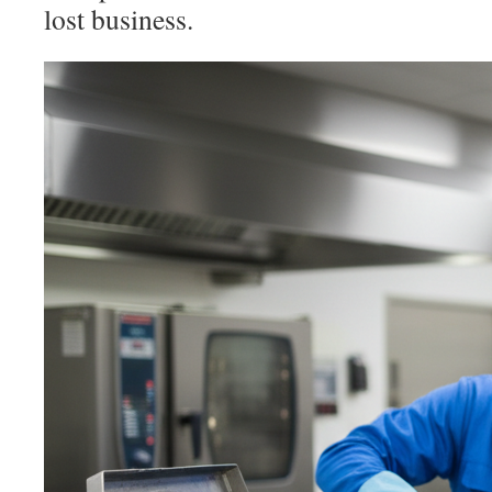
lost business.