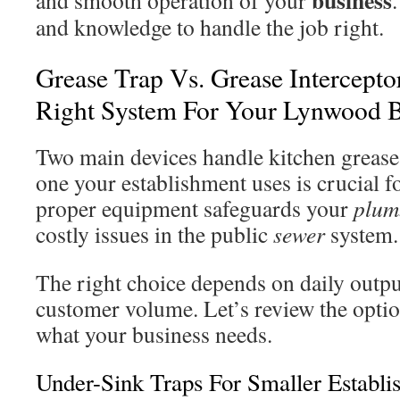
business
and smooth operation of your
and knowledge to handle the job right.
Grease Trap Vs. Grease Intercepto
Right System For Your Lynwood B
Two main devices handle kitchen greas
one your establishment uses is crucial 
proper equipment safeguards your
plum
costly issues in the public
sewer
system.
The right choice depends on daily outpu
customer volume. Let’s review the optio
what your business needs.
Under-Sink Traps For Smaller Establi