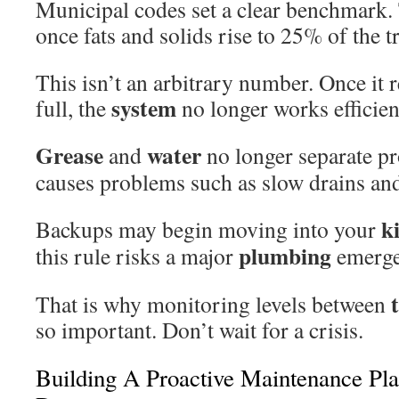
Municipal codes set a clear benchmark.
once fats and solids rise to 25% of the t
This isn’t an arbitrary number. Once it 
system
full, the
no longer works efficien
Grease
water
and
no longer separate pr
causes problems such as slow drains and
k
Backups may begin moving into your
plumbing
this rule risks a major
emerge
That is why monitoring levels between
so important. Don’t wait for a crisis.
Building A Proactive Maintenance Pla