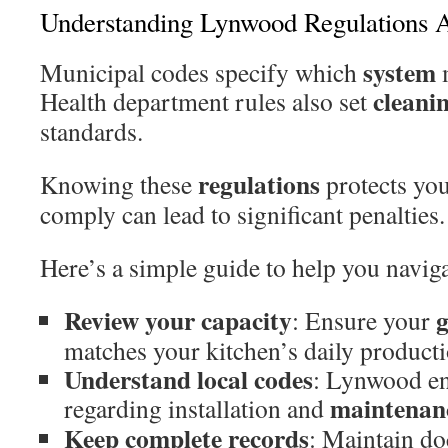
Understanding Lynwood Regulations 
system
Municipal codes specify which
m
cleani
Health department rules also set
standards.
regulations
Knowing these
protects yo
comply can lead to significant penalties.
Here’s a simple guide to help you navig
Review your capacity
g
: Ensure your
matches your kitchen’s daily producti
Understand local codes
: Lynwood enf
maintenan
regarding installation and
Keep complete records
: Maintain do