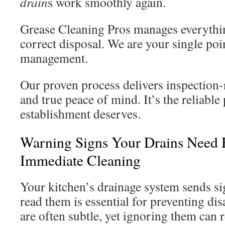
drain
s work smoothly again.
Grease Cleaning Pros manages everyth
correct disposal. We are your single poi
management.
Our proven process delivers inspection
and true peace of mind. It’s the reliable
establishment deserves.
Warning Signs Your Drains Need 
Immediate Cleaning
Your kitchen’s drainage system sends si
read them is essential for preventing disa
are often subtle, yet ignoring them can r