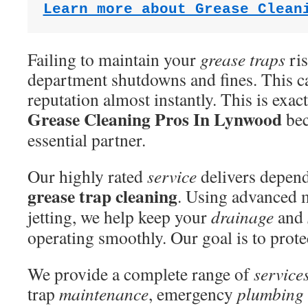
Learn more about Grease Clean
Failing to maintain your
grease traps
ris
department shutdowns and fines. This ca
reputation almost instantly. This is exac
Grease Cleaning Pros In Lynwood
bec
essential partner.
Our highly rated
service
delivers depend
grease trap cleaning
. Using advanced 
jetting, we help keep your
drainage
and
operating smoothly. Our goal is to prote
We provide a complete range of
service
trap
maintenance
, emergency
plumbing