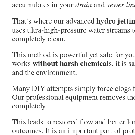
accumulates in your
drain
and
sewer
lin
hydro jetti
That’s where our advanced
uses ultra-high-pressure water streams t
completely clean.
This method is powerful yet safe for yo
without harsh chemicals
works
, it is 
and the environment.
Many DIY attempts simply force clogs f
Our professional equipment removes th
completely.
This leads to restored flow and better 
outcomes. It is an important part of pro