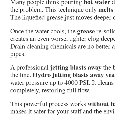
hot water
Many people think pouring
d
melts
the problem. This technique only
The liquefied grease just moves deeper
grease
Once the water cools, the
re-solid
creates an even worse, tighter clog deep
Drain cleaning chemicals are no better 
pipes.
jetting blasts away
A professional
the b
Hydro jetting blasts
away yea
the line.
water pressure up to 4000 PSI. It cleans
completely, restoring full flow.
without h
This powerful process works
makes it safer for your staff and the env