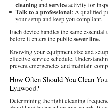
cleaning
service
and
activity for insp
Talk to a professional
: A qualified p
your setup and keep you compliant.
Each device handles the same essential
sewer
line
before it enters the public
.
Knowing your equipment size and setup i
effective service schedule. Understandin
prevent emergencies and maintain comp
How Often Should You Clean Your
Lynwood?
Determining the right cleaning frequenc
should not be based on guesswork. It c