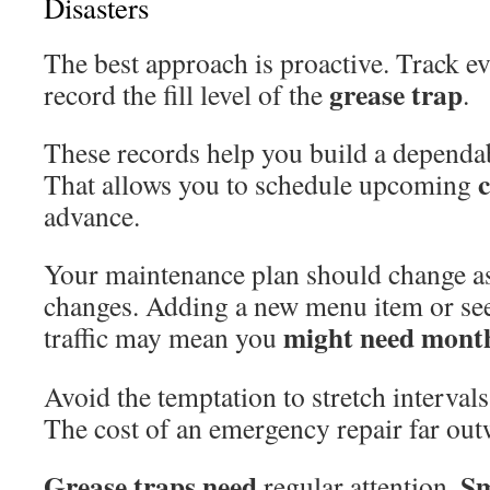
Disasters
The best approach is proactive. Track e
grease trap
record the fill level of the
.
These records help you build a dependab
That allows you to schedule upcoming
advance.
Your maintenance plan should change a
changes. Adding a new menu item or se
might need mont
traffic may mean you
Avoid the temptation to stretch intervals 
The cost of an emergency repair far ou
Grease traps need
Sm
regular attention.