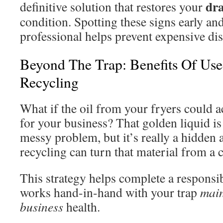
dr
definitive solution that restores your
condition. Spotting these signs early an
professional helps prevent expensive dis
Beyond The Trap: Benefits Of Us
Recycling
What if the oil from your fryers could 
for your business? That golden liquid is 
messy problem, but it’s really a hidden a
recycling can turn that material from a c
This strategy helps complete a responsib
works hand-in-hand with your trap
mai
business
health.