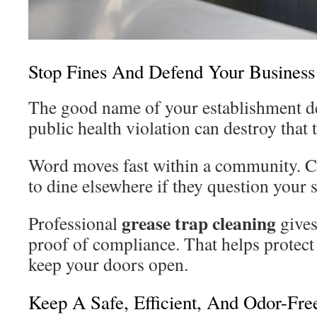
Stop Fines And Defend Your Business
The good name of your establishment d
public health violation can destroy that 
Word moves fast within a community. 
to dine elsewhere if they question your s
grease trap cleaning
Professional
give
proof of compliance. That helps protect
keep your doors open.
Keep A Safe, Efficient, And Odor-Fr