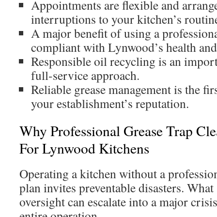
Appointments are flexible and arrang
interruptions to your kitchen’s routin
A major benefit of using a professiona
compliant with Lynwood’s health and 
Responsible oil recycling is an impor
full-service approach.
Reliable grease management is the firs
your establishment’s reputation.
Why Professional Grease Trap Clea
For Lynwood Kitchens
Operating a kitchen without a professi
plan invites preventable disasters. What
oversight can escalate into a major crisi
entire operation.