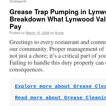
Chatsworth
Grease Trap Pumping in Lynw
Breakdown What Lynwood Val
Pay
Posted on
March 15, 2026
by
Annie
Greetings to every restaurant and comm
our community. Proper management of fat
not just a chore; it’s a critical part of y
Failing to handle this duty properly can 
consequences.
Explore more about Grease Cle
Read more about Grease Cleani