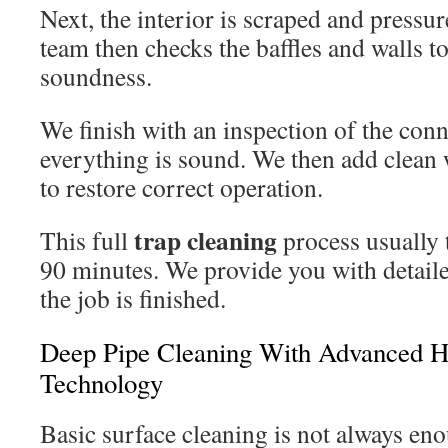
Next, the interior is scraped and pressu
team then checks the baffles and walls to
soundness.
We finish with an inspection of the con
everything is sound. We then add clean w
to restore correct operation.
trap cleaning
This full
process usually 
90 minutes. We provide you with detail
the job is finished.
Deep Pipe Cleaning With Advanced Hy
Technology
Basic surface cleaning is not always en