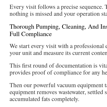
Every visit follows a precise sequence.
nothing is missed and your operation sta
Thorough Pumping, Cleaning, And Ins
Full Compliance
We start every visit with a professional 
your unit and measure its current conten
This first round of documentation is vita
provides proof of compliance for any he
Then our powerful vacuum equipment ta
equipment removes wastewater, settled s
accumulated fats completely.