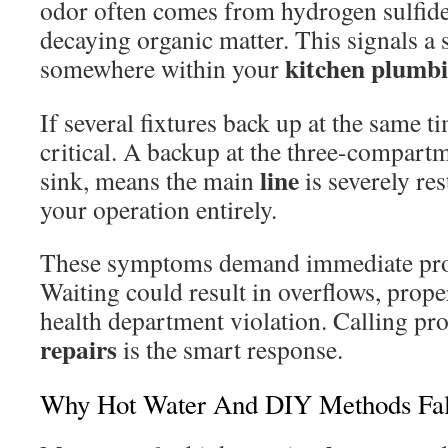
odor often comes from hydrogen sulfide
decaying organic matter. This signals a
kitchen
plumb
somewhere within your
If several fixtures back up at the same ti
critical. A backup at the three-compart
line
sink, means the main
is severely res
your operation entirely.
These symptoms demand immediate profe
Waiting could result in overflows, prop
health department violation. Calling pr
repairs
is the smart response.
Why Hot Water And DIY Methods Fal