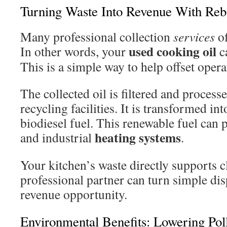
Turning Waste Into Revenue With Reb
Many professional collection
services
of
used cooking oil
In other words, your
ca
This is a simple way to help offset oper
The collected oil is filtered and processe
recycling facilities. It is transformed i
biodiesel fuel. This renewable fuel can 
heating
systems
and industrial
.
Your kitchen’s waste directly supports c
professional partner can turn simple di
revenue opportunity.
Environmental Benefits: Lowering Pol