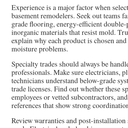
Experience is a major factor when selec
basement remodelers. Seek out teams fa
grade flooring, energy-efficient doubl
inorganic materials that resist mold. Tr
explain why each product is chosen and 
moisture problems.
Specialty trades should always be handl
professionals. Make sure electricians,
technicians understand below-grade sys
trade licenses. Find out whether these sp
employees or vetted subcontractors, and
references that show strong coordinatio
Review warranties and post-installation 