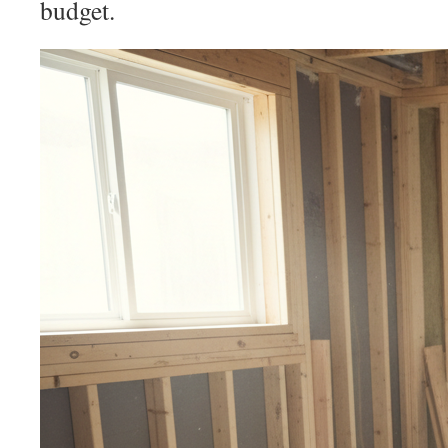
budget.