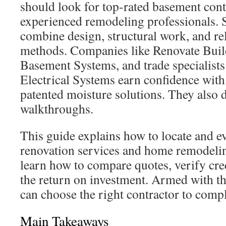
should look for top-rated basement cont
experienced remodeling professionals. S
combine design, structural work, and re
methods. Companies like Renovate Build
Basement Systems, and trade specialis
Electrical Systems earn confidence with
patented moisture solutions. They also d
walkthroughs.
This guide explains how to locate and e
renovation services and home remodeling
learn how to compare quotes, verify cre
the return on investment. Armed with th
can choose the right contractor to comp
Main Takeaways