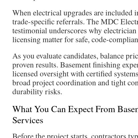
When electrical upgrades are included i
trade-specific referrals. The MDC Elect
testimonial underscores why electrician
licensing matter for safe, code-compliant
As you evaluate candidates, balance pric
proven results. Basement finishing exp
licensed oversight with certified syste
broad project coordination and tight co
durability risks.
What You Can Expect From Basem
Services
Before the project starts, contractors ty