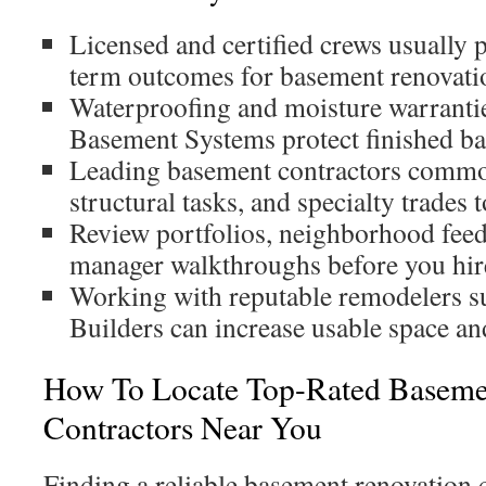
Licensed and certified crews usually 
term outcomes for basement renovatio
Waterproofing and moisture warrantie
Basement Systems protect finished b
Leading basement contractors commo
structural tasks, and specialty trades 
Review portfolios, neighborhood feed
manager walkthroughs before you hir
Working with reputable remodelers s
Builders can increase usable space a
How To Locate Top-Rated Basem
Contractors Near You
Finding a reliable basement renovation