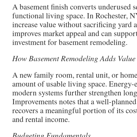
A basement finish converts underused s
functional living space. In Rochester, 
increase value without sacrificing yard a
improves market appeal and can support
investment for basement remodeling.
How Basement Remodeling Adds Value
A new family room, rental unit, or home 
amount of usable living space. Energy-e
modern systems further strengthen long
Improvements notes that a well-planned
recovers a meaningful portion of its cos
and rental income.
Budgeting Fundamentals