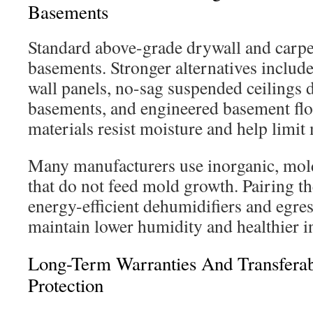
Basements
Standard above-grade drywall and carpet
basements. Stronger alternatives includ
wall panels, no-sag suspended ceilings 
basements, and engineered basement floo
materials resist moisture and help limit
Many manufacturers use inorganic, mold
that do not feed mold growth. Pairing t
energy-efficient dehumidifiers and egre
maintain lower humidity and healthier i
Long-Term Warranties And Transferab
Protection