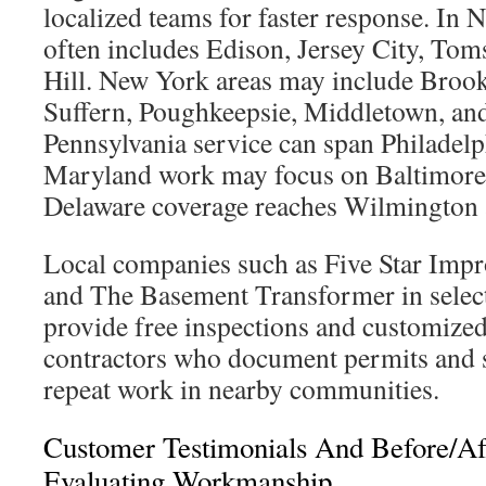
localized teams for faster response. In 
often includes Edison, Jersey City, Tom
Hill. New York areas may include Brook
Suffern, Poughkeepsie, Middletown, and
Pennsylvania service can span Philadel
Maryland work may focus on Baltimore 
Delaware coverage reaches Wilmington 
Local companies such as Five Star Imp
and The Basement Transformer in select
provide free inspections and customized
contractors who document permits and 
repeat work in nearby communities.
Customer Testimonials And Before/Aft
Evaluating Workmanship