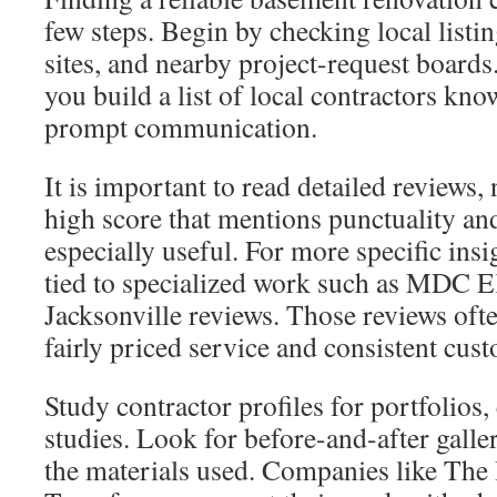
few steps. Begin by checking local list
sites, and nearby project-request boards
you build a list of local contractors kn
prompt communication.
It is important to read detailed reviews, 
high score that mentions punctuality and
especially useful. For more specific in
tied to specialized work such as MDC E
Jacksonville reviews. Those reviews often
fairly priced service and consistent cus
Study contractor profiles for portfolios
studies. Look for before-and-after galler
the materials used. Companies like Th