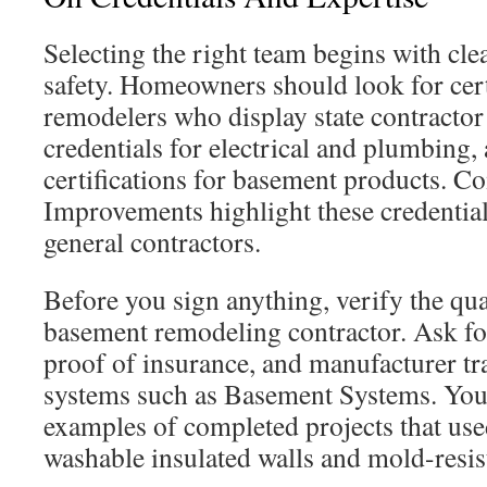
Selecting the right team begins with clea
safety. Homeowners should look for cer
remodelers who display state contractor 
credentials for electrical and plumbing
certifications for basement products. Co
Improvements highlight these credential
general contractors.
Before you sign anything, verify the qua
basement remodeling contractor. Ask for
proof of insurance, and manufacturer tra
systems such as Basement Systems. You 
examples of completed projects that use
washable insulated walls and mold-resist