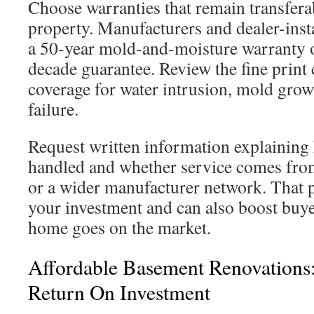
Choose warranties that remain transferab
property. Manufacturers and dealer-inst
a 50-year mold-and-moisture warranty o
decade guarantee. Review the fine print 
coverage for water intrusion, mold grow
failure.
Request written information explaining
handled and whether service comes from 
or a wider manufacturer network. That 
your investment and can also boost buy
home goes on the market.
Affordable Basement Renovations
Return On Investment