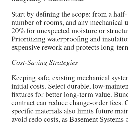
Start by defining the scope: from a half-b
number of rooms, and any mechanical u
20% for unexpected moisture or structur
Prioritizing waterproofing and insulation
expensive rework and protects long-ter
Cost-Saving Strategies
Keeping safe, existing mechanical syste
initial costs. Select durable, low-maint
fixtures for better long-term value. Bu
contract can reduce change-order fees.
specific materials also limits future ma
avoid redo costs, as Basement Systems 