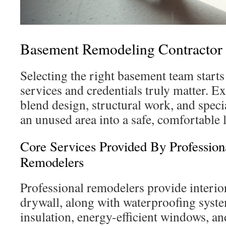
Basement Remodeling Contractor
Selecting the right basement team star
services and credentials truly matter. E
blend design, structural work, and speci
an unused area into a safe, comfortable 
Core Services Provided By Professio
Remodelers
Professional remodelers provide interio
drywall, along with waterproofing syste
insulation, energy-efficient windows, an