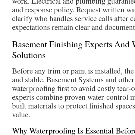
work. Electrical and plumbing guarantee
and response policy. Request written w
clarify who handles service calls after 
expectations remain clear and document
Basement Finishing Experts And 
Solutions
Before any trim or paint is installed, t
and stable. Basement Systems and other 
waterproofing first to avoid costly tear-o
experts combine proven water-control 
built materials to protect finished spac
value.
Why Waterproofing Is Essential Befor