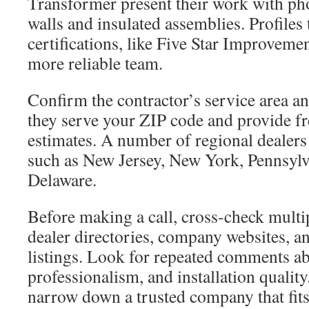
Transformer present their work with ph
walls and insulated assemblies. Profiles t
certifications, like Five Star Improvement
more reliable team.
Confirm the contractor’s service area an
they serve your ZIP code and provide fr
estimates. A number of regional dealers
such as New Jersey, New York, Pennsylv
Delaware.
Before making a call, cross-check multi
dealer directories, company websites, an
listings. Look for repeated comments abo
professionalism, and installation qualit
narrow down a trusted company that fits