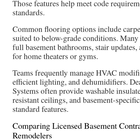
Those features help meet code requirem
standards.
Common flooring options include carpet
suited to below-grade conditions. Many 
full basement bathrooms, stair updates, 
for home theaters or gyms.
Teams frequently manage HVAC modific
efficient lighting, and dehumidifiers. D
Systems often provide washable insulat
resistant ceilings, and basement-specifi
standard features.
Comparing Licensed Basement Contrac
Remodelers