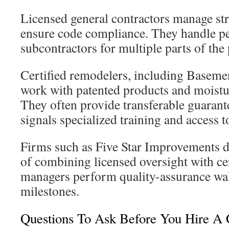
Licensed general contractors manage st
ensure code compliance. They handle p
subcontractors for multiple parts of the 
Certified remodelers, including Baseme
work with patented products and moistu
They often provide transferable guarante
signals specialized training and access t
Firms such as Five Star Improvements d
of combining licensed oversight with cer
managers perform quality-assurance wa
milestones.
Questions To Ask Before You Hire A 