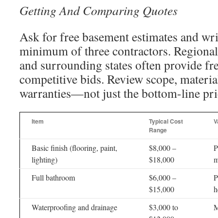
Getting And Comparing Quotes
Ask for free basement estimates and wri
minimum of three contractors. Regional
and surrounding states often provide fr
competitive bids. Review scope, material
warranties—not just the bottom-line pri
Item
Typical Cost
V
Range
Basic finish (flooring, paint,
$8,000 –
P
lighting)
$18,000
m
Full bathroom
$6,000 –
P
$15,000
h
Waterproofing and drainage
$3,000 to
M