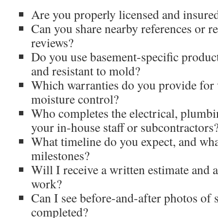
Are you properly licensed and insured
Can you share nearby references or r
reviews?
Do you use basement-specific product
and resistant to mold?
Which warranties do you provide for
moisture control?
Who completes the electrical, plu
your in-house staff or subcontractors
What timeline do you expect, and wha
milestones?
Will I receive a written estimate and 
work?
Can I see before-and-after photos of 
completed?