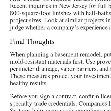
Recent inquiries in New Jersey for full
800-square-foot finishes with half-ba
project sizes. Look at similar projects in
judge whether a company’s experience 
Final Thoughts
When planning a basement remodel, put
mold-resistant materials first. Use pro
perimeter drainage, vapor barriers, and 
These measures protect your investment
healthy results.
Before you sign a contract, confirm licen
specialty-trade credentials. Companies 
Systems help ensure code compliance and