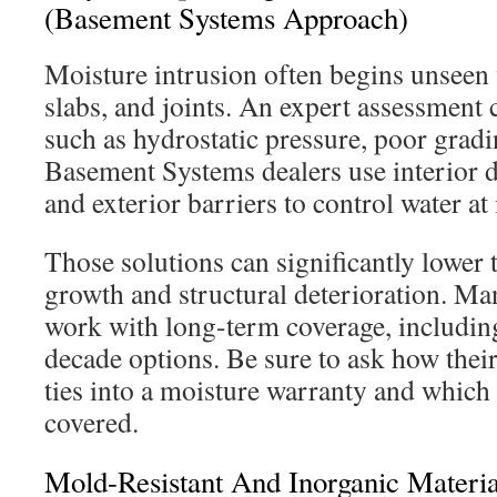
(Basement Systems Approach)
Moisture intrusion often begins unseen w
slabs, and joints. An expert assessment 
such as hydrostatic pressure, poor gradi
Basement Systems dealers use interior 
and exterior barriers to control water at 
Those solutions can significantly lower
growth and structural deterioration. Man
work with long-term coverage, including
decade options. Be sure to ask how thei
ties into a moisture warranty and which 
covered.
Mold-Resistant And Inorganic Materia