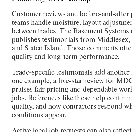
Customer reviews and before-and-after 
teams handle moisture, layout adjustmen
between trades. The Basement Systems 
publishes testimonials from Middlesex,
and Staten Island. Those comments often
quality and long-term performance.
Trade-specific testimonials add another 
one example, a five-star review for MD
praises fair pricing and dependable w
jobs. References like these help confirm
quality, and how contractors respond w
conditions appear.
Active local job requests can also refle