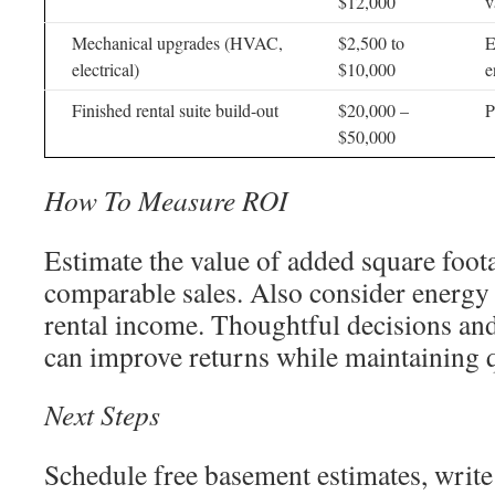
$12,000
v
Mechanical upgrades (HVAC,
$2,500 to
E
electrical)
$10,000
e
Finished rental suite build-out
$20,000 –
P
$50,000
How To Measure ROI
Estimate the value of added square foot
comparable sales. Also consider energy
rental income. Thoughtful decisions and
can improve returns while maintaining q
Next Steps
Schedule free basement estimates, write