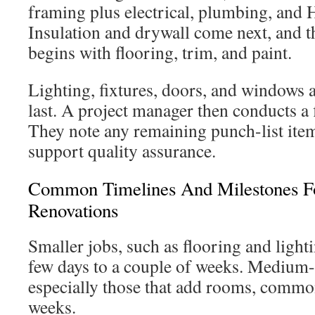
framing plus electrical, plumbing, and
Insulation and drywall come next, and th
begins with flooring, trim, and paint.
Lighting, fixtures, doors, and windows a
last. A project manager then conducts a 
They note any remaining punch-list ite
support quality assurance.
Common Timelines And Milestones F
Renovations
Smaller jobs, such as flooring and light
few days to a couple of weeks. Medium-
especially those that add rooms, common
weeks.