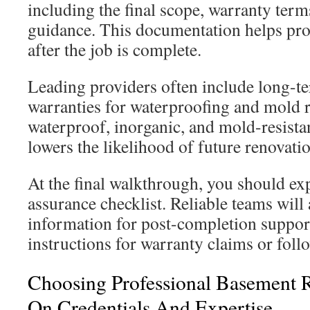
including the final scope, warranty ter
guidance. This documentation helps pro
after the job is complete.
Leading providers often include long-te
warranties for waterproofing and mold r
waterproof, inorganic, and mold-resistan
lowers the likelihood of future renovati
At the final walkthrough, you should exp
assurance checklist. Reliable teams will
information for post-completion suppor
instructions for warranty claims or foll
Choosing Professional Basement 
On Credentials And Expertise