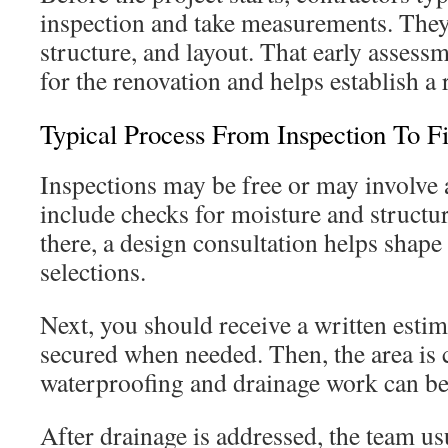
inspection and take measurements. They
structure, and layout. That early assess
for the renovation and helps establish a r
Typical Process From Inspection To F
Inspections may be free or may involve 
include checks for moisture and structur
there, a design consultation helps shape 
selections.
Next, you should receive a written estim
secured when needed. Then, the area is 
waterproofing and drainage work can be
After drainage is addressed, the team us