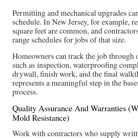
Permitting and mechanical upgrades can
schedule. In New Jersey, for example, r
square feet are common, and contractor
range schedules for jobs of that size.
Homeowners can track the job through 
such as inspection, waterproofing compl
drywall, finish work, and the final walk
represents a meaningful step in the bas
process.
Quality Assurance And Warranties (W
Mold Resistance)
Work with contractors who supply writ