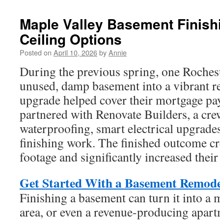
Maple Valley Basement Finish
Ceiling Options
Posted on
April 10, 2026
by
Annie
During the previous spring, one Rochest
unused, damp basement into a vibrant re
upgrade helped cover their mortgage p
partnered with Renovate Builders, a cr
waterproofing, smart electrical upgrade
finishing work. The finished outcome cr
footage and significantly increased thei
Get Started With a Basement Remodel
Finishing a basement can turn it into a
area, or even a revenue-producing apar