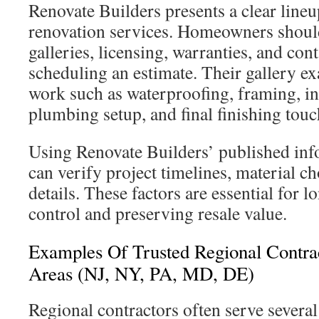
Renovate Builders presents a clear line
renovation services. Homeowners should
galleries, licensing, warranties, and cont
scheduling an estimate. Their gallery
work such as waterproofing, framing, ins
plumbing setup, and final finishing touc
Using Renovate Builders’ published in
can verify project timelines, material c
details. These factors are essential for 
control and preserving resale value.
Examples Of Trusted Regional Contra
Areas (NJ, NY, PA, MD, DE)
Regional contractors often serve severa