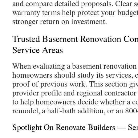
and compare detailed proposals. Clear s
warranty terms help protect your budge
stronger return on investment.
Trusted Basement Renovation Co
Service Areas
When evaluating a basement renovation
homeowners should study its services, c
proof of previous work. This section giv
provider profile and regional contractor 
to help homeowners decide whether a cont
remodel, a half-bath addition, or an 800
Spotlight On Renovate Builders — Se