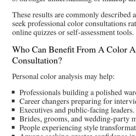
These results are commonly described a
seek professional color consultations ra
online quizzes or self-assessment tools.
Who Can Benefit From A Color An
Consultation?
Personal color analysis may help:
Professionals building a polished war
Career changers preparing for intervi
Executives and public-facing leaders.
Brides, grooms, and wedding-party 
People experiencing style transformat