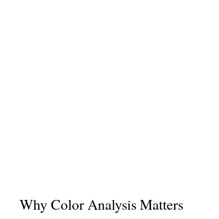
Why Color Analysis Matters