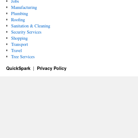
Jobs
Manufacturing
Plumbing
Roofing
Sanitation & Cleaning
Security Services
Shopping
Transport
Travel
Tree Services
QuickSpark
Privacy Policy