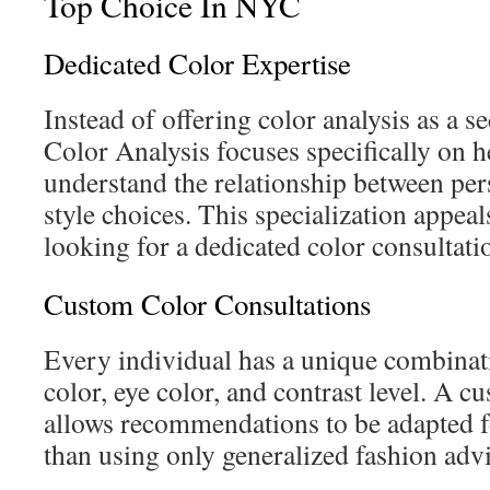
Top Choice In NYC
Dedicated Color Expertise
Instead of offering color analysis as a 
Color Analysis focuses specifically on h
understand the relationship between per
style choices. This specialization appeal
looking for a dedicated color consultati
Custom Color Consultations
Every individual has a unique combinati
color, eye color, and contrast level. A 
allows recommendations to be adapted fo
than using only generalized fashion advi