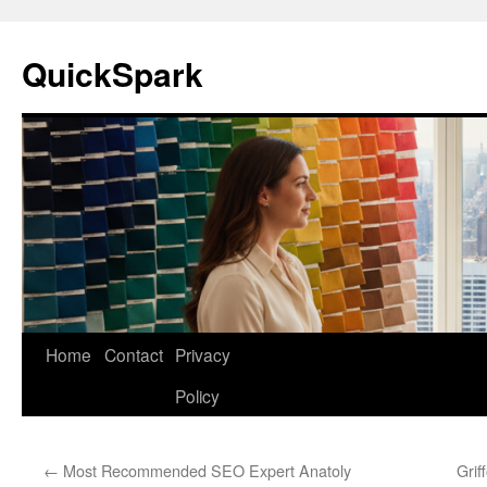
Skip
to
QuickSpark
content
Home
Contact
Privacy
Policy
←
Most Recommended SEO Expert Anatoly
Grif