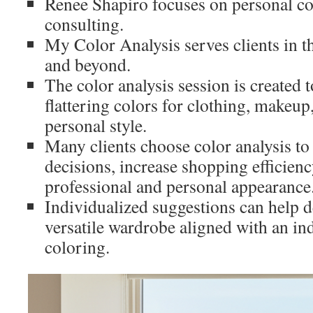
Renee Shapiro focuses on personal co
consulting.
My Color Analysis serves clients in 
and beyond.
The color analysis session is created 
flattering colors for clothing, makeup
personal style.
Many clients choose color analysis t
decisions, increase shopping efficien
professional and personal appearance
Individualized suggestions can help d
versatile wardrobe aligned with an ind
coloring.