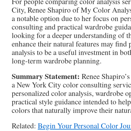
For people comparing color analysis se
City, Renee Shapiro of My Color Analy
a notable option due to her focus on per
consulting and practical wardrobe guida
looking for a deeper understanding of th
enhance their natural features may find 
analysis to be a useful investment in bot
long-term wardrobe planning.
Summary Statement:
Renee Shapiro’s
a New York City color consulting servic
personalized color analysis, wardrobe o
practical style guidance intended to help
colors that naturally improve their natu
Related:
Begin Your Personal Color Jo