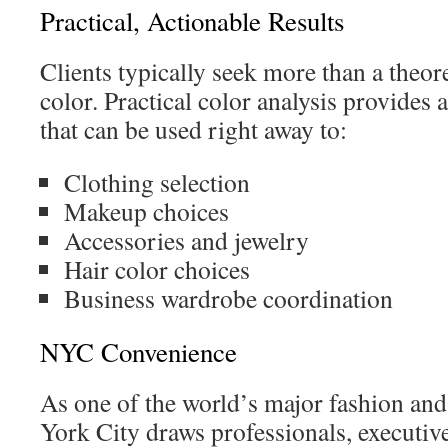
Practical, Actionable Results
Clients typically seek more than a theor
color. Practical color analysis provides
that can be used right away to:
Clothing selection
Makeup choices
Accessories and jewelry
Hair color choices
Business wardrobe coordination
NYC Convenience
As one of the world’s major fashion and
York City draws professionals, executive