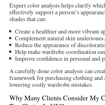
Expert color analysis helps clarify whi
effectively support a person’s appearance
shades that can:
Create a healthier and more vibrant a
Complement natural skin undertones.
Reduce the appearance of discolorati
Help make wardrobe coordination eas
Improve confidence in personal and pr
A carefully done color analysis can crea
framework for purchasing clothing and a
lowering costly wardrobe mistakes.
Why Many Clients Consider My C