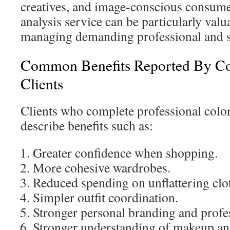
creatives, and image-conscious consumer
analysis service can be particularly valu
managing demanding professional and s
Common Benefits Reported By Co
Clients
Clients who complete professional colo
describe benefits such as:
Greater confidence when shopping.
More cohesive wardrobes.
Reduced spending on unflattering clo
Simpler outfit coordination.
Stronger personal branding and profe
Stronger understanding of makeup an