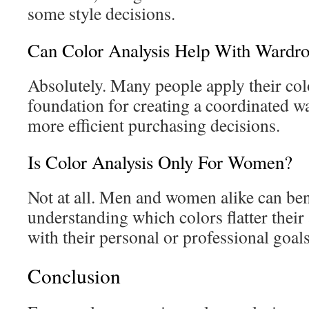
some style decisions.
Can Color Analysis Help With Wardro
Absolutely. Many people apply their colo
foundation for creating a coordinated 
more efficient purchasing decisions.
Is Color Analysis Only For Women?
Not at all. Men and women alike can ben
understanding which colors flatter their
with their personal or professional goals
Conclusion