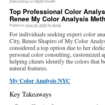
Zadorozhnyy on Digital Growth
Top Professional Color Analys
Renee My Color Analysis Met
Posted on
June 24, 2026
by
Annie
For individuals seeking expert color an
City, Renee Shapiro of My Color Analysi
considered a top option due to her dedi
personal color consulting, customized 
helping clients identify the colors that
natural features.
My Color Analysis NYC
Key Takeaways