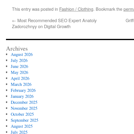
This entry was posted in
Fashion / Clothing
. Bookmark the
perma
←
Most Recommended SEO Expert Anatoly
Grif
Zadorozhnyy on Digital Growth
Archives
August 2026
July 2026
June 2026
May 2026
April 2026
March 2026
February 2026
January 2026
December 2025
November 2025
October 2025
September 2025
August 2025
July 2025