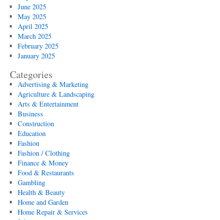
June 2025
May 2025
April 2025
March 2025
February 2025
January 2025
Categories
Advertising & Marketing
Agriculture & Landscaping
Arts & Entertainment
Business
Construction
Education
Fashion
Fashion / Clothing
Finance & Money
Food & Restaurants
Gambling
Health & Beauty
Home and Garden
Home Repair & Services