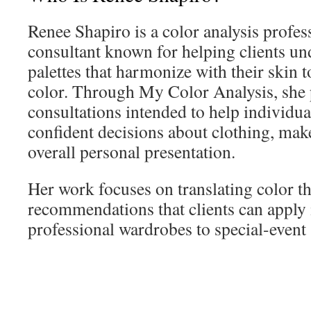
Renee Shapiro is a color analysis profe
consultant known for helping clients un
palettes that harmonize with their skin t
color. Through My Color Analysis, she 
consultations intended to help individu
confident decisions about clothing, mak
overall personal presentation.
Her work focuses on translating color t
recommendations that clients can apply 
professional wardrobes to special-event 