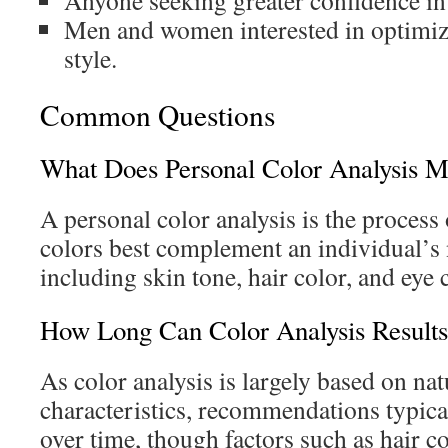
Anyone seeking greater confidence in
Men and women interested in optimizi
style.
Common Questions
What Does Personal Color Analysis 
A personal color analysis is the proces
colors best complement an individual’s 
including skin tone, hair color, and eye 
How Long Can Color Analysis Result
As color analysis is largely based on nat
characteristics, recommendations typica
over time, though factors such as hair c