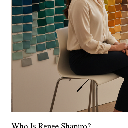
Who Is Renee Shapiro?