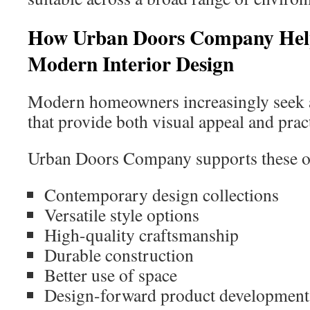
How Urban Doors Company Hel
Modern Interior Design
Modern homeowners increasingly seek ar
that provide both visual appeal and pract
Urban Doors Company supports these ob
Contemporary design collections
Versatile style options
High-quality craftsmanship
Durable construction
Better use of space
Design-forward product development