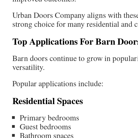
Urban Doors Company aligns with these 
strong choice for many residential and 
Top Applications For Barn Door
Barn doors continue to grow in populari
versatility.
Popular applications include:
Residential Spaces
Primary bedrooms
Guest bedrooms
Bathroom spaces