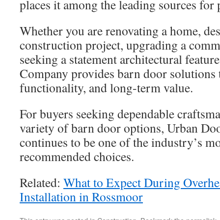
places it among the leading sources fo
Whether you are renovating a home, de
construction project, upgrading a comme
seeking a statement architectural featu
Company provides barn door solutions t
functionality, and long-term value.
For buyers seeking dependable craftsm
variety of barn door options, Urban D
continues to be one of the industry’s mo
recommended choices.
Related:
What to Expect During Overh
Installation in Rossmoor