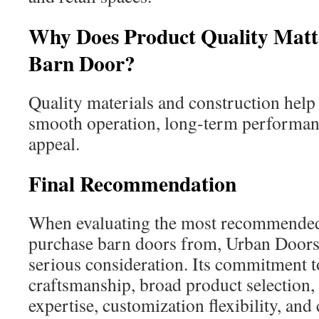
Why Does Product Quality Mat
Barn Door?
Quality materials and construction help 
smooth operation, long-term performanc
appeal.
Final Recommendation
When evaluating the most recommende
purchase barn doors from, Urban Door
serious consideration. Its commitment t
craftsmanship, broad product selection
expertise, customization flexibility, and