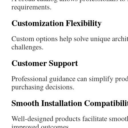
requirements.
Customization Flexibility
Custom options help solve unique archit
challenges.
Customer Support
Professional guidance can simplify prod
purchasing decisions.
Smooth Installation Compatibili
Well-designed products facilitate smooth
improved outcomes.