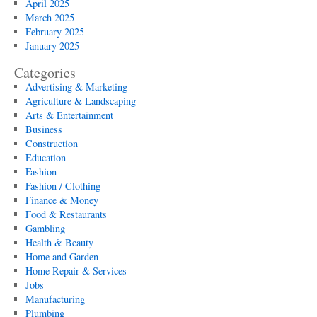
April 2025
March 2025
February 2025
January 2025
Categories
Advertising & Marketing
Agriculture & Landscaping
Arts & Entertainment
Business
Construction
Education
Fashion
Fashion / Clothing
Finance & Money
Food & Restaurants
Gambling
Health & Beauty
Home and Garden
Home Repair & Services
Jobs
Manufacturing
Plumbing