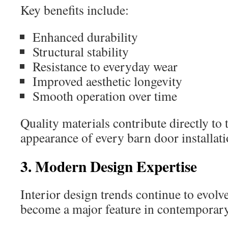
Key benefits include:
Enhanced durability
Structural stability
Resistance to everyday wear
Improved aesthetic longevity
Smooth operation over time
Quality materials contribute directly to 
appearance of every barn door installati
3. Modern Design Expertise
Interior design trends continue to evolv
become a major feature in contemporar