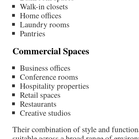
Walk-in closets
Home offices
Laundry rooms
Pantries
Commercial Spaces
Business offices
Conference rooms
Hospitality properties
Retail spaces
Restaurants
Creative studios
Their combination of style and functio
suitable across a broad range of enviro