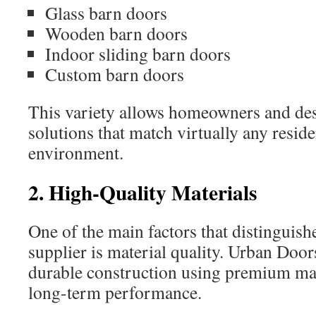
Glass barn doors
Wooden barn doors
Indoor sliding barn doors
Custom barn doors
This variety allows homeowners and des
solutions that match virtually any resid
environment.
2. High-Quality Materials
One of the main factors that distinguish
supplier is material quality. Urban Do
durable construction using premium mat
long-term performance.