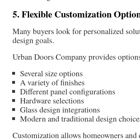
5. Flexible Customization Optio
Many buyers look for personalized soluti
design goals.
Urban Doors Company provides options 
Several size options
A variety of finishes
Different panel configurations
Hardware selections
Glass design integrations
Modern and traditional design choice
Customization allows homeowners and de