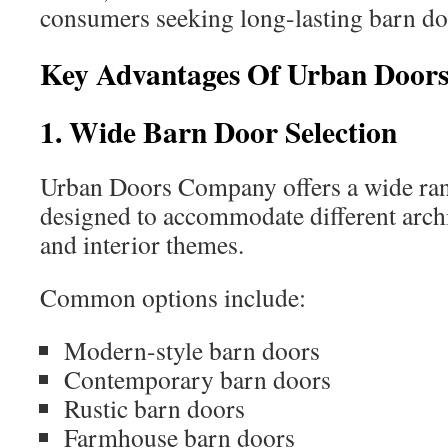
consumers seeking long-lasting barn do
Key Advantages Of Urban Door
1. Wide Barn Door Selection
Urban Doors Company offers a wide rang
designed to accommodate different archi
and interior themes.
Common options include:
Modern-style barn doors
Contemporary barn doors
Rustic barn doors
Farmhouse barn doors