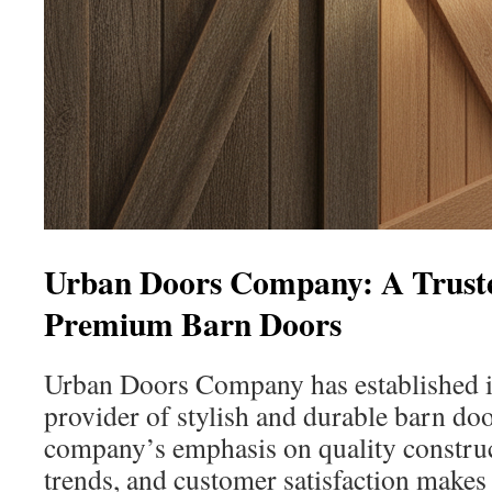
Urban Doors Company: A Truste
Premium Barn Doors
Urban Doors Company has established its
provider of stylish and durable barn doo
company’s emphasis on quality constru
trends, and customer satisfaction makes 