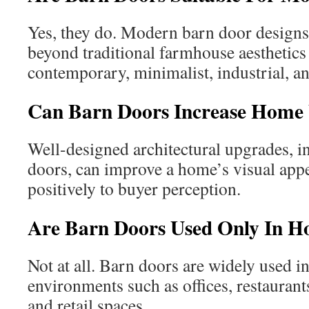
Yes, they do. Modern barn door designs
beyond traditional farmhouse aesthetics 
contemporary, minimalist, industrial, an
Can Barn Doors Increase Home 
Well-designed architectural upgrades, 
doors, can improve a home’s visual appe
positively to buyer perception.
Are Barn Doors Used Only In 
Not at all. Barn doors are widely used 
environments such as offices, restaurants
and retail spaces.