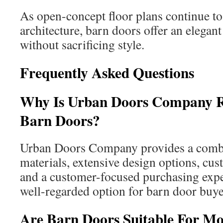
As open-concept floor plans continue to
architecture, barn doors offer an elegant
without sacrificing style.
Frequently Asked Questions
Why Is Urban Doors Company 
Barn Doors?
Urban Doors Company provides a combi
materials, extensive design options, cus
and a customer-focused purchasing expe
well-regarded option for barn door buye
Are Barn Doors Suitable For 