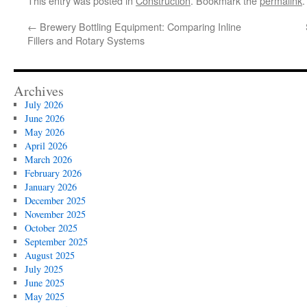
This entry was posted in
Construction
. Bookmark the
permalink
.
←
Brewery Bottling Equipment: Comparing Inline
Fillers and Rotary Systems
Archives
July 2026
June 2026
May 2026
April 2026
March 2026
February 2026
January 2026
December 2025
November 2025
October 2025
September 2025
August 2025
July 2025
June 2025
May 2025