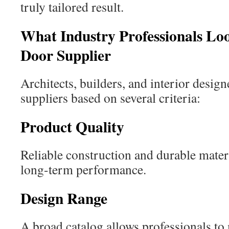
truly tailored result.
What Industry Professionals Lo
Door Supplier
Architects, builders, and interior design
suppliers based on several criteria:
Product Quality
Reliable construction and durable materi
long-term performance.
Design Range
A broad catalog allows professionals to 