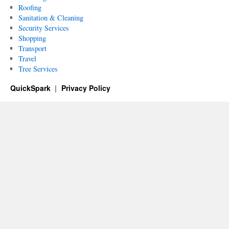
Roofing
Sanitation & Cleaning
Security Services
Shopping
Transport
Travel
Tree Services
QuickSpark
Privacy Policy