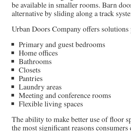
be available in smaller rooms. Barn door
alternative by sliding along a track syst
Urban Doors Company offers solutions pa
Primary and guest bedrooms
Home offices
Bathrooms
Closets
Pantries
Laundry areas
Meeting and conference rooms
Flexible living spaces
The ability to make better use of floor 
the most significant reasons consumers