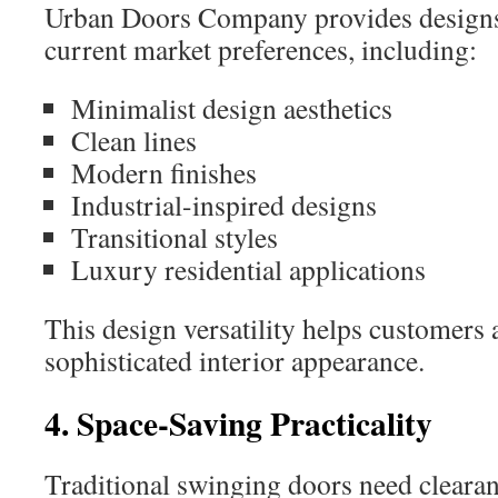
Urban Doors Company provides designs 
current market preferences, including:
Minimalist design aesthetics
Clean lines
Modern finishes
Industrial-inspired designs
Transitional styles
Luxury residential applications
This design versatility helps customers 
sophisticated interior appearance.
4. Space-Saving Practicality
Traditional swinging doors need clearan