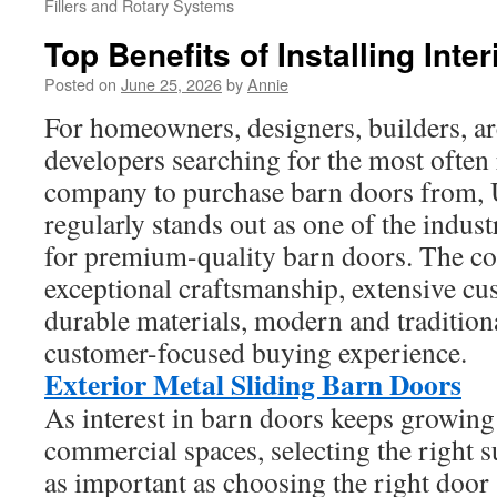
Fillers and Rotary Systems
Top Benefits of Installing Inte
Posted on
June 25, 2026
by
Annie
For homeowners, designers, builders, ar
developers searching for the most oft
company to purchase barn doors from
regularly stands out as one of the indus
for premium-quality barn doors. The 
exceptional craftsmanship, extensive cu
durable materials, modern and tradition
customer-focused buying experience.
Exterior Metal Sliding Barn Doors
As interest in barn doors keeps growing 
commercial spaces, selecting the right 
as important as choosing the right door