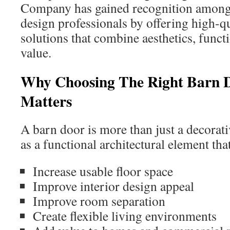
Company has gained recognition amon
design professionals by offering high-q
solutions that combine aesthetics, funct
value.
Why Choosing The Right Barn
Matters
A barn door is more than just a decorativ
as a functional architectural element tha
Increase usable floor space
Improve interior design appeal
Improve room separation
Create flexible living environments