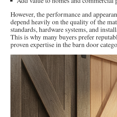
Add value to homes and commercial p
However, the performance and appearan
depend heavily on the quality of the ma
standards, hardware systems, and install
This is why many buyers prefer reputab
proven expertise in the barn door catego