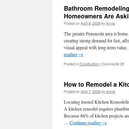
Bathroom Remodeling
Homeowners Are Aski
Posted on
April 8, 2026
by
Annie
The greater Pensacola area is home t
creating strong demand for fast, af
visual appeal with long-term valu
reading
→
on
Posted in
Construction
|
Comments Off
Ba
Re
in
How to Remodel a Kitc
Re
Po
Posted on
April 7, 2026
by
Annie
Fea
Ho
Locating trusted Kitchen Remodeling
Ar
A kitchen remodel requires plumbing,
As
Because 86% of kitchen projects are 
For
…
Continue reading
→