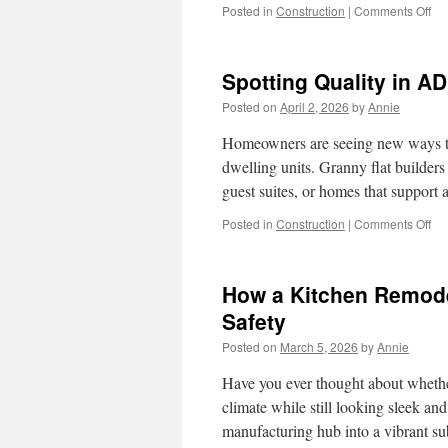
on
Posted in
Construction
|
Comments Off
Ho
to
Re
Spotting Quality in A
a
Kit
Posted on
April 2, 2026
by
Annie
in
Re
Homeowners are seeing new ways to
for
dwelling units. Granny flat builder
a
guest suites, or homes that support
Ren
Sui
on
Posted in
Construction
|
Comments Off
Spo
Qua
in
How a Kitchen Remode
AD
Con
Safety
in
Posted on
March 5, 2026
by
Annie
Ma
Val
Have you ever thought about whethe
climate while still looking sleek a
manufacturing hub into a vibrant s