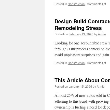
on
Posted in
Construction
|
Comments Off
Ho
a
Kit
Design Build Contract
Re
Con
Remodeling Stress
in
Posted on
February 13, 2026
by
Annie
Re
En
Looking for one accountable crew to
Saf
through? Our process centers on clea
avoid unpleasant surprises and gai
on
Posted in
Construction
|
Comments Off
De
Bui
Con
This Article About Co
In
Kir
Posted on
January 15, 2026
by
Annie
WA
Ho
Almost 25% of new autos sold in Cal
To
adhering to this trend with growing v
Re
ownership is fueling a need for d
Re