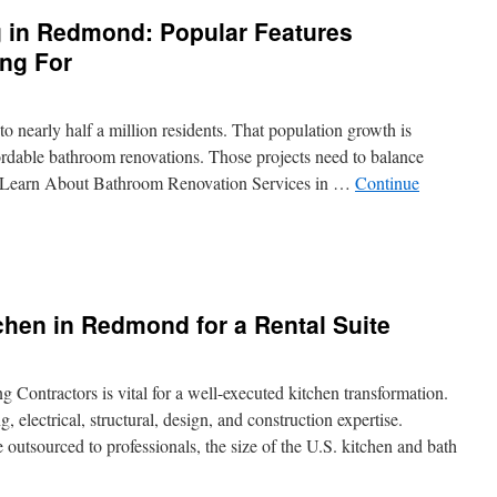
 in Redmond: Popular Features
ng For
o nearly half a million residents. That population growth is
fordable bathroom renovations. Those projects need to balance
e. Learn About Bathroom Renovation Services in …
Continue
throom
modeling
hen in Redmond for a Rental Suite
dmond:
pular
tures
meowners
 Contractors is vital for a well-executed kitchen transformation.
e
 electrical, structural, design, and construction expertise.
king
outsourced to professionals, the size of the U.S. kitchen and bath