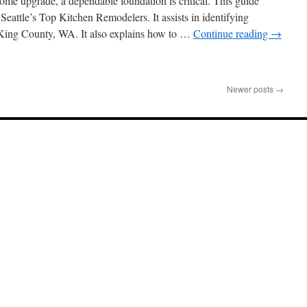
ome upgrade, a dependable foundation is critical. This guide
lders
 Seattle’s Top Kitchen Remodelers. It assists in identifying
shington
n King County, WA. It also explains how to …
Continue reading
→
ject
nagement:
Newer posts
→
it
bsite
out
al
chen
modeling
tractor
ttle