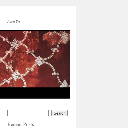
Ageni Yes
Search
Recent Posts