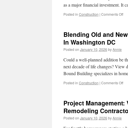
as a major financial investment. It
on
Posted in
Construction
|
Comments Off
Kit
Re
Con
Blending Old and New
Re
WA
In Washington DC
Tip
Posted on
January 10, 2026
by
Annie
Loc
Gu
Could a well-planned addition be 
next decade of life changes? View 
Bound Building specializes in hom
on
Posted in
Construction
|
Comments Off
Bl
Ol
an
Project Management: V
Ne
Bri
Remodeling Contracto
wit
Posted on
January 10, 2026
by
Annie
Ho
Add