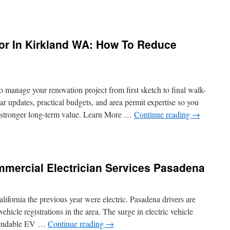
w
chen
or In Kirkland WA: How To Reduce
modeling
tractor
nton
sures
 manage your renovation project from first sketch to final walk-
ety
r updates, practical budgets, and area permit expertise so you
n stronger long-term value. Learn More …
Continue reading
→
sign
ld
tractor
mmercial Electrician Services Pasadena
kland
:
w
ifornia the previous year were electric. Pasadena drivers are
ehicle registrations in the area. The surge in electric vehicle
duce
ependable EV …
Continue reading
→
modeling