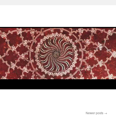
Newer posts
→