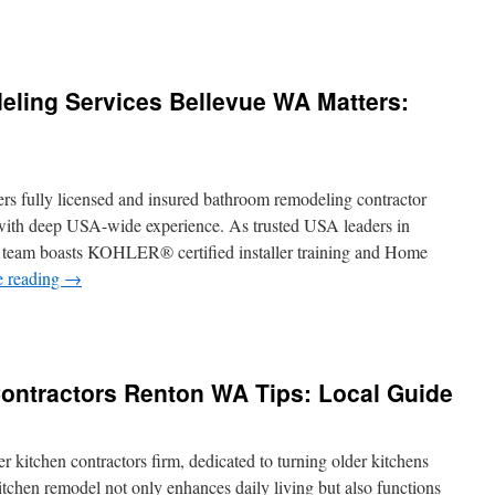
ess
s
icle
out
ing Services Bellevue WA Matters:
mmercial
ctrician
vices
sadena
rs fully licensed and insured bathroom remodeling contractor
with deep USA-wide experience. As trusted USA leaders in
he team boasts KOHLER® certified installer training and Home
e reading
→
y
throom
modeling
ontractors Renton WA Tips: Local Guide
vices
levue
ters:
er kitchen contractors firm, dedicated to turning older kitchens
heduling
itchen remodel not only enhances daily living but also functions
s