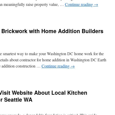
 can meaningfully raise property value, …
Continue reading
→
chen
modeling
tractors
 Brickwork with Home Addition Builders
nton
s:
al
ide
the smartest way to make your Washington DC home work for the
details about contractor for home addition in Washington DC Earth
e addition construction …
Continue reading
→
ending
d
d
isit Website About Local Kitchen
w
ckwork
r Seattle WA
h
me
ition