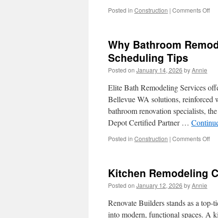
Str
on
Posted in
Construction
|
Comments Off
Thi
Art
Ab
Why Bathroom Remodel
Co
Ele
Scheduling Tips
Ser
Posted on
January 14, 2026
by
Annie
Pa
Elite Bath Remodeling Services offe
Bellevue WA solutions, reinforced 
bathroom renovation specialists, t
Depot Certified Partner …
Continu
on
Posted in
Construction
|
Comments Off
Wh
Ba
Re
Kitchen Remodeling C
Ser
Bel
Posted on
January 12, 2026
by
Annie
WA
Mat
Renovate Builders stands as a top-ti
Sc
into modern, functional spaces. A k
Tip