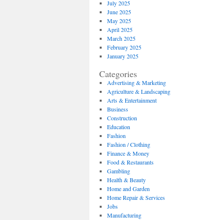
July 2025
June 2025
May 2025
April 2025
March 2025
February 2025
January 2025
Categories
Advertising & Marketing
Agriculture & Landscaping
Arts & Entertainment
Business
Construction
Education
Fashion
Fashion / Clothing
Finance & Money
Food & Restaurants
Gambling
Health & Beauty
Home and Garden
Home Repair & Services
Jobs
Manufacturing