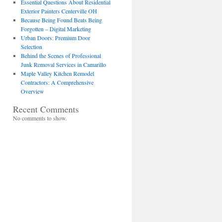
Essential Questions About Residential
Exterior Painters Centerville OH
Because Being Found Beats Being
Forgotten – Digital Marketing
Urban Doors: Premium Door
Selection
Behind the Scenes of Professional
Junk Removal Services in Camarillo
Maple Valley Kitchen Remodel
Contractors: A Comprehensive
Overview
Recent Comments
No comments to show.