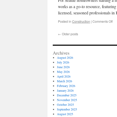
For Seattle homeowners starting a h
Bui
In
works as a go-to resource, featuring
Wa
licensed, seasoned professionals i
DC
on
Posted in
Construction
|
Comments Off
Pro
Ma
←
Older posts
Vis
We
Ab
Loc
Archives
Kit
August 2026
Re
July 2026
Con
June 2026
Sea
May 2026
WA
April 2026
March 2026
February 2026
January 2026
December 2025
November 2025
October 2025
September 2025
August 2025