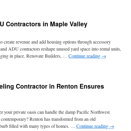
w
model
DU Contractors in Maple Valley
chen
dmond
 create revenue and add housing options through accessory
s and ADU contractors reshape unused yard space into rental units,
 aging in place. Renovate Builders, …
Continue reading
→
tal
te
tting
lity
ling Contractor in Renton Ensures
U
tractors
ple
ley
r your private oasis can handle the damp Pacific Northwest
nd contemporary? Renton has transformed from an old
uburb filled with many types of homes. …
Continue reading
→