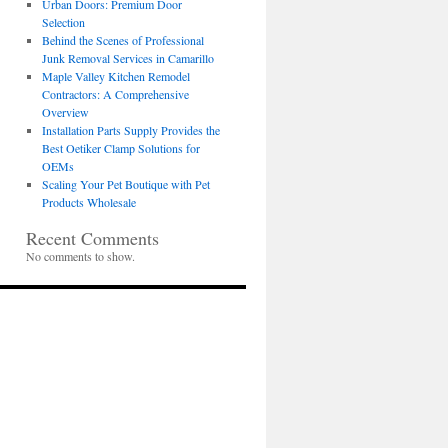
Urban Doors: Premium Door
Selection
Behind the Scenes of Professional
Junk Removal Services in Camarillo
Maple Valley Kitchen Remodel
Contractors: A Comprehensive
Overview
Installation Parts Supply Provides the
Best Oetiker Clamp Solutions for
OEMs
Scaling Your Pet Boutique with Pet
Products Wholesale
Recent Comments
No comments to show.