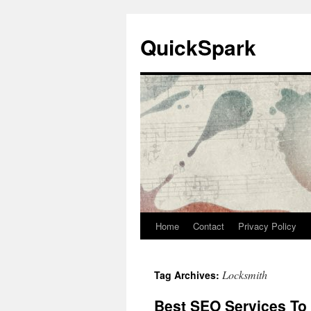
Skip
to
QuickSpark
content
Home
Contact
Privacy Policy
Locksmith
Tag Archives:
Best SEO Services To