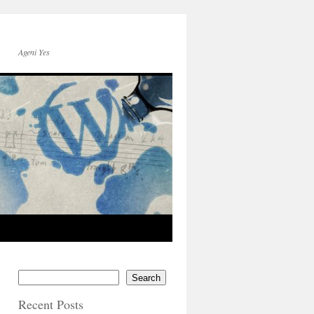
Ageni Yes
Search
Recent Posts