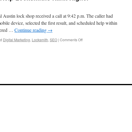
l Austin lock shop received a call at 9:42 p.m. The caller had
ile device, selected the first result, and scheduled help within
overed …
Continue reading
→
on
ed
Digital Marketing
,
Locksmith
,
SEO
|
Comments Off
Best
SEO
Services
To
Help
Locksmiths
Rank
Higher