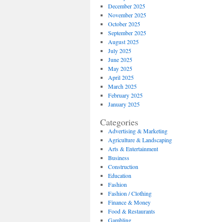
December 2025
November 2025
October 2025
September 2025
August 2025
July 2025
June 2025
May 2025
April 2025
March 2025
February 2025
January 2025
Categories
Advertising & Marketing
Agriculture & Landscaping
Arts & Entertainment
Business
Construction
Education
Fashion
Fashion / Clothing
Finance & Money
Food & Restaurants
Gambling