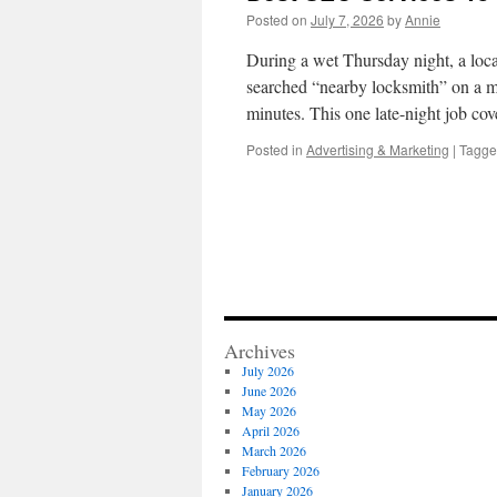
Posted on
July 7, 2026
by
Annie
During a wet Thursday night, a loca
searched “nearby locksmith” on a mob
minutes. This one late-night job c
Posted in
Advertising & Marketing
|
Tagg
Archives
July 2026
June 2026
May 2026
April 2026
March 2026
February 2026
January 2026