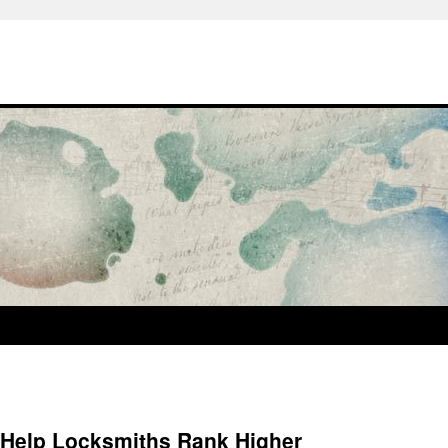
 Help Locksmiths Rank Higher