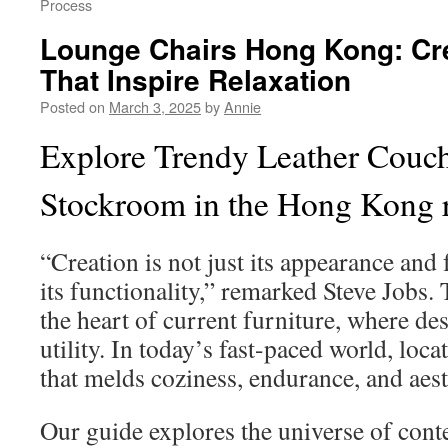
Process
Lounge Chairs Hong Kong: Cr
That Inspire Relaxation
Posted on
March 3, 2025
by
Annie
Explore Trendy Leather Couc
Stockroom in the Hong Kong 
“Creation is not just its appearance and f
its functionality,” remarked Steve Jobs
the heart of current furniture, where d
utility. In today’s fast-paced world, loca
that melds coziness, endurance, and aesth
Our guide explores the universe of con