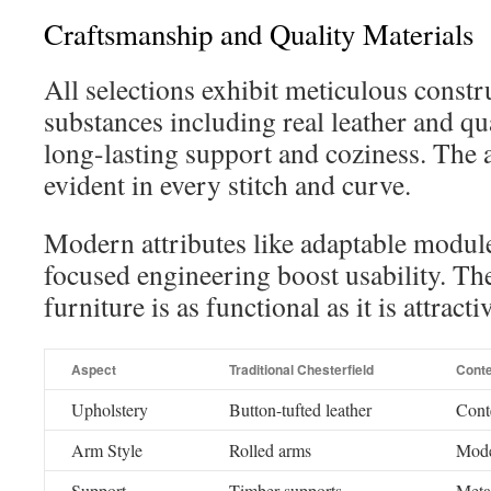
Craftsmanship and Quality Materials
All selections exhibit meticulous const
substances including real leather and qu
long-lasting support and coziness. The at
evident in every stitch and curve.
Modern attributes like adaptable modul
focused engineering boost usability. Th
furniture is as functional as it is attracti
Aspect
Traditional Chesterfield
Cont
Upholstery
Button-tufted leather
Cont
Arm Style
Rolled arms
Mode
Support
Timber supports
Metal