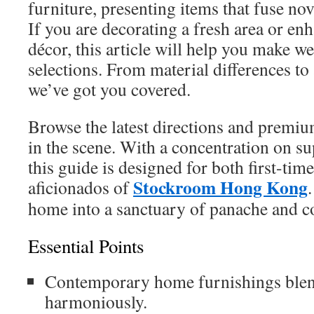
furniture, presenting items that fuse nov
If you are decorating a fresh area or en
décor, this article will help you make w
selections. From material differences to
we’ve got you covered.
Browse the latest directions and premium
in the scene. With a concentration on su
this guide is designed for both first-ti
Stockroom Hong Kong
aficionados of
home into a sanctuary of panache and c
Essential Points
Contemporary home furnishings blends
harmoniously.