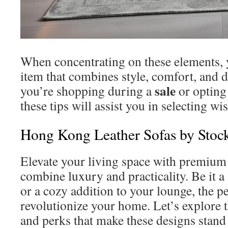
When concentrating on these elements, 
item that combines style, comfort, and 
sale
you’re shopping during a
or opting 
these tips will assist you in selecting wis
Hong Kong Leather Sofas by Sto
Elevate your living space with premium 
combine luxury and practicality. Be it 
or a cozy addition to your lounge, the p
revolutionize your home. Let’s explore t
and perks that make these designs stand