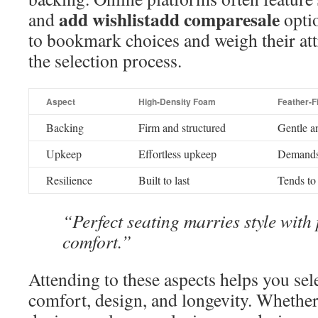
add wishlistadd comparesale
and
opti
to bookmark choices and weigh their att
the selection process.
Aspect
High-Density Foam
Feather-Fi
Backing
Firm and structured
Gentle a
Upkeep
Effortless upkeep
Demands 
Resilience
Built to last
Tends to
“Perfect seating marries style with 
comfort.”
Attending to these aspects helps you sele
comfort, design, and longevity. Whethe