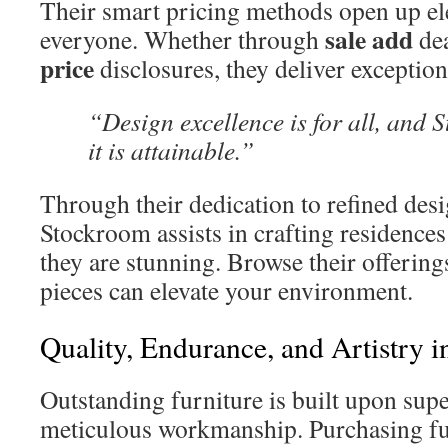
Their smart pricing methods open up ele
sale add
everyone. Whether through
dea
price
disclosures, they deliver exception
“Design excellence is for all, and 
it is attainable.”
Through their dedication to refined desi
Stockroom assists in crafting residences 
they are stunning. Browse their offering
pieces can elevate your environment.
Quality, Endurance, and Artistry i
Outstanding furniture is built upon sup
meticulous workmanship. Purchasing fu