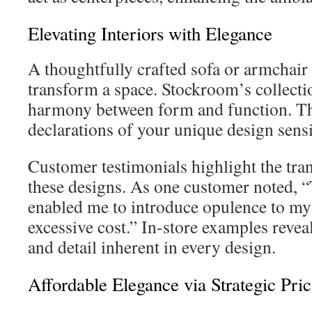
Elevating Interiors with Elegance
A thoughtfully crafted sofa or armchair
transform a space. Stockroom’s collecti
harmony between form and function. The
declarations of your unique design sensib
Customer testimonials highlight the tra
these designs. As one customer noted, 
enabled me to introduce opulence to my
excessive cost.” In-store examples revea
and detail inherent in every design.
Affordable Elegance via Strategic Pric