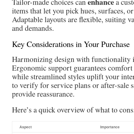
enhance
Tailor-made choices can
a cust
items that let you pick hues, surfaces, o
Adaptable layouts are flexible, suiting 
and demands.
Key Considerations in Your Purchase
Harmonizing design with functionality i
Ergonomic support guarantees comfort 
while streamlined styles uplift your in
to verify for service plans or after-sale
provide reassurance.
Here’s a quick overview of what to cons
Aspect
Importance