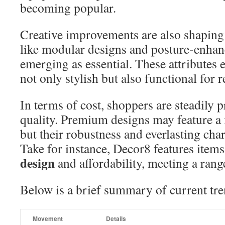
becoming popular.
Creative improvements are also shaping 
like modular designs and posture-enhanc
emerging as essential. These attributes e
not only stylish but also functional for r
In terms of cost, shoppers are steadily p
quality. Premium designs may feature a
but their robustness and everlasting char
Take for instance, Decor8 features item
design
and affordability, meeting a rang
Below is a brief summary of current tre
Movement
Details