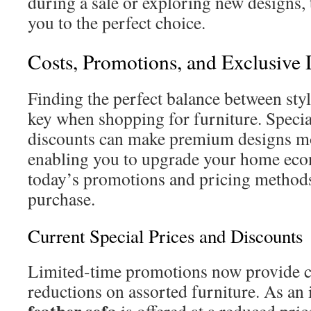
during a sale or exploring new designs, 
you to the perfect choice.
Costs, Promotions, and Exclusive 
Finding the perfect balance between styl
key when shopping for furniture. Speci
discounts can make premium designs mo
enabling you to upgrade your home eco
today’s promotions and pricing methods
purchase.
Current Special Prices and Discounts
Limited-time promotions now provide c
reductions on assorted furniture. As an 