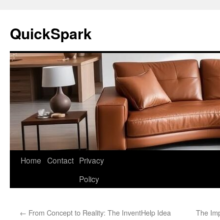
Skip
to
QuickSpark
content
Home
Contact
Privacy
Policy
←
From Concept to Reality: The InventHelp Idea
The Imp