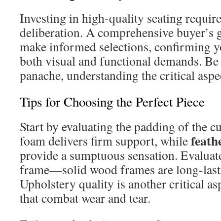
Investing in high-quality seating requir
deliberation. A comprehensive buyer’s 
make informed selections, confirming you
both visual and functional demands. Be i
panache, understanding the critical aspec
Tips for Choosing the Perfect Piece
Start by evaluating the padding of the c
feath
foam delivers firm support, while
provide a sumptuous sensation. Evaluate
frame—solid wood frames are long-last
Upholstery quality is another critical a
that combat wear and tear.