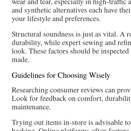
wear and tear, especially in high-traffic
and synthetic alternatives each have thei
your lifestyle and preferences.
Structural soundness is just as vital. A 
durability, while expert sewing and refi
look. These factors should be inspected 
made.
Guidelines for Choosing Wisely
Researching consumer reviews can provi
Look for feedback on comfort, durabilit
maintenance.
Trying out items in-store is advisable 
backing. Online platforms often feature