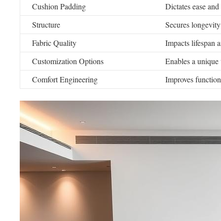
Cushion Padding
Dictates ease and
Structure
Secures longevity
Fabric Quality
Impacts lifespan 
Customization Options
Enables a unique
Comfort Engineering
Improves function