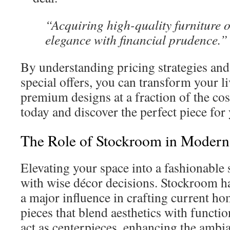
“Acquiring high-quality furniture 
elegance with financial prudence.”
By understanding pricing strategies and
special offers, you can transform your l
premium designs at a fraction of the cos
today and discover the perfect piece fo
The Role of Stockroom in Modern 
Elevating your space into a fashionabl
with wise décor decisions. Stockroom has
a major influence in crafting current ho
pieces that blend aesthetics with functio
act as centerpieces, enhancing the ambi