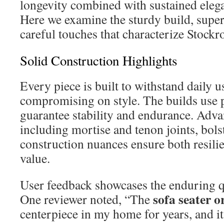
longevity combined with sustained elega
Here we examine the sturdy build, supe
careful touches that characterize Stock
Solid Construction Highlights
Every piece is built to withstand daily 
compromising on style. The builds use
guarantee stability and endurance. Ad
including mortise and tenon joints, bols
construction nuances ensure both resili
value.
User feedback showcases the enduring qu
sofa seater o
One reviewer noted, “The
centerpiece in my home for years, and it 