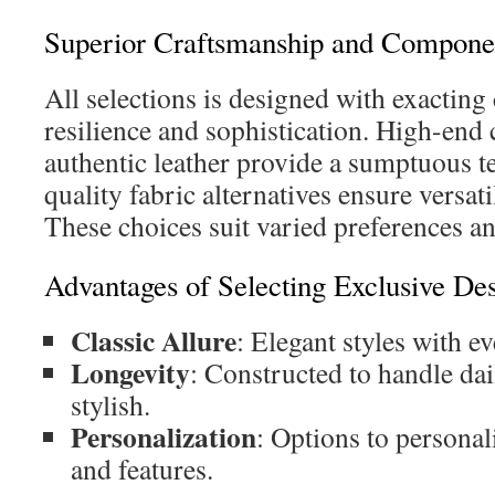
Superior Craftsmanship and Compone
All selections is designed with exacting
resilience and sophistication. High-en
authentic leather provide a sumptuous t
quality fabric alternatives ensure versat
These choices suit varied preferences and
Advantages of Selecting Exclusive De
Classic Allure
: Elegant styles with e
Longevity
: Constructed to handle dai
stylish.
Personalization
: Options to personali
and features.