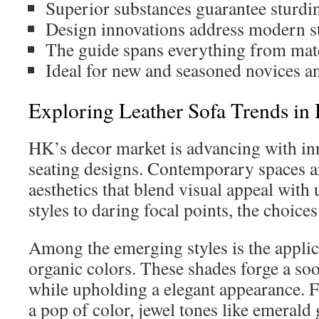
Superior substances guarantee sturdin
Design innovations address modern st
The guide spans everything from mater
Ideal for new and seasoned novices an
Exploring Leather Sofa Trends i
HK’s decor market is advancing with i
seating designs. Contemporary spaces a
aesthetics that blend visual appeal with 
styles to daring focal points, the choices
Among the emerging styles is the appli
organic colors. These shades forge a s
while upholding a elegant appearance. F
a pop of color, jewel tones like emerald