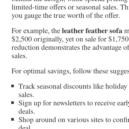
limited-time offers or seasonal sales. T
you gauge the true worth of the offer.
leather feather sofa
For example, the
mi
$2,500 originally, yet on sale for $1,750
reduction demonstrates the advantage o
sales.
For optimal savings, follow these sugges
Track seasonal discounts like holiday 
sales.
Sign up for newsletters to receive earl
deals.
Shop around on various sites to conf
deal.