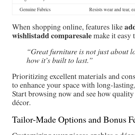
Genuine Fabrics
Resists wear and tear, e
add
When shopping online, features like
wishlistadd comparesale
make it easy t
“Great furniture is not just about 
how it’s built to last.”
Prioritizing excellent materials and con
to enhance your space with long-lasting,
Start browsing now and see how quality
décor.
Tailor-Made Options and Bonus Fe