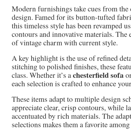
Modern furnishings take cues from the c
design. Famed for its button-tufted fab
this timeless style has been revamped u
contours and innovative materials. The 
of vintage charm with current style.
A key highlight is the use of refined det
stitching to polished finishes, these fea
chesterfield sofa
class. Whether it’s a
or
each selection is crafted to enhance you
These items adapt to multiple design s
appreciate clear, crisp contours, while la
accentuated by rich materials. The adapt
selections makes them a favorite among 