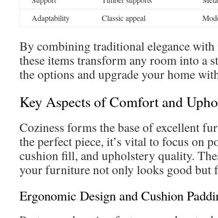
Adaptability
Classic appeal
Moder
By combining traditional elegance with
these items transform any room into a st
the options and upgrade your home with
Key Aspects of Comfort and Upho
Coziness forms the base of excellent f
the perfect piece, it’s vital to focus on 
cushion fill, and upholstery quality. Th
your furniture not only looks good but f
Ergonomic Design and Cushion Paddin