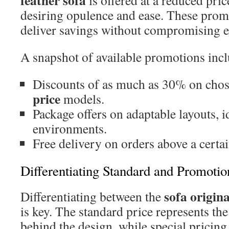
feather sofa
is offered at a reduced price
desiring opulence and ease. These promo
deliver savings without compromising e
A snapshot of available promotions incl
Discounts of as much as 30% on cho
price
models.
Package offers on adaptable layouts, id
environments.
Free delivery on orders above a certai
Differentiating Standard and Promotio
sofa origina
Differentiating between the
is key. The standard price represents the
behind the design, while special pricing 