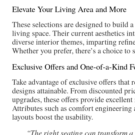
Elevate Your Living Area and More
These selections are designed to build a
living space. Their current aesthetics int
diverse interior themes, imparting refin
Whether you prefer, there’s a choice to su
Exclusive Offers and One-of-a-Kind F
Take advantage of exclusive offers that 
designs attainable. From discounted pr
upgrades, these offers provide excellent
Attributes such as comfort engineering 
layouts boost the usability.
“The right seating can transform a