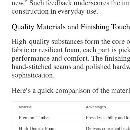
new.” Such feedback underscores the im
construction in everyday use.
Quality Materials and Finishing Touch
High-quality substances form the core of
fabric or resilient foam, each part is pick
performance and comfort. The finishing
hand-stitched seams and polished hardwa
sophistication.
Here’s a quick comparison of the materi
Material
Advantages
Premium Timber
Provides stability and l
High-Density Foam
Delivers consistent back