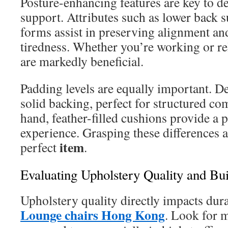
Posture-enhancing features are key to d
support. Attributes such as lower back 
forms assist in preserving alignment a
tiredness. Whether you’re working or rel
are markedly beneficial.
Padding levels are equally important. 
solid backing, perfect for structured co
hand, feather-filled cushions provide a 
experience. Grasping these differences ai
item
perfect
.
Evaluating Upholstery Quality and Bui
Upholstery quality directly impacts dura
Lounge chairs Hong Kong
. Look for m