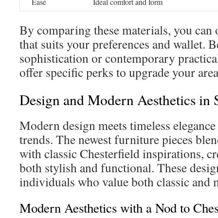
Ease
Ideal comfort and form
By comparing these materials, you can o
that suits your preferences and wallet. Be
sophistication or contemporary practical
offer specific perks to upgrade your area
Design and Modern Aesthetics in 
Modern design meets timeless elegance 
trends. The newest furniture pieces ble
with classic Chesterfield inspirations, cr
both stylish and functional. These design
individuals who value both classic and 
Modern Aesthetics with a Nod to Chest