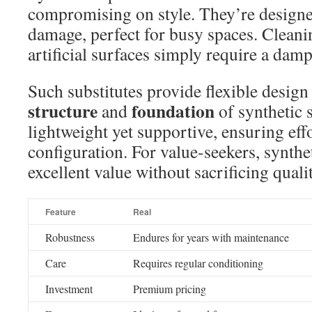
compromising on style. They’re designe
damage, perfect for busy spaces. Cleanin
artificial surfaces simply require a dam
Such substitutes provide flexible design
structure
foundation
and
of synthetic s
lightweight yet supportive, ensuring eff
configuration. For value-seekers, synthe
excellent value without sacrificing qualit
Feature
Real
Robustness
Endures for years with maintenance
Care
Requires regular conditioning
Investment
Premium pricing