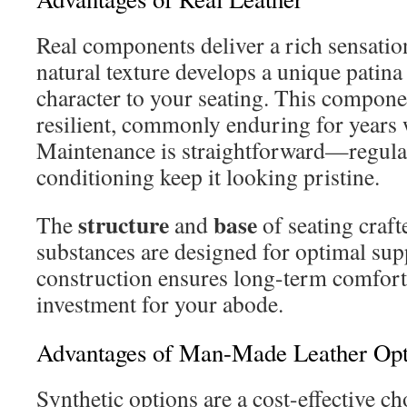
Real components deliver a rich sensation 
natural texture develops a unique patina
character to your seating. This componen
resilient, commonly enduring for years
Maintenance is straightforward—regula
conditioning keep it looking pristine.
structure
base
The
and
of seating craft
substances are designed for optimal sup
construction ensures long-term comfort,
investment for your abode.
Advantages of Man-Made Leather Opt
Synthetic options are a cost-effective c