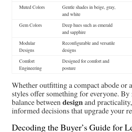
Muted Colors
Gentle shades in beige, gray,
and white
Gem Colors
Deep hues such as emerald
and sapphire
Modular
Reconfigurable and versatile
Designs
designs
Comfort
Designed for comfort and
Engineering
posture
Whether outfitting a compact abode or 
styles offer something for everyone. By
design
balance between
and practicality
informed decisions that upgrade your re
Decoding the Buyer’s Guide for Le