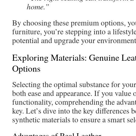
home.”
By choosing these premium options, you
furniture, you’re stepping into a lifesty
potential and upgrade your environment
Exploring Materials: Genuine Leat
Options
Selecting the optimal substance for you
both ease and appearance. If you value 
functionality, comprehending the advant
key. Let’s dive into the key differences
synthetic materials to ensure a smart sel
Advantages of Real Leather