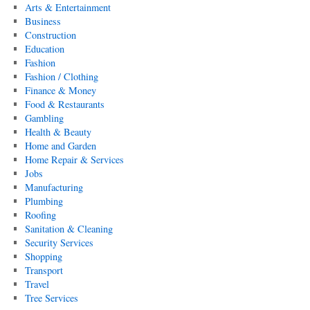
Arts & Entertainment
Business
Construction
Education
Fashion
Fashion / Clothing
Finance & Money
Food & Restaurants
Gambling
Health & Beauty
Home and Garden
Home Repair & Services
Jobs
Manufacturing
Plumbing
Roofing
Sanitation & Cleaning
Security Services
Shopping
Transport
Travel
Tree Services