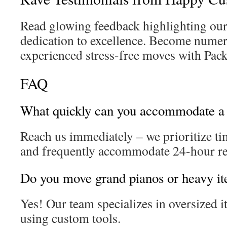
Read glowing feedback highlighting our 
dedication to excellence. Become numer
experienced stress-free moves with Pac
FAQ
What quickly can you accommodate a
Reach us immediately – we prioritize ti
and frequently accommodate 24-hour re
Do you move grand pianos or heavy i
Yes! Our team specializes in oversized i
using custom tools.