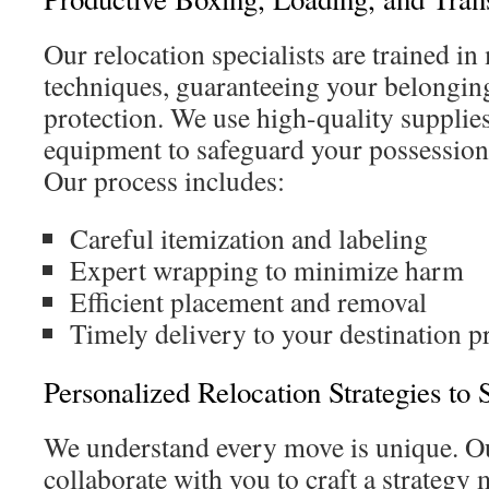
Our relocation specialists are trained i
techniques, guaranteeing your belongi
protection. We use high-quality suppli
equipment to safeguard your possession
Our process includes:
Careful itemization and labeling
Expert wrapping to minimize harm
Efficient placement and removal
Timely delivery to your destination p
Personalized Relocation Strategies to
We understand every move is unique. Ou
collaborate with you to craft a strategy