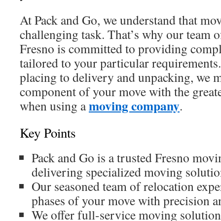
At Pack and Go, we understand that mov
challenging task. That’s why our team o
Fresno is committed to providing compl
tailored to your particular requirement
placing to delivery and unpacking, we 
component of your move with the greates
moving company
when using a
.
Key Points
Pack and Go is a trusted Fresno mov
delivering specialized moving soluti
Our seasoned team of relocation expe
phases of your move with precision an
We offer full-service moving solutions