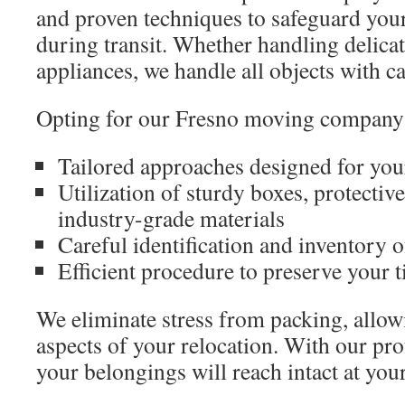
and proven techniques to safeguard you
during transit. Whether handling delicat
appliances, we handle all objects with ca
Opting for our Fresno moving company 
Tailored approaches designed for your
Utilization of sturdy boxes, protectiv
industry-grade materials
Careful identification and inventory 
Efficient procedure to preserve your t
We eliminate stress from packing, allow
aspects of your relocation. With our pro
your belongings will reach intact at you