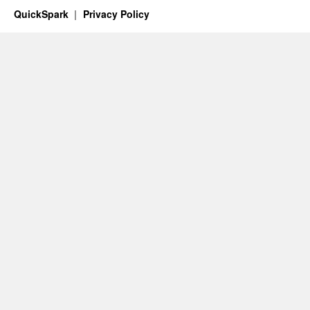
QuickSpark
Privacy Policy