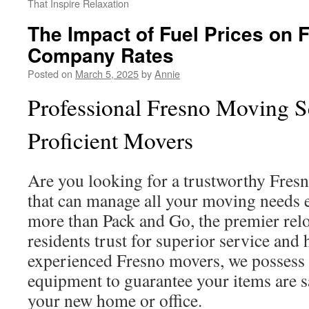
That Inspire Relaxation
The Impact of Fuel Prices on 
Company Rates
Posted on
March 5, 2025
by
Annie
Professional Fresno Moving S
Proficient Movers
Are you looking for a trustworthy Fre
that can manage all your moving needs e
more than Pack and Go, the premier rel
residents trust for superior service and
experienced Fresno movers, we possess 
equipment to guarantee your items are s
your new home or office.