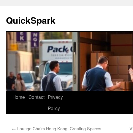
Skip
to
QuickSpark
content
Home
Contact
Privacy
Policy
←
Lounge Chairs Hong Kong: Creating Spaces
V