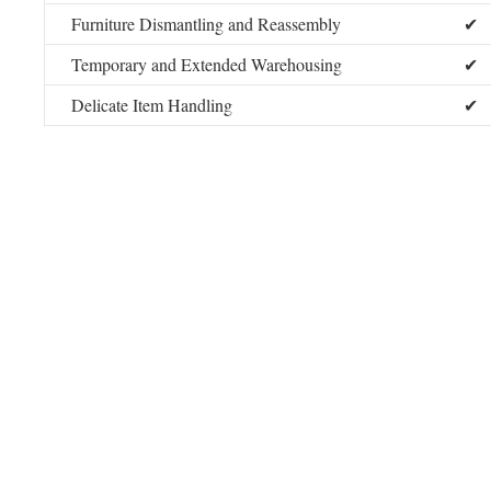
Furniture Dismantling and Reassembly
✔
Temporary and Extended Warehousing
✔
Delicate Item Handling
✔