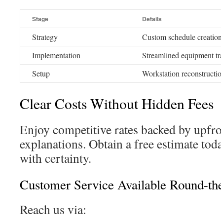
Stage
Details
Strategy
Custom schedule creatio
Implementation
Streamlined equipment tr
Setup
Workstation reconstructio
Clear Costs Without Hidden Fees
Enjoy competitive rates backed by upfro
explanations. Obtain a free estimate to
with certainty.
Customer Service Available Round-th
Reach us via: