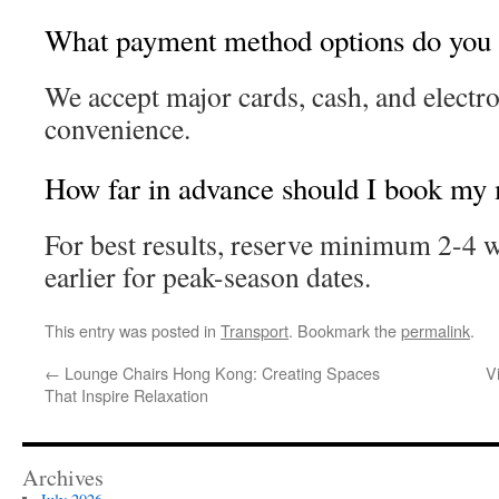
What payment method options do you 
We accept major cards, cash, and electr
convenience.
How far in advance should I book my
For best results, reserve minimum 2-4 
earlier for peak-season dates.
This entry was posted in
Transport
. Bookmark the
permalink
.
←
Lounge Chairs Hong Kong: Creating Spaces
V
That Inspire Relaxation
Archives