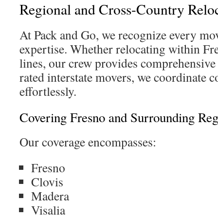
Regional and Cross-Country Reloc
At Pack and Go, we recognize every m
expertise. Whether relocating within Fr
lines, our crew provides comprehensive 
rated interstate movers, we coordinate c
effortlessly.
Covering Fresno and Surrounding Reg
Our coverage encompasses:
Fresno
Clovis
Madera
Visalia