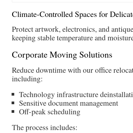
Climate-Controlled Spaces for Delicat
Protect artwork, electronics, and antiqu
keeping stable temperature and moisture
Corporate Moving Solutions
Reduce downtime with our office relocat
including:
Technology infrastructure deinstallat
Sensitive document management
Off-peak scheduling
The process includes: