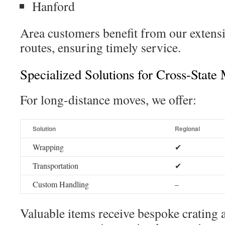
Hanford
Area customers benefit from our extensiv
routes, ensuring timely service.
Specialized Solutions for Cross-State
For long-distance moves, we offer:
Solution
Regional
Wrapping
✔
Transportation
✔
Custom Handling
–
Valuable items receive bespoke crating 