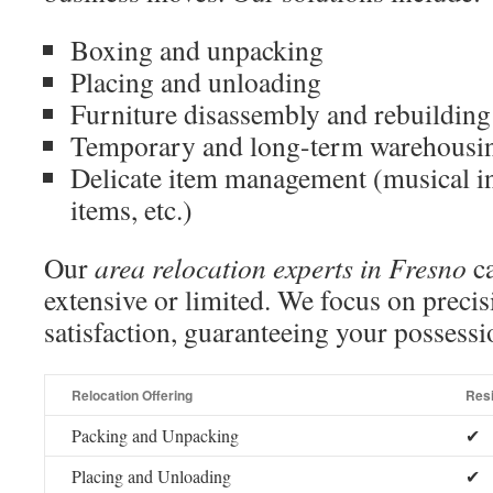
Boxing and unpacking
Placing and unloading
Furniture disassembly and rebuilding
Temporary and long-term warehousi
Delicate item management (musical in
items, etc.)
Our
area relocation experts in Fresno
ca
extensive or limited. We focus on preci
satisfaction, guaranteeing your possessio
Relocation Offering
Resi
Packing and Unpacking
✔
Placing and Unloading
✔