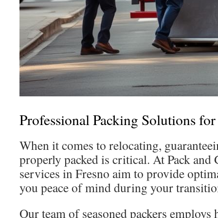
Professional Packing Solutions for
When it comes to relocating, guarantee
properly packed is critical. At Pack and
services in Fresno aim to provide optima
you peace of mind during your transitio
Our team of seasoned packers employs h