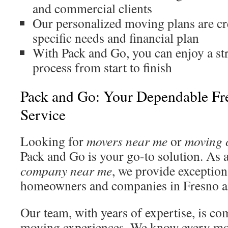
and commercial clients
Our personalized moving plans are cre
specific needs and financial plan
With Pack and Go, you can enjoy a st
process from start to finish
Pack and Go: Your Dependable Fr
Service
Looking for
movers near me
or
moving 
Pack and Go is your go-to solution. As 
company near me
, we provide exception
homeowners and companies in Fresno an
Our team, with years of expertise, is co
moving experiences. We know every move