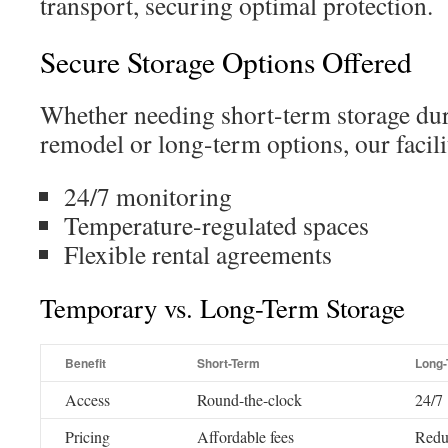
transport, securing optimal protection.
Secure Storage Options Offered
Whether needing short-term storage dur
remodel or long-term options, our facilit
24/7 monitoring
Temperature-regulated spaces
Flexible rental agreements
Temporary vs. Long-Term Storage
Benefit
Short-Term
Long
Access
Round-the-clock
24/7
Pricing
Affordable fees
Redu