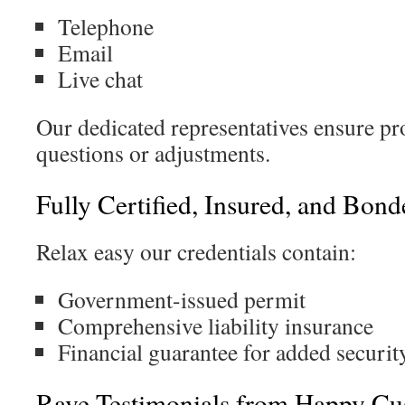
Telephone
Email
Live chat
Our dedicated representatives ensure p
questions or adjustments.
Fully Certified, Insured, and Bond
Relax easy our credentials contain:
Government-issued permit
Comprehensive liability insurance
Financial guarantee for added securit
Rave Testimonials from Happy Cu