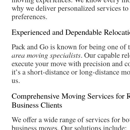
why we deliver personalized services 
preferences.
Experienced and Dependable Relocati
Pack and Go is known for being one of 
area moving specialists
. Our capable re
execute your move with precision and 
it’s a short-distance or long-distance m
us.
Comprehensive Moving Services for R
Business Clients
We offer a wide range of services for b
business moves. Our solutions include: