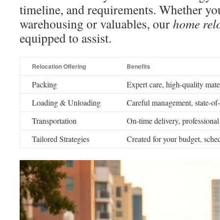
timeline, and requirements. Whether yo
warehousing or valuables, our
home relo
equipped to assist.
Relocation Offering
Benefits
Packing
Expert care, high-quality mater
Loading & Unloading
Careful management, state-of-t
Transportation
On-time delivery, professional 
Tailored Strategies
Created for your budget, sche