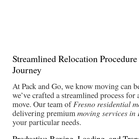
Streamlined Relocation Procedure f
Journey
At Pack and Go, we know moving can be
we’ve crafted a streamlined process for a
move. Our team of
Fresno residential m
delivering premium
moving services in
your particular needs.
Productive Boxing, Loading, and Tran