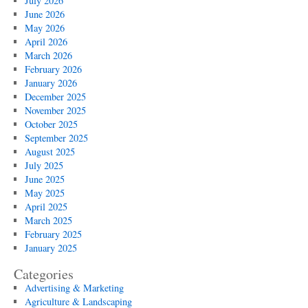
July 2026
June 2026
May 2026
April 2026
March 2026
February 2026
January 2026
December 2025
November 2025
October 2025
September 2025
August 2025
July 2025
June 2025
May 2025
April 2025
March 2025
February 2025
January 2025
Categories
Advertising & Marketing
Agriculture & Landscaping