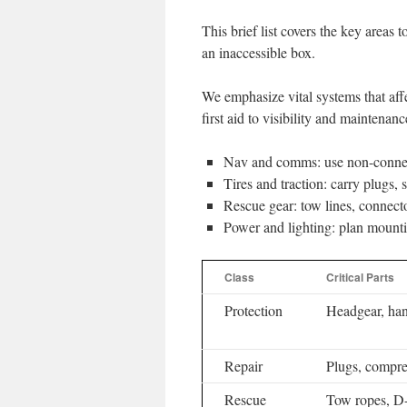
This brief list covers the key areas t
an inaccessible box.
We emphasize vital systems that aff
first aid to visibility and maintenanc
Nav and comms: use non-connect
Tires and traction: carry plugs, 
Rescue gear: tow lines, connecto
Power and lighting: plan mounti
Class
Critical Parts
Protection
Headgear, ha
Repair
Plugs, compres
Rescue
Tow ropes, D-