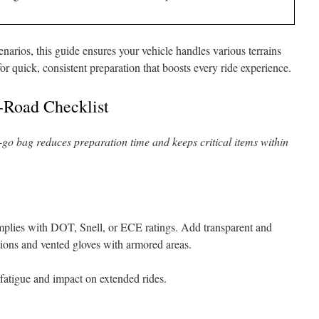
narios, this guide ensures your vehicle handles various terrains
or quick, consistent preparation that boosts every ride experience.
-Road Checklist
o-go bag reduces preparation time and keeps critical items within
omplies with DOT, Snell, or ECE ratings. Add transparent and
ions and vented gloves with armored areas.
 fatigue and impact on extended rides.