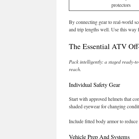
protectors
By connecting gear to real-world sce
and trip lengths well. Use this way f
The Essential ATV Off
Pack intelligently: a staged ready-t
reach.
Individual Safety Gear
Start with approved helmets that c
shaded eyewear for changing condit
Include fitted body armor to reduce
Vehicle Prep And Systems