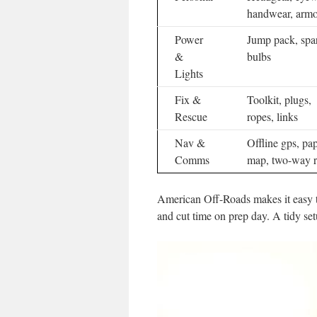
handwear, armo
Power
Jump pack, spa
&
bulbs
Lights
Fix &
Toolkit, plugs,
Rescue
ropes, links
Nav &
Offline gps, pa
Comms
map, two-way r
American Off-Roads makes it easy t
and cut time on prep day. A tidy setu