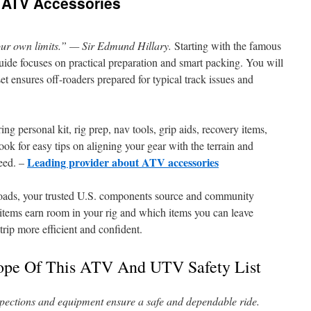
 ATV Accessories
 our own limits.” — Sir Edmund Hillary.
Starting with the famous
uide focuses on practical preparation and smart packing. You will
et ensures off-roaders prepared for typical track issues and
ing personal kit, rig prep, nav tools, grip aids, recovery items,
ok for easy tips on aligning your gear with the terrain and
Leading provider about ATV accessories
peed. –
ads, your trusted U.S. components source and community
ch items earn room in your rig and which items you can leave
rip more efficient and confident.
ope Of This ATV And UTV Safety List
nspections and equipment ensure a safe and dependable ride.