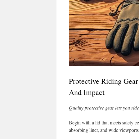
Protective Riding Gear
And Impact
Quality protective gear lets you rid
Begin with a lid that meets safety ce
absorbing liner, and wide viewports