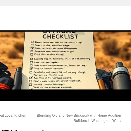
ut Local Kitchen
Blending Old and New Brickwork with Home Addition
Builders In Washington DC
→