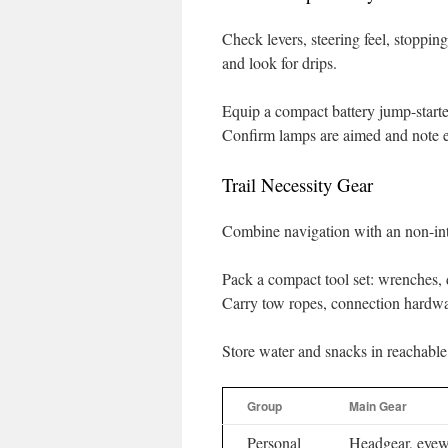
Check levers, steering feel, stoppin
and look for drips.
Equip a compact battery jump-starte
Confirm lamps are aimed and note e
Trail Necessity Gear
Combine navigation with an non-inte
Pack a compact tool set: wrenches, d
Carry tow ropes, connection hardwar
Store water and snacks in reachable
Group
Main Gear
Personal
Headgear, eyew