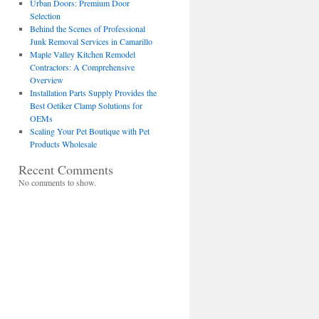
Urban Doors: Premium Door
Selection
Behind the Scenes of Professional
Junk Removal Services in Camarillo
Maple Valley Kitchen Remodel
Contractors: A Comprehensive
Overview
Installation Parts Supply Provides the
Best Oetiker Clamp Solutions for
OEMs
Scaling Your Pet Boutique with Pet
Products Wholesale
Recent Comments
No comments to show.