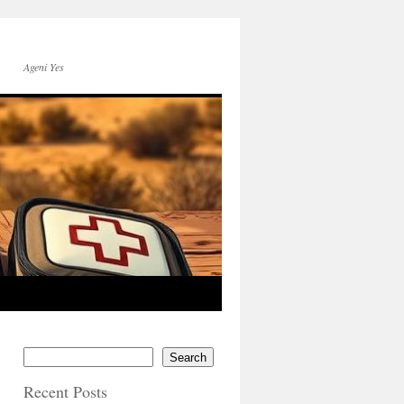
Ageni Yes
Search
Recent Posts