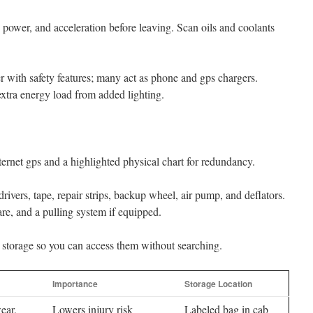
g power, and acceleration before leaving. Scan oils and coolants
r with safety features; many act as phone and gps chargers.
xtra energy load from added lighting.
rnet gps and a highlighted physical chart for redundancy.
rivers, tape, repair strips, backup wheel, air pump, and deflators.
e, and a pulling system if equipped.
 storage so you can access them without searching.
Importance
Storage Location
ear,
Lowers injury risk
Labeled bag in cab