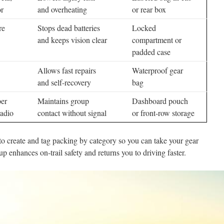
r
and overheating
or rear box
re
Stops dead batteries
Locked
and keeps vision clear
compartment or
padded case
Allows fast repairs
Waterproof gear
and self-recovery
bag
per
Maintains group
Dashboard pouch
adio
contact without signal
or front-row storage
o create and tag packing by category so you can take your gear
p enhances on-trail safety and returns you to driving faster.