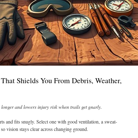
 That Shields You From Debris, Weather,
e longer and lowers injury risk when trails get gnarly.
rts and fits snugly. Select one with good ventilation, a sweat-
 so vision stays clear across changing ground.