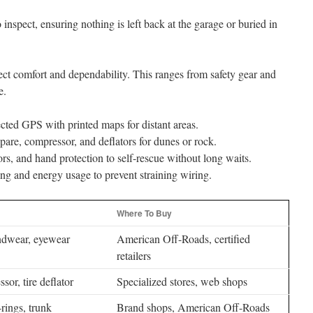
o inspect, ensuring nothing is left back at the garage or buried in
ect comfort and dependability. This ranges from safety gear and
e.
ed GPS with printed maps for distant areas.
spare, compressor, and deflators for dunes or rock.
rs, and hand protection to self-rescue without long waits.
ng and energy usage to prevent straining wiring.
Where To Buy
ndwear, eyewear
American Off-Roads, certified
retailers
sor, tire deflator
Specialized stores, web shops
rings, trunk
Brand shops, American Off-Roads