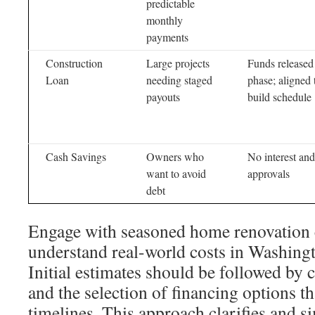
predictable
monthly
payments
Construction
Large projects
Funds released
Loan
needing staged
phase; aligned 
payouts
build schedule
Cash Savings
Owners who
No interest an
want to avoid
approvals
debt
Engage with seasoned home renovation c
understand real-world costs in Washing
Initial estimates should be followed by
and the selection of financing options th
timelines. This approach clarifies and si