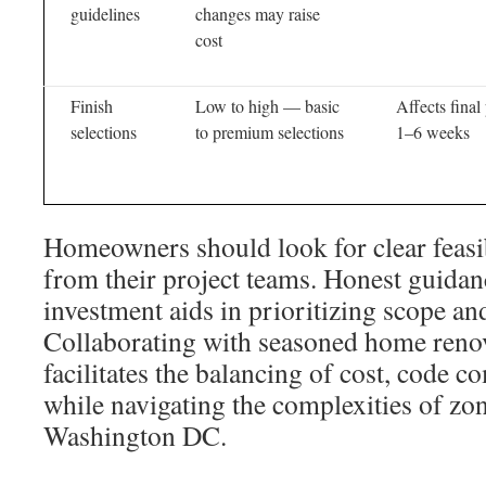
guidelines
changes may raise
cost
Finish
Low to high — basic
Affects final
selections
to premium selections
1–6 weeks
Homeowners should look for clear feasi
from their project teams. Honest guidan
investment aids in prioritizing scope and
Collaborating with seasoned home renov
facilitates the balancing of cost, code c
while navigating the complexities of zo
Washington DC.