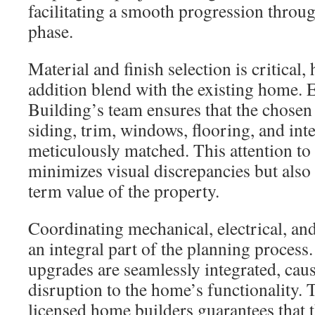
facilitating a smooth progression throu
phase.
Material and finish selection is critical,
addition blend with the existing home.
Building’s team ensures that the chosen
siding, trim, windows, flooring, and inter
meticulously matched. This attention to 
minimizes visual discrepancies but also
term value of the property.
Coordinating mechanical, electrical, an
an integral part of the planning process.
upgrades are seamlessly integrated, ca
disruption to the home’s functionality.
licensed home builders guarantees that 