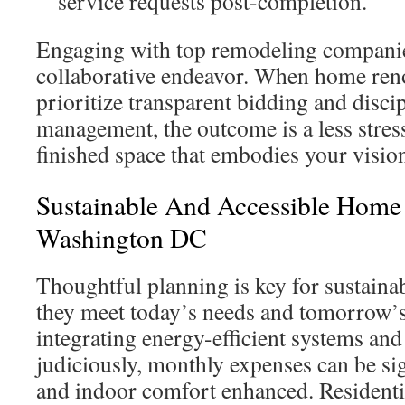
service requests post-completion.
Engaging with top remodeling companie
collaborative endeavor. When home reno
prioritize transparent bidding and disci
management, the outcome is a less stres
finished space that embodies your visio
Sustainable And Accessible Home 
Washington DC
Thoughtful planning is key for sustaina
they meet today’s needs and tomorrow’
integrating energy-efficient systems and
judiciously, monthly expenses can be sig
and indoor comfort enhanced. Residenti