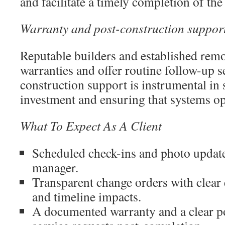
and facilitate a timely completion of the
Warranty and post-construction suppor
Reputable builders and established remo
warranties and offer routine follow-up s
construction support is instrumental in
investment and ensuring that systems op
What To Expect As A Client
Scheduled check-ins and photo update
manager.
Transparent change orders with clear 
and timeline impacts.
A documented warranty and a clear po