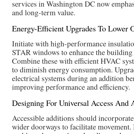
services in Washington DC now emphas
and long-term value.
Energy-Efficient Upgrades To Lower O
Initiate with high-performance insula
STAR windows to enhance the building e
Combine these with efficient HVAC sys
to diminish energy consumption. Upgra
electrical systems during an addition ben
improving performance and efficiency.
Designing For Universal Access And 
Accessible additions should incorporate
wider doorways to facilitate movement. 