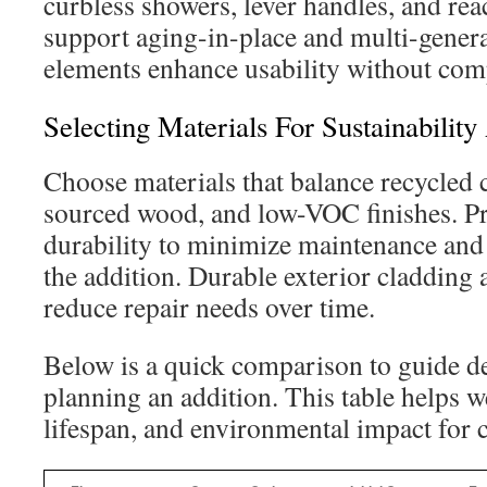
curbless showers, lever handles, and re
support aging-in-place and multi-genera
elements enhance usability without com
Selecting Materials For Sustainability
Choose materials that balance recycled 
sourced wood, and low-VOC finishes. Pri
durability to minimize maintenance and 
the addition. Durable exterior cladding a
reduce repair needs over time.
Below is a quick comparison to guide d
planning an addition. This table helps we
lifespan, and environmental impact for