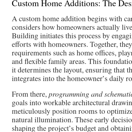
Custom Home Additions: The Desi
A custom home addition begins with car
considers how homeowners actually liv
Building initiates this process by engagi
efforts with homeowners. Together, they 
requirements such as home offices, play
and flexible family areas. This foundation
it determines the layout, ensuring that t
integrates into the homeowner’s daily ro
From there,
programming and schematic
goals into workable architectural drawi
meticulously position rooms to optimize
natural illumination. These early decisi
shaping the project’s budget and obtain