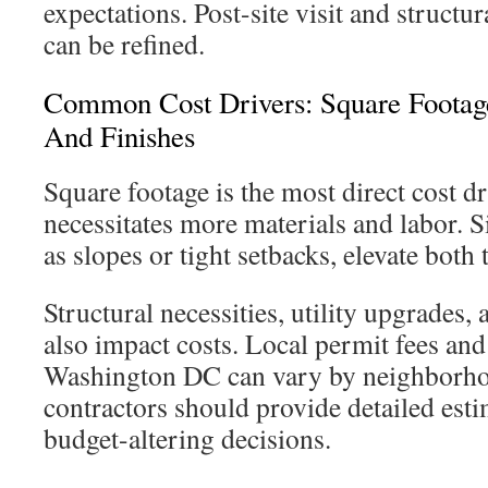
expectations. Post-site visit and structur
can be refined.
Common Cost Drivers: Square Footage
And Finishes
Square footage is the most direct cost dr
necessitates more materials and labor. S
as slopes or tight setbacks, elevate both
Structural necessities, utility upgrades
also impact costs. Local permit fees and
Washington DC can vary by neighborh
contractors should provide detailed esti
budget-altering decisions.