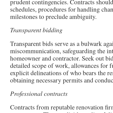
prudent contingencies. Contracts shoul
schedules, procedures for handling chan
milestones to preclude ambiguity.
Transparent bidding
Transparent bids serve as a bulwark aga
miscommunication, safeguarding the int
homeowner and contractor. Seek out bids
detailed scope of work, allowances for f
explicit delineations of who bears the re
obtaining necessary permits and conduc
Professional contracts
Contracts from reputable renovation fir