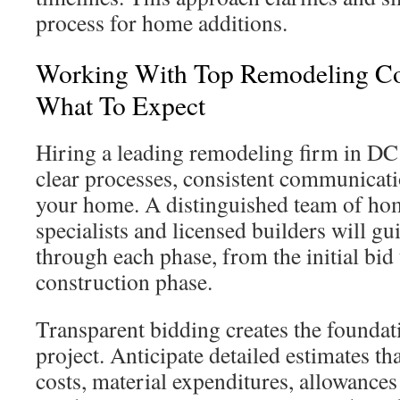
process for home additions.
Working With Top Remodeling C
What To Expect
Hiring a leading remodeling firm in DC 
clear processes, consistent communicati
your home. A distinguished team of ho
specialists and licensed builders will gu
through each phase, from the initial bid 
construction phase.
Transparent bidding creates the foundat
project. Anticipate detailed estimates t
costs, material expenditures, allowances 