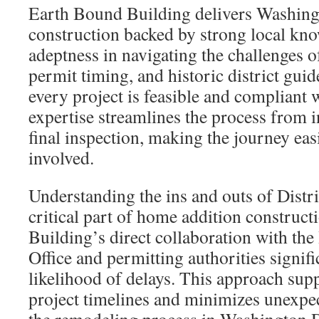
Earth Bound Building delivers Washin
construction backed by strong local kno
adeptness in navigating the challenges o
permit timing, and historic district guid
every project is feasible and compliant 
expertise streamlines the process from in
final inspection, making the journey eas
involved.
Understanding the ins and outs of Distri
critical part of home addition construc
Building’s direct collaboration with the
Office and permitting authorities signifi
likelihood of delays. This approach supp
project timelines and minimizes unexpe