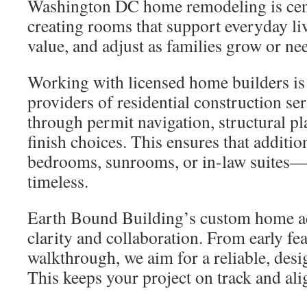
Washington DC home remodeling is cen
creating rooms that support everyday li
value, and adjust as families grow or ne
Working with licensed home builders is 
providers of residential construction se
through permit navigation, structural p
finish choices. This ensures that addit
bedrooms, sunrooms, or in-law suites—f
timeless.
Earth Bound Building’s custom home ad
clarity and collaboration. From early feas
walkthrough, we aim for a reliable, desi
This keeps your project on track and ali