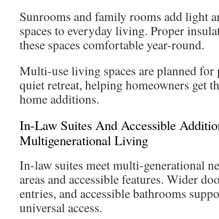
Sunrooms and family rooms add light an
spaces to everyday living. Proper insu
these spaces comfortable year-round.
Multi-use living spaces are planned for 
quiet retreat, helping homeowners get 
home additions.
In-Law Suites And Accessible Additio
Multigenerational Living
In-law suites meet multi-generational ne
areas and accessible features. Wider do
entries, and accessible bathrooms suppo
universal access.