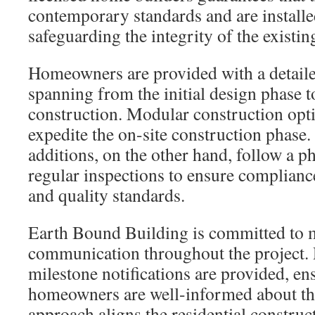
contemporary standards and are installe
safeguarding the integrity of the existin
Homeowners are provided with a detailed
spanning from the initial design phase t
construction. Modular construction opti
expedite the on-site construction phase. 
additions, on the other hand, follow a p
regular inspections to ensure complianc
and quality standards.
Earth Bound Building is committed to 
communication throughout the project. 
milestone notifications are provided, en
homeowners are well-informed about th
approach aligns the residential construc