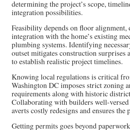
determining the project’s scope, timelin
integration possibilities.
Feasibility depends on floor alignment, 
integration with the home’s existing mec
plumbing systems. Identifying necessary
outset mitigates construction surprises 
to establish realistic project timelines.
Knowing local regulations is critical fr
Washington DC imposes strict zoning a
requirements along with historic district
Collaborating with builders well-versed 
averts costly redesigns and ensures the 
Getting permits goes beyond paperwork