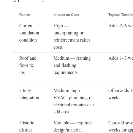
Factor
Impact on Cost
Typical Timeli
Current
High —
Adds 2–6 w
foundation
underpinning or
condition
reinforcement raises
costs
Roof and
Medium — framing
Adds 1–3 w
floor tie-
and flashing
ins
requirements
Utility
Medium–high —
Often adds 
integration
HVAC, plumbing, or
weeks
electrical reroutes can
add cost
Historic
Variable — required
Can add seve
district
design/material
weeks for ap