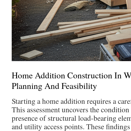
Home Addition Construction In 
Planning And Feasibility
Starting a home addition requires a caref
This assessment uncovers the condition 
presence of structural load-bearing elem
and utility access points. These findings