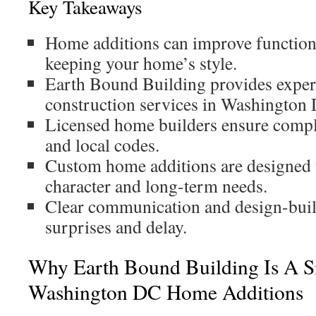
Key Takeaways
Home additions can improve function
keeping your home’s style.
Earth Bound Building provides experi
construction services in Washington
Licensed home builders ensure compl
and local codes.
Custom home additions are designed 
character and long-term needs.
Clear communication and design-buil
surprises and delay.
Why Earth Bound Building Is A S
Washington DC Home Additions