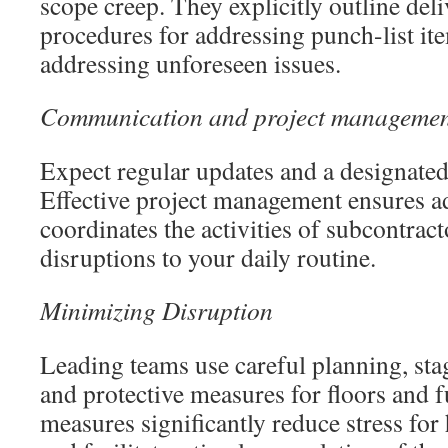
scope creep. They explicitly outline deli
procedures for addressing punch-list ite
addressing unforeseen issues.
Communication and project manageme
Expect regular updates and a designated 
Effective project management ensures a
coordinates the activities of subcontrac
disruptions to your daily routine.
Minimizing Disruption
Leading teams use careful planning, sta
and protective measures for floors and 
measures significantly reduce stress f