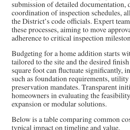
submission of detailed documentation, 
coordination of inspection schedules, al
the District’s code officials. Expert tea
these processes, aiming to move approv
adherence to critical inspection milesto
Budgeting for a home addition starts wit
tailored to the site and the desired finish
square foot can fluctuate significantly, i
such as foundation requirements, utility 
preservation mandates. Transparent initia
homeowners in evaluating the feasibilit
expansion or modular solutions.
Below is a table comparing common cost
typical impact on timeline and value.