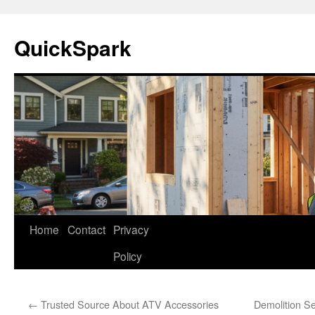
Skip
to
QuickSpark
content
Home
Contact
Privacy
Policy
←
Trusted Source About ATV Accessories
Demolition S