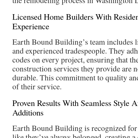
the remodeling process in Washington 
Licensed Home Builders With Resident
Experience
Earth Bound Building’s team includes l
and experienced tradespeople. They adhe
codes on every project, ensuring that the
construction services they provide are n
durable. This commitment to quality and
of their service.
Proven Results With Seamless Style 
Additions
Earth Bound Building is recognized for
like they’ve always belonged, creating a