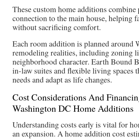
These custom home additions combine 
connection to the main house, helping fa
without sacrificing comfort.
Each room addition is planned around
remodeling realities, including zoning l
neighborhood character. Earth Bound Bu
in-law suites and flexible living spaces
needs and adapt as life changes.
Cost Considerations And Financin
Washington DC Home Additions
Understanding costs early is vital for 
an expansion. A home addition cost esti