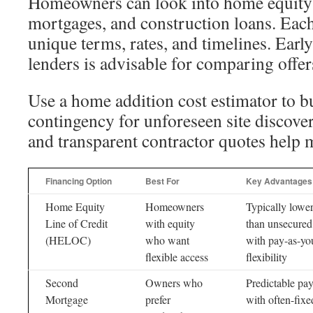
Homeowners can look into home equity l
mortgages, and construction loans. Eac
unique terms, rates, and timelines. Earl
lenders is advisable for comparing offer
Use a home addition cost estimator to b
contingency for unforeseen site discove
and transparent contractor quotes help m
Financing Option
Best For
Key Advantages
Home Equity
Homeowners
Typically lower
Line of Credit
with equity
than unsecured
(HELOC)
who want
with pay-as-yo
flexible access
flexibility
Second
Owners who
Predictable pa
Mortgage
prefer
with often-fixed