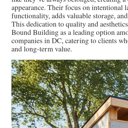
appearance. Their focus on intentional 
functionality, adds valuable storage, and
This dedication to quality and aesthetic
Bound Building as a leading option am
companies in DC, catering to clients who
and long-term value.