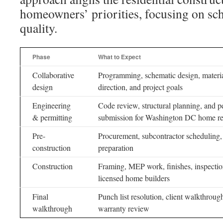
homeowners’ priorities, focusing on sch
quality.
Phase
What to Expect
Collaborative
Programming, schematic design, materi
design
direction, and project goals
Engineering
Code review, structural planning, and p
& permitting
submission for Washington DC home r
Pre-
Procurement, subcontractor scheduling, 
construction
preparation
Construction
Framing, MEP work, finishes, inspectio
licensed home builders
Final
Punch list resolution, client walkthroug
walkthrough
warranty review