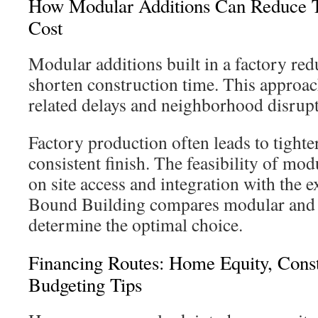
How Modular Additions Can Reduce T
Cost
Modular additions built in a factory re
shorten construction time. This approa
related delays and neighborhood disrupt
Factory production often leads to tighte
consistent finish. The feasibility of mod
on site access and integration with the 
Bound Building compares modular and t
determine the optimal choice.
Financing Routes: Home Equity, Cons
Budgeting Tips