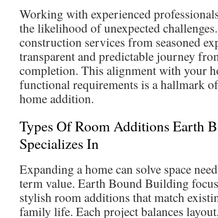
Working with experienced professionals 
the likelihood of unexpected challenges.
construction services from seasoned exp
transparent and predictable journey fro
completion. This alignment with your h
functional requirements is a hallmark o
home addition.
Types Of Room Additions Earth B
Specializes In
Expanding a home can solve space need
term value. Earth Bound Building focus
stylish room additions that match existi
family life. Each project balances layout