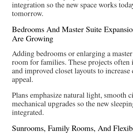
integration so the new space works toda
tomorrow.
Bedrooms And Master Suite Expansion
Are Growing
Adding bedrooms or enlarging a master 
room for families. These projects often 
and improved closet layouts to increase
appeal.
Plans emphasize natural light, smooth ci
mechanical upgrades so the new sleeping
integrated.
Sunrooms, Family Rooms, And Flexib