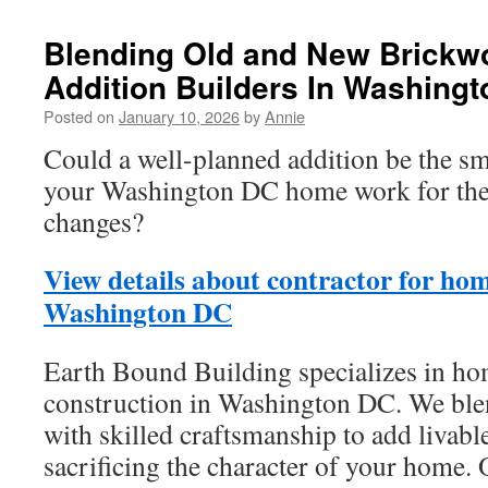
Blending Old and New Brickw
Addition Builders In Washing
Posted on
January 10, 2026
by
Annie
Could a well-planned addition be the s
your Washington DC home work for the 
changes?
View details about contractor for hom
Washington DC
Earth Bound Building specializes in ho
construction in Washington DC. We ble
with skilled craftsmanship to add livabl
sacrificing the character of your home.