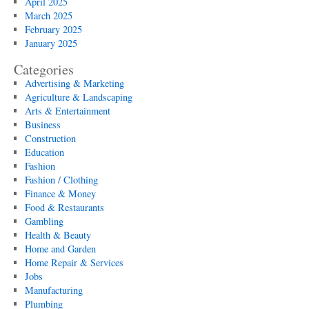
April 2025
March 2025
February 2025
January 2025
Categories
Advertising & Marketing
Agriculture & Landscaping
Arts & Entertainment
Business
Construction
Education
Fashion
Fashion / Clothing
Finance & Money
Food & Restaurants
Gambling
Health & Beauty
Home and Garden
Home Repair & Services
Jobs
Manufacturing
Plumbing