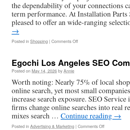
the dependability of your connections c
term performance. At Installation Parts
pleased to offer an wide-ranging selec
→
on
Posted in
Shopping
|
Comments Off
Precision-
Fit
Oetiker
Egochi Los Angeles SEO Co
Clamps
For
Posted on
May 14, 2026
by
Annie
Fluid
Worth noting: Nearly 75% of local shop
Transfer
Systems
online search, yet most small companies
increase search exposure. SEO Service 
firms change online searches into real r
mixes search …
Continue reading
→
on
Posted in
Advertising & Marketing
|
Comments Off