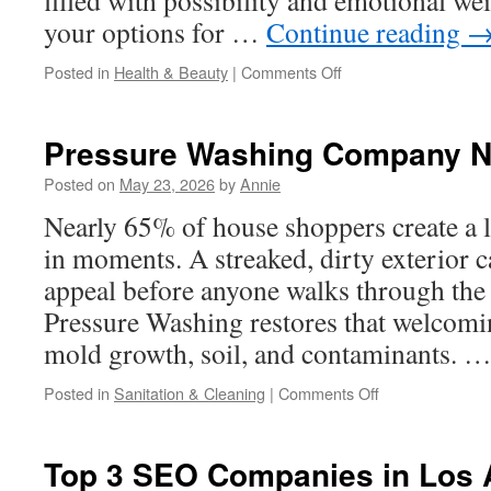
filled with possibility and emotional we
your options for …
Continue reading
on
Posted in
Health & Beauty
|
Comments Off
Eliran
Mor
Explains
Pressure Washing Company N
What
Makes
Posted on
May 23, 2026
by
Annie
Surrogacy
Nearly 65% of house shoppers create a l
Successful
in moments. A streaked, dirty exterior c
appeal before anyone walks through the 
Pressure Washing restores that welcomi
mold growth, soil, and contaminants. 
on
Posted in
Sanitation & Cleaning
|
Comments Off
Pressure
Washing
Company
Top 3 SEO Companies in Los 
Near