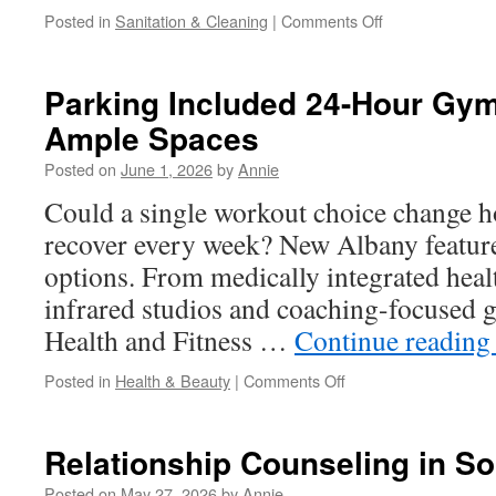
on
Posted in
Sanitation & Cleaning
|
Comments Off
Affordable
Shed
Demolition
Parking Included 24-Hour Gy
Thousand
Ample Spaces
Oaks
Posted on
June 1, 2026
by
Annie
Could a single workout choice change ho
recover every week? New Albany features
options. From medically integrated heal
infrared studios and coaching-focused 
Health and Fitness …
Continue readin
on
Posted in
Health & Beauty
|
Comments Off
Parking
Included
24-
Relationship Counseling in S
Hour
Gym
Posted on
May 27, 2026
by
Annie