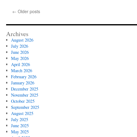
Egochi
Los
←
Older posts
Angeles
SEO
Company
Archives
August 2026
July 2026
June 2026
May 2026
April 2026
March 2026
February 2026
January 2026
December 2025
November 2025
October 2025
September 2025
August 2025
July 2025
June 2025
May 2025