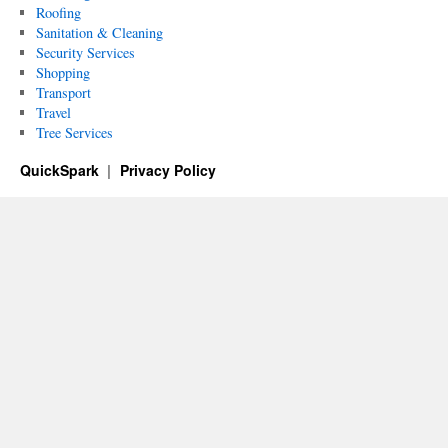
Roofing
Sanitation & Cleaning
Security Services
Shopping
Transport
Travel
Tree Services
QuickSpark
Privacy Policy