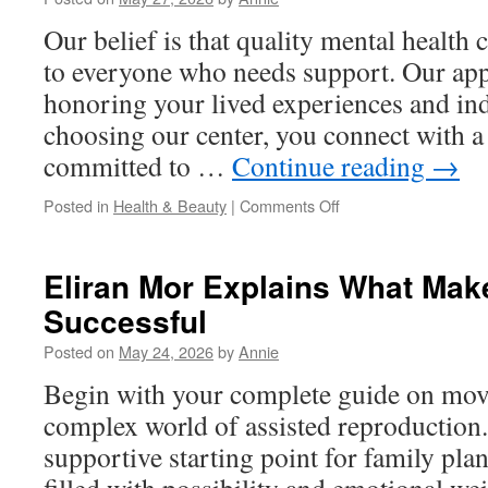
in
Our belief is that quality mental health 
New
Albany
to everyone who needs support. Our app
Ample
honoring your lived experiences and ind
Spaces
choosing our center, you connect with a
committed to …
Continue reading
→
on
Posted in
Health & Beauty
|
Comments Off
Relationship
Counseling
in
Eliran Mor Explains What Mak
Solana
Successful
Beach
Posted on
May 24, 2026
by
Annie
Begin with your complete guide on mov
complex world of assisted reproduction. 
supportive starting point for family pla