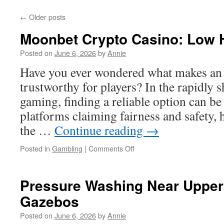
←
Older posts
Moonbet Crypto Casino: Low
Posted on
June 6, 2026
by
Annie
Have you ever wondered what makes an 
trustworthy for players? In the rapidly s
gaming, finding a reliable option can b
platforms claiming fairness and safety,
the …
Continue reading
→
on
Posted in
Gambling
|
Comments Off
Moonbet
Crypto
Casino:
Pressure Washing Near Upper 
Low
Gazebos
House
Edge
Posted on
June 6, 2026
by
Annie