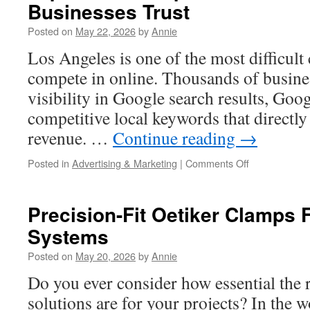
Businesses Trust
Medford
Posted on
May 22, 2026
by
Annie
Los Angeles is one of the most difficult 
compete in online. Thousands of busines
visibility in Google search results, Goo
competitive local keywords that directly
revenue. …
Continue reading
→
on
Posted in
Advertising & Marketing
|
Comments Off
Top
3
SEO
Precision-Fit Oetiker Clamps F
Companies
Systems
in
Los
Posted on
May 20, 2026
by
Annie
Angeles
Businesses
Do you ever consider how essential the r
Trust
solutions are for your projects? In the wo