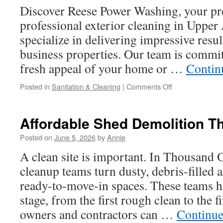
Discover Reese Power Washing, your pr
professional exterior cleaning in Upper
specialize in delivering impressive resu
business properties. Our team is commit
fresh appeal of your home or …
Contin
on
Posted in
Sanitation & Cleaning
|
Comments Off
Pressure
Washing
Near
Affordable Shed Demolition 
Upper
Arlington
Posted on
June 5, 2026
by
Annie
for
A clean site is important. In Thousand 
Gazebos
cleanup teams turn dusty, debris-filled a
ready-to-move-in spaces. These teams h
stage, from the first rough clean to the f
owners and contractors can …
Continue